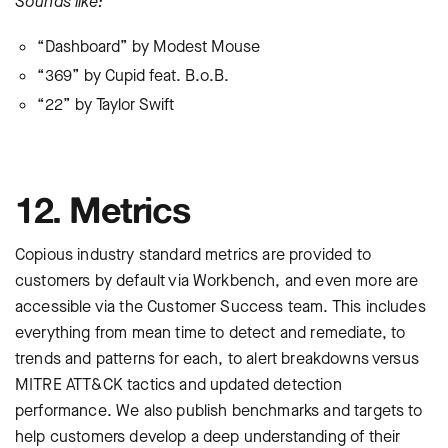
Sounds like:
“Dashboard” by Modest Mouse
“369” by Cupid feat. B.o.B.
“22” by Taylor Swift
12. Metrics
Copious industry standard metrics are provided to
customers by default via Workbench, and even more are
accessible via the Customer Success team. This includes
everything from mean time to detect and remediate, to
trends and patterns for each, to alert breakdowns versus
MITRE ATT&CK tactics and updated detection
performance. We also publish benchmarks and targets to
help customers develop a deep understanding of their