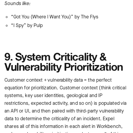
Sounds like:
“Got You (Where I Want You)” by The Flys
“I Spy” by Pulp
9. System Criticality &
Vulnerability Prioritization
Customer context + vulnerability data = the perfect
equation for prioritization. Customer context (think critical
systems, key user identities, geological and IP
restrictions, expected activity, and so on) is populated via
an API or UI, and then paired with third-party vulnerability
data to determine the criticality of an incident. Expel
shares all of this information in each alert in Workbench,