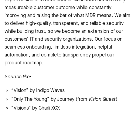
measureable customer outcome while constantly
improving and raising the bar of what MDR means. We aim
to deliver high-quality, transparent, and reliable security
while building trust, so we become an extension of our
customers’ IT and security organizations. Our focus on
seamless onboarding, limitless integration, helpful
automation, and complete transparency propel our
product roadmap.
Sounds like:
“Vision” by Indigo Waves
“Only The Young” by Journey (from
Vision Quest
)
“Visions” by Charli XCX