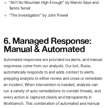
“Ain’t No Mountain High Enough” by Marvin Gaye and
Tammi Terrell
“The Investigation” by John Powell
6. Managed Response:
Manual & Automated
Automated responses are provided via alerts, and manual
responses come from our analysts. Our bot, Ruxie,
automatically responds to and adds context to alerts,
prepping analysts to either review and close or remediate
an incident. When intervention is needed, analysts can
run a variety of auto remediations to contain threats, and
every action is captured clearly and transparently in
Workbench. This combination of automated and manual