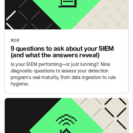
MDR
9 questions to ask about your SIEM
(and what the answers reveal)
Is your SIEM performing—or just running? Nine
diagnostic questions to assess your detection
program's real maturity, from data ingestion to rule
hygiene.