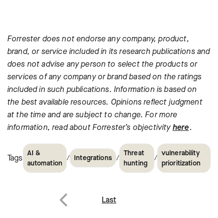
Forrester does not endorse any company, product,
brand, or service
included in its research publications and
does not advise any person
to select the products or
services of any company or brand based on
the ratings
included in such publications. Information is based on
the best available resources. Opinions reflect judgment
at the time
and are subject to change. For more
information, read about
Forrester’s objectivity
here
.
AI &
Threat
vulnerability
Tags
/
/
/
Integrations
automation
hunting
prioritization
Post
Last
Previous