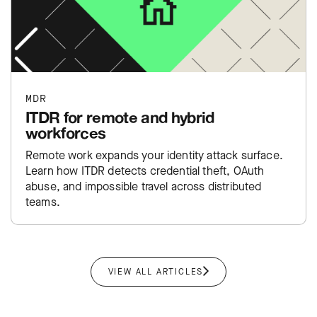
MDR
ITDR for remote and hybrid
workforces
Remote work expands your identity attack surface.
Learn how ITDR detects credential theft, OAuth
abuse, and impossible travel across distributed
teams.
VIEW ALL ARTICLES