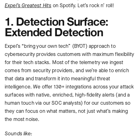
Expel’s Greatest Hits
on Spotify. Let’s rock n’ roll!
1. Detection Surface:
Extended Detection
Expel’s “bring your own tech” (BYOT) approach to
cybersecurity provides customers with maximum flexibility
for their tech stacks. Most of the telemetry we ingest
comes from security providers, and we’re able to enrich
that data and transform it into meaningful threat
intelligence. We offer 130+ integrations across your attack
surfaces with native, enriched, high-fidelity alerts (and a
human touch via our SOC analysts) for our customers so
they can focus on what matters, not just what’s making
the most noise.
Sounds like: