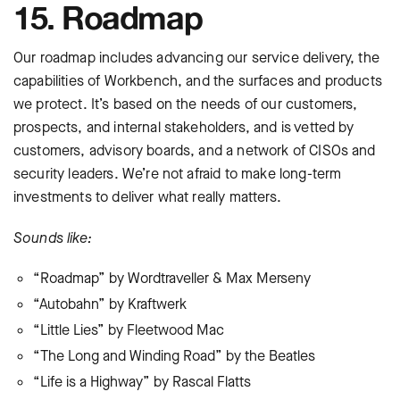
15. Roadmap
Our roadmap includes advancing our service delivery, the
capabilities of Workbench, and the surfaces and products
we protect. It’s based on the needs of our customers,
prospects, and internal stakeholders, and is vetted by
customers, advisory boards, and a network of CISOs and
security leaders. We’re not afraid to make long-term
investments to deliver what really matters.
Sounds like:
“Roadmap” by Wordtraveller & Max Merseny
“Autobahn” by Kraftwerk
“Little Lies” by Fleetwood Mac
“The Long and Winding Road” by the Beatles
“Life is a Highway” by Rascal Flatts