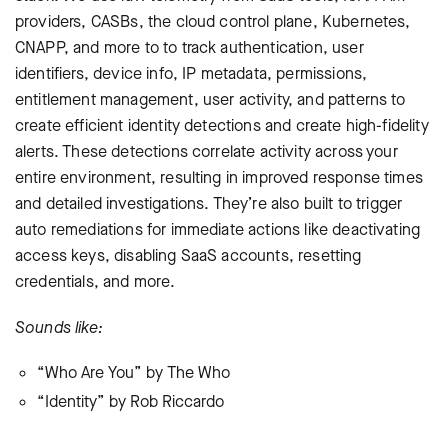
providers, CASBs, the cloud control plane, Kubernetes,
CNAPP, and more to to track authentication, user
identifiers, device info, IP metadata, permissions,
entitlement management, user activity, and patterns to
create efficient identity detections and create high-fidelity
alerts. These detections correlate activity across your
entire environment, resulting in improved response times
and detailed investigations. They’re also built to trigger
auto remediations for immediate actions like deactivating
access keys, disabling SaaS accounts, resetting
credentials, and more.
Sounds like:
“Who Are You” by The Who
“Identity” by Rob Riccardo