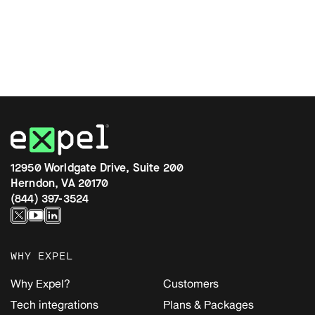
12950 Worldgate Drive, Suite 200
Herndon, VA 20170
(844) 397-3524
WHY EXPEL
Why Expel?
Customers
Tech integrations
Plans & Packages