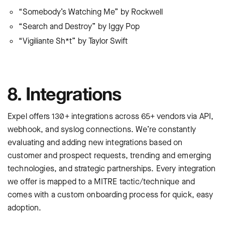
“Somebody’s Watching Me” by Rockwell
“Search and Destroy” by Iggy Pop
“Vigiliante Sh*t” by Taylor Swift
8. Integrations
Expel offers 130+ integrations across 65+ vendors via API,
webhook, and syslog connections. We’re constantly
evaluating and adding new integrations based on
customer and prospect requests, trending and emerging
technologies, and strategic partnerships. Every integration
we offer is mapped to a MITRE tactic/technique and
comes with a custom onboarding process for quick, easy
adoption.