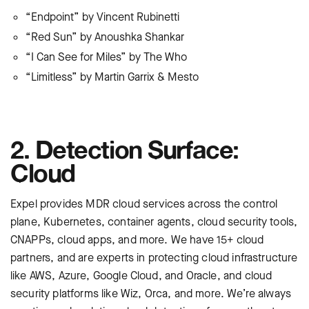
“Endpoint” by Vincent Rubinetti
“Red Sun” by Anoushka Shankar
“I Can See for Miles” by The Who
“Limitless” by Martin Garrix & Mesto
2. Detection Surface:
Cloud
Expel provides
MDR cloud services across the control
plane, Kubernetes, container agents, cloud security tools,
CNAPPs, cloud apps, and more. We have 15+ cloud
partners, and are experts in protecting cloud infrastructure
like AWS, Azure, Google Cloud, and Oracle, and cloud
security platforms like Wiz, Orca, and more. We’re always