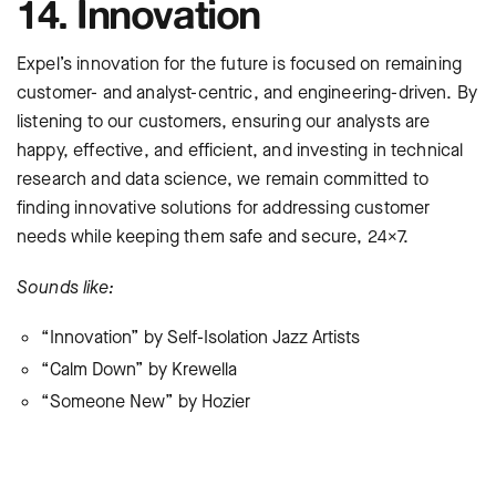
14. Innovation
Expel’s innovation for the future is focused on remaining
customer- and analyst-centric, and engineering-driven. By
listening to our customers, ensuring our analysts are
happy, effective, and efficient, and investing in technical
research and data science, we remain committed to
finding innovative solutions for addressing customer
needs while keeping them safe and secure, 24×7.
Sounds like:
“Innovation” by Self-Isolation Jazz Artists
“Calm Down” by Krewella
“Someone New” by Hozier