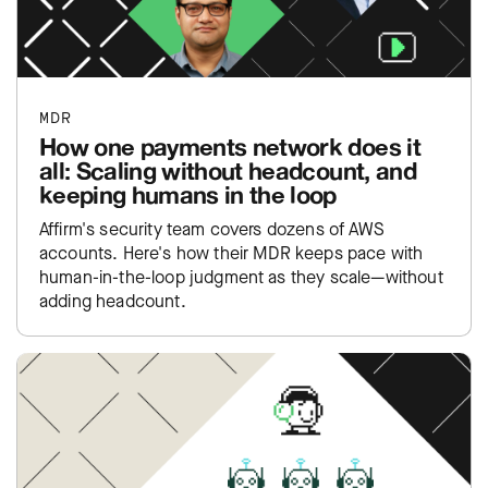
MDR
How one payments network does it
all: Scaling without headcount, and
keeping humans in the loop
Affirm's security team covers dozens of AWS
accounts. Here's how their MDR keeps pace with
human-in-the-loop judgment as they scale—without
adding headcount.