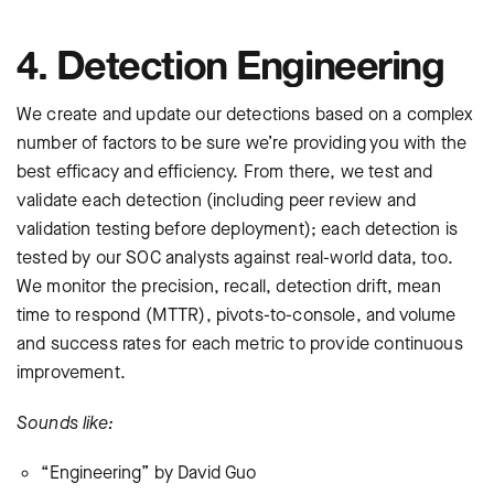
4. Detection Engineering
We create and update our detections based on a complex
number of factors to be sure we’re providing you with the
best efficacy and efficiency. From there, we test and
validate each detection (including peer review and
validation testing before deployment); each detection is
tested by our SOC analysts against real-world data, too.
We monitor the precision, recall, detection drift, mean
time to respond (MTTR), pivots-to-console, and volume
and success rates for each metric to provide continuous
improvement.
Sounds like:
“Engineering” by David Guo