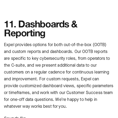
11. Dashboards &
Reporting
Expel provides options for both out-of-the-box (OOTB)
and custom reports and dashboards. Our OOTB reports
are specific to key cybersecurity roles, from operators to
the C-suite, and we present additional data to our
customers on a regular cadence for continuous learning
and improvement. For custom requests, Expel can
provide customized dashboard views, specific parameters
or timeframes, and work with our Customer Success team
for one-off data questions. We’re happy to help in
whatever way works best for you.