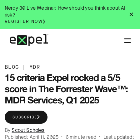
Skip
Nerdy 30 Live Webinar: How should you think about AI
to
✕
risk?
content
REGISTER NOW
BLOG
|
MDR
15 criteria Expel rocked a 5/5
score in The Forrester Wave™:
MDR Services, Q1 2025
SUBSCRIBE
By
Scout Scholes
Published: April 11, 2025 • 6 minute read • Last updated: