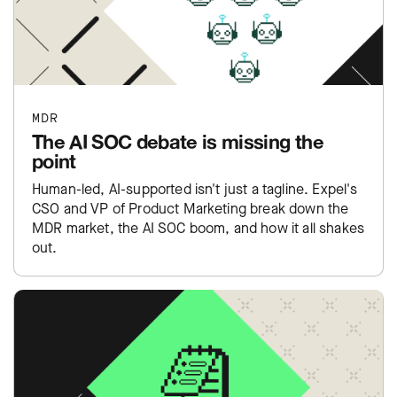
MDR
The AI SOC debate is missing the
point
Human-led, AI-supported isn't just a tagline. Expel's
CSO and VP of Product Marketing break down the
MDR market, the AI SOC boom, and how it all shakes
out.