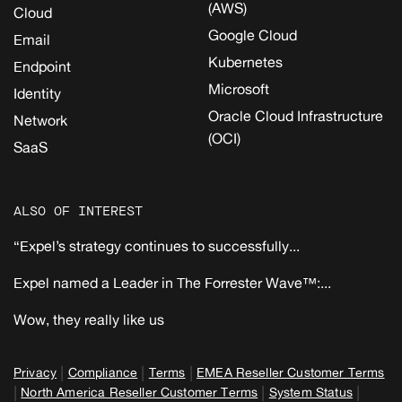
(AWS)
Cloud
Google Cloud
Email
Kubernetes
Endpoint
Microsoft
Identity
Oracle Cloud Infrastructure
Network
(OCI)
SaaS
ALSO OF INTEREST
“Expel’s strategy continues to successfully...
Expel named a Leader in The Forrester Wave™:...
Wow, they really like us
|
|
|
Privacy
Compliance
Terms
EMEA Reseller Customer Terms
|
|
|
North America Reseller Customer Terms
System Status