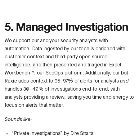
5. Managed Investigation
We support our and your security analysts with
automation. Data ingested by our tech is enriched with
customer context and third-party open source
intelligence, and then presented and triaged in Expel
Workbench™, our SecOps platform. Additionally, our bot
Ruxie adds context to 95–97% of alerts for analysts
and
handles 30–40% of investigations end-to-end, with
analysts providing a review, saving you time and energy to
focus on alerts that matter.
Sounds like:
“Private Investigations” by Dire Straits