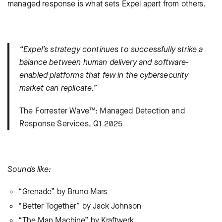
managed response is what sets Expel apart from others.
“Expel’s strategy continues to successfully strike a
balance between human delivery and software-
enabled platforms that few in the cybersecurity
market can replicate.”
The Forrester Wave™: Managed Detection and
Response Services, Q1 2025
Sounds like:
“Grenade” by Bruno Mars
“Better Together” by Jack Johnson
“The Man Machine” by Kraftwerk