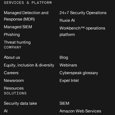
SERVICES & PLATFORM
Managed Detection and
24×7 Security Operations
Response (MDR)
Ruxie AI
Managed SIEM
Workbench™ operations
Phishing
platform
Threat hunting
COMPANY
About us
Blog
Equity, inclusion & diversity
Webinars
Careers
Cyberspeak glossary
Newsroom
Expel Intel
Resources
SOLUTIONS
Security data lake
SIEM
AI
Amazon Web Services