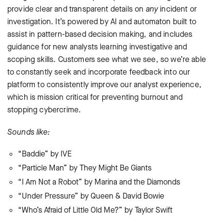
provide clear and transparent details on
any
incident or
investigation. It’s powered by AI and automaton built to
assist in pattern-based decision making, and includes
guidance for new analysts learning investigative and
scoping skills. Customers see what we see, so we’re able
to constantly seek and incorporate feedback into our
platform to consistently improve our analyst experience,
which is mission critical for preventing burnout and
stopping cybercrime.
Sounds like:
“Baddie” by IVE
“Particle Man” by They Might Be Giants
“I Am Not a Robot” by Marina and the Diamonds
“Under Pressure” by Queen & David Bowie
“Who’s Afraid of Little Old Me?” by Taylor Swift