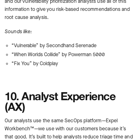
and our vulnerability prioritization analysts use all of this
information to give you risk-based recommendations and
root cause analysis.
Sounds like:
“Vulnerable” by Secondhand Serenade
“When Worlds Collide” by Powerman 5000
“Fix You” by Coldplay
10. Analyst Experience
(AX)
Our analysts use the same SecOps platform—Expel
Workbench™—we use with our customers because it’s
that good. It’s built to help analysts reduce triage time and