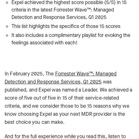
Expel achieved the highest score possible (5/5) in 15
criteria in the latest Forrester Wave™: Managed
Detection and Response Services, Q1 2025
This list highlights the specifics of those 15 scores
It also includes a complimentary playlist for evoking the
feelings associated with each!
In February 2025, The
Forrester Wave™: Managed
Detection and Response Services, Q1 2025
was
published, and Expel was named a Leader. We achieved a
score of five out of five in 15 of their service-related
criteria, and we consider those to be
15 reasons why we
know choosing Expel as your next MDR provider is the
best choice you can make.
And for the full experience while you read this, listen to