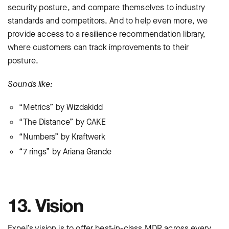
security posture, and compare themselves to industry
standards and competitors. And to help even more, we
provide access to a resilience recommendation library,
where customers can track improvements to their
posture.
Sounds like:
“Metrics” by Wizdakidd
“The Distance” by CAKE
“Numbers” by Kraftwerk
“7 rings” by Ariana Grande
13. Vision
Expel’s vision is to offer best-in-class MDR across every