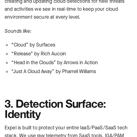
creating and updating cloud detections for new threats
and activities we see in real-time to keep your cloud
environment secure at every level.
Sounds like:
“Cloud” by Surfaces
“Release” by Rich Aucoin
“Head in the Clouds” by Arrows in Action
“Just A Cloud Away” by Pharrell Williams
3. Detection Surface:
Identity
Expel is built to protect your entire IaaS/PaaS/SaaS tech
stack. We use raw telemetry from SaaS tools, IGA/PAM