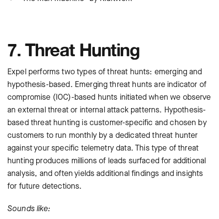
7. Threat Hunting
Expel performs two types of threat hunts: emerging and
hypothesis-based. Emerging threat hunts are indicator of
compromise (IOC)-based hunts initiated when we observe
an external threat or internal attack patterns. Hypothesis-
based threat hunting is customer-specific and chosen by
customers to run monthly by a dedicated threat hunter
against your specific telemetry data. This type of threat
hunting produces millions of leads surfaced for additional
analysis, and often yields additional findings and insights
for future detections.
Sounds like: