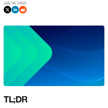
July 10, 2025
TL;DR