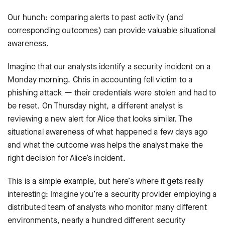
Our hunch: comparing alerts to past activity (and
corresponding outcomes) can provide valuable situational
awareness.
Imagine that our analysts identify a security incident on a
Monday morning. Chris in accounting fell victim to a
phishing attack ー their credentials were stolen and had to
be reset. On Thursday night, a different analyst is
reviewing a new alert for Alice that looks similar. The
situational awareness of what happened a few days ago
and what the outcome was helps the analyst make the
right decision for Alice’s incident.
This is a simple example, but here’s where it gets really
interesting: Imagine you’re a security provider employing a
distributed team of analysts who monitor many different
environments, nearly a hundred different security