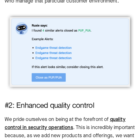
who manage that particular customer environment.
#2: Enhanced quality control
We pride ourselves on being at the forefront of
quality
control in security operations
. This is incredibly important
because, as we add new products and offerings, we want