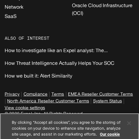
Oracle Cloud Infrastructure
Network
(OCI)
SaaS
ALSO OF INTEREST
How to investigate like an Expel analyst: The...
How Threat Intelligence Actually Helps Your SOC
How we built it: Alert Similarity
|
|
|
Privacy
Compliance
Terms
EMEA Reseller Customer Terms
|
|
|
North America Reseller Customer Terms
System Status
View cookie settings
© 2026 Expel, Inc. All Rights Reserved
By clicking “Accept all cookies”, you agree to the storing of
cookies on your device to enhance site navigation, analyze
site usage, and assist in our marketing efforts.
Our cookie