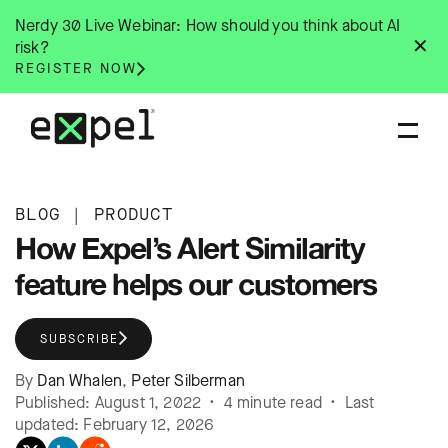
Skip
Nerdy 30 Live Webinar: How should you think about AI
to
✕
risk?
content
REGISTER NOW
BLOG
|
PRODUCT
How Expel’s Alert Similarity
feature helps our customers
SUBSCRIBE
By
Dan Whalen
,
Peter Silberman
Published: August 1, 2022 • 4 minute read • Last
updated: February 12, 2026