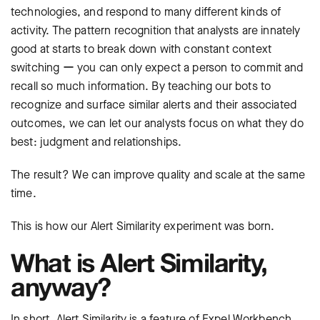
technologies, and respond to many different kinds of
activity. The pattern recognition that analysts are innately
good at starts to break down with constant context
switching ー you can only expect a person to commit and
recall so much information. By teaching our bots to
recognize and surface similar alerts and their associated
outcomes, we can let our analysts focus on what they do
best: judgment and relationships.
The result? We can improve quality and scale at the same
time.
This is how our Alert Similarity experiment was born.
What is Alert Similarity,
anyway?
In short, Alert Similarity is a feature of Expel Workbench