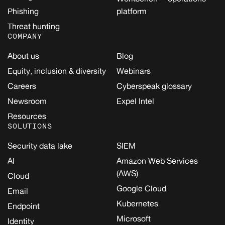
Phishing
platform
Threat hunting
COMPANY
About us
Blog
Equity, inclusion & diversity
Webinars
Careers
Cyberspeak glossary
Newsroom
Expel Intel
Resources
SOLUTIONS
Security data lake
SIEM
AI
Amazon Web Services
(AWS)
Cloud
Google Cloud
Email
Kubernetes
Endpoint
Microsoft
Identity