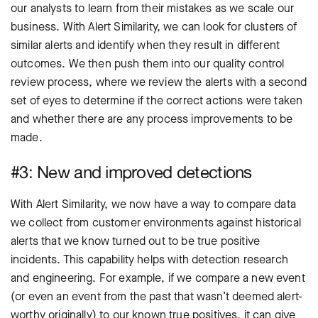
our analysts to learn from their mistakes as we scale our
business. With Alert Similarity, we can look for clusters of
similar alerts and identify when they result in different
outcomes. We then push them into our quality control
review process, where we review the alerts with a second
set of eyes to determine if the correct actions were taken
and whether there are any process improvements to be
made.
#3: New and improved detections
With Alert Similarity, we now have a way to compare data
we collect from customer environments against historical
alerts that we know turned out to be true positive
incidents. This capability helps with detection research
and engineering. For example, if we compare a new event
(or even an event from the past that wasn’t deemed alert-
worthy originally) to our known true positives, it can give