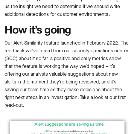
us the insight we need to determine if we should write
additional detections for customer environments.
How it’s going
Our Alert Similarity feature launched in February 2022. The
feedback we’ve heard from our security operations center
(SOC) about it so far is positive and early metrics show
that the feature is working the way we’d hoped – it’s
offering our analysts valuable suggestions about new
alerts in the moment they’re being reviewed, and it’s
saving our team time as they make decisions about the
right next steps in an investigation. Take a look at our first
read-out: