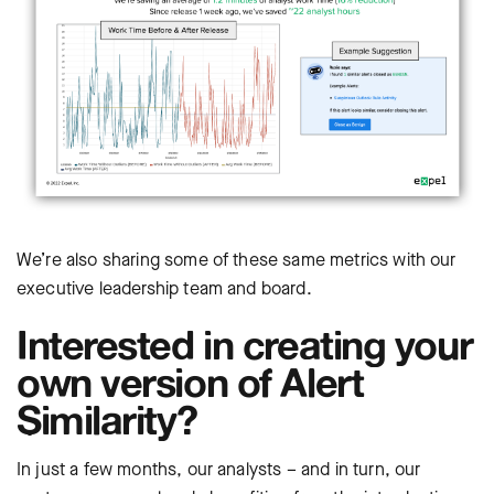
We’re also sharing some of these same metrics with our
executive leadership team and board.
Interested in creating your
own version of Alert
Similarity?
In just a few months, our analysts – and in turn, our