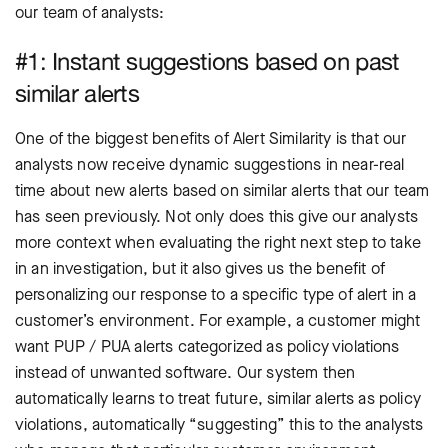
our team of analysts:
#1: Instant suggestions based on past
similar alerts
One of the biggest benefits of Alert Similarity is that our
analysts now receive dynamic suggestions in near-real
time about new alerts based on similar alerts that our team
has seen previously. Not only does this give our analysts
more context when evaluating the right next step to take
in an investigation, but it also gives us the benefit of
personalizing our response to a specific type of alert in a
customer’s environment. For example, a customer might
want PUP / PUA alerts categorized as policy violations
instead of unwanted software. Our system then
automatically learns to treat future, similar alerts as policy
violations, automatically “suggesting” this to the analysts