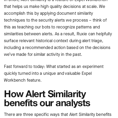
that helps us make high quality decisions at scale. We
accomplish this by applying document similarity
techniques to the security alerts we process – think of
this as teaching our bots to recognize patterns and
similarities between alerts. As a result, Ruxie can helpfully
surface relevant historical context during alert triage,
including a recommended action based on the decisions
we’ve made for similar activity in the past.
Fast forward to today: What started as an experiment
quickly turned into a unique and valuable Expel
Workbench feature.
How Alert Similarity
benefits our analysts
There are three specific ways that Alert Similarity benefits