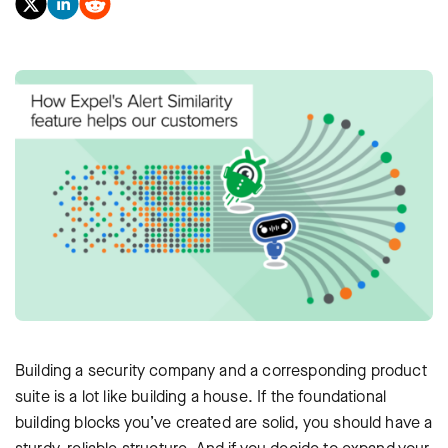
Building a security company and a corresponding product
suite is a lot like building a house. If the foundational
building blocks you’ve created are solid, you should have a