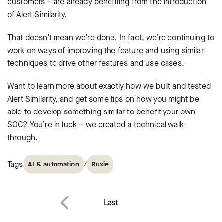
customers – are already benefiting from the introduction
of Alert Similarity.
That doesn’t mean we’re done. In fact, we’re continuing to
work on ways of improving the feature and using similar
techniques to drive other features and use cases.
Want to learn more about exactly how we built and tested
Alert Similarity, and get some tips on how you might be
able to develop something similar to benefit your own
SOC? You’re in luck – we created a technical walk-
through.
Tags
/
AI & automation
Ruxie
Post
Last
Previous