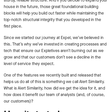
sturdy, reliable structure. And if you decide to expand your
house in the future, those great foundational building
blocks will help you build out faster while maintaining the
top-notch structural integrity that you developed in the
first place.
Since we started our journey at Expel, we’ve believed in
this. That’s why we’ve invested in creating processes and
tech that ensure our Expletives aren’t burning out as we
grow and that our customers don’t see a decline in the
level of service they expect.
One of the features we recently built and released that
helps us do all of this is something we call Alert Similarity.
What is Alert Similarity, how did we get the idea for it, and
how does it benefit our team of analysts (and, of course,
our customers)?