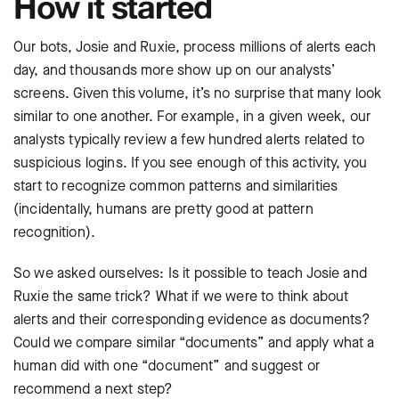
How it started
Our bots, Josie and Ruxie, process millions of alerts each
day, and thousands more show up on our analysts’
screens. Given this volume, it’s no surprise that many look
similar to one another. For example, in a given week, our
analysts typically review a few hundred alerts related to
suspicious logins. If you see enough of this activity, you
start to recognize common patterns and similarities
(incidentally, humans are pretty good at pattern
recognition).
So we asked ourselves: Is it possible to teach Josie and
Ruxie the same trick? What if we were to think about
alerts and their corresponding evidence as documents?
Could we compare similar “documents” and apply what a
human did with one “document” and suggest or
recommend a next step?