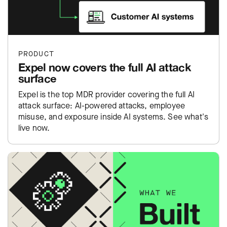
PRODUCT
Expel now covers the full AI attack
surface
Expel is the top MDR provider covering the full AI
attack surface: AI-powered attacks, employee
misuse, and exposure inside AI systems. See what's
live now.