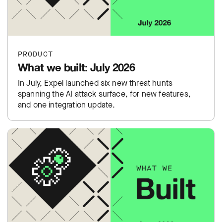
PRODUCT
What we built: July 2026
In July, Expel launched six new threat hunts
spanning the AI attack surface, for new features,
and one integration update.