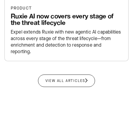
PRODUCT
Ruxie AI now covers every stage of
the threat lifecycle
Expel extends Ruxie with new agentic AI capabilities
across every stage of the threat lifecycle—from
enrichment and detection to response and
reporting.
VIEW ALL ARTICLES