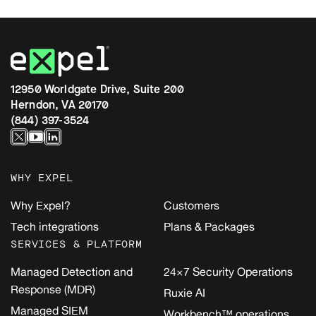
12950 Worldgate Drive, Suite 200
Herndon, VA 20170
(844) 397-3524
WHY EXPEL
Why Expel?
Customers
Tech integrations
Plans & Packages
SERVICES & PLATFORM
Managed Detection and
24×7 Security Operations
Response (MDR)
Ruxie AI
Managed SIEM
Workbench™ operations