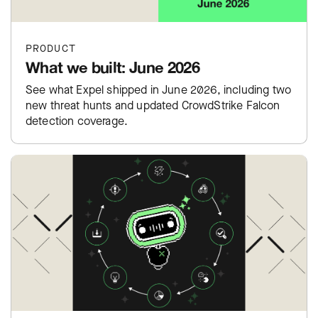
PRODUCT
What we built: June 2026
See what Expel shipped in June 2026, including two
new threat hunts and updated CrowdStrike Falcon
detection coverage.