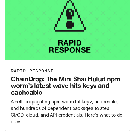
RAPID RESPONSE
ChainDrop: The Mini Shai Hulud npm
worm’s latest wave hits keyv and
cacheable
A self-propagating npm worm hit keyv, cacheable,
and hundreds of dependent packages to steal
CI/CD, cloud, and API credentials. Here's what to do
now.