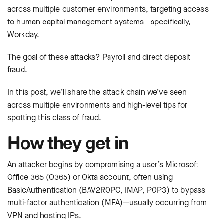
across multiple customer environments, targeting access
to human capital management systems—specifically,
Workday.
The goal of these attacks? Payroll and direct deposit
fraud.
In this post, we’ll share the attack chain we’ve seen
across multiple environments and high-level tips for
spotting this class of fraud.
How they get in
An attacker begins by compromising a user’s Microsoft
Office 365 (O365) or Okta account, often using
BasicAuthentication (BAV2ROPC, IMAP, POP3) to bypass
multi-factor authentication (MFA)—usually occurring from
VPN and hosting IPs.