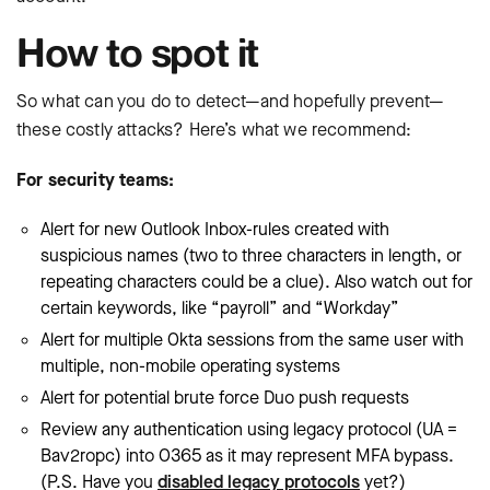
How to spot it
So what can you do to detect—and hopefully prevent—
these costly attacks? Here’s what we recommend:
For security teams:
Alert for new Outlook Inbox-rules created with
suspicious names (two to three characters in length, or
repeating characters could be a clue). Also watch out for
certain keywords, like “payroll” and “Workday”
Alert for multiple Okta sessions from the same user with
multiple, non-mobile operating systems
Alert for potential brute force Duo push requests
Review any authentication using legacy protocol (UA =
Bav2ropc) into O365 as it may represent MFA bypass.
(P.S. Have you
disabled legacy protocols
yet?)