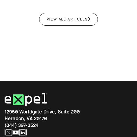
VIEW ALL ARTICLES
12950 Worldgate Drive, Suite 200
Herndon, VA 20170
(844) 397-3524