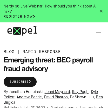
Skip
Nerdy 30 Live Webinar: How should you think about AI
to
✕
risk?
content
REGISTER NOW
BLOG
|
RAPID RESPONSE
Emerging threat: BEC payroll
fraud advisory
SUBSCRIBE
By
Jonathan Hencinski
,
Jenni Maynard
,
Ray Pugh
,
Kyle
Pellett
,
Andrew Bentle
,
David Blanton
,
DeShawn Luu
,
Ben
Brigida
Published: July 27, 2022 • 2 minute read • Last updated: