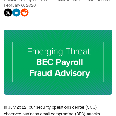
February 6, 2026
In July 2022, our security operations center (SOC)
observed business email compromise (BEC) attacks