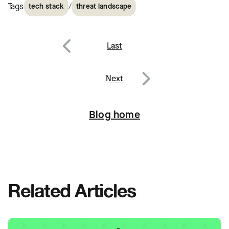
Tags
/
tech stack
threat landscape
Post
Last
navigation
Previous
Next
Next
Blog home
Related Articles