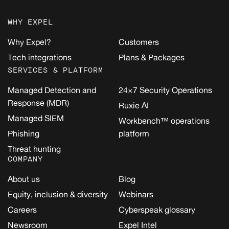
WHY EXPEL
Why Expel?
Customers
Tech integrations
Plans & Packages
SERVICES & PLATFORM
Managed Detection and
24×7 Security Operations
Response (MDR)
Ruxie AI
Managed SIEM
Workbench™ operations
Phishing
platform
Threat hunting
COMPANY
About us
Blog
Equity, inclusion & diversity
Webinars
Careers
Cyberspeak glossary
Newsroom
Expel Intel