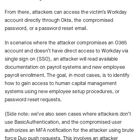
From there, attackers can access the victim’s Workday
account directly through Okta, the compromised
password, or a password reset email.
In scenarios where the attacker compromises an O365
account and doesn’t have direct access to Workday via
single sign on (SSO), an attacker will read available
documentation on payroll systems and new employee
payroll enrollment. The goal, in most cases, is to identify
how to gain access to human capital management
systems using new employee setup procedures, or
password reset requests.
(Side note: we’ve also seen cases where attackers don’t
use BasicAuthentication, and the compromised user
authorizes an MFA notification for the attacker using brute
force Duo push requests. This involves an attacker