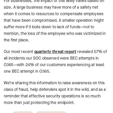
For businesses, the impact of this likely varies based on
size. A large business may have more of a safety net
when it comes to resources to compensate employees
that have been compromised. A smaller operation might
suffer more if it boils down to lack of funds—not to
mention, the loss of the employee who was victimized in
the first place.
Our most recent
quarterly threat report
revealed 57% of
all incidents our SOC observed were BEC attempts in
O365—with 24% of our customers experiencing at least
one BEC attempt in O365.
We’re sharing this information to raise awareness on this
class of fraud, help defenders spot it in the wild, and as a
reminder that effective security operations is so much
more than just protecting the endpoint.