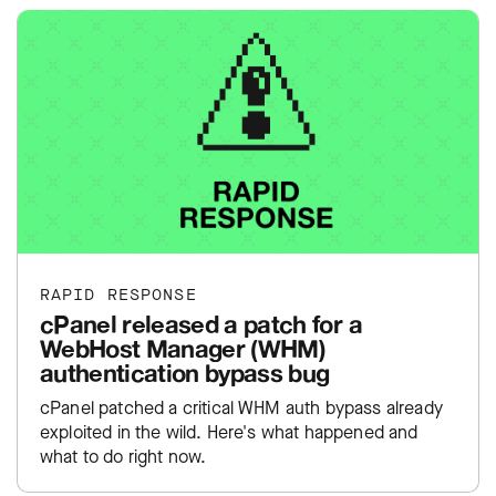
RAPID RESPONSE
cPanel released a patch for a
WebHost Manager (WHM)
authentication bypass bug
cPanel patched a critical WHM auth bypass already
exploited in the wild. Here's what happened and
what to do right now.