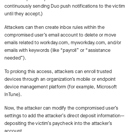
continuously sending Duo push notifications to the victim
until they accept.)
Attackers can then create inbox rules within the
compromised user’s email account to delete or move
emails related to workday.com, myworkday.com, and/or
emails with keywords (like “payroll” or “assistance
needed”).
To prolong this access, attackers can enroll trusted
devices through an organization’s mobile or endpoint
device management platform (for example, Microsoft
InTune).
Now, the attacker can modify the compromised user’s
settings to add the attacker’s direct deposit information—
depositing the victim’s paycheck into the attacker’s
account.