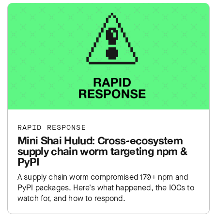
RAPID RESPONSE
Mini Shai Hulud: Cross-ecosystem
supply chain worm targeting npm &
PyPI
A supply chain worm compromised 170+ npm and
PyPI packages. Here's what happened, the IOCs to
watch for, and how to respond.