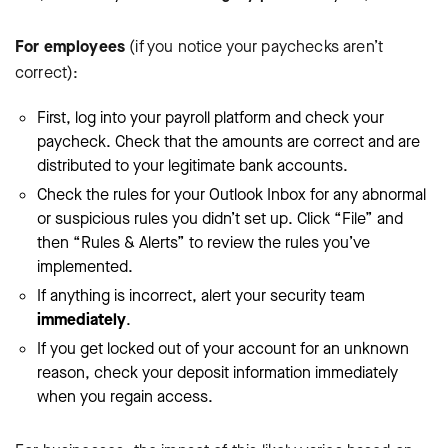
For employees
(if you notice your paychecks aren’t
correct):
First, log into your payroll platform and check your
paycheck. Check that the amounts are correct and are
distributed to your legitimate bank accounts.
Check the rules for your Outlook Inbox for any abnormal
or suspicious rules you didn’t set up. Click “File” and
then “Rules & Alerts” to review the rules you’ve
implemented.
If anything is incorrect, alert your security team
immediately
.
If you get locked out of your account for an unknown
reason, check your deposit information immediately
when you regain access.