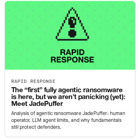
RAPID RESPONSE
The “first” fully agentic ransomware
is here, but we aren’t panicking (yet):
Meet JadePuffer
Analysis of agentic ransomware JadePuffer: human
operator, LLM agent limits, and why fundamentals
still protect defenders.