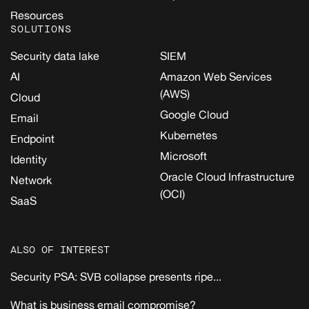
Resources
SOLUTIONS
Security data lake
SIEM
AI
Amazon Web Services
(AWS)
Cloud
Google Cloud
Email
Kubernetes
Endpoint
Microsoft
Identity
Oracle Cloud Infrastructure
Network
(OCI)
SaaS
ALSO OF INTEREST
Security PSA: SVB collapse presents ripe...
What is business email compromise?