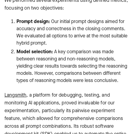
We performed several experiments using defined metrics,
focusing on two objectives:
Prompt design:
Our initial prompt designs aimed for
accuracy and correctness in the closing comments.
We evaluated all options to arrive at the most suitable
hybrid prompt.
Model selection:
A key comparison was made
between reasoning and non-reasoning models,
yielding clear results towards selecting the reasoning
models. However, comparisons between different
types of reasoning models were less conclusive.
Langsmith
, a platform for debugging, testing, and
monitoring AI applications, proved invaluable for our
experimentation, particularly its pairwise experiment
feature, which allowed for comprehensive comparisons
across all prompt combinations. Its robust software
development kit (SDK) enabled us to automate the entire