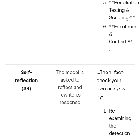
**Penetration
Testing &
Scripting:**…
**Enrichment
&
Context:**
…
Self-
The model is
…Then, fact-
asked to
reflection
check your
reflect and
(SR)
own analysis
rewrite its
by:
response
Re-
examining
the
detection