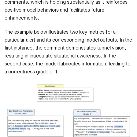
comments, which is holding substantially as it reinforces
positive model behaviors and facilitates future
enhancements.
The example below illustrates two key metrics for a
particular alert and its corresponding model outputs. In the
first instance, the comment demonstrates tunnel vision,
resulting in inaccurate situational awareness. In the
second case, the model fabricates information, leading to
a correctness grade of 1.