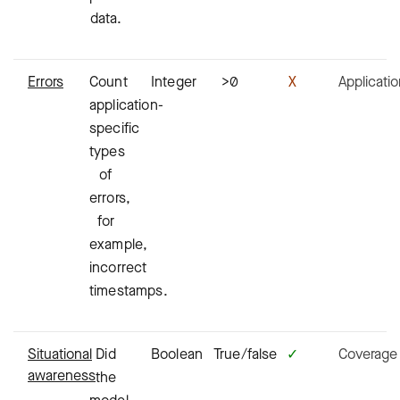
data.
Errors
Count
Integer
>0
X
Applicati
application-
specific
types
of
errors,
for
example,
incorrect
timestamps.
Situational
Did
Boolean
True/false
✓
Coverage
awareness
the