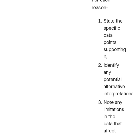
reason:
State the
specific
data
points
supporting
it,
Identify
any
potential
alternative
interpretation
Note any
limitations
in the
data that
affect