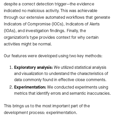
despite a correct detection trigger—the evidence
indicated no malicious activity. This was achievable
through our extensive automated workflows that generate
Indicators of Compromise (IOCs), Indicators of Alerts
(IOAs), and investigation findings. Finally, the
organization’s type provides context for why certain
activities might be normal.
Our features were developed using two key methods:
Exploratory analysis:
We utilized statistical analysis
and visualization to understand the characteristics of
data commonly found in effective close comments.
Experimentation:
We conducted experiments using
metrics that identify errors and semantic inaccuracies.
This brings us to the most important part of the
development process: experimentation.