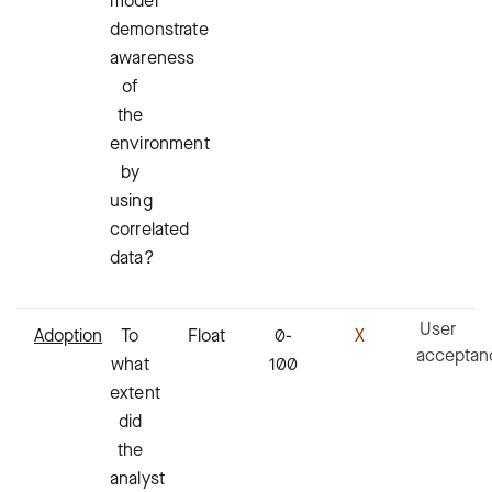
model
demonstrate
awareness
of
the
environment
by
using
correlated
data?
User
Adoption
To
Float
0-
X
acceptan
what
100
extent
did
the
analyst