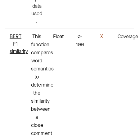
data
used
.
BERT
This
Float
0-
X
Coverage
F1
function
100
similarity
compares
word
semantics
to
determine
the
similarity
between
a
close
comment