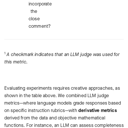
incorporate
the
close
comment?
1
A checkmark indicates that an LLM judge was used for
this metric.
Evaluating experiments requires creative approaches, as
shown in the table above. We combined LLM judge
metrics—where language models grade responses based
on specific instruction rubrics—with
derivative metrics
derived from the data and objective mathematical
functions. For instance, an LLM can assess completeness