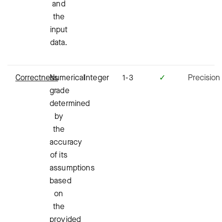
and
the
input
data.
Correctness
Numerical
Integer
1-3
✓
Precision
grade
determined
by
the
accuracy
of its
assumptions
based
on
the
provided