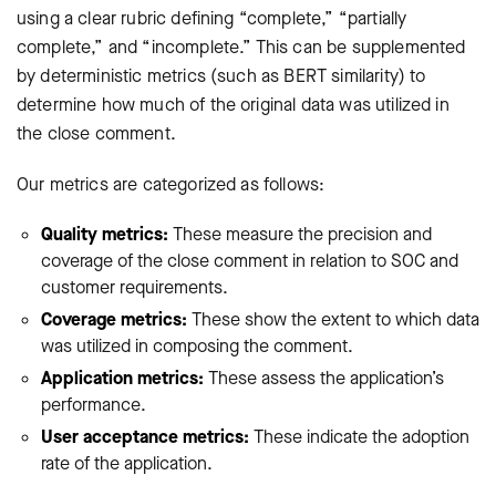
using a clear rubric defining “complete,” “partially
complete,” and “incomplete.” This can be supplemented
by deterministic metrics (such as BERT similarity) to
determine how much of the original data was utilized in
the close comment.
Our metrics are categorized as follows:
Quality metrics:
These measure the precision and
coverage of the close comment in relation to SOC and
customer requirements.
Coverage metrics:
These show the extent to which data
was utilized in composing the comment.
Application metrics:
These assess the application’s
performance.
User acceptance metrics:
These indicate the adoption
rate of the application.