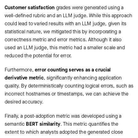
Customer satisfaction
grades were generated using a
well-defined rubric and an LLM judge. While this approach
could lead to varied results with an LLM judge, given its
statistical nature, we mitigated this by incorporating a
correctness metric and error metrics. Although it also
used an LLM judge, this metric had a smaller scale and
reduced the potential for error.
Furthermore,
error counting serves as a crucial
derivative metric
, significantly enhancing application
quality. By deterministically counting logical errors, such as
incorrect hostnames or timestamps, we can achieve the
desired accuracy.
Finally, a post-adoption metric was developed using a
semantic
BERT similarity
. This metric quantifies the
extent to which analysts adopted the generated close