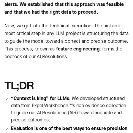
alerts. We established that this approach was feasible
and that we had the right data to proceed.
Now, we get into the technical execution. The first and
most critical step in any LLM project is structuring the data
to guide the model toward a correct and precise outcome.
This process, known as
feature engineering
, forms the
bedrock of our AI Resolutions.
TL;DR
“Context is king” for LLMs.
We developed structured
data from Expel Workbench™’s rich evidence collection
to guide our AI Resolutions (AIR) toward accurate and
precise outcomes.
Evaluation is one of the best ways to ensure precision