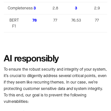
Completeness
3
2.8
3
2.9
BERT
78
77
76.53
77
F1
AI responsibly
To ensure the robust security and integrity of your system,
it’s crucial to diligently address several critical points, even
if they seem like recurring themes. In our case, we’re
protecting customer sensitive data
and
‌system integrity.
To this end, our goal is to prevent the following
vulnerabilities: