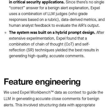
in critical security applications.
Since there’s no single
“correct” answer for a benign alert explanation, Expel
uses a combination of LLM judges (who grade
responses based on a rubric), data-derived metrics, and
human analyst feedback to evaluate the AIR’s output.
The system was built on a hybrid prompt design.
After
extensive experimentation, Expel found that a
combination of chain of thought (CoT) and self-
reflection (SR) techniques yielded the best results in
generating high-quality, accurate comments.
Feature engineering
We used Expel Workbench™ data as context to guide the
LLM in generating accurate close comments for benign
alerts. This involved structuring data with appropriate