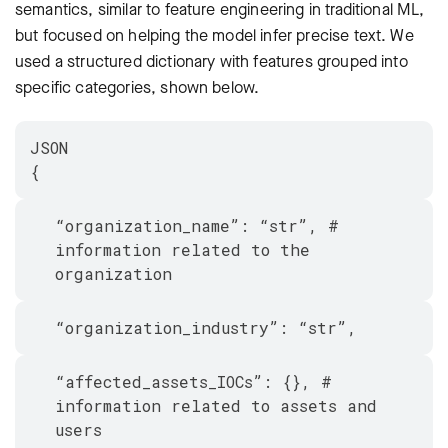
semantics, similar to feature engineering in traditional ML,
but focused on helping the model infer precise text. We
used a structured dictionary with features grouped into
specific categories, shown below.
JSON
{
“organization_name”: “str”, #
information related to the
organization
“organization_industry”: “str”,
“affected_assets_IOCs”: {}, #
information related to assets and
users