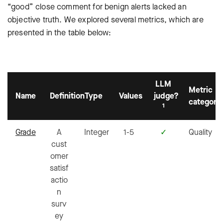
“good” close comment for benign alerts lacked an
objective truth. We explored several metrics, which are
presented in the table below:
LLM
Metric
Name
Definition
Type
Values
judge?
category
1
Grade
A
Integer
1-5
✓
Quality
cust
omer
satisf
actio
n
surv
ey