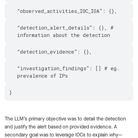
“observed_activities_IOC_IOA”: {},
“detection_alert_details”: {}, #
information about the detection
“detection_evidence”: {},
“investigation_findings”: [] # eg.
prevalence of IPs
}
The LLM’s primary objective was to detail the detection
and justify the alert based on provided evidence. A
secondary goal was to leverage IOCs to explain why—