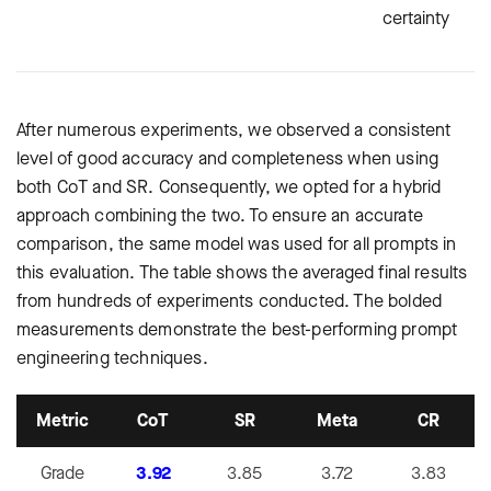
certainty
After numerous experiments, we observed a consistent
level of good accuracy and completeness when using
both CoT and SR. Consequently, we opted for a hybrid
approach combining the two. To ensure an accurate
comparison, the same model was used for all prompts in
this evaluation. The table shows the averaged final results
from hundreds of experiments conducted. The bolded
measurements demonstrate the best-performing prompt
engineering techniques.
Metric
CoT
SR
Meta
CR
Grade
3.92
3.85
3.72
3.83