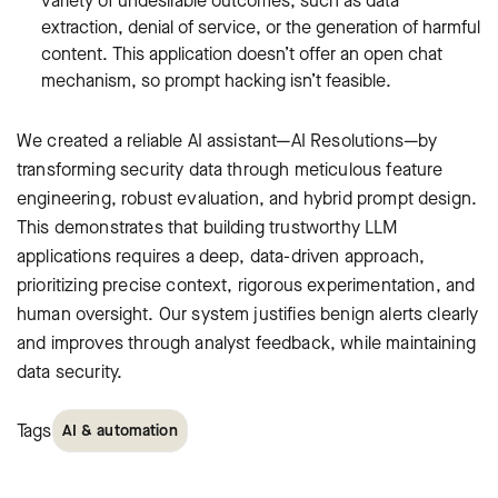
variety of undesirable outcomes, such as data
extraction, denial of service, or the generation of harmful
content. This application doesn’t offer an open chat
mechanism, so prompt hacking isn’t feasible.
We created a reliable AI assistant—AI Resolutions—by
transforming security data through meticulous feature
engineering, robust evaluation, and hybrid prompt design.
This demonstrates that building trustworthy LLM
applications requires a deep, data-driven approach,
prioritizing precise context, rigorous experimentation, and
human oversight. Our system justifies benign alerts clearly
and improves through analyst feedback, while maintaining
data security.
Tags
AI & automation