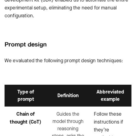
experimental setup, eliminating the need for manual
configuration.
Prompt design
We evaluated the following prompt design techniques:
Type of
Abbreviated
Definition
prompt
example
Chain of
Guides the
Follow these
model through
thought (CoT)
instructions if
reasoning
they’re
steps, asks the