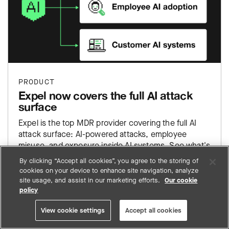
PRODUCT
Expel now covers the full AI attack
surface
Expel is the top MDR provider covering the full AI
attack surface: AI-powered attacks, employee
misuse, and exposure inside AI systems. See what's
live now.
By clicking “Accept all cookies”, you agree to the storing of
cookies on your device to enhance site navigation, analyze
site usage, and assist in our marketing efforts.
Our cookie
policy
View cookie settings
Accept all cookies