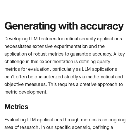
Generating with accuracy
Developing LLM features for critical security applications
necessitates extensive experimentation and the
application of robust metrics to guarantee accuracy. A key
challenge in this experimentation is defining quality
metrics for evaluation, particularly as LLM applications
can’t often be characterized strictly via mathematical and
objective measures. This requires a creative approach to
metric development.
Metrics
Evaluating LLM applications through metrics is an ongoing
area of research. In our specific scenario, defining a