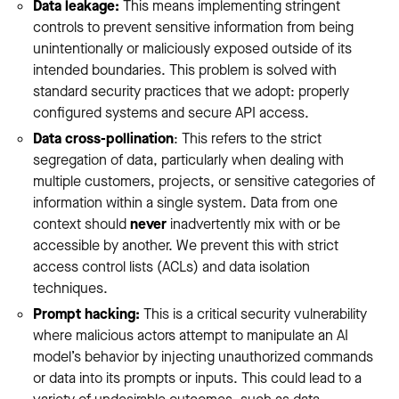
Data leakage:
This means implementing stringent
controls to prevent sensitive information from being
unintentionally or maliciously exposed outside of its
intended boundaries. This problem is solved with
standard security practices that we adopt: properly
configured systems and secure API access.
Data cross-pollination
: This refers to the strict
segregation of data, particularly when dealing with
multiple customers, projects, or sensitive categories of
information within a single system. Data from one
context should
never
inadvertently mix with or be
accessible by another. We prevent this with strict
access control lists (ACLs) and data isolation
techniques.
Prompt hacking:
This is a critical security vulnerability
where malicious actors attempt to manipulate an AI
model’s behavior by injecting unauthorized commands
or data into its prompts or inputs. This could lead to a