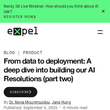
Skip
Nerdy 30 Live Webinar: How should you think about AI
to
✕
risk?
content
REGISTER NOW
BLOG
|
PRODUCT
From data to deployment: A
deep dive into building our AI
Resolutions (part two)
SUBSCRIBE
By
Dr. Xenia Mountrouidou
,
Jane Hung
Published: September 4, 2025 • 6 minute read