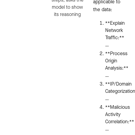
applicable to
model to show
the data:
its reasoning
**Explain
Network
Traffic:**
…
**Process
Origin
Analysis:**
…
**IP/Domain
Categorizatio
…
**Malicious
Activity
Correlation:**
…