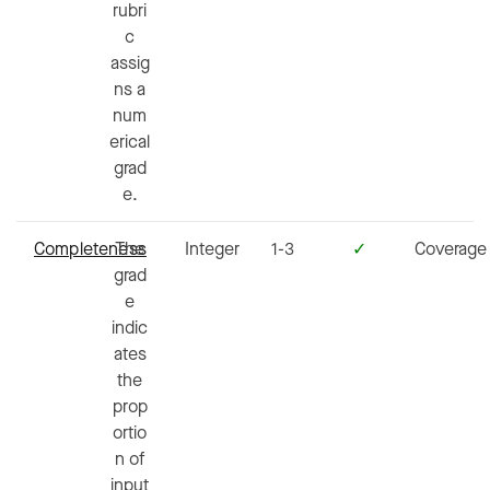
rubri
c
assig
ns a
num
erical
grad
e.
Completeness
The
Integer
1-3
✓
Coverage
grad
e
indic
ates
the
prop
ortio
n of
input