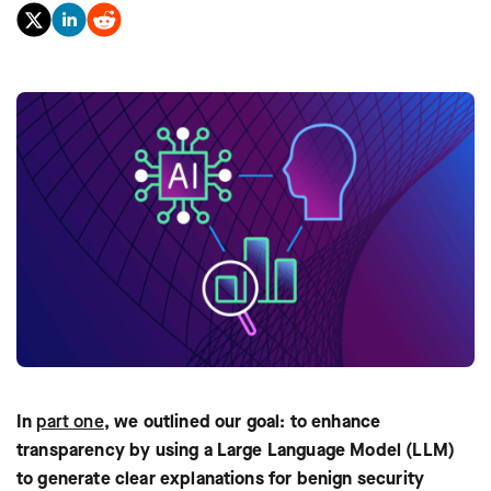
In
part one
, we outlined our goal: to enhance
transparency by using a Large Language Model (LLM)
to generate clear explanations for benign security