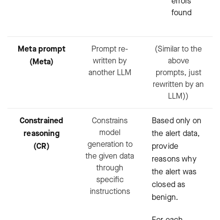
errors
found
Meta prompt
Prompt re-
(Similar to the
written by
above
(Meta)
another LLM
prompts, just
rewritten by an
LLM))
Constrained
Constrains
Based only on
model
reasoning
the alert data,
generation to
(CR)
provide
the given data
reasons why
through
the alert was
specific
closed as
instructions
benign.
For each