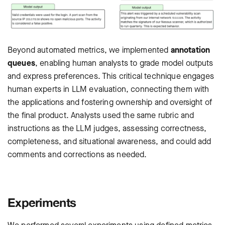
Beyond automated metrics, we implemented
annotation
queues
, enabling human analysts to grade model outputs
and express preferences. This critical technique engages
human experts in LLM evaluation, connecting them with
the applications and fostering ownership and oversight of
the final product. Analysts used the same rubric and
instructions as the LLM judges, assessing correctness,
completeness, and situational awareness, and could add
comments and corrections as needed.
Experiments