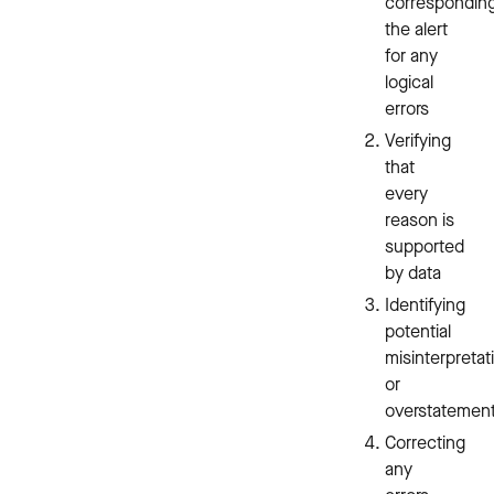
correspondin
the alert
for any
logical
errors
Verifying
that
every
reason is
supported
by data
Identifying
potential
misinterpretat
or
overstatemen
Correcting
any