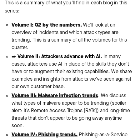
This is a summary of what you’ll find in each blog in this
series:
Volume I: Q2 by the numbers.
We’ll look at an
overview of incidents and which attack types are
trending. This is a summary of all the volumes for this
quarter.
➡️
Volume II: Attackers advance with AI.
In many
cases, attackers use AI in place of the skills they don’t
have or to augment their existing capabilities. We share
examples and insights from attacks we’ve seen against
our own customer base.
Volume III: Malware infection trends
. We discuss
what types of malware appear to be trending (spoiler
alert: it’s Remote Access Trojans [RATs]) and long-time
threats that don’t appear to be going away anytime
soon.
Volume IV: Phishing trends.
Phishing-as-a-Service