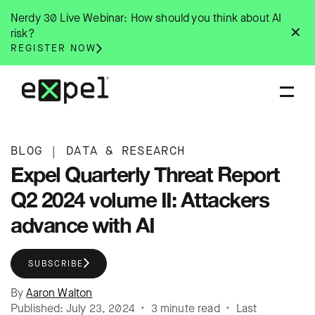
Skip
Nerdy 30 Live Webinar: How should you think about AI
to
✕
risk?
content
REGISTER NOW
BLOG
|
DATA & RESEARCH
Expel Quarterly Threat Report
Q2 2024 volume II: Attackers
advance with AI
SUBSCRIBE
By
Aaron Walton
Published: July 23, 2024 • 3 minute read • Last