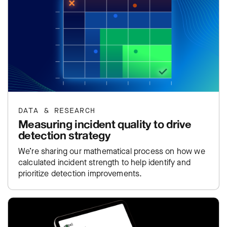
DATA & RESEARCH
Measuring incident quality to drive
detection strategy
We’re sharing our mathematical process on how we
calculated incident strength to help identify and
prioritize detection improvements.