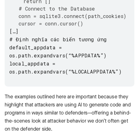
return []
# Connect to the Database
conn = sqlite3.connect(path_cookies)
cursor = conn.cursor()
[…]
# Định nghĩa các biến tương ứng
default_appdata =
os.path.expandvars(“%APPDATA%”)
local_appdata =
os.path.expandvars(“%LOCALAPPDATA%”)
The examples outlined here are important because they
highlight that attackers are using AI to generate code and
programs in ways similar to defenders—offering a behind-
the-scenes look at attacker behavior we don’t often get
on the defender side.