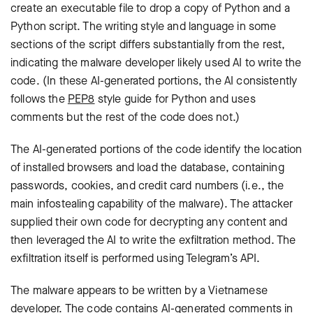
create an executable file to drop a copy of Python and a
Python script. The writing style and language in some
sections of the script differs substantially from the rest,
indicating the malware developer likely used AI to write the
code. (In these AI-generated portions, the AI consistently
follows the
PEP8
style guide for Python and uses
comments but the rest of the code does not.)
The AI-generated portions of the code identify the location
of installed browsers and load the database, containing
passwords, cookies, and credit card numbers (i.e., the
main infostealing capability of the malware). The attacker
supplied their own code for decrypting any content and
then leveraged the AI to write the exfiltration method. The
exfiltration itself is performed using Telegram’s API.
The malware appears to be written by a Vietnamese
developer. The code contains AI-generated comments in