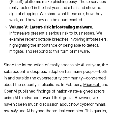
(PhaaS) platforms make phishing easy. These services
really took off in the last year and a half and show no
sign of stopping. We share what these are, how they
work, and how they can be counteracted.
Volume V: Latent-risk infostealing malware.
Infostealers present a serious risk to businesses. We
examine recent notable breaches involving infostealers,
highlighting the importance of being able to detect,
mitigate, and respond to this form of malware.
Since the introduction of easily accessible AI last year, the
subsequent widespread adoption has many people—both
in and outside the cybersecurity community—concerned
about the security implications. In February,
Microsoft
and
OpenAI
published findings of nation-state-aligned actors
using AI to advance toward their goals. However, we
haven’t seen much discussion about how cybercriminals
actually
use AI beyond theoretical examples. This quarter,