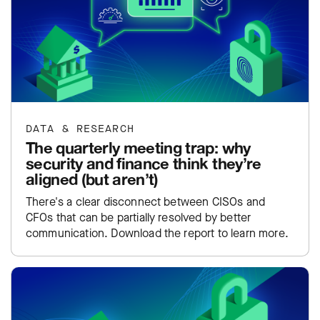
DATA & RESEARCH
The quarterly meeting trap: why
security and finance think they’re
aligned (but aren’t)
There's a clear disconnect between CISOs and
CFOs that can be partially resolved by better
communication. Download the report to learn more.