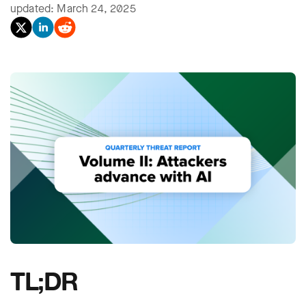
updated: March 24, 2025
TL;DR