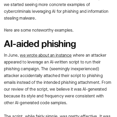
we started seeing more concrete examples of
cybercriminals leveraging AI for phishing and information
stealing malware.
Here are some noteworthy examples.
AI-aided phishing
In June,
we wrote about an instance
where an attacker
appeared to leverage an AI-written script to run their
phishing campaign. The (seemingly inexperienced)
attacker accidentally attached their script to phishing
emails instead of the intended phishing attachment. From
our review of the script, we believe it was AI-generated
because its style and frequency were consistent with
other AI-generated code samples.
The script, while fairly simple, was pretty effective. It was