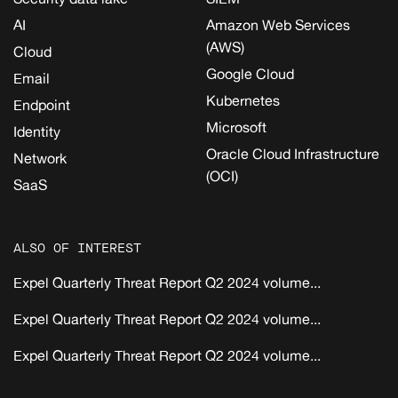
AI
Amazon Web Services
(AWS)
Cloud
Google Cloud
Email
Kubernetes
Endpoint
Microsoft
Identity
Oracle Cloud Infrastructure
Network
(OCI)
SaaS
ALSO OF INTEREST
Expel Quarterly Threat Report Q2 2024 volume...
Expel Quarterly Threat Report Q2 2024 volume...
Expel Quarterly Threat Report Q2 2024 volume...