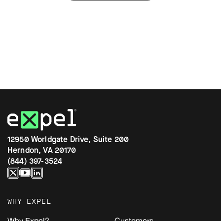
12950 Worldgate Drive, Suite 200
Herndon, VA 20170
(844) 397-3524
WHY EXPEL
Why Expel?
Customers