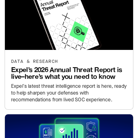
DATA & RESEARCH
Expel’s 2026 Annual Threat Report is
live–here’s what you need to know
Expel's latest threat intelligence report is here, ready
to help sharpen your defenses with
recommendations from lived SOC experience.