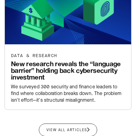
DATA & RESEARCH
New research reveals the “language
barrier” holding back cybersecurity
investment
We surveyed 300 security and finance leaders to
find where collaboration breaks down. The problem
isn't effort—it's structural misalignment.
VIEW ALL ARTICLES