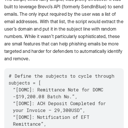
built to leverage Brevo’s API (formerly SendInBlue) to send
emails. The only input required by the user was a list of
email addresses. With that list, the script would extract the
user’s domain and put it in the subject line with random
numbers. While it wasn’t particularly sophisticated, these
are small features that can help phishing emails be more
targeted and harder for defenders to automatically identify
and remove.
# Define the subjects to cycle through
subjects = [
“[DOMC]: Remittance Note for DOMC
-$19,200.08 Batch No.”,
“[DOMC]: ACH Deposit Completed for
your Invoice – 29,300USD”,
“[DOMC]: Notification of EFT
Remittance”,