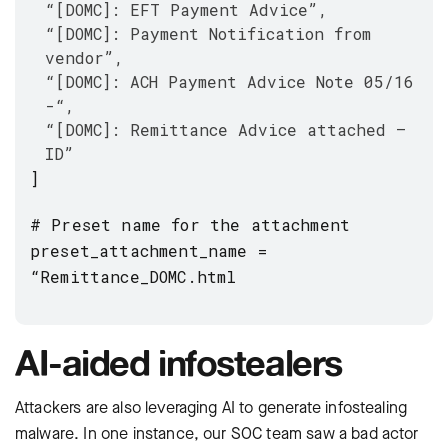
“[DOMC]: EFT Payment Advice”,
“[DOMC]: Payment Notification from
vendor”,
“[DOMC]: ACH Payment Advice Note 05/16
-“,
“[DOMC]: Remittance Advice attached –
ID”
]
# Preset name for the attachment
preset_attachment_name =
“Remittance_DOMC.html
AI-aided infostealers
Attackers are also leveraging AI to generate infostealing
malware. In one instance, our SOC team saw a bad actor