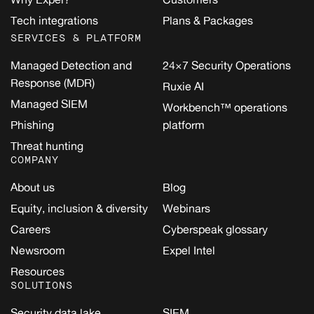
Tech integrations
Plans & Packages
SERVICES & PLATFORM
Managed Detection and
24×7 Security Operations
Response (MDR)
Ruxie AI
Managed SIEM
Workbench™ operations
Phishing
platform
Threat hunting
COMPANY
About us
Blog
Equity, inclusion & diversity
Webinars
Careers
Cyberspeak glossary
Newsroom
Expel Intel
Resources
SOLUTIONS
Security data lake
SIEM