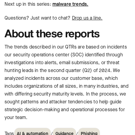
Next up in this series:
malware trends.
Questions? Just want to chat?
Drop us a line.
About these reports
The trends described in our QTRs are based on incidents
our security operations center (SOC)
identified through
investigations into alerts, email submissions, or threat
hunting
leads in the second quarter (Q2) of 2024. We
analyzed incidents across our customer
base, which
includes organizations of all sizes, in many industries, and
with differing
security maturity levels. In the process, we
sought patterns and attacker tendencies
to help guide
strategic decision-making and operational processes for
your team.
Tags
/
/
AI & automation
Guidance
Phishing