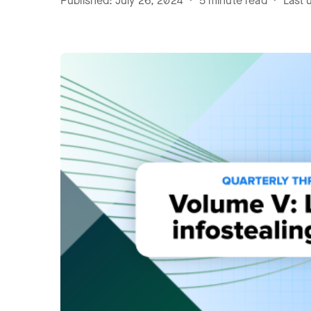
Published: July 26, 2024 • 5 minute read • Last