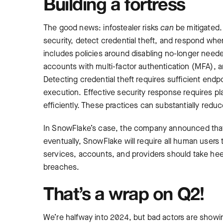
Building a fortress
The good news: infostealer risks
can
be mitigated. 
security, detect credential theft, and respond whe
includes policies around disabling no-longer need
accounts with multi-factor authentication (MFA),
Detecting credential theft requires sufficient endp
execution. Effective security response requires p
efficiently. These practices can substantially reduc
In SnowFlake’s case, the company announced tha
eventually, SnowFlake will require all human use
services, accounts, and providers should take heed
breaches.
That’s a wrap on Q2!
We’re halfway into 2024, but bad actors are show