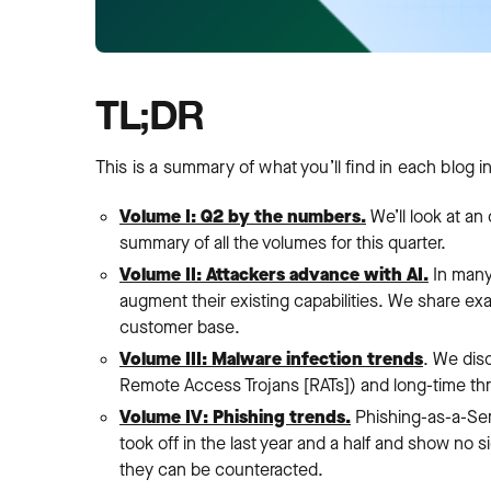
TL;DR
This is a summary of what you’ll find in each blog in
Volume I: Q2 by the numbers.
We’ll look at an
summary of all the volumes for this quarter.
Volume II: Attackers advance with AI.
In many 
augment their existing capabilities. We share e
customer base.
Volume III: Malware infection trends
. We disc
Remote Access Trojans [RATs]) and long-time thr
Volume IV: Phishing trends.
Phishing-as-a-Ser
took off in the last year and a half and show no
they can be counteracted.