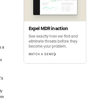
Expel MDR in action
See exactly how we find and
eliminate threats before they
become your problem.
s a
WATCH A DEMO
to
’s
ly
how