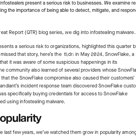
Infostealers present a serious risk to businesses. We examine r
ting the importance of being able to detect, mitigate, and respon
hreat Report (QTR) blog series, we dig into infostealing malware
esents a serious risk to organizations, highlighted this quarter 
 missed that story, here’s the tl;dr: in May 2024, SnowFlake, a
that it was aware of some suspicious happenings in its
 The community also learned of several providers whose SnowFl
as that the SnowFlake compromise also caused their customers’
ndiant’s incident response team discovered SnowFlake cust
 was specifically buying credentials for access to SnowFlake
ed using infostealing malware.
opularity
the last few years, we’ve watched them grow in popularity amon