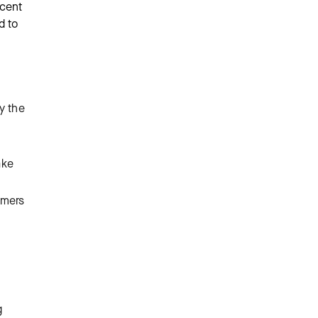
ecent
d to
.
by the
ake
omers
g