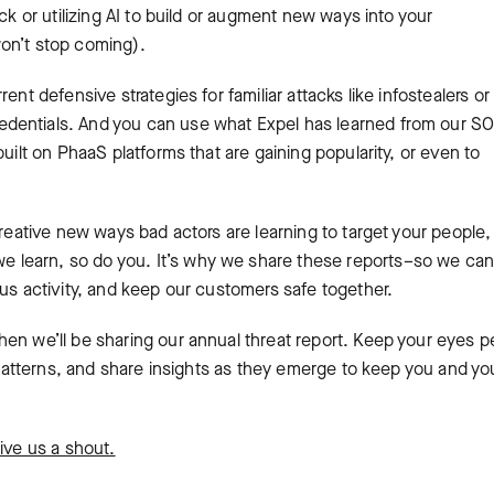
ck or utilizing AI to build or augment new ways into your
won’t stop coming).
ent defensive strategies for familiar attacks like infostealers or
dentials. And you can use what Expel has learned from our S
uilt on PhaaS platforms that are gaining popularity, or even to
creative new ways bad actors are learning to target your people,
learn, so do you. It’s why we share these reports–so we can 
ous activity, and keep our customers safe together.
en we’ll be sharing our annual threat report. Keep your eyes p
y patterns, and share insights as they emerge to keep you and yo
ive us a shout.