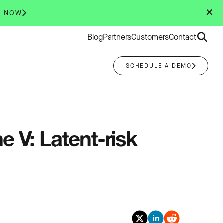
✕
R NOW
Search
Blog
Partners
Customers
Contact
for:
SCHEDULE A DEMO
 V: Latent-risk