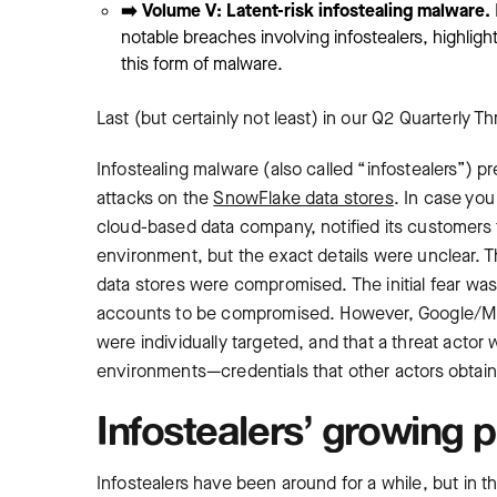
➡️ Volume V: Latent-risk infostealing malware.
notable breaches involving infostealers, highligh
this form of malware.
Last (but certainly not least) in our Q2 Quarterly T
Infostealing malware (also called “infostealers”) pr
attacks on the
SnowFlake data stores
. In case you
cloud-based data company, notified its customers 
environment, but the exact details were unclear.
data stores were compromised. The initial fear w
accounts to be compromised. However, Google/Ma
were individually targeted, and that a threat actor
environments—credentials that other actors obtain
Infostealers’ growing p
Infostealers have been around for a while, but in 