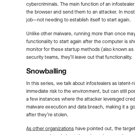
cybercriminals. The main function of an infostealer 
the browser and send them to an attacker. In most c
job—not needing to establish itself to start again.
Unlike other malware, running more than once may
functionality to start again after the computer is
monitor for these startup methods (also known as 
security teams, they’ll leave out that functionality.
Snowballing
In this series, we talk about infostealers as latent
immediate risk to the environment, but can still p
a few instances where the attacker leveraged crede
malware execution and data breach, making it a go
after they’re stolen.
As other organizations
have pointed out, the targeti