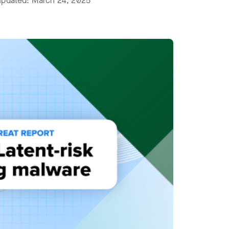
 updated: March 24, 2025