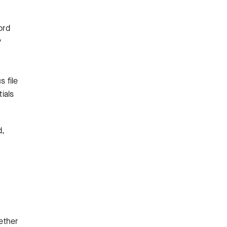
ord
y
s file
ials
d,
ether