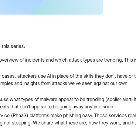
 this series:
 overview of incidents and which attack types are trending. This i
cases, attackers use AI in place of the skills they don’t have or 
xamples and insights from attacks we’ve seen against our own
uss what types of malware appear to be trending (spoiler alert: it
eats that don’t appear to be going away anytime soon.
vice (PhaaS) platforms make phishing easy. These services real
 sign of stopping. We share what these are, how they work, and 