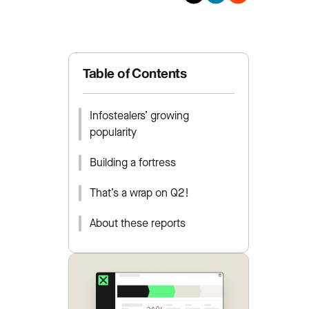
Table of Contents
Infostealers’ growing
popularity
Building a fortress
That’s a wrap on Q2!
About these reports