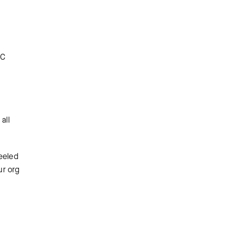
OC
all
eeled
ur org