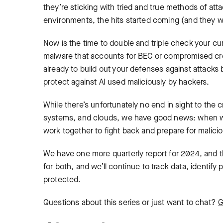
they’re sticking with tried and true methods of atta
environments, the hits started coming (and they 
Now is the time to double and triple check your curr
malware that accounts for BEC or compromised cre
already to build out your defenses against attacks b
protect against AI used maliciously by hackers.
While there’s unfortunately no end in sight to the 
systems, and clouds, we have good news: when we 
work together to fight back and prepare for malici
We have one more quarterly report for 2024, and th
for both, and we’ll continue to track data, identif
protected.
Questions about this series or just want to chat?
G