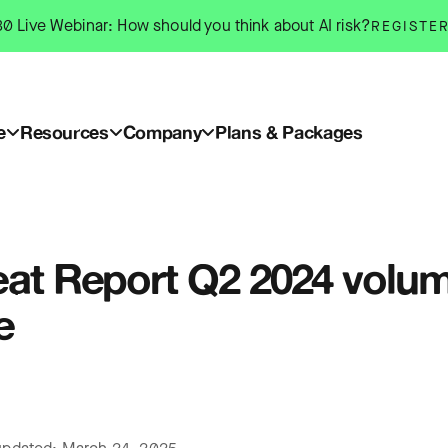
0 Live Webinar: How should you think about AI risk?
REGISTE
e
Resources
Company
Plans & Packages
eat Report Q2 2024 volume
e