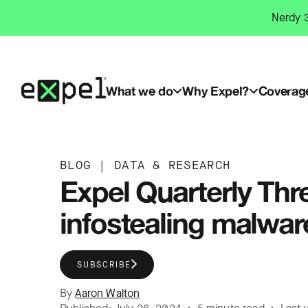
Skip
Nerdy 3
to
content
What we do
Why Expel?
Coverag
BLOG
|
DATA & RESEARCH
Expel Quarterly Thr
infostealing malwar
SUBSCRIBE
By
Aaron Walton