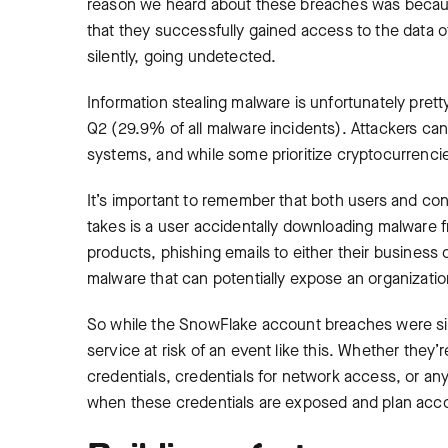
reason we heard about these breaches was because
that they successfully gained access to the data 
silently, going undetected.
Information stealing malware is unfortunately pre
Q2 (29.9% of all malware incidents). Attackers ca
systems, and while some prioritize cryptocurrencies
It’s important to remember that both users and contr
takes is a user accidentally downloading malware f
products, phishing emails to either their business o
malware that can potentially expose an organizatio
So while the SnowFlake account breaches were sign
service at risk of an event like this. Whether they’r
credentials, credentials for network access, or any
when these credentials are exposed and plan acco