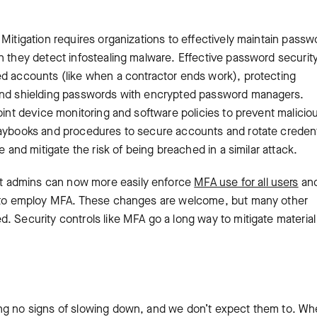
Mitigation requires organizations to effectively maintain passw
n they detect infostealing malware. Effective password securit
ed accounts (like when a contractor ends work), protecting
 and shielding passwords with encrypted password managers.
oint device monitoring and software policies to prevent maliciou
laybooks and procedures to secure accounts and rotate credent
e and mitigate the risk of being breached in a similar attack.
t admins can now more easily enforce
MFA use for all users
an
rs to employ MFA. These changes are welcome, but many other
. Security controls like MFA go a long way to mitigate material
ing no signs of slowing down, and we don’t expect them to. Wh