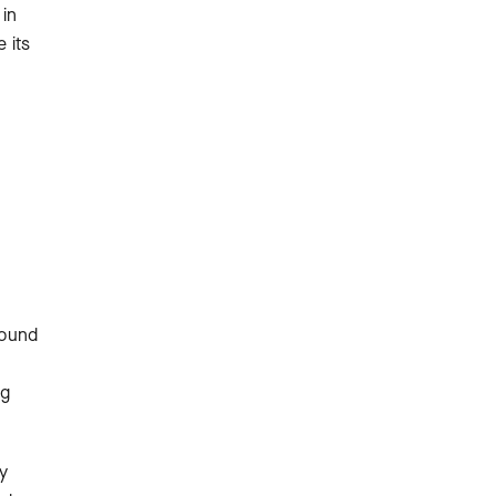
 in
 its
found
ng
y