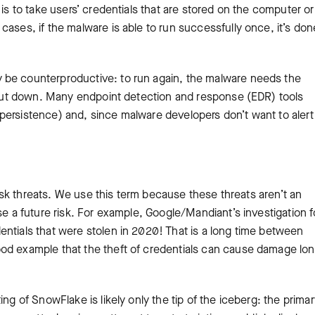
is to take users’ credentials that are stored on the computer or
ases, if the malware is able to run successfully once, it’s done
 be counterproductive: to run again, the malware needs the
 shut down. Many endpoint detection and response (EDR) tools
persistence) and, since malware developers don’t want to alert
-risk threats. We use this term because these threats aren’t an
ose a future risk. For example, Google/Mandiant’s investigation 
ntials that were stolen in 2020! That is a long time between
od example that the theft of credentials can cause damage lo
ng of SnowFlake is likely only the tip of the iceberg: the primar