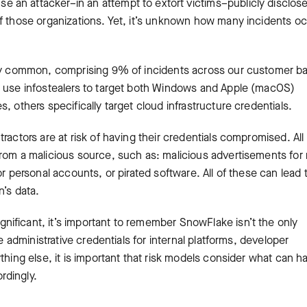
 an attacker–in an attempt to extort victims–publicly disclos
of those organizations. Yet, it’s unknown how many incidents o
tty common, comprising 9% of incidents across our customer ba
n use infostealers to target both Windows and Apple (macOS)
, others specifically target cloud infrastructure credentials.
actors are at risk of having their credentials compromised. All 
rom a malicious source, such as: malicious advertisements for 
r personal accounts, or pirated software. All of these can lead 
n’s data.
ificant, it’s important to remember SnowFlake isn’t the only
e administrative credentials for internal platforms, developer
thing else, it is important that risk models consider what can 
rdingly.