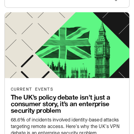
CURRENT EVENTS
The UK’s policy debate isn’t just a
consumer story, it’s an enterprise
security problem
68.6% of incidents involved identity-based attacks
targeting remote access. Here's why the UK's VPN
debate is an enterprise security problem.