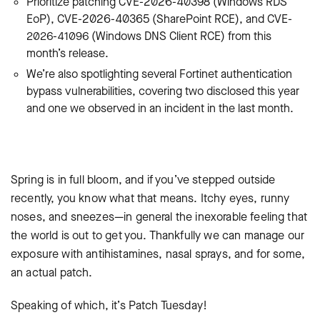
Prioritize patching
CVE-2026-40398 (Windows RDS
EoP), CVE-2026-40365 (SharePoint RCE), and CVE-
2026-41096 (Windows DNS Client RCE) from this
month’s release.
We’re also spotlighting several Fortinet authentication
bypass vulnerabilities, covering two disclosed this year
and one we observed in an incident in the last month.
Spring is in full bloom, and if you’ve stepped outside
recently, you know what that means. Itchy eyes, runny
noses, and sneezes—in general the inexorable feeling that
the world is out to get you. Thankfully we can manage our
exposure with antihistamines, nasal sprays, and for some,
an actual patch.
Speaking of which, it’s Patch Tuesday!