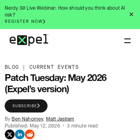
Skip
Nerdy 30 Live Webinar: How should you think about AI
to
✕
risk?
content
REGISTER NOW
BLOG
|
CURRENT EVENTS
Patch Tuesday: May 2026
(Expel’s version)
SUBSCRIBE
By
Ben Nahorney
,
Matt Jastram
Published: May 12, 2026 • 3 minute read