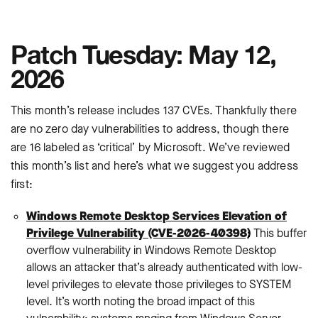
Patch Tuesday: May 12,
2026
This month’s release includes 137 CVEs. Thankfully there
are no zero day vulnerabilities to address, though there
are 16 labeled as ‘critical’ by Microsoft. We’ve reviewed
this month’s list and here’s what we suggest you address
first:
Windows Remote Desktop Services Elevation of
Privilege Vulnerability (CVE-2026-40398)
:
This buffer
overflow vulnerability in Windows Remote Desktop
allows an attacker that’s already authenticated with low-
level privileges to elevate those privileges to SYSTEM
level. It’s worth noting the broad impact of this