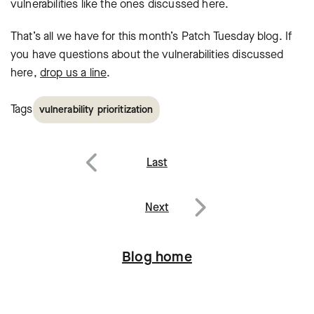
vulnerabilities like the ones discussed here.
That’s all we have for this month’s Patch Tuesday blog. If
you have questions
about the vulnerabilities discussed
here,
drop us a line
.
Tags
vulnerability prioritization
Post
Last
navigation
Previous
Next
Next
Blog home