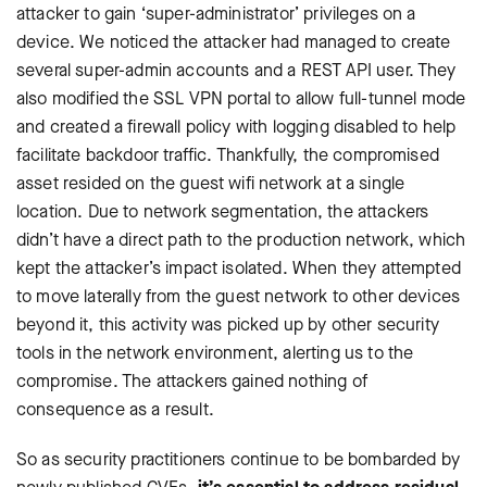
attacker to gain ‘super-administrator’ privileges on a
device. We noticed the attacker had managed to create
several super-admin accounts and a REST API user. They
also modified the SSL VPN portal to allow full-tunnel mode
and created a firewall policy with logging disabled to help
facilitate backdoor traffic. Thankfully, the compromised
asset resided on the guest wifi network at a single
location. Due to network segmentation, the attackers
didn’t have a direct path to the production network, which
kept the attacker’s impact isolated. When they attempted
to move laterally from the guest network to other devices
beyond it, this activity was picked up by other security
tools in the network environment, alerting us to the
compromise. The attackers gained nothing of
consequence as a result.
So as security practitioners continue to be bombarded by