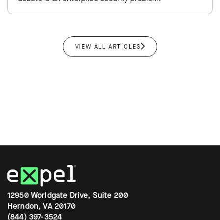
VIEW ALL ARTICLES
12950 Worldgate Drive, Suite 200
Herndon, VA 20170
(844) 397-3524