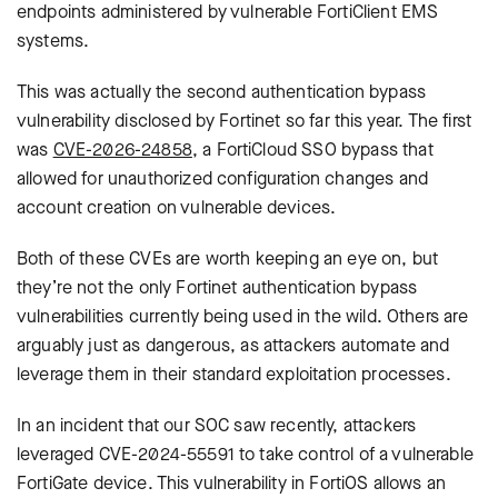
endpoints administered by vulnerable FortiClient EMS
systems.
This was actually the second authentication bypass
vulnerability disclosed by Fortinet so far this year. The first
was
CVE-2026-24858
, a FortiCloud SSO bypass that
allowed for unauthorized configuration changes and
account creation on vulnerable devices.
Both of these CVEs are worth keeping an eye on, but
they’re not the only Fortinet authentication bypass
vulnerabilities currently being used in the wild. Others are
arguably just as dangerous, as attackers automate and
leverage them in their standard exploitation processes.
In an incident that our SOC saw recently, attackers
leveraged CVE-2024-55591 to take control of a vulnerable
FortiGate device. This vulnerability in FortiOS allows an