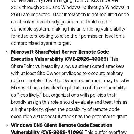
vulnerability: systems ranging from Windows Server
2012 through 2025 and Windows 10 through Windows 11
26H1 are impacted. User interaction is not required once
an attacker has already gained a foothold on the
vulnerable system, making this an enticing vulnerability
for attackers looking to raise their permission level on a
compromised system target.
Microsoft SharePoint Server Remote Code
Execution Vulnerability (CVE-2026-40365)
: This
SharePoint vulnerability allows authenticated attackers
with at least Site Owner privileges to execute arbitrary
code remotely. This Site Owner requirement may be why
Microsoft has classified exploitation of this vulnerability
as “less likely,” but organizations with policies that
broadly assign this role should evaluate and treat this as
a higher priority, given the possibility of remote code
execution a successful attack has the potential to grant.
Windows DNS Client Remote Code Execution
Vulnerability (CVE-2026-41096)
: This buffer overflow