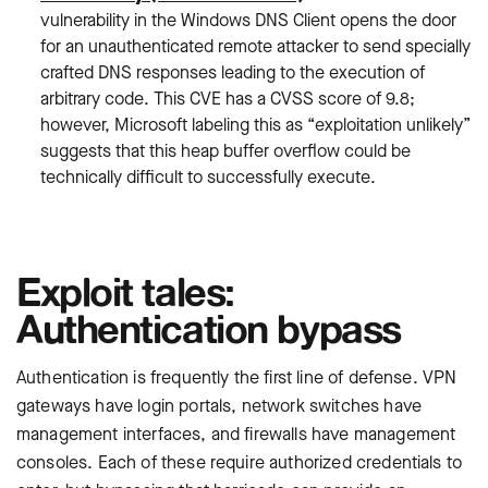
vulnerability in the Windows DNS Client opens the door
for an unauthenticated remote attacker to send specially
crafted DNS responses leading to the execution of
arbitrary code. This CVE has a CVSS score of 9.8;
however, Microsoft labeling this as “exploitation unlikely”
suggests that this heap buffer overflow could be
technically difficult to successfully execute.
Exploit tales:
Authentication bypass
Authentication is frequently the first line of defense. VPN
gateways have login portals, network switches have
management interfaces, and firewalls have management
consoles. Each of these require authorized credentials to