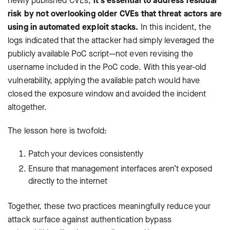
newly published CVEs,
it’s essential to address residual
risk by not overlooking older CVEs that threat actors are
using in automated exploit stacks.
In this incident, the
logs indicated that the attacker had simply leveraged the
publicly available PoC script—not even revising the
username included in the PoC code. With this year-old
vulnerability, applying the available patch would have
closed the exposure window and avoided the incident
altogether.
The lesson here is twofold:
Patch your devices consistently
Ensure that management interfaces aren’t exposed
directly to the internet
Together, these two practices meaningfully reduce your
attack surface against authentication bypass