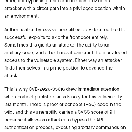
enter, but bypassing that barricade can provide an
attacker with a direct path into a privileged position within
an environment.
Authentication bypass vulnerabilities provide a foothold for
successful exploits to skip the front door entirely.
Sometimes this grants an attacker the ability to run
arbitrary code, and other times it can grant them privileged
access to the vulnerable system. Either way an attacker
finds themselves in a prime position to advance their
attack.
This is why CVE-2026-35616 drew immediate attention
when Fortinet
published an advisory
for this vulnerability
last month. There is proof of concept (PoC) code in the
wild, and this vulnerability carries a CVSS score of 9.1
because it allows an attacker to bypass the API
authentication process, executing arbitrary commands on