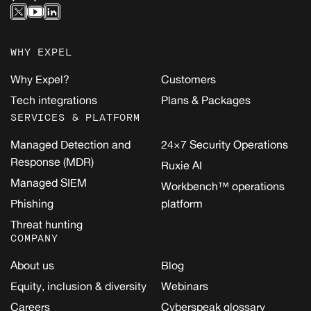
WHY EXPEL
Why Expel?
Customers
Tech integrations
Plans & Packages
SERVICES & PLATFORM
Managed Detection and
24×7 Security Operations
Response (MDR)
Ruxie AI
Managed SIEM
Workbench™ operations
Phishing
platform
Threat hunting
COMPANY
About us
Blog
Equity, inclusion & diversity
Webinars
Careers
Cyberspeak glossary