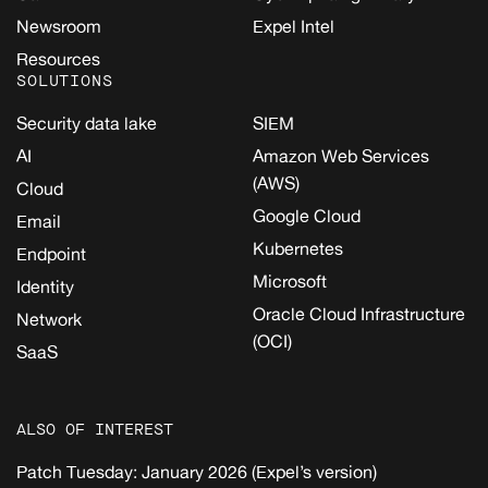
Newsroom
Expel Intel
Resources
SOLUTIONS
Security data lake
SIEM
AI
Amazon Web Services
(AWS)
Cloud
Google Cloud
Email
Kubernetes
Endpoint
Microsoft
Identity
Oracle Cloud Infrastructure
Network
(OCI)
SaaS
ALSO OF INTEREST
Patch Tuesday: January 2026 (Expel’s version)