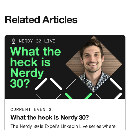
Related Articles
CURRENT EVENTS
What the heck is Nerdy 30?
The Nerdy 30 is Expel's LinkedIn Live series where