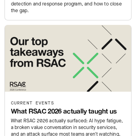
detection and response program, and how to close
the gap.
CURRENT EVENTS
What RSAC 2026 actually taught us
What RSAC 2026 actually surfaced: AI hype fatigue,
a broken value conversation in security services,
and an attack surface most teams aren't watching.