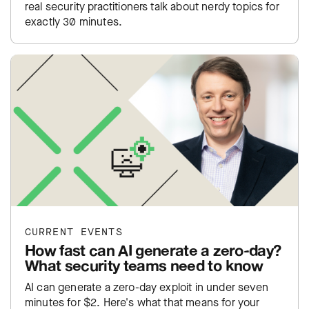
real security practitioners talk about nerdy topics for
exactly 30 minutes.
CURRENT EVENTS
How fast can AI generate a zero-day?
What security teams need to know
AI can generate a zero-day exploit in under seven
minutes for $2. Here's what that means for your