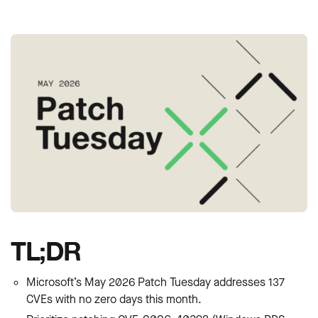
TL;DR
Microsoft’s May 2026 Patch Tuesday addresses 137
CVEs with no zero days this month.