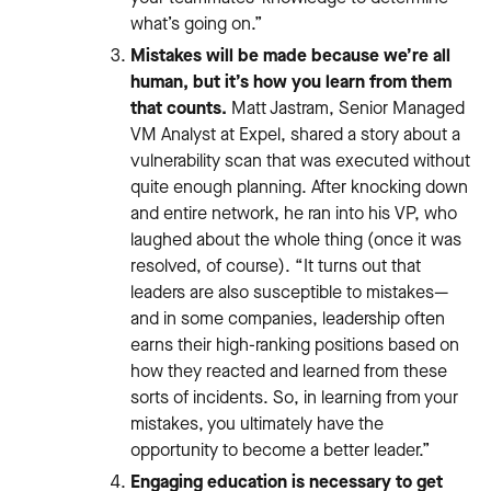
what’s going on.”
Mistakes will be made because we’re all
human, but it’s how you learn from them
that counts.
Matt Jastram, Senior Managed
VM Analyst at Expel, shared a story about a
vulnerability scan that was executed without
quite enough planning. After knocking down
and entire network, he ran into his VP, who
laughed about the whole thing (once it was
resolved, of course). “It turns out that
leaders are also susceptible to mistakes—
and in some companies, leadership often
earns their high-ranking positions based on
how they reacted and learned from these
sorts of incidents. So, in learning from your
mistakes, you ultimately have the
opportunity to become a better leader.”
Engaging education is necessary to get