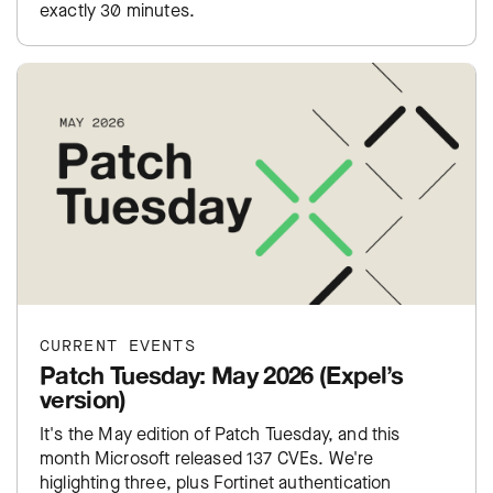
exactly 30 minutes.
CURRENT EVENTS
Patch Tuesday: May 2026 (Expel’s
version)
It's the May edition of Patch Tuesday, and this
month Microsoft released 137 CVEs. We're
higlighting three, plus Fortinet authentication