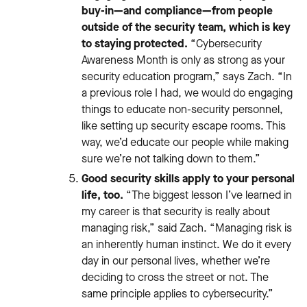
buy-in—and compliance—from people
outside of the security team, which is key
to staying protected.
“Cybersecurity
Awareness Month is only as strong as your
security education program,” says Zach. “In
a previous role I had, we would do engaging
things to educate non-security personnel,
like setting up security escape rooms. This
way, we’d educate our people while making
sure we’re not talking down to them.”
Good security skills apply to your personal
life, too.
“The biggest lesson I’ve learned in
my career is that security is really about
managing risk,” said Zach. “Managing risk is
an inherently human instinct. We do it every
day in our personal lives, whether we’re
deciding to cross the street or not. The
same principle applies to cybersecurity.”