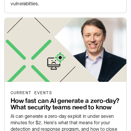
vulnerabilties.
CURRENT EVENTS
How fast can AI generate a zero-day?
What security teams need to know
AI can generate a zero-day exploit in under seven
minutes for $2. Here's what that means for your
detection and response program, and how to close