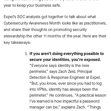
year to keep your business safe.
Expel’s SOC analysts got together to talk about what
Cybersecurity Awareness Month looks like as practitioners,
and share their thoughts on promoting security
stewardship the other 11 months of the year. Here are their
key takeaways:
If you aren’t doing everything possible to
secure your identities, you’re exposed.
“Everyone says identity is the new
perimeter,” says Zach Zeid, Principal
Detection & Response Engineer at Expel.
“But, you know, ever since you had to log
into VPNs, identity has always been the
perimeter.” He continues, “A practical lesson
I’ve learned is how impactful a password
manager can be,” explains Zach. “Things