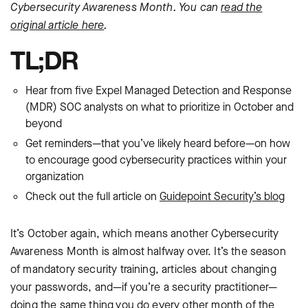
Cybersecurity Awareness Month. You can
read the
original article here
.
TL;DR
Hear from five Expel Managed Detection and Response
(MDR) SOC analysts on what to prioritize in October and
beyond
Get reminders—that you’ve likely heard before—on how
to encourage good cybersecurity practices within your
organization
Check out the full article on
Guidepoint Security’s blog
It’s October again, which means another Cybersecurity
Awareness Month is almost halfway over. It’s the season
of mandatory security training, articles about changing
your passwords, and—if you’re a security practitioner—
doing the same thing you do every other month of the