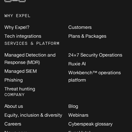
WHY EXPEL
Why Expel?
Customers
Tech integrations
Plans & Packages
SERVICES & PLATFORM
Managed Detection and
24×7 Security Operations
Response (MDR)
Ruxie AI
Managed SIEM
Workbench™ operations
Phishing
platform
Threat hunting
COMPANY
About us
Blog
Equity, inclusion & diversity
Webinars
Careers
Cyberspeak glossary