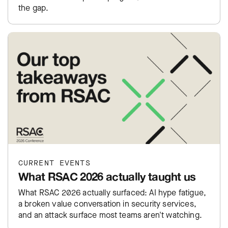
the gap.
CURRENT EVENTS
What RSAC 2026 actually taught us
What RSAC 2026 actually surfaced: AI hype fatigue,
a broken value conversation in security services,
and an attack surface most teams aren't watching.