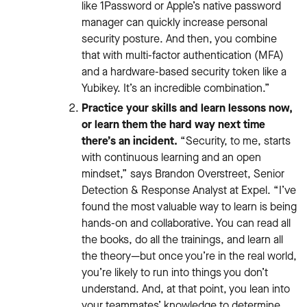
like 1Password or Apple’s native password
manager can quickly increase personal
security posture. And then, you combine
that with multi-factor authentication (MFA)
and a hardware-based security token like a
Yubikey. It’s an incredible combination.”
Practice your skills and learn lessons now,
or learn them the hard way next time
there’s an incident.
“Security, to me, starts
with continuous learning and an open
mindset,” says Brandon Overstreet, Senior
Detection & Response Analyst at Expel. “I’ve
found the most valuable way to learn is being
hands-on and collaborative. You can read all
the books, do all the trainings, and learn all
the theory—but once you’re in the real world,
you’re likely to run into things you don’t
understand. And, at that point, you lean into
your teammates’ knowledge to determine