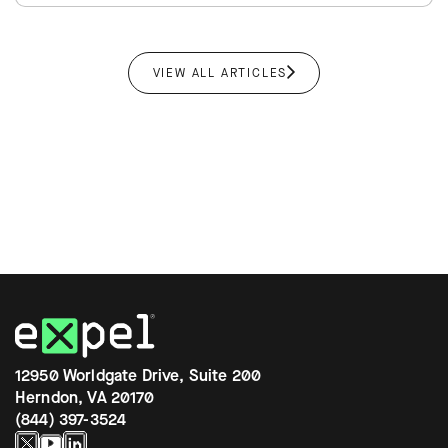
VIEW ALL ARTICLES
12950 Worldgate Drive, Suite 200
Herndon, VA 20170
(844) 397-3524