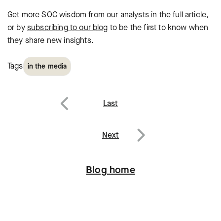
Get more SOC wisdom from our analysts in the
full article
,
or by
subscribing to our blog
to be the first to know when
they share new insights.
Tags
in the media
Post
Last
navigation
Previous
Next
Next
Blog home