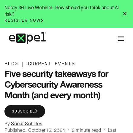
Skip
Nerdy 30 Live Webinar: How should you think about AI
to
✕
risk?
content
REGISTER NOW
BLOG
|
CURRENT EVENTS
Five security takeaways for
Cybersecurity Awareness
Month (and every month)
SUBSCRIBE
By
Scout Scholes
Published: October 16, 2024 • 2 minute read • Last