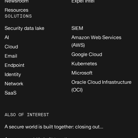
Newsroom
Expel Intel
Resources
SOLUTIONS
Security data lake
SIEM
AI
Amazon Web Services
(AWS)
Cloud
Google Cloud
Email
Kubernetes
Endpoint
Microsoft
Identity
Oracle Cloud Infrastructure
Network
(OCI)
SaaS
ALSO OF INTEREST
A secure world is built together: closing out...