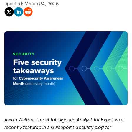
updated: March 24, 2025
Aaron Walton, Threat Intelligence Analyst for Expel, was
recently featured in a Guidepoint Security blog for