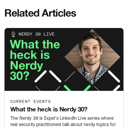
Related Articles
CURRENT EVENTS
What the heck is Nerdy 30?
The Nerdy 30 is Expel's LinkedIn Live series where
real security practitioners talk about nerdy topics for