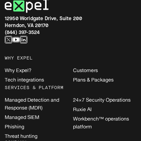
12950 Worldgate Drive, Suite 200
Herndon, VA 20170
(844) 397-3524
WHY EXPEL
Why Expel?
Customers
Tech integrations
Plans & Packages
SERVICES & PLATFORM
Managed Detection and
24×7 Security Operations
Response (MDR)
Ruxie AI
Managed SIEM
Workbench™ operations
Phishing
platform
Threat hunting