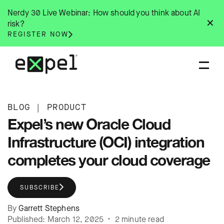
Skip
Nerdy 30 Live Webinar: How should you think about AI
to
✕
risk?
content
REGISTER NOW
BLOG
|
PRODUCT
Expel’s new Oracle Cloud
Infrastructure (OCI) integration
completes your cloud coverage
SUBSCRIBE
By
Garrett Stephens
Published: March 12, 2025 • 2 minute read