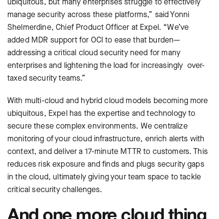
ubiquitous, but many enterprises struggle to effectively
manage security across these platforms,” said Yonni
Shelmerdine, Chief Product Officer at Expel. “We’ve
added MDR support for OCI to ease that burden—
addressing a critical cloud security need for many
enterprises and lightening the load for increasingly over-
taxed security teams.”
With multi-cloud and hybrid cloud models becoming more
ubiquitous, Expel has the expertise and technology to
secure these complex environments. We centralize
monitoring of your cloud infrastructure, enrich alerts with
context, and deliver a 17-minute MTTR to customers. This
reduces risk exposure and finds and plugs security gaps
in the cloud, ultimately giving your team space to tackle
critical security challenges.
And one more cloud thing