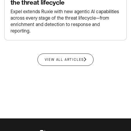
the threat lifecycle
Expel extends Ruxie with new agentic AI capabilities
across every stage of the threat lifecycle—from
enrichment and detection to response and
reporting.
VIEW ALL ARTICLES