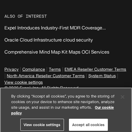
ALSO OF INTEREST
Expel Introduces Industry-First MDR Coverage...
Oracle Cloud Infrastructure cloud security
Comprehensive Mind Map Kit Maps OCI Services
|
|
|
Privacy
Compliance
Terms
EMEA Reseller Customer Terms
|
|
|
North America Reseller Customer Terms
System Status
View cookie settings
© 2026 Expel, Inc. All Rights Reserved
By clicking “Accept all cookies”, you agree to the storing of
cookies on your device to enhance site navigation, analyze
site usage, and assist in our marketing efforts.
Our cookie
policy
View cookie settings
Accept all cookies