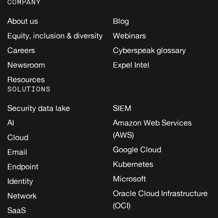
COMPANY
About us
Blog
Equity, inclusion & diversity
Webinars
Careers
Cyberspeak glossary
Newsroom
Expel Intel
Resources
SOLUTIONS
Security data lake
SIEM
AI
Amazon Web Services
(AWS)
Cloud
Google Cloud
Email
Kubernetes
Endpoint
Microsoft
Identity
Oracle Cloud Infrastructure
Network
(OCI)
SaaS