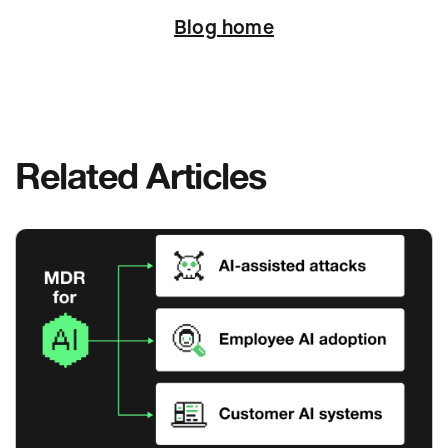
Blog home
Related Articles