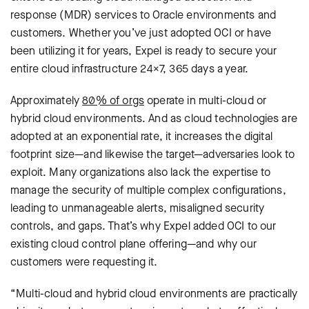
response (MDR) services to Oracle environments and
customers. Whether you’ve just adopted OCI or have
been utilizing it for years, Expel is ready to secure your
entire cloud infrastructure 24×7, 365 days a year.
Approximately
80% of orgs
operate in multi-cloud or
hybrid cloud environments. And as cloud technologies are
adopted at an exponential rate, it increases the digital
footprint size—and likewise the target—adversaries look to
exploit. Many organizations also lack the expertise to
manage the security of multiple complex configurations,
leading to unmanageable alerts, misaligned security
controls, and gaps. That’s why Expel added OCI to our
existing cloud control plane offering—and why our
customers were requesting it.
“Multi-cloud and hybrid cloud environments are practically