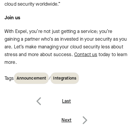
cloud security worldwide.”
Join us
With Expel, you’re not just getting a service; you’re
gaining a partner who’s as invested in your security as you
are. Let’s make managing your cloud security less about
stress and more about success.
Contact us
today to learn
more.
Tags
/
Announcement
Integrations
Post
Last
navigation
Previous
Next
Next