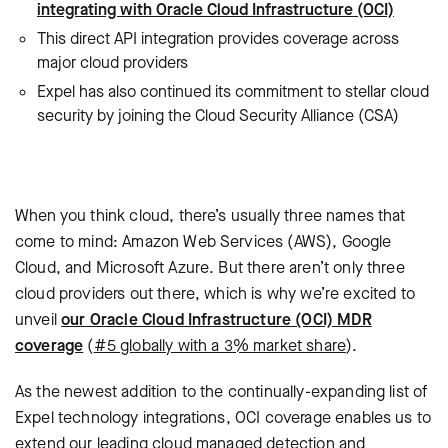
integrating with Oracle Cloud Infrastructure (OCI)
This direct API integration provides coverage across
major cloud providers
Expel has also continued its commitment to stellar cloud
security by joining the Cloud Security Alliance (CSA)
When you think cloud, there’s usually three names that
come to mind: Amazon Web Services (AWS), Google
Cloud, and Microsoft Azure. But there aren’t only three
cloud providers out there, which is why we’re
excited to
unveil
our Oracle Cloud Infrastructure (OCI) MDR
coverage
(
#5 globally with a 3% market share
).
As the newest addition to the continually-expanding list of
Expel technology integrations, OCI coverage enables us to
extend our leading cloud managed detection and