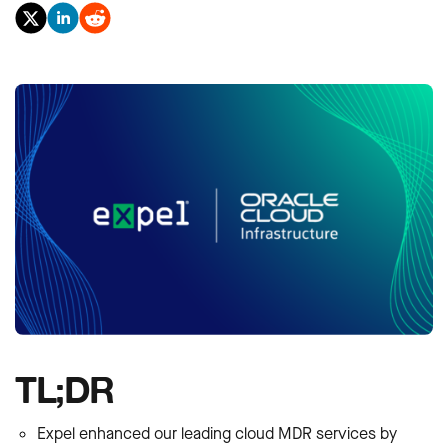
TL;DR
Expel enhanced our leading cloud MDR services by