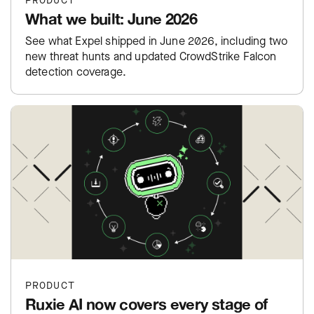
PRODUCT
What we built: June 2026
See what Expel shipped in June 2026, including two
new threat hunts and updated CrowdStrike Falcon
detection coverage.
PRODUCT
Ruxie AI now covers every stage of