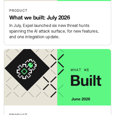
PRODUCT
What we built: July 2026
In July, Expel launched six new threat hunts
spanning the AI attack surface, for new features,
and one integration update.