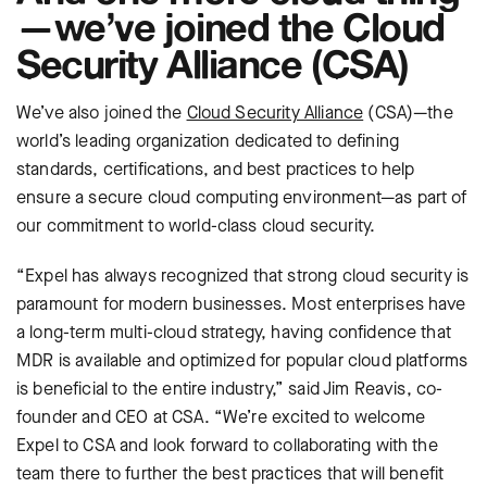
—we’ve joined the Cloud
Security Alliance (CSA)
We’ve also joined the
Cloud Security Alliance
(CSA)—the
world’s leading organization dedicated to defining
standards, certifications, and best practices to help
ensure a secure cloud computing environment—as part of
our commitment to world-class cloud security.
“Expel has always recognized that strong cloud security is
paramount for modern businesses. Most enterprises have
a long-term multi-cloud strategy, having confidence that
MDR is available and optimized for popular cloud platforms
is beneficial to the entire industry,” said Jim Reavis, co-
founder and CEO at CSA. “We’re excited to welcome
Expel to CSA and look forward to collaborating with the
team there to further the best practices that will benefit