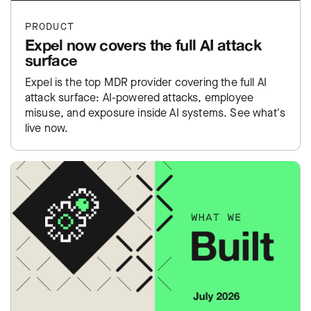
PRODUCT
Expel now covers the full AI attack
surface
Expel is the top MDR provider covering the full AI
attack surface: AI-powered attacks, employee
misuse, and exposure inside AI systems. See what's
live now.