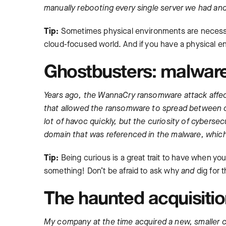
manually rebooting every single server we had and 
Tip:
Sometimes physical environments are necessary
cloud-focused world. And if you have a physical en
Ghostbusters: malware
Years ago, the WannaCry ransomware attack affect
that allowed the ransomware to spread between c
lot of havoc quickly, but the curiosity of cyberse
domain that was referenced in the malware, which 
Tip:
Being curious is a great trait to have when you
something! Don’t be afraid to ask why
and
dig for 
The haunted acquisiti
My company at the time acquired a new, smaller co