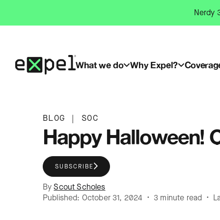
Skip
Nerdy 3
to
content
What we do
Why Expel?
Coverag
BLOG
|
SOC
Happy Halloween! C
SUBSCRIBE
By
Scout Scholes
Published: October 31, 2024 • 3 minute read • L