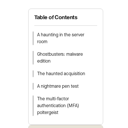
Table of Contents
A haunting in the server
room
Ghostbusters: malware
edition
The haunted acquisition
A nightmare pen test
The multi-factor
authentication (MFA)
poltergeist