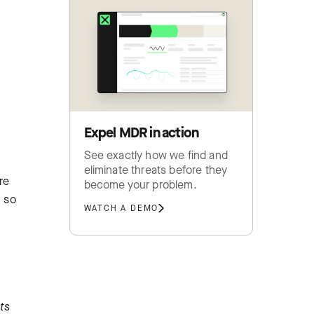
Expel MDR in action
See exactly how we find and
eliminate threats before they
re
become your problem.
h so
WATCH A DEMO
ts