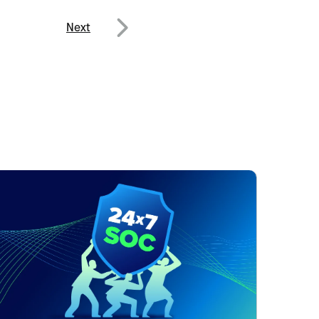
Next
Next