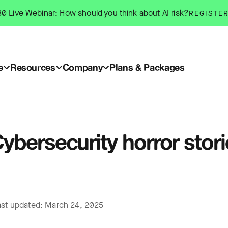
0 Live Webinar: How should you think about AI risk?
REGISTE
e
Resources
Company
Plans & Packages
ybersecurity horror stor
ast updated: March 24, 2025