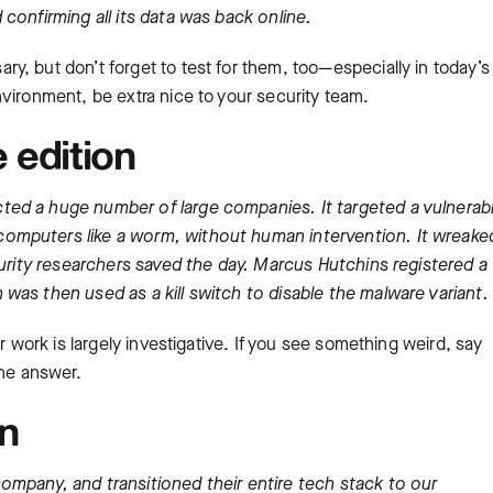
confirming all its data was back online.
, but don’t forget to test for them, too—especially in today’s
vironment, be extra nice to your security team.
 edition
ed a huge number of large companies. It targeted a vulnerabil
omputers like a worm, without human intervention. It wreake
curity researchers saved the day. Marcus Hutchins registered a
was then used as a kill switch to disable the malware variant.
r work is largely investigative. If you see something weird, say
the answer.
on
mpany, and transitioned their entire tech stack to our