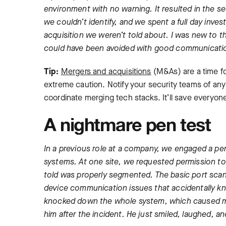
environment with no warning. It resulted in the s
we couldn’t identify, and we spent a full day invest
acquisition we weren’t told about. I was new to t
could have been avoided with good communicati
Tip:
Mergers and acquisitions
(M&As) are a time fo
extreme caution. Notify your security teams of an
coordinate merging tech stacks. It’ll save everyo
A nightmare pen test
In a previous role at a company, we engaged a pen
systems. At one site, we requested permission to 
told was properly segmented. The basic port sc
device communication issues that accidentally kno
knocked down the whole system, which caused maj
him after the incident. He just smiled, laughed, a