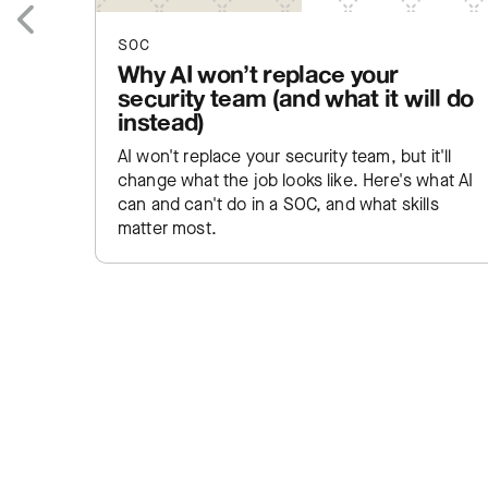
SOC
Previous
Why AI won’t replace your
security team (and what it will do
instead)
AI won't replace your security team, but it'll
change what the job looks like. Here's what AI
can and can't do in a SOC, and what skills
matter most.