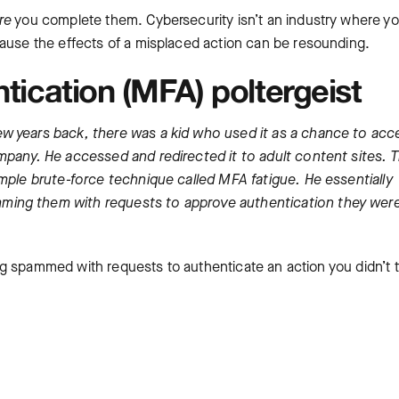
re
you complete them. Cybersecurity isn’t an industry where y
cause the effects of a misplaced action can be resounding.
ntication (MFA) poltergeist
w years back, there was a kid who used it as a chance to acc
mpany. He accessed and redirected it to adult content sites. 
imple brute-force technique called MFA fatigue. He essentially
ming them with requests to approve authentication they were
ting spammed with requests to authenticate an action you didn’t 