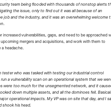
ecurity team being flooded with thousands of nonstop alerts t
igating the issue, only to find out it was all because of an
he job and the industry, and it was an overwhelming welcome 
on.
r increased vulnerabilities, gaps, and need to be approached w
y upcoming mergers and acquisitions, and work with them to
ne a headache.
 tester who was tasked with testing our industrial control
run a vulnerability scan on an operational system that we wer
ans were too much for the unsegmented network, and it cause
cked down multiple assets, and all the dominoes fell. Basical
or operational impacts. My VP was on site that day, and I s
nd shook his head.