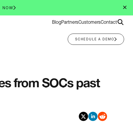
✕
R NOW
Search
Blog
Partners
Customers
Contact
for:
SCHEDULE A DEMO
ies from SOCs past