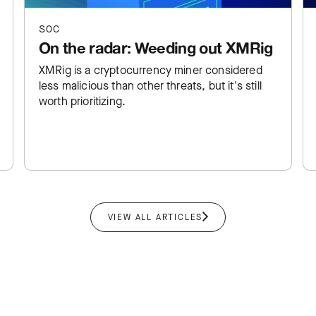
SOC
On the radar: Weeding out XMRig
XMRig is a cryptocurrency miner considered
less malicious than other threats, but it's still
worth prioritizing.
VIEW ALL ARTICLES