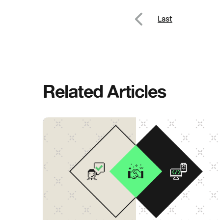
Post
Last
Previous
navig
Related Articles