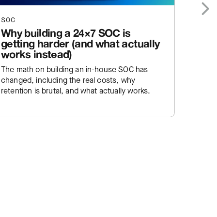
SOC
SOC
Next
Why building a 24×7 SOC is
Stor
getting harder (and what actually
comi
works instead)
A new 
The math on building an in-house SOC has
discove
changed, including the real costs, why
approa
retention is brutal, and what actually works.