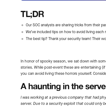
TL;DR
Our SOC analysts are sharing tricks from their p
We’ve included tips on how to avoid living each 
The best tip? Thank your security team! Their work
In honor of spooky season, we sat down with some 
stories. While post-event these are entertaining (if 
you can avoid living these horrors yourself. Conside
A haunting in the serv
I was working at a previous company that had phys
server. Due to a security exploit that could only