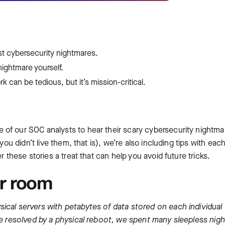
ast cybersecurity nightmares.
nightmare yourself.
 can be tedious, but it’s mission-critical.
of our SOC analysts to hear their scary cybersecurity nightma
you didn’t live them, that is), we’re also including tips with eac
r these stories a treat that can help you avoid future tricks.
er room
ical servers with petabytes of data stored on each individual
 be resolved by a physical reboot, we spent many sleepless nigh