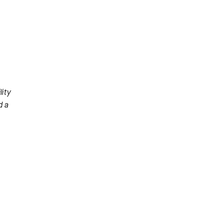
ity
d a