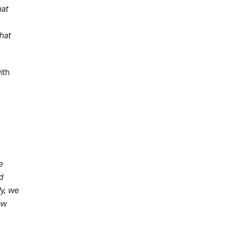
hat
that
ith
e
d
ly, we
aw