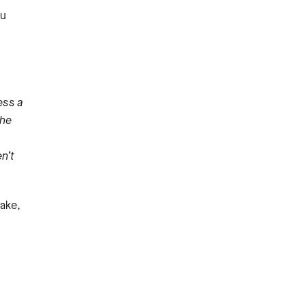
ou
ess a
The
n’t
take,