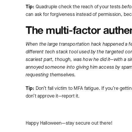
Tip:
Quadruple check the reach of your tests
befo
can ask for forgiveness instead of permission, be
The multi-factor authe
When the large transportation hack happened a fe
different tech stack tool used by the targeted co
scariest part, though, was how he did it—with a s
annoyed someone into giving him access by spam
requesting themselves.
Tip:
Don’t fall victim to MFA fatigue. If you’re get
don’t approve it—report it.
Happy Halloween—stay secure out there!