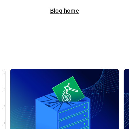
Blog home
ation