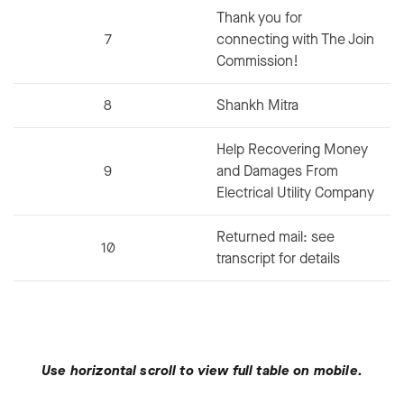
Thank you for
7
connecting with The Join
Commission!
8
Shankh Mitra
Help Recovering Money
9
and Damages From
Electrical Utility Company
Returned mail: see
10
transcript for details
Use horizontal scroll to view full table on mobile.