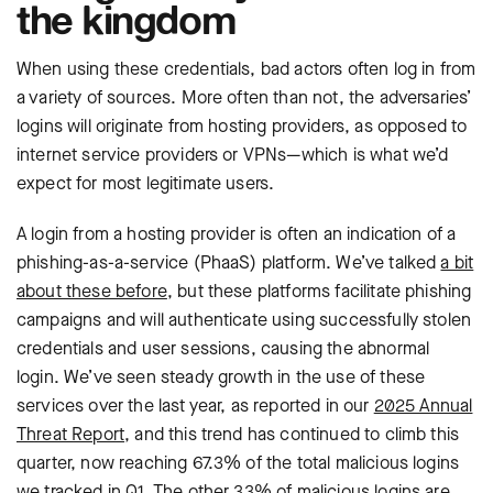
the kingdom
When using these credentials, bad actors often log in from
a variety of sources. More often than not, the adversaries’
logins will originate from hosting providers, as opposed to
internet service providers or VPNs—which is what we’d
expect for most legitimate users.
A login from a hosting provider is often an indication of a
phishing-as-a-service (PhaaS) platform. We’ve talked
a bit
about these before
, but these platforms facilitate phishing
campaigns and will authenticate using successfully stolen
credentials and user sessions, causing the abnormal
login. We’ve seen ‌steady growth in the use of these
services over the last year, as reported in our
2025 Annual
Threat Report
, and this trend has continued to climb this
quarter, now reaching 67.3% of the total malicious logins
we tracked in Q1. The other 33% of malicious logins are