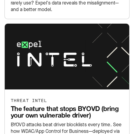
rarely use? Expel's data reveals the misalignment—
and a better model.
THREAT INTEL
The feature that stops BYOVD (bring
your own vulnerable driver)
BYOVD attacks beat driver blocklists every time. See
how WDAC/App Control for Business—deployed via