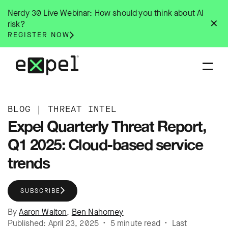
Skip
Nerdy 30 Live Webinar: How should you think about AI
to
✕
risk?
content
REGISTER NOW
BLOG
|
THREAT INTEL
Expel Quarterly Threat Report,
Q1 2025: Cloud-based service
trends
SUBSCRIBE
By
Aaron Walton
,
Ben Nahorney
Published: April 23, 2025 • 5 minute read • Last