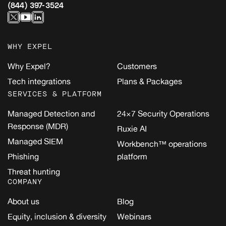
(844) 397-3524
WHY EXPEL
Why Expel?
Customers
Tech integrations
Plans & Packages
SERVICES & PLATFORM
Managed Detection and
24×7 Security Operations
Response (MDR)
Ruxie AI
Managed SIEM
Workbench™ operations
Phishing
platform
Threat hunting
COMPANY
About us
Blog
Equity, inclusion & diversity
Webinars