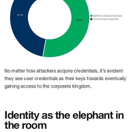
No matter how attackers acquire credentials, it’s evident
they see user credentials as their keys towards eventually
gaining access to the corporate kingdom.
Identity as the elephant in
the room