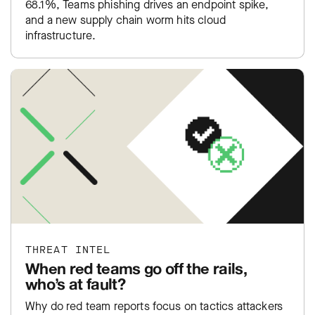
68.1%, Teams phishing drives an endpoint spike,
and a new supply chain worm hits cloud
infrastructure.
THREAT INTEL
When red teams go off the rails,
who’s at fault?
Why do red team reports focus on tactics attackers