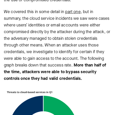
We covered this in some detail in
part one
, but in
summary, the cloud service incidents we saw were cases
where users’ identities or email accounts were either
compromised directly by the attacker during the attack, or
the adversary managed to obtain stolen credentials
through other means. When an attacker uses those
credentials, we investigate to identify for certain if they
were able to gain access to the account. The following
graph breaks down that success rate.
More than half of
the time, attackers were able to bypass security
controls once they had valid credentials.