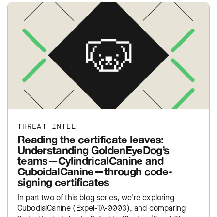
THREAT INTEL
Reading the certificate leaves:
Understanding GoldenEyeDog’s
teams—CylindricalCanine and
CuboidalCanine—through code-
signing certificates
In part two of this blog series, we're exploring
CubodialCanine (Expel-TA-0003), and comparing