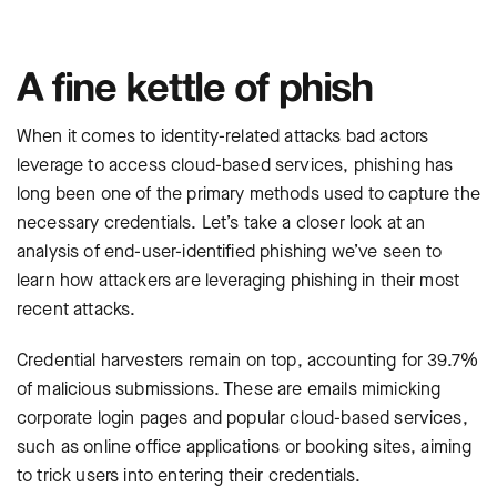
A fine kettle of phish
When it comes to ‌identity-related attacks bad actors
leverage to access cloud-based services, phishing has
long been one of the primary methods used to capture the
necessary credentials. Let’s take a closer look at an
analysis of end-user-identified phishing we’ve seen to
learn how attackers are leveraging phishing in their most
recent attacks.
Credential harvesters remain on top, accounting for 39.7%
of malicious submissions. These are emails mimicking
corporate login pages and popular cloud-based services,
such as online office applications or booking sites, aiming
to trick users into entering their credentials.