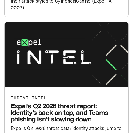
their attack styles to CylindricalCanine (Expel-TA-
0002).
THREAT INTEL
Expel’s Q2 2026 threat report:
Identity’s back on top, and Teams
phishing isn’t slowing down
Expel's Q2 2026 threat data: identity attacks jump to