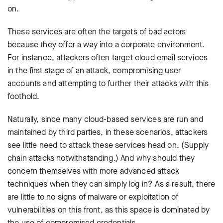
on.
These services are often the targets of bad actors
because they offer a way into a corporate environment.
For instance, attackers often target cloud email services
in the first stage of an attack, compromising user
accounts and attempting to further their attacks with this
foothold.
Naturally, since many cloud-based services are run and
maintained by third parties, in these scenarios, attackers
see little need to attack these services head on. (Supply
chain attacks notwithstanding.) And why should they
concern themselves with more advanced attack
techniques when they can simply log in? As a result, there
are little to no signs of malware or exploitation of
vulnerabilities on this front, as this space is dominated by
the use of compromised credentials.