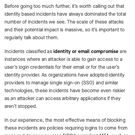
Before going too much further, it’s worth calling out that
identity based incidents have always dominated the total
number of incidents we see. The scale of these attacks
and their potential impact is massive, so it’s important to
regularly talk about them.
Incidents classified as
identity or email compromise
are
instances where an attacker is able to gain access to a
user’s login credentials for their email or for the user’s
identity provider. As organizations have adopted identity
providers to manage single sign-on (SSO) and similar
technologies, these incidents have become even riskier
as an attacker can access arbitrary applications if they
aren’t stopped.
In our experience, the most effective means of blocking
these incidents are policies requiring logins to come from