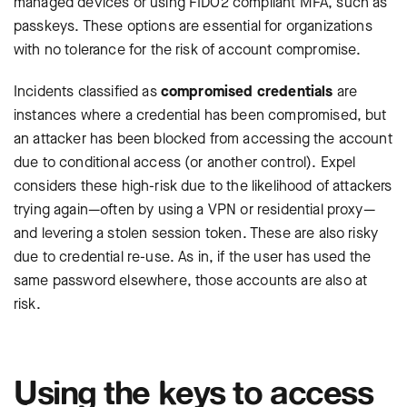
managed devices or using FIDO2 compliant MFA, such as
passkeys. These options are essential for organizations
with no tolerance for the risk of account compromise.
Incidents classified as
compromised credentials
are
instances where a credential has been compromised, but
an attacker has been blocked from accessing the account
due to conditional access (or another control). Expel
considers these high-risk due to the likelihood of attackers
trying again—often by using a VPN or residential proxy—
and levering a stolen session token. These are also risky
due to credential re-use. As in, if the user has used the
same password elsewhere, those accounts are also at
risk.
Using the keys to access