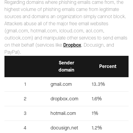
Regarding domains where phishing emails came from, the
highest volume of phishing emails came from legitimate
sources and domains an organization simply cannot block.
Attackers abuse all of the major free email websites
(gmail.com, hotmail.com, icloud.com, aol.com,
outlook.com) and manipulate other services to send emails
on their behalf (services like
Dropbox
, Docusign, and
PayPal).
Sender
Percent
domain
1
gmail.com
13.3%
2
dropbox.com
1.6%
3
hotmail.com
1%
4
docusign.net
1.2%