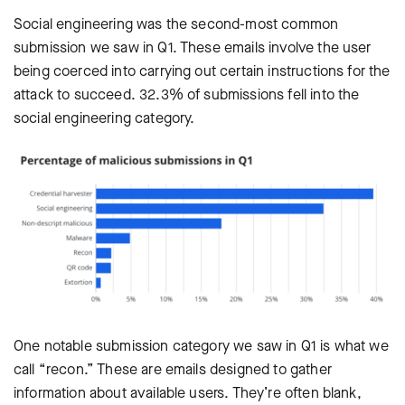
Social engineering was the second-most common
submission we saw in Q1. These emails involve the user
being coerced into carrying out certain instructions for the
attack to succeed. 32.3% of submissions fell into the
social engineering category.
One notable submission category we saw in Q1 is what we
call “recon.” These are emails designed to gather
information about available users. They’re often blank,