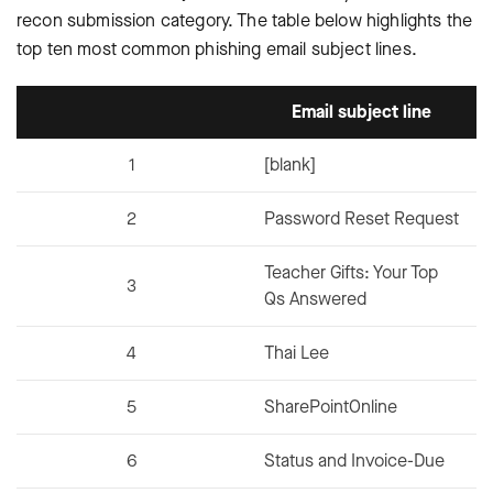
recon submission category. The table below highlights the
top ten most common phishing email subject lines.
Email subject line
1
[blank]
2
Password Reset Request
Teacher Gifts: Your Top
3
Qs Answered
4
Thai Lee
5
SharePointOnline
6
Status and Invoice-Due