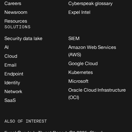
Careers
Cyberspeak glossary
Newsroom
Expel Intel
Resources
SOLUTIONS
Security data lake
SIEM
AI
Amazon Web Services
(AWS)
Cloud
Google Cloud
Email
Kubernetes
Endpoint
Microsoft
Identity
Oracle Cloud Infrastructure
Network
(OCI)
SaaS
ALSO OF INTEREST