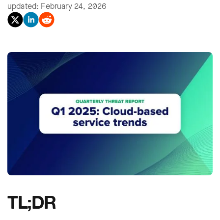
updated: February 24, 2026
TL;DR