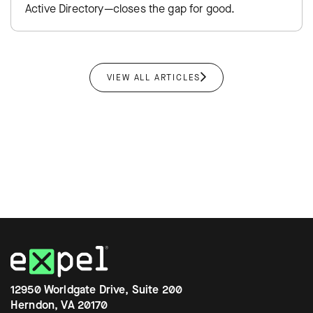
Active Directory—closes the gap for good.
VIEW ALL ARTICLES
12950 Worldgate Drive, Suite 200
Herndon, VA 20170