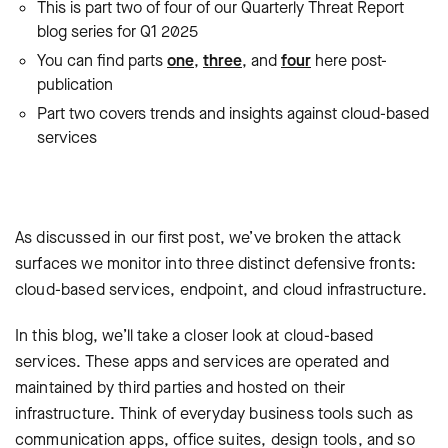
This is part two of four of our Quarterly Threat Report
blog series for Q1 2025
You can find parts
one
,
three
, and
four
here post-
publication
Part two covers trends and insights against cloud-based
services
As discussed in our first post, we’ve broken the attack
surfaces we monitor into three distinct defensive fronts:
cloud-based services, endpoint, and cloud infrastructure.
In this blog, we’ll take a closer look at cloud-based
services. These apps and services are operated and
maintained by third parties and hosted on their
infrastructure. Think of everyday business tools such as
communication apps, office suites, design tools, and so