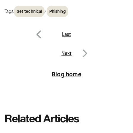
Tags
/
Get technical
Phishing
Post
Last
navigation
Previous
Next
Next
Blog home
Related Articles