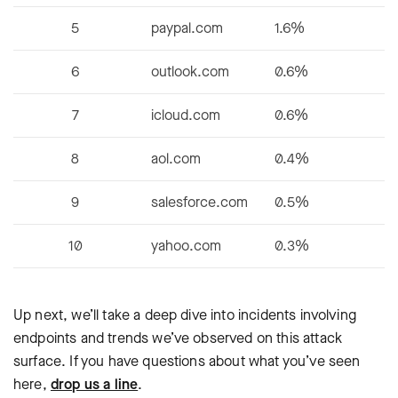
5
paypal.com
1.6%
6
outlook.com
0.6%
7
icloud.com
0.6%
8
aol.com
0.4%
9
salesforce.com
0.5%
10
yahoo.com
0.3%
Up next, we’ll take a deep dive into incidents involving
endpoints and trends we’ve observed on this attack
surface. If you have questions about what you’ve seen
here,
drop us a line
.