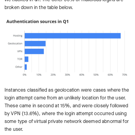
broken down in the table below.
Instances classified as geolocation were cases where the
login attempt came from an unlikely location for the user.
These came in second at 15%, and were closely followed
by VPN (13.6%), where the login attempt occurred using
some type of virtual private network deemed abnormal for
the user.