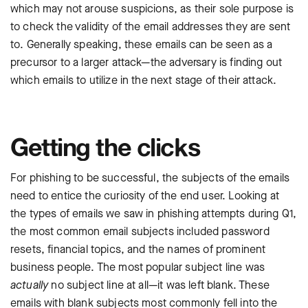
which may not arouse suspicions, as their sole purpose is
to check the validity of the email addresses they are sent
to. Generally speaking, these emails can be seen as a
precursor to a larger attack—the adversary is finding out
which emails to utilize in the next stage of their attack.
Getting the clicks
For phishing to be successful, the subjects of the emails
need to entice the curiosity of the end user. Looking at
the types of emails we saw in phishing attempts during Q1,
the most common email subjects included password
resets, financial topics, and the names of prominent
business people. The most popular subject line was
actually
no subject line at all—it was left blank. These
emails with blank subjects most commonly fell into the