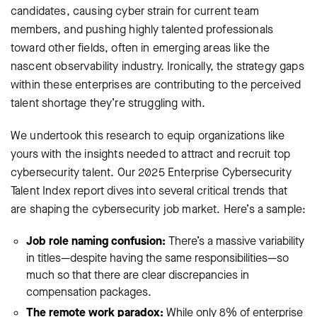
candidates, causing cyber strain for current team
members, and pushing highly talented professionals
toward other fields, often in emerging areas like the
nascent observability industry. Ironically, the strategy gaps
within these enterprises are contributing to the perceived
talent shortage they’re struggling with.
We undertook this research to equip organizations like
yours with the insights needed to attract and recruit top
cybersecurity talent. Our 2025 Enterprise Cybersecurity
Talent Index report dives into several critical trends that
are shaping the cybersecurity job market. Here’s a sample:
Job role naming confusion:
There’s a massive variability
in titles—despite having the same responsibilities—so
much so that there are clear discrepancies in
compensation packages.
The remote work paradox:
While only 8% of enterprise