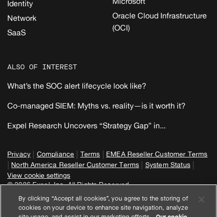
Microsoft
Identity
Oracle Cloud Infrastructure
Network
(OCI)
SaaS
ALSO OF INTEREST
What’s the SOC alert lifecycle look like?
Co-managed SIEM: Myths vs. reality—is it worth it?
Expel Research Uncovers “Strategy Gap” in...
|
|
|
Privacy
Compliance
Terms
EMEA Reseller Customer Terms
|
|
|
North America Reseller Customer Terms
System Status
View cookie settings
© 2026 Expel, Inc. All Rights Reserved
By clicking “Accept all cookies”, you agree to the storing of
cookies on your device to enhance site navigation, analyze
site usage, and assist in our marketing efforts.
Our cookie