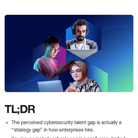
TL;DR
The perceived cybersecurity talent gap is actually a
“strategy gap” in how enterprises hire.