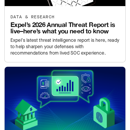
DATA & RESEARCH
Expel’s 2026 Annual Threat Report is
live–here’s what you need to know
Expel's latest threat intelligence report is here, ready
to help sharpen your defenses with
recommendations from lived SOC experience.