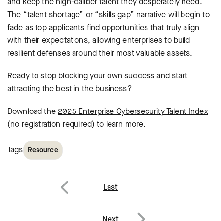
and keep the high-caliber talent they desperately need.
The “talent shortage” or “skills gap” narrative will begin to
fade as top applicants find opportunities that truly align
with their expectations, allowing enterprises to build
resilient defenses around their most valuable assets.
Ready to stop blocking your own success and start
attracting the best in the business?
Download the
2025 Enterprise Cybersecurity Talent Index
(no registration required) to learn more.
Tags
Resource
Post
Last
navigation
Previous
Next