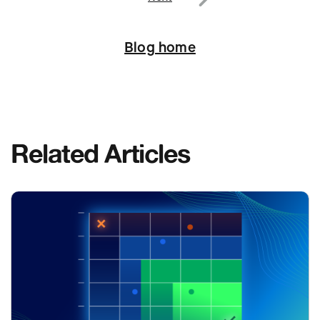
Next
Blog home
Related Articles