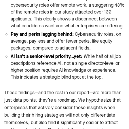
cybersecurity roles offer remote work, a staggering 43%
of the remote roles in our study attracted over 100
applicants. This clearly shows a disconnect between
what candidates want and what enterprises are offering.
Pay and perks lagging behind:
Cybersecurity roles, on
average, pay less and offer fewer perks, like equity
packages, compared to adjacent fields.
AI isn’t a senior-level priority…yet:
While half of all job
descriptions reference AI, not a single director-level or
higher position requires AI knowledge or experience.
This indicates a strategic blind spot at the top.
These findings—and the rest in our report—are more than
just data points; they’re a roadmap. We hypothesize that
enterprises that actively consider these insights when
building their hiring strategies will not only differentiate
themselves, but also find it significantly easier to attract