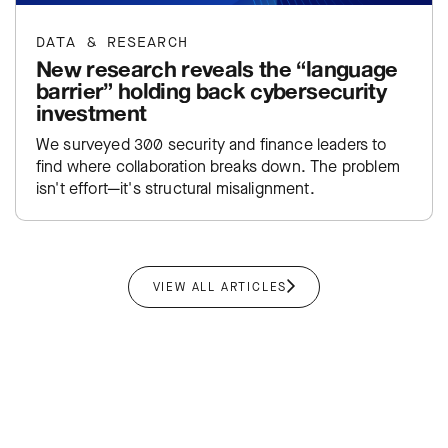
DATA & RESEARCH
New research reveals the “language
barrier” holding back cybersecurity
investment
We surveyed 300 security and finance leaders to
find where collaboration breaks down. The problem
isn't effort—it's structural misalignment.
VIEW ALL ARTICLES