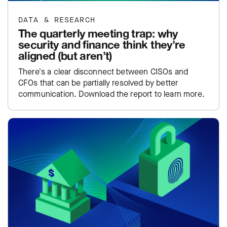
DATA & RESEARCH
The quarterly meeting trap: why
security and finance think they’re
aligned (but aren’t)
There's a clear disconnect between CISOs and
CFOs that can be partially resolved by better
communication. Download the report to learn more.