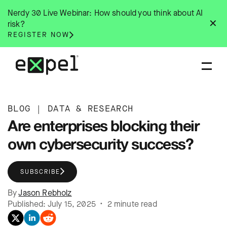
Skip
Nerdy 30 Live Webinar: How should you think about AI
to
✕
risk?
content
REGISTER NOW
BLOG
|
DATA & RESEARCH
Are enterprises blocking their
own cybersecurity success?
SUBSCRIBE
By
Jason Rebholz
Published: July 15, 2025 • 2 minute read