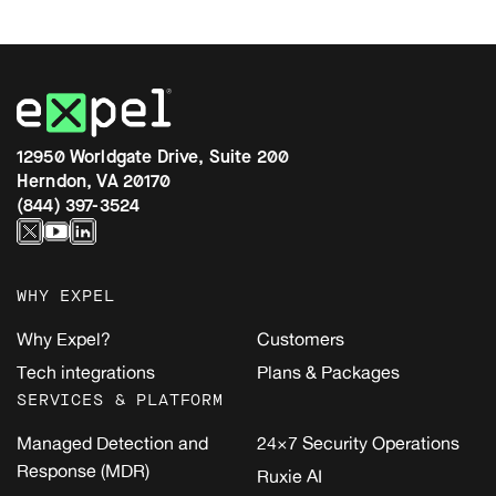
12950 Worldgate Drive, Suite 200
Herndon, VA 20170
(844) 397-3524
WHY EXPEL
Why Expel?
Customers
Tech integrations
Plans & Packages
SERVICES & PLATFORM
Managed Detection and
24×7 Security Operations
Response (MDR)
Ruxie AI