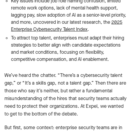
Key issues include job role naming confusion, limited
remote work options, lack of mental health support,
lagging pay, slow adoption of AI as a senior-level priority,
and more, uncovered in our latest research, the
2025
Enterprise Cybersecurity Talent Index
.
To attract top talent, enterprises must adapt their hiring
strategies to better align with candidate expectations
and market conditions, focusing on flexibility,
competitive compensation, and AI enablement.
We’ve heard the chatter. “There’s a cybersecurity talent
gap,” or “It’s a skills gap, not a talent gap.” Then there are
those who say it’s neither, but rather a fundamental
misunderstanding of the hires that security teams actually
need to protect their organizations. At Expel, we wanted
to get to the bottom of the debate.
But first, some context: enterprise security teams are in