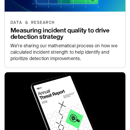
DATA & RESEARCH
Measuring incident quality to drive
detection strategy
We’re sharing our mathematical process on how we
calculated incident strength to help identify and
prioritize detection improvements.