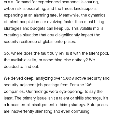
crisis. Demand for experienced personnel is soaring,
cyber risk is escalating, and the threat landscape is
expanding at an alarming rate. Meanwhile, the dynamics
of talent acquisition are evolving faster than most hiring
strategies and budgets can keep up. This volatile mix is
creating a situation that could significantly impact the
security resilience of global enterprises.
So, where does the fault truly lie? Is it with the talent pool,
the available skills, or something else entirely? We
decided to find out.
We delved deep, analyzing over 5,000 active security and
security-adjacent job postings from Fortune 100
companies. Our findings were eye-opening, to say the
least. The primary issue isn’t a talent or skills shortage; it’s
a fundamental misalignment in hiring strategy. Enterprises
are inadvertently alienating and even confusing