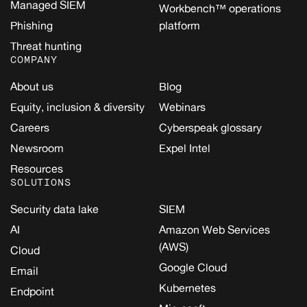
Managed SIEM
Workbench™ operations
Phishing
platform
Threat hunting
COMPANY
About us
Blog
Equity, inclusion & diversity
Webinars
Careers
Cyberspeak glossary
Newsroom
Expel Intel
Resources
SOLUTIONS
Security data lake
SIEM
AI
Amazon Web Services
(AWS)
Cloud
Google Cloud
Email
Kubernetes
Endpoint