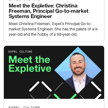
Meet the Expletive: Christina
Freeman, Principal Go-to-market
Systems Engineer
Meet Christina Freeman, Expel’s Principal Go-to-
market Systems Engineer. She has the palate of a 9-
year-old and the hobby of a 90-year-old.
EXPEL CULTURE