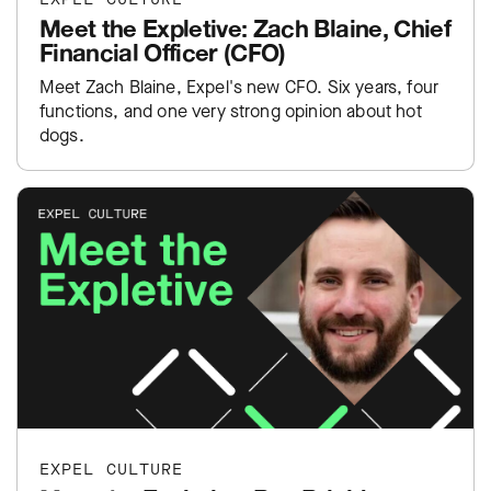
Meet the Expletive: Zach Blaine, Chief
Financial Officer (CFO)
Meet Zach Blaine, Expel's new CFO. Six years, four
functions, and one very strong opinion about hot
dogs.
EXPEL CULTURE