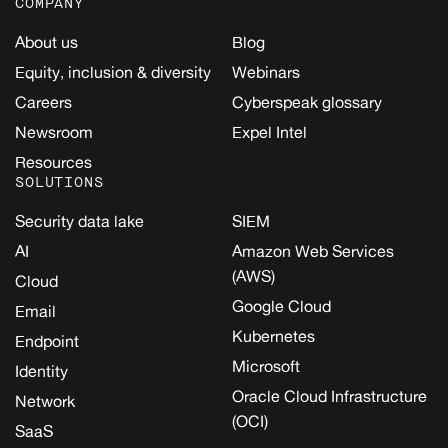
COMPANY
About us
Blog
Equity, inclusion & diversity
Webinars
Careers
Cyberspeak glossary
Newsroom
Expel Intel
Resources
SOLUTIONS
Security data lake
SIEM
AI
Amazon Web Services
(AWS)
Cloud
Google Cloud
Email
Kubernetes
Endpoint
Microsoft
Identity
Oracle Cloud Infrastructure
Network
(OCI)
SaaS