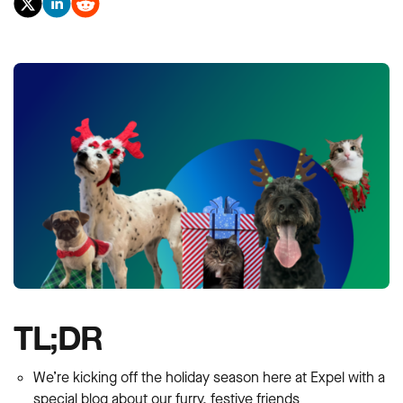
TL;DR
We’re kicking off the holiday season here at Expel with a
special blog about our furry, festive friends