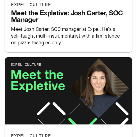
EXPEL CULTURE
Meet the Expletive: Josh Carter, SOC
Manager
Meet Josh Carter, SOC manager at Expel. He's a
self-taught multi-instrumentalist with a firm stance
on pizza: triangles only.
EXPEL CULTURE