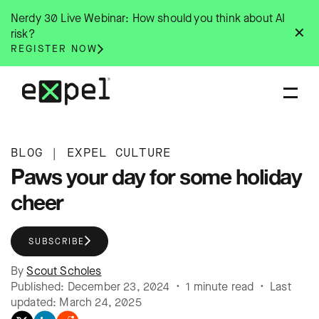
Skip
Nerdy 30 Live Webinar: How should you think about AI
to
✕
risk?
content
REGISTER NOW
BLOG
|
EXPEL CULTURE
Paws your day for some holiday
cheer
SUBSCRIBE
By
Scout Scholes
Published: December 23, 2024 • 1 minute read • Last
updated: March 24, 2025