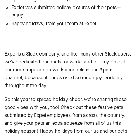
Expletives submitted holiday pictures of their pets—
enjoy!
Happy holidays, from your team at Expel
Expel is a Slack company, and like many other Slack users,
we’ve dedicated channels for work…and for play. One of
our more popular non-work channels is our #pets
channel, because it brings us all so much joy randomly
throughout the day.
So this year to spread holiday cheer, we’re sharing those
good vibes with you, too! Check out these festive pets
submitted by Expel employees from across the country,
and give your pets an extra squeeze from all of us this
holiday season! Happy holidays from our us and our pets