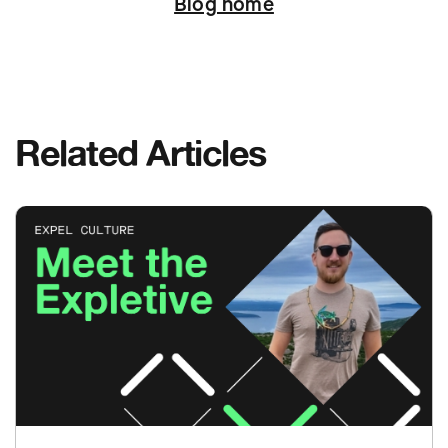
Blog home
Related Articles