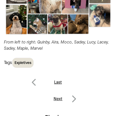
From left to right: Quinby, Aira, Moco, Sadey, Lucy, Lacey,
Sadey, Maple, Marvel
Tags
Expletives
Post
Last
navigation
Previous
Next
Next