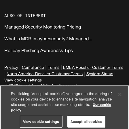
ALSO OF INTEREST
Managed Security Monitoring Pricing
What is MDR in cybersecurity? Managed...
Holiday Phishing Awareness Tips
|
|
|
Privacy
Compliance
Terms
EMEA Reseller Customer Terms
|
|
|
North America Reseller Customer Terms
System Status
View cookie settings
© 2026 Expel, Inc. All Rights Reserved
By clicking “Accept all cookies”, you agree to the storing of
cookies on your device to enhance site navigation, analyze
site usage, and assist in our marketing efforts.
Our cookie
policy
View cookie settings
Accept all cookies