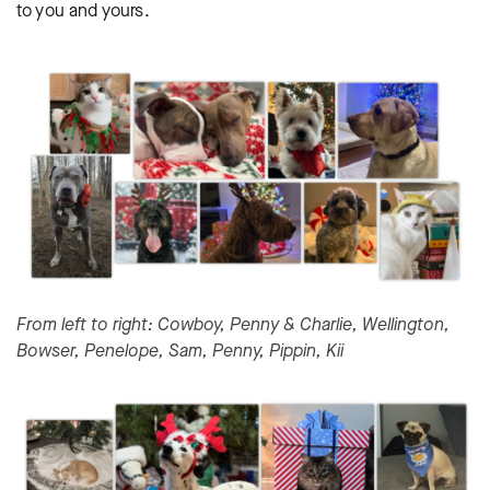
to you and yours.
From left to right: Cowboy, Penny & Charlie, Wellington,
Bowser, Penelope, Sam, Penny, Pippin, Kii