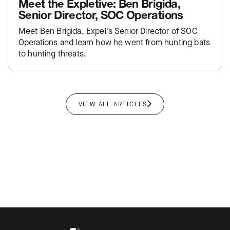
Meet the Expletive: Ben Brigida,
Senior Director, SOC Operations
Meet Ben Brigida, Expel's Senior Director of SOC
Operations and learn how he went from hunting bats
to hunting threats.
VIEW ALL ARTICLES