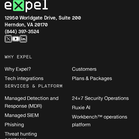
12950 Worldgate Drive, Suite 200
Herndon, VA 20170
(844) 397-3524
WHY EXPEL
Why Expel?
Customers
Tech integrations
Plans & Packages
SERVICES & PLATFORM
Managed Detection and
24×7 Security Operations
Response (MDR)
Ruxie AI
Managed SIEM
Workbench™ operations
Phishing
platform
Threat hunting