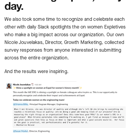
day.
We also took some time to recognize and celebrate each
other with daily Slack spotlights the on women Expletives
who make a big impact across our organization. Our own
Nicole Jouvelakas, Director, Growth Marketing, collected
survey responses from anyone interested in submitting
across the entire organization.
And the results were inspiring.