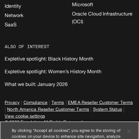
Microsoft
Identity
Oracle Cloud Infrastructure
Network
(OCI)
SaaS
ALSO OF INTEREST
Expletive spotlight: Black History Month
Expletive spotlight: Women’s History Month
What we built: January 2026
|
|
|
Privacy
Compliance
Terms
EMEA Reseller Customer Terms
|
|
|
North America Reseller Customer Terms
System Status
View cookie settings
© 2026 Expel, Inc. All Rights Reserved
By clicking “Accept all cookies”, you agree to the storing of
cookies on your device to enhance site navigation, analyze