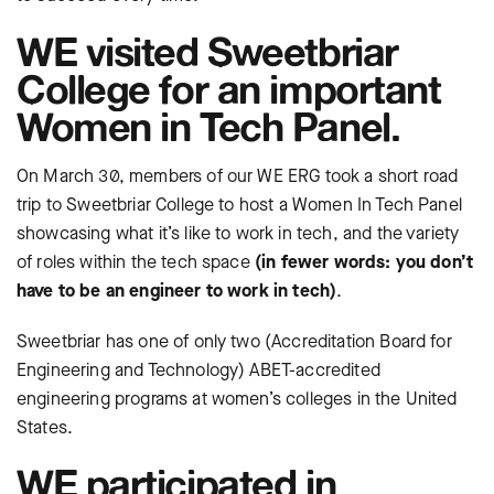
WE visited Sweetbriar
College for an important
Women in Tech Panel.
On March 30, members of our WE ERG took a short road
trip to Sweetbriar College to host a Women In Tech Panel
showcasing what it’s like to work in tech, and the variety
of roles within the tech space
(in fewer words: you don’t
have to be an engineer to work in tech)
.
Sweetbriar has one of only two (Accreditation Board for
Engineering and Technology) ABET-accredited
engineering programs at women’s colleges in the United
States.
WE participated in