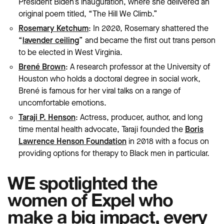
President Biden’s inauguration, where she delivered an
original poem titled, “The Hill We Climb.”
Rosemary Ketchum
: In 2020, Rosemary shattered the
“
lavender ceiling
” and became the first out trans person
to be elected in West Virginia.
Brené Brown
: A research professor at the University of
Houston who holds a doctoral degree in social work,
Brené is famous for her viral talks on a range of
uncomfortable emotions.
Taraji P. Henson
: Actress, producer, author, and long
time mental health advocate, Taraji founded the
Boris
Lawrence Henson Foundation
in 2018 with a focus on
providing options for therapy to Black men in particular.
WE spotlighted the
women of Expel who
make a big impact, every