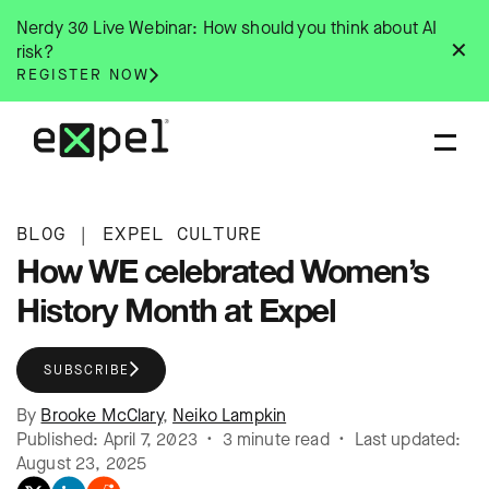
Skip
Nerdy 30 Live Webinar: How should you think about AI
to
✕
risk?
content
REGISTER NOW
BLOG
|
EXPEL CULTURE
How WE celebrated Women’s
History Month at Expel
SUBSCRIBE
By
Brooke McClary
,
Neiko Lampkin
Published: April 7, 2023 • 3 minute read • Last updated:
August 23, 2025