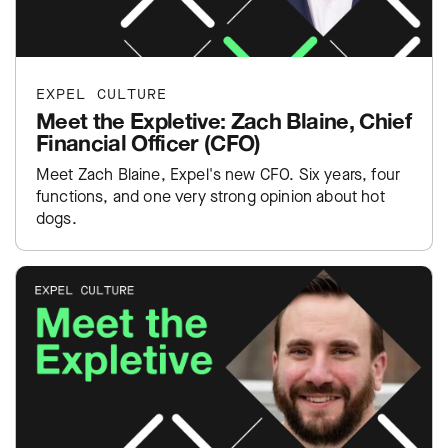
EXPEL CULTURE
Meet the Expletive: Zach Blaine, Chief
Financial Officer (CFO)
Meet Zach Blaine, Expel's new CFO. Six years, four
functions, and one very strong opinion about hot
dogs.