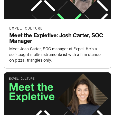
EXPEL CULTURE
Meet the Expletive: Josh Carter, SOC
Manager
Meet Josh Carter, SOC manager at Expel. He's a
self-taught multi-instrumentalist with a firm stance
on pizza: triangles only.