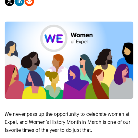
We never pass up the opportunity to celebrate women at
Expel, and Women’s History Month in March is one of our
favorite times of the year to do just that.