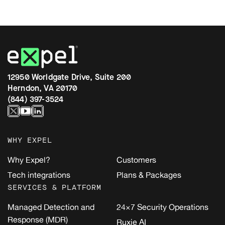
12950 Worldgate Drive, Suite 200
Herndon, VA 20170
(844) 397-3524
WHY EXPEL
Why Expel?
Customers
Tech integrations
Plans & Packages
SERVICES & PLATFORM
Managed Detection and
24×7 Security Operations
Response (MDR)
Ruxie AI