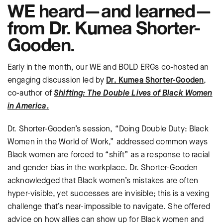
WE heard—and learned—
from Dr. Kumea Shorter-
Gooden.
Early in the month, our WE and BOLD ERGs co-hosted an
engaging discussion led by
Dr. Kumea Shorter-Gooden
,
co-author of
Shifting: The Double Lives of Black Women
in America.
Dr. Shorter-Gooden’s session, “Doing Double Duty: Black
Women in the World of Work,” addressed common ways
Black women are forced to “shift” as a response to racial
and gender bias in the workplace. Dr. Shorter-Gooden
acknowledged that Black women’s mistakes are often
hyper-visible, yet successes are invisible; this is a vexing
challenge that’s near-impossible to navigate. She offered
advice on how allies can show up for Black women and