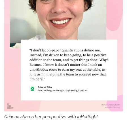
Orianna shares her perspective with InHerSight