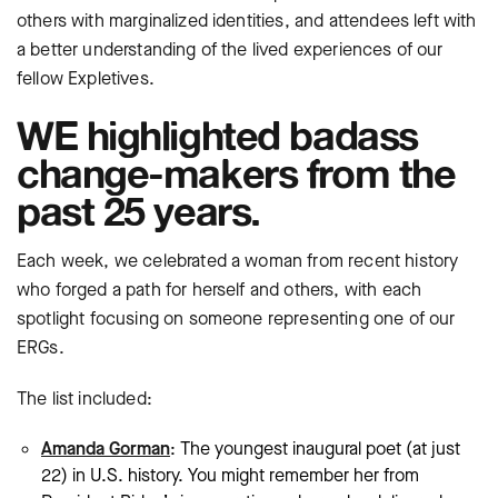
others with marginalized identities, and attendees left with
a better understanding of the lived experiences of our
fellow Expletives.
WE highlighted badass
change-makers from the
past 25 years.
Each week, we celebrated a woman from recent history
who forged a path for herself and others, with each
spotlight focusing on someone representing one of our
ERGs.
The list included:
Amanda Gorman
: The youngest inaugural poet (at just
22) in U.S. history. You might remember her from