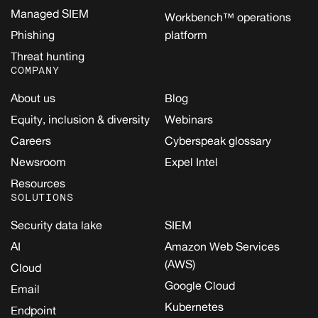
Managed SIEM
Workbench™ operations
Phishing
platform
Threat hunting
COMPANY
About us
Blog
Equity, inclusion & diversity
Webinars
Careers
Cyberspeak glossary
Newsroom
Expel Intel
Resources
SOLUTIONS
Security data lake
SIEM
AI
Amazon Web Services
(AWS)
Cloud
Google Cloud
Email
Kubernetes
Endpoint