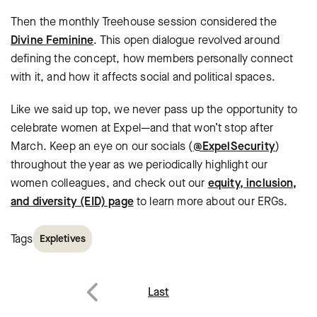
Then the monthly Treehouse session considered the
Divine Feminine
. This open dialogue revolved around
defining the concept, how members personally connect
with it, and how it affects social and political spaces.
Like we said up top, we never pass up the opportunity to
celebrate women at Expel—and that won’t stop after
March. Keep an eye on our socials (
@ExpelSecurity
)
throughout the year as we periodically highlight our
women colleagues, and check out our
equity, inclusion,
and diversity (EID) page
to learn more about our ERGs.
Tags
Expletives
Post
Last