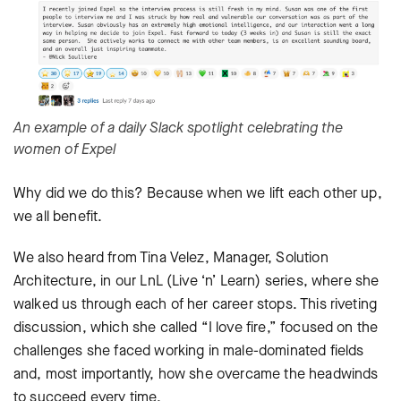
An example of a daily Slack spotlight celebrating the
women of Expel
Why did we do this? Because when we lift each other up,
we all benefit.
We also heard from Tina Velez, Manager, Solution
Architecture, in our LnL (Live ‘n’ Learn) series, where she
walked us through each of her career stops. This riveting
discussion, which she called “I love fire,” focused on the
challenges she faced working in male-dominated fields
and, most importantly, how she overcame the headwinds
to succeed every time.