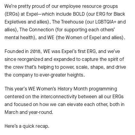
We’re pretty proud of our employee resource groups
(ERGs) at Expel—which include BOLD (our ERG for Black
Expletives and allies), The Treehouse (our LGBTQIA+ and
allies), The Connection (for supporting each others’
mental health), and WE (the Women of Expel and allies).
Founded in 2018, WE was Expel’s first ERG, and we’ve
since reorganized and expanded to capture the spirit of
the crew that’s helping to power, scale, shape, and drive
the company to ever-greater heights.
This year’s WE Women’s History Month programming
centered on the interconnectivity between all our ERGs
and focused on how we can elevate each other, both in
March and year-round.
Here’s a quick recap.