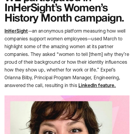
InHerSight’s Women’s
History Month campaign.
InHerSight
—an anonymous platform measuring how well
companies support women employees—used March to
highlight some of the amazing women at its partner
companies. They asked “women to tell [them] why they’re
proud of their background or how their identity influences
how they show up, whether for work or life.” Expel’s
Orianna Bilby, Principal Program Manager, Engineering,
answered the call, resulting in this
LinkedIn feature.