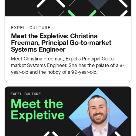
EXPEL CULTURE
Meet the Expletive: Christina
Freeman, Principal Go-to-market
Systems Engineer
Meet Christina Freeman, Expel’s Principal Go-to-
market Systems Engineer. She has the palate of a 9-
year-old and the hobby of a 90-year-old.