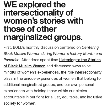
WE explored the
intersectionality of
women’s stories with
those of other
marginalized groups.
First, BOLD’s monthly discussion centered on
Centering
Black Muslim Women during Women’s History Month and
Ramadan
. Attendees spent time
Listening to the Stories
of Black Muslim Women
and discussed ways to be
mindful of women’s experiences, the role intersectionality
plays in the unique experiences of women that belong to
additional marginalized groups, and our own personal
experiences with holding those within our circles
accountable in our fight for a just, equitable, and inclusive
society for women.