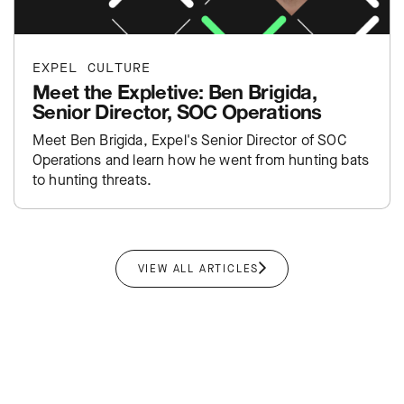
EXPEL CULTURE
Meet the Expletive: Ben Brigida,
Senior Director, SOC Operations
Meet Ben Brigida, Expel's Senior Director of SOC
Operations and learn how he went from hunting bats
to hunting threats.
VIEW ALL ARTICLES