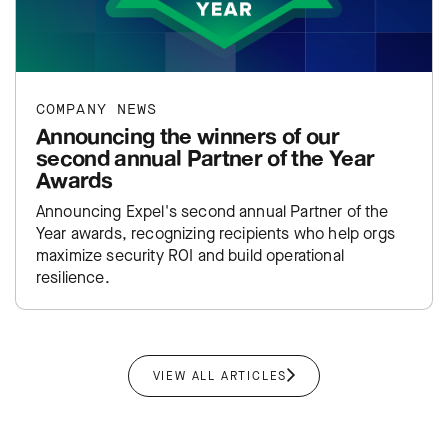
COMPANY NEWS
Announcing the winners of our
second annual Partner of the Year
Awards
Announcing Expel's second annual Partner of the
Year awards, recognizing recipients who help orgs
maximize security ROI and build operational
resilience.
VIEW ALL ARTICLES