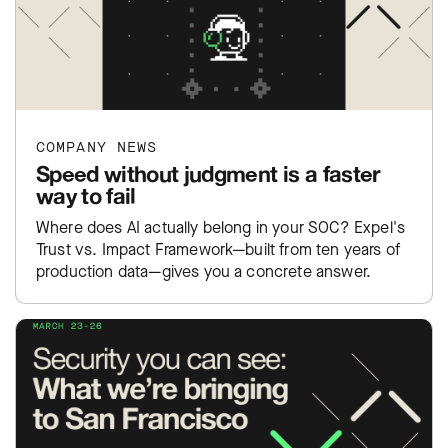
COMPANY NEWS
Speed without judgment is a faster
way to fail
Where does AI actually belong in your SOC? Expel's
Trust vs. Impact Framework—built from ten years of
production data—gives you a concrete answer.