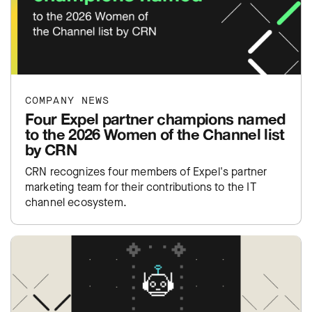
COMPANY NEWS
Four Expel partner champions named
to the 2026 Women of the Channel list
by CRN
CRN recognizes four members of Expel's partner
marketing team for their contributions to the IT
channel ecosystem.