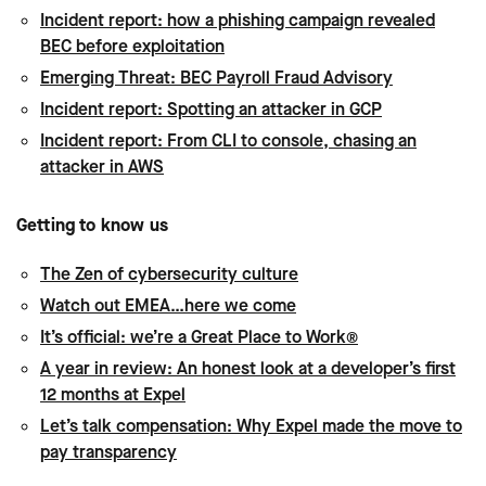
Incident report: how a phishing campaign revealed
BEC before exploitation
Emerging Threat: BEC Payroll Fraud Advisory
Incident report: Spotting an attacker in GCP
Incident report: From CLI to console, chasing an
attacker in AWS
Getting to know us
The Zen of cybersecurity culture
Watch out EMEA…here we come
It’s official: we’re a Great Place to Work®
A year in review: An honest look at a developer’s first
12 months at Expel
Let’s talk compensation: Why Expel made the move to
pay transparency