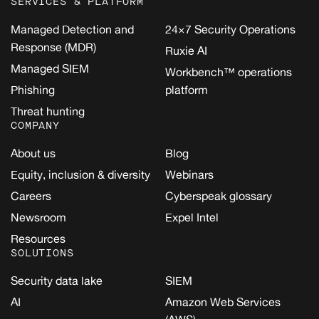
SERVICES & PLATFORM
Managed Detection and
24×7 Security Operations
Response (MDR)
Ruxie AI
Managed SIEM
Workbench™ operations
Phishing
platform
Threat hunting
COMPANY
About us
Blog
Equity, inclusion & diversity
Webinars
Careers
Cyberspeak glossary
Newsroom
Expel Intel
Resources
SOLUTIONS
Security data lake
SIEM
AI
Amazon Web Services