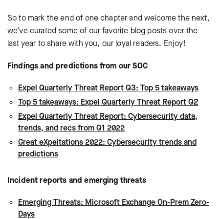
So to mark the end of one chapter and welcome the next,
we’ve curated some of our favorite blog posts over the
last year to share with you, our loyal readers. Enjoy!
Findings and predictions from our SOC
Expel Quarterly Threat Report Q3: Top 5 takeaways
Top 5 takeaways: Expel Quarterly Threat Report Q2
Expel Quarterly Threat Report: Cybersecurity data,
trends, and recs from Q1 2022
Great eXpeltations 2022: Cybersecurity trends and
predictions
Incident reports and emerging threats
Emerging Threats: Microsoft Exchange On-Prem Zero-
Days