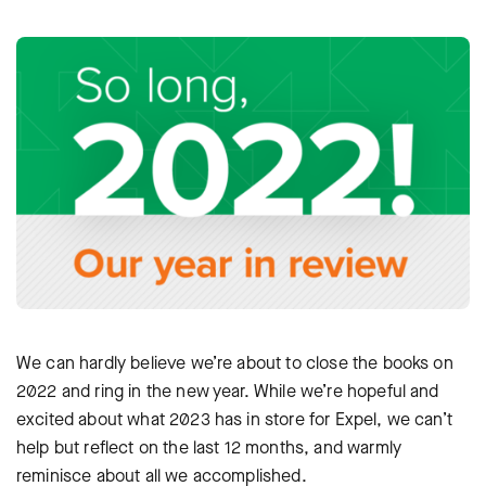
We can hardly believe we’re about to close the books on
2022 and ring in the new year. While we’re hopeful and
excited about what 2023 has in store for Expel, we can’t
help but reflect on the last 12 months, and warmly
reminisce about all we accomplished.