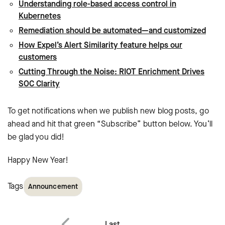
Understanding role-based access control in
Kubernetes
Remediation should be automated—and customized
How Expel’s Alert Similarity feature helps our
customers
Cutting Through the Noise: RIOT Enrichment Drives
SOC Clarity
To get notifications when we publish new blog posts, go
ahead and hit that green “Subscribe” button below. You’ll
be glad you did!
Happy New Year!
Tags
Announcement
Last