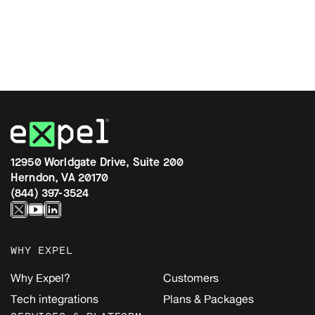
12950 Worldgate Drive, Suite 200
Herndon, VA 20170
(844) 397-3524
WHY EXPEL
Why Expel?
Customers
Tech integrations
Plans & Packages