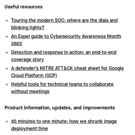
Useful resources
Touring the modern SOC: where are the dials and
blinking lights?
An Expel guide to Cybersecurity Awareness Month
2022
Detection and response in action: an end-to-end
coverage story
A defender’s MITRE ATT&CK cheat sheet for Google
Cloud Platform (GCP)
Helpful tools for technical teams to collaborate
without meetings
Product information, updates, and improvements
45 minutes to one minute: how we shrunk image
deployment time