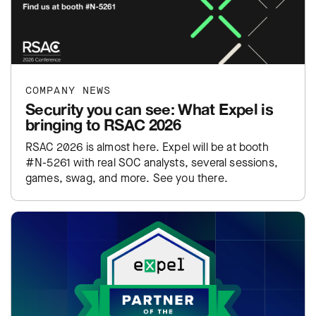
COMPANY NEWS
Security you can see: What Expel is
bringing to RSAC 2026
RSAC 2026 is almost here. Expel will be at booth
#N-5261 with real SOC analysts, several sessions,
games, swag, and more. See you there.