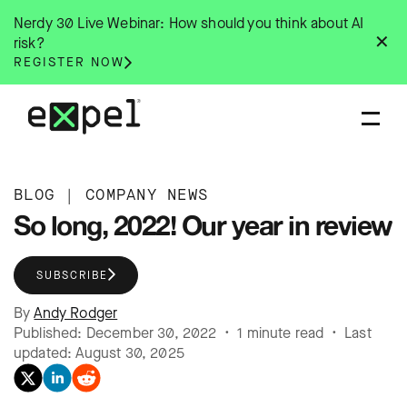
Skip
Nerdy 30 Live Webinar: How should you think about AI
to
✕
risk?
content
REGISTER NOW
BLOG
|
COMPANY NEWS
So long, 2022! Our year in review
SUBSCRIBE
By
Andy Rodger
Published: December 30, 2022 • 1 minute read • Last
updated: August 30, 2025