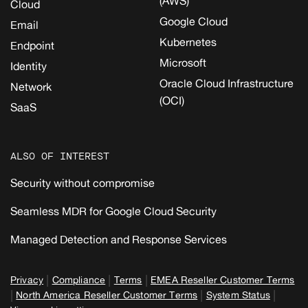
(AWS)
Cloud
Google Cloud
Email
Kubernetes
Endpoint
Microsoft
Identity
Oracle Cloud Infrastructure
Network
(OCI)
SaaS
ALSO OF INTEREST
Security without compromise
Seamless MDR for Google Cloud Security
Managed Detection and Response Services
|
|
|
Privacy
Compliance
Terms
EMEA Reseller Customer Terms
|
|
|
North America Reseller Customer Terms
System Status