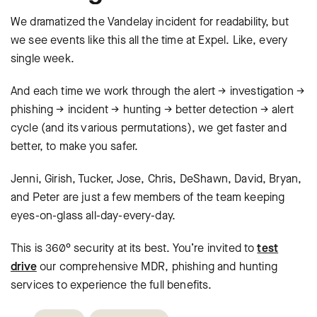
We dramatized the Vandelay incident for readability, but
we see events like this all the time at Expel. Like, every
single week.
And each time we work through the alert → investigation →
phishing → incident → hunting → better detection → alert
cycle (and its various permutations), we get faster and
better, to make you safer.
Jenni, Girish, Tucker, Jose, Chris, DeShawn, David, Bryan,
and Peter are just a few members of the team keeping
eyes-on-glass all-day-every-day.
This is 360° security at its best. You’re invited to
test
drive
our comprehensive MDR, phishing and hunting
services to experience the full benefits.