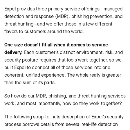
Expel provides three primary service offerings—managed
detection and response (MDR), phishing prevention, and
threat hunting—and we offer those in a few different
flavors to customers around the world.
One size doesn’t fit all when it comes to service
delivery.
Each customer’s distinct environment, risk, and
security posture requires that tools work together, so we
built Expel to connect all of those services into one
coherent, unified experience. The whole really is greater
than the sum of its parts.
So how do our MDR, phishing, and threat hunting services
work, and most importantly, how do they work
together
?
The following soup-to-nuts description of Expel’s security
process borrows details from several real-life detection