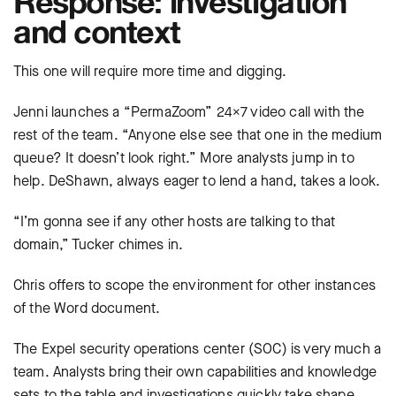
Response: investigation
and context
This one will require more time and digging.
Jenni launches a “PermaZoom” 24×7 video call with the
rest of the team. “Anyone else see that one in the medium
queue? It doesn’t look right.” More analysts jump in to
help. DeShawn, always eager to lend a hand, takes a look.
“I’m gonna see if any other hosts are talking to that
domain,” Tucker chimes in.
Chris offers to scope the environment for other instances
of the Word document.
The Expel security operations center (SOC) is very much a
team. Analysts bring their own capabilities and knowledge
sets to the table and investigations quickly take shape