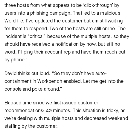
three hosts from what appears to be ‘click-through’ by
users into a phishing campaign. That led to a malicious
Word file. I’ve updated the customer but am still waiting
for them to respond. Two of the hosts are still online. The
incident is “critical” because of the multiple hosts, so they
should have received a notification by now, but still no
word. I’ll ping their account rep and have them reach out
by phone.”
David thinks out loud. “So they don’t have auto-
containment in Workbench enabled, Let me get into the
console and poke around.”
Elapsed time since we first issued customer
recommendations: 40 minutes. This situation is tricky, as
we’re dealing with multiple hosts and decreased weekend
staffing by the customer.