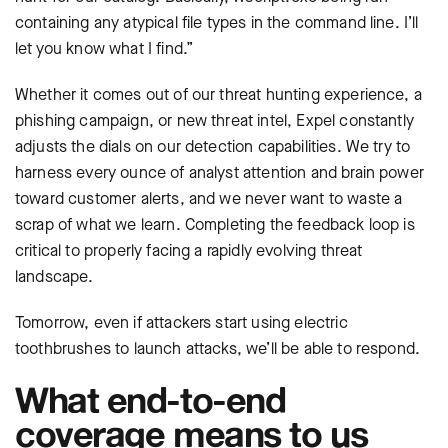
containing any atypical file types in the command line. I’ll
let you know what I find.”
Whether it comes out of our threat hunting experience, a
phishing campaign, or new threat intel, Expel constantly
adjusts the dials on our detection capabilities. We try to
harness every ounce of analyst attention and brain power
toward customer alerts, and we never want to waste a
scrap of what we learn. Completing the feedback loop is
critical to properly facing a rapidly evolving threat
landscape.
Tomorrow, even if attackers start using electric
toothbrushes to launch attacks, we’ll be able to respond.
What end-to-end
coverage means to us