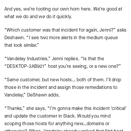
And yes, we’re tooting our own horn here. We’re good at
what we do and we do it quickly.
“Which customer was that incident for again, Jenni?” asks
Deshawn. “I see two more alerts in the medium queue
that look similar.”
“Vandelay Industries.” Jenni replies. “Is that the
“DESKTOP-3AB921” host you’re seeing, or a new one?”
“Same customer, but new hosts… both of them. I’ll drop
those in the incident and assign those remediations to
Vandelay,” DeShawn adds.
“Thanks,” she says, “I’m gonna make this incident ‘critical’
and update the customer in Slack. Would you mind
scoping those hosts for anything new…domains or