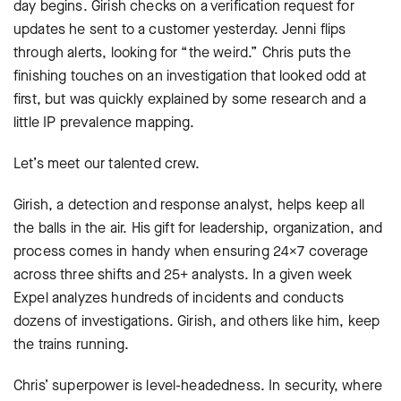
day begins. Girish checks on a verification request for
updates he sent to a customer yesterday. Jenni flips
through alerts, looking for “the weird.” Chris puts the
finishing touches on an investigation that looked odd at
first, but was quickly explained by some research and a
little IP prevalence mapping.
Let’s meet our talented crew.
Girish, a detection and response analyst, helps keep all
the balls in the air. His gift for leadership, organization, and
process comes in handy when ensuring 24×7 coverage
across three shifts and 25+ analysts. In a given week
Expel analyzes hundreds of incidents and conducts
dozens of investigations. Girish, and others like him, keep
the trains running.
Chris’ superpower is level-headedness. In security, where