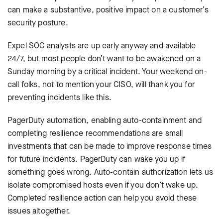
can make a substantive, positive impact on a customer’s
security posture.
Expel SOC analysts are up early anyway and available
24/7, but most people don’t want to be awakened on a
Sunday morning by a critical incident. Your weekend on-
call folks, not to mention your CISO, will thank you for
preventing incidents like this.
PagerDuty automation, enabling auto-containment and
completing resilience recommendations are small
investments that can be made to improve response times
for future incidents. PagerDuty can wake you up if
something goes wrong. Auto-contain authorization lets us
isolate compromised hosts even if you don’t wake up.
Completed resilience action can help you avoid these
issues altogether.