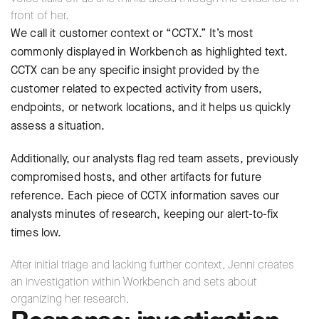
front of her.
We call it customer context or “CCTX.” It’s most
commonly displayed in Workbench as highlighted text.
CCTX can be any specific insight provided by the
customer related to expected activity from users,
endpoints, or network locations, and it helps us quickly
assess a situation.
Additionally, our analysts flag red team assets, previously
compromised hosts, and other artifacts for future
reference. Each piece of CCTX information saves our
analysts minutes of research, keeping our alert-to-fix
times low.
After initial triage and lacking further context, Jenni creates
an investigation within Workbench and sets about
organizing her research.