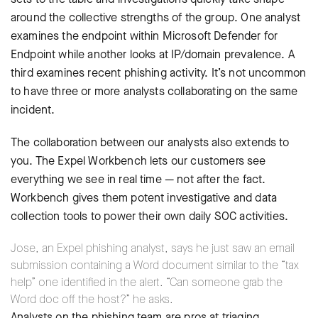
around the collective strengths of the group. One analyst
examines the endpoint within Microsoft Defender for
Endpoint while another looks at IP/domain prevalence. A
third examines recent phishing activity. It’s not uncommon
to have three or more analysts collaborating on the same
incident.
The collaboration between our analysts also extends to
you. The Expel Workbench lets our customers see
everything we see in real time — not after the fact.
Workbench gives them potent investigative and data
collection tools to power their own daily SOC activities.
Jose, an Expel phishing analyst, says he just saw an email
submission containing a Word document similar to the “tax
help” one identified in the alert. “Can someone grab the
Word doc off the host?” he asks.
Analysts on the phishing team are pros at triaging