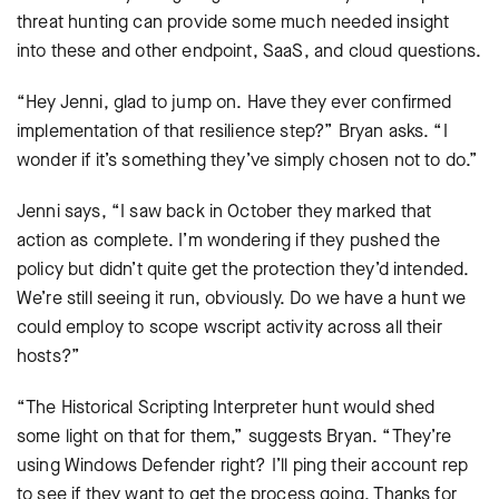
threat hunting can provide some much needed insight
into these and other endpoint, SaaS, and cloud questions.
“Hey Jenni, glad to jump on. Have they ever confirmed
implementation of that resilience step?” Bryan asks. “I
wonder if it’s something they’ve simply chosen not to do.”
Jenni says, “I saw back in October they marked that
action as complete. I’m wondering if they pushed the
policy but didn’t quite get the protection they’d intended.
We’re still seeing it run, obviously. Do we have a hunt we
could employ to scope wscript activity across all their
hosts?”
“The Historical Scripting Interpreter hunt would shed
some light on that for them,” suggests Bryan. “They’re
using Windows Defender right? I’ll ping their account rep
to see if they want to get the process going. Thanks for