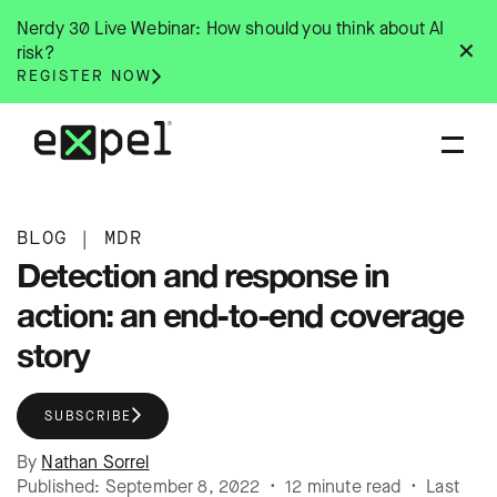
Skip
Nerdy 30 Live Webinar: How should you think about AI
to
✕
risk?
content
REGISTER NOW
BLOG
|
MDR
Detection and response in
action: an end-to-end coverage
story
SUBSCRIBE
By
Nathan Sorrel
Published: September 8, 2022 • 12 minute read • Last