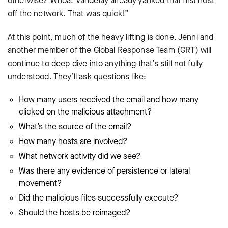
otherwise? Whoa. Vandelay already yanked that first host
off the network. That was quick!”
At this point, much of the heavy lifting is done. Jenni and
another member of the Global Response Team (GRT) will
continue to deep dive into anything that’s still not fully
understood. They’ll ask questions like:
How many users received the email and how many
clicked on the malicious attachment?
What’s the source of the email?
How many hosts are involved?
What network activity did we see?
Was there any evidence of persistence or lateral
movement?
Did the malicious files successfully execute?
Should the hosts be reimaged?