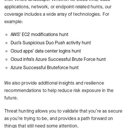
applications, network, or endpoint-related hunts, our
coverage includes a wide array of technologies. For
example:
AWS’ EC2 modifications hunt
Duo’s Suspicious Duo Push activity hunt
Cloud apps’ data center logins hunt
Cloud infra’s Azure Successful Brute Force hunt
Azure Successful Bruteforce hunt
We also provide additional insights and resilience
recommendations to help reduce risk exposure in the
future.
Threat hunting allows you to validate that you’re as secure
as you’re trying to be, and provides a path forward on
things that still need some attention.