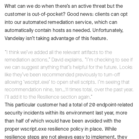
What can we do when there’s an active threat but the
customer is out-of-pocket? Good news: clients can opt
into our automated remediation service, which can
automatically contain hosts as needed. Unfortunately,
Vandelay isn’t taking advantage of this feature.
“I think we’ve added all the relevant artifacts to the
remediation actions,” David explains. “I’m checking to see if
we can suggest anything that’s helpful for the future. Looks
like they’ve been recommended previously to turn-off
allowing ‘wscript.exe’ to open shell scripts. I’m seeing that
recommendation nine, ten…11 times total, over the past year.
I’ll add it to the Resilience section again.”
This particular customer had a total of 20 endpoint-related
security incidents within its environment last year, more
than half of which would have been avoided with the
proper wscript.exe resilience policy in place. While
resilience steps are not always easy to implement, they