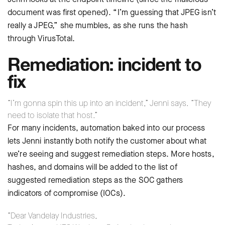
document was first opened). “I’m guessing that JPEG isn’t
really a JPEG,” she mumbles, as she runs the hash
through VirusTotal.
Remediation: incident to
fix
“I’m gonna spin this up into an incident,” Jenni says. “They
need to isolate that host.”
For many incidents, automation baked into our process
lets Jenni instantly both notify the customer about what
we’re seeing and suggest remediation steps. More hosts,
hashes, and domains will be added to the list of
suggested remediation steps as the SOC gathers
indicators of compromise (IOCs).
“Dear Vandelay Industries,