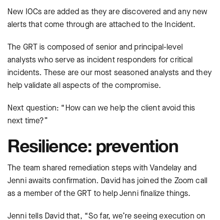
New IOCs are added as they are discovered and any new
alerts that come through are attached to the Incident.
The GRT is composed of senior and principal-level
analysts who serve as incident responders for critical
incidents. These are our most seasoned analysts and they
help validate all aspects of the compromise.
Next question: “How can we help the client avoid this
next time?”
Resilience: prevention
The team shared remediation steps with Vandelay and
Jenni awaits confirmation. David has joined the Zoom call
as a member of the GRT to help Jenni finalize things.
Jenni tells David that, “So far, we’re seeing execution on