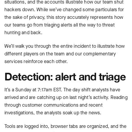
situations, and the accounts illustrate how our team shut
hackers down. While we’ve changed some particulars for
the sake of privacy, this story accurately represents how
our teams go from triaging alerts all the way to threat
hunting and back.
We’ll walk you through the entire incident to illustrate how
different players on the team and our complementary
services reinforce each other.
Detection: alert and triage
It’s a Sunday at 7:17am EST. The day shift analysts have
arrived and are catching up on last night’s activity. Reading
through customer communications and recent
investigations, the analysts soak up the news.
Tools are logged into, browser tabs are organized, and the