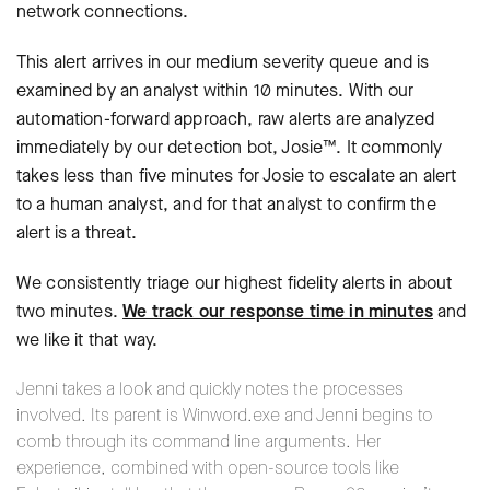
network connections.
This alert arrives in our medium severity queue and is
examined by an analyst within 10 minutes. With our
automation-forward approach, raw alerts are analyzed
immediately by our detection bot, Josie™. It commonly
takes less than five minutes for Josie to escalate an alert
to a human analyst, and for that analyst to confirm the
alert is a threat.
We consistently triage our highest fidelity alerts in about
two minutes.
We track our response time in minutes
and
we like it that way.
Jenni takes a look and quickly notes the processes
involved. Its parent is Winword.exe and Jenni begins to
comb through its command line arguments. Her
experience, combined with open-source tools like