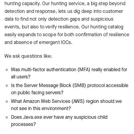
hunting capacity. Our hunting service, a big step beyond
detection and response, lets us dig deep into customer
data to find not only detection gaps and suspicious
events, but also to verify resilience. Our hunting catalog
easily expands to scope for both confirmation of resilience
and absence of emergent IOCs.
We ask questions like:
Was multi-factor authentication (MFA) really enabled for
all users?
Is the Server Message Block (SMB) protocol accessible
on public facing servers?
What Amazon Web Services (AWS) region should we
not see in this environment?
Does Java.exe ever have any suspicious child
processes?