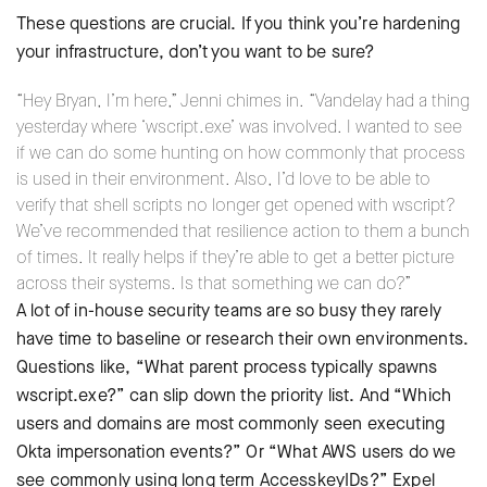
These questions are crucial. If you think you’re hardening
your infrastructure, don’t you want to be sure?
“Hey Bryan, I’m here,” Jenni chimes in. “Vandelay had a thing
yesterday where ‘wscript.exe’ was involved. I wanted to see
if we can do some hunting on how commonly that process
is used in their environment. Also, I’d love to be able to
verify that shell scripts no longer get opened with wscript?
We’ve recommended that resilience action to them a bunch
of times. It really helps if they’re able to get a better picture
across their systems. Is that something we can do?”
A lot of in-house security teams are so busy they rarely
have time to baseline or research their own environments.
Questions like, “What parent process typically spawns
wscript.exe?” can slip down the priority list. And “Which
users and domains are most commonly seen executing
Okta impersonation events?” Or “What AWS users do we
see commonly using long term AccesskeyIDs?” Expel