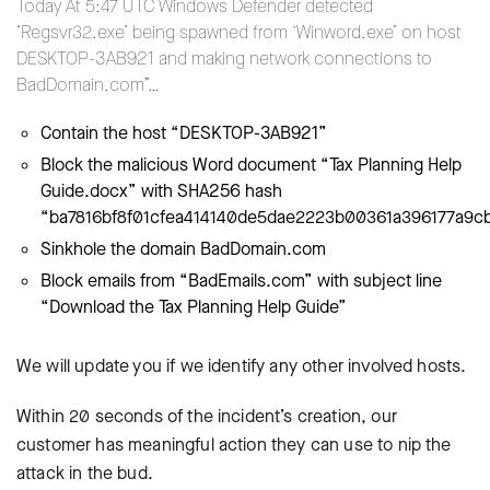
Today At 5:47 UTC Windows Defender detected
‘Regsvr32.exe’ being spawned from `Winword.exe’ on host
DESKTOP-3AB921 and making network connections to
BadDomain.com”…
Contain the host “DESKTOP-3AB921”
Block the malicious Word document “Tax Planning Help
Guide.docx” with SHA256 hash
“ba7816bf8f01cfea414140de5dae2223b00361a396177a9cb
Sinkhole the domain BadDomain.com
Block emails from “BadEmails.com” with subject line
“Download the Tax Planning Help Guide”
We will update you if we identify any other involved hosts.
Within 20 seconds of the incident’s creation, our
customer has meaningful action they can use to nip the
attack in the bud.