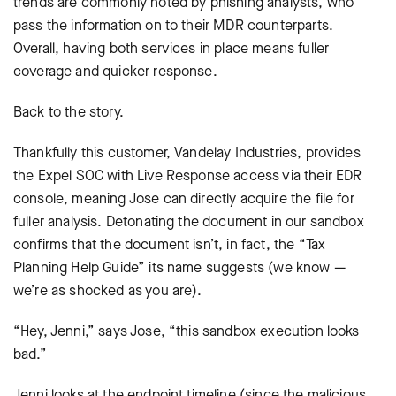
trends are commonly noted by phishing analysts, who
pass the information on to their MDR counterparts.
Overall, having both services in place means fuller
coverage and quicker response.
Back to the story.
Thankfully this customer, Vandelay Industries, provides
the Expel SOC with Live Response access via their EDR
console, meaning Jose can directly acquire the file for
fuller analysis. Detonating the document in our sandbox
confirms that the document isn’t, in fact, the “Tax
Planning Help Guide” its name suggests (we know —
we’re as shocked as you are).
“Hey, Jenni,” says Jose, “this sandbox execution looks
bad.”
Jenni looks at the endpoint timeline (since the malicious