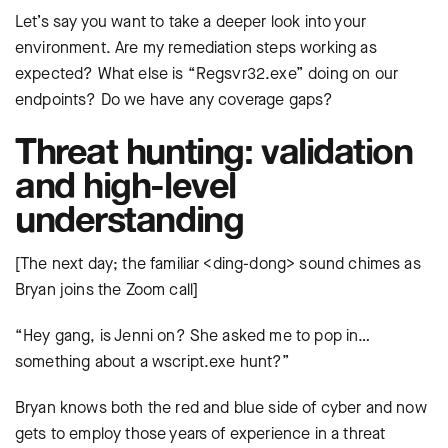
Let’s say you want to take a deeper look into your
environment. Are my remediation steps working as
expected? What else is “Regsvr32.exe” doing on our
endpoints? Do we have any coverage gaps?
Threat hunting: validation
and high-level
understanding
[The next day; the familiar <ding-dong> sound chimes as
Bryan joins the Zoom call]
“Hey gang, is Jenni on? She asked me to pop in…
something about a wscript.exe hunt?”
Bryan knows both the red and blue side of cyber and now
gets to employ those years of experience in a threat