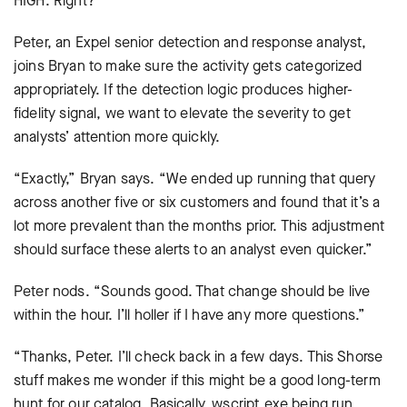
HIGH. Right?
Peter, an Expel senior detection and response analyst,
joins Bryan to make sure the activity gets categorized
appropriately. If the detection logic produces higher-
fidelity signal, we want to elevate the severity to get
analysts’ attention more quickly.
“Exactly,” Bryan says. “We ended up running that query
across another five or six customers and found that it’s a
lot more prevalent than the months prior. This adjustment
should surface these alerts to an analyst even quicker.”
Peter nods. “Sounds good. That change should be live
within the hour. I’ll holler if I have any more questions.”
“Thanks, Peter. I’ll check back in a few days. This Shorse
stuff makes me wonder if this might be a good long-term
hunt for our catalog. Basically, wscript.exe being run