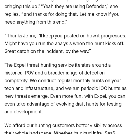
bringing this up.”“Yeah they are using Defender,” she
replies, “and thanks for doing that. Let me know if you
need anything from this end.”
“Thanks Jenni, I’ll keep you posted on how it progresses.
Might have you run the analysis when the hunt kicks off.
Great catch on the incident, by the way.”
The Expel threat hunting service iterates around a
historical POV and a broader range of detection
complexity. We conduct regular monthly hunts on your
tech and infrastructure, and we run periodic IOC hunts as
new threats emerge. Even more fun: with Expel, you can
even take advantage of evolving draft hunts for testing
and development.
We afford our hunting customers better visibility across
their whole landscape. Whether its cloud infra, SaaS