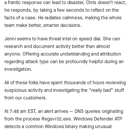
a frantic response can lead to disaster, Chris doesn’t react,
he responds, by taking a few seconds to reflect on the
facts of a case. He radiates calmness, making the whole
team make better, smarter decisions.
Jenni seems to have threat intel on speed dial. She can
research and document activity better than almost
anyone. Offering accurate understanding and attribution
regarding attack type can be profoundly helpful during an
investigation.
All of these folks have spent thousands of hours reviewing
suspicious activity and investigating the “really bad” stuff
from our customers.
At 7:48 am EST, an alert arrives — DNS queries originating
from the process Regsvr32.exe. Windows Defender ATP
detects a common Windows binary making unusual