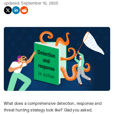
updated: September 16, 2025
What does a comprehensive detection, response and
threat hunting strategy look like? Glad you asked.