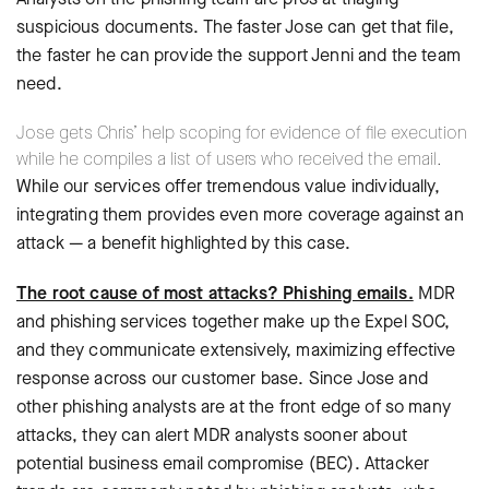
suspicious documents. The faster Jose can get that file,
the faster he can provide the support Jenni and the team
need.
Jose gets Chris’ help scoping for evidence of file execution
while he compiles a list of users who received the email.
While our services offer tremendous value individually,
integrating them provides even more coverage against an
attack — a benefit highlighted by this case.
The root cause of most attacks? Phishing emails.
MDR
and phishing services together make up the Expel SOC,
and they communicate extensively, maximizing effective
response across our customer base. Since Jose and
other phishing analysts are at the front edge of so many
attacks, they can alert MDR analysts sooner about
potential business email compromise (BEC). Attacker