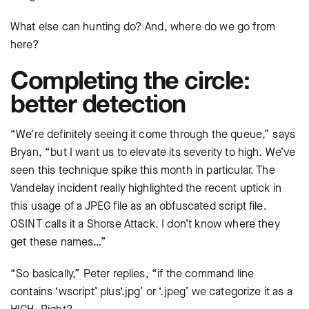
What else can hunting do? And, where do we go from
here?
Completing the circle:
better detection
“We’re definitely seeing it come through the queue,” says
Bryan, “but I want us to elevate its severity to high. We’ve
seen this technique spike this month in particular. The
Vandelay incident really highlighted the recent uptick in
this usage of a JPEG file as an obfuscated script file.
OSINT calls it a Shorse Attack. I don’t know where they
get these names…”
“So basically,” Peter replies, “if the command line
contains ‘wscript’ plus‘.jpg’ or ‘.jpeg’ we categorize it as a