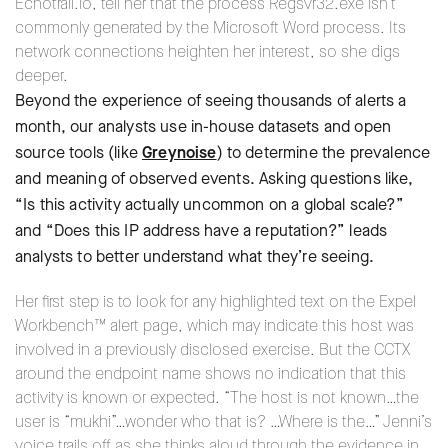
Echotrail.io, tell her that the process Regsvr32.exe isn’t
commonly generated by the Microsoft Word process. Its
network connections heighten her interest, so she digs
deeper.
Beyond the experience of seeing thousands of alerts a
month, our analysts use in-house datasets and open
source tools (like
Greynoise
) to determine the prevalence
and meaning of observed events. Asking questions like,
“Is this activity actually uncommon on a global scale?”
and “Does this IP address have a reputation?” leads
analysts to better understand what they’re seeing.
Her first step is to look for any highlighted text on the Expel
Workbench™ alert page, which may indicate this host was
involved in a previously disclosed exercise. But the CCTX
around the endpoint name shows no indication that this
activity is known or expected. “The host is not known…the
user is “mukhi”…wonder who that is? …Where is the…” Jenni’s
voice trails off as she thinks aloud through the evidence in