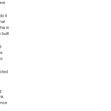
gave
do it
hat
his in
 built
d
we
to
ected
g
ink
ence