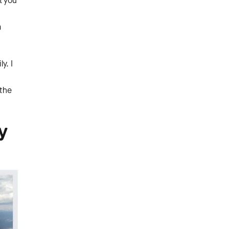
t you
a
y. I
 the
y