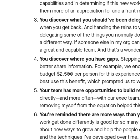
capabilities and in determining if this new wor
them more of an appreciation for and a front-
You discover what you should’ve been deleg
when you get back. And handing the reins to y
delegating some of the things you normally do 
a different way. If someone else in my org can
a great and capable team. And that’s a wonder
You discover where you have gaps.
Stepping
better share information. For example, we en
budget $2,500 per person for this experience
best use this benefit, which prompted us to w
Your team has more opportunities to build re
directly—and more often—with our exec team. 
removing myself from the equation helped this
You’re reminded there are more ways than 
work get done differently is good for so many 
about new ways to grow and help the people o
and the techniques I’ve developed over time,