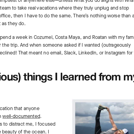
alimpsest or anywhere else—unless what you do aligns with wha
y team to take real vacations where they truly unplug and stop
ffice, then I have to do the same. There’s nothing worse than 
 as they do.
 spend a week in Cozumel, Costa Maya, and Roatan with my famil
or the trip. And when someone asked if I wanted (outrageously
eclined! That meant no email, Slack, LinkedIn, or Instagram for
ous) things I learned from m
cation that anyone
en
well-documented
.
 to distract me, I focused
 beauty of the ocean. I