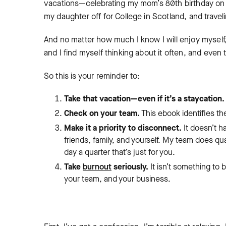
vacations—celebrating my mom’s 80th birthday on a
my daughter off for College in Scotland, and travel
And no matter how much I know I will enjoy myself, it
and I find myself thinking about it often, and even
So this is your reminder to:
Take that vacation—even if it’s a staycation
Check on your team.
This ebook identifies t
Make it a priority to disconnect.
It doesn’t h
friends, family, and yourself. My team does qua
day a quarter that’s just for you.
Take
burnout
seriously.
It isn’t something to 
your team, and your business.