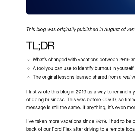
This blog was
originally published in August of 20
TL;DR
What’s changed with vacations between 2019 a
A tool you can use to identify burnout in yoursel
The original lessons learned shared from a
real
v
I first wrote this blog in 2019 as a way to remind 
of doing business. This was before COVID, so times
message is still the same. If anything, it’s even
I’ve taken more vacations since 2019. I had to be
back of our Ford Flex after driving to a remote loca