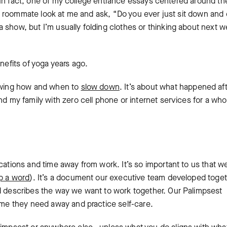
ng. In fact, one of my college entrance essays centered around th
ad a roommate look at me and ask, “Do you ever just sit down and
 show, but I’m usually folding clothes or thinking about next w
nefits of yoga years ago.
nowing how and when to
slow down
. It’s about what happened aft
nd my family with zero cell phone or internet services for a who
cations and time away from work. It’s so important to us that w
p a word
). It’s a document our executive team developed toget
nd describes the way we want to work together. Our Palimpsest
time they need away and practice self-care.