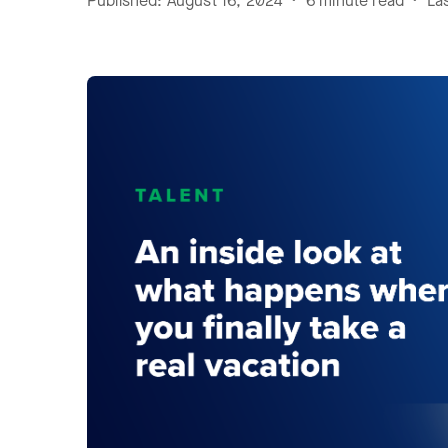
Published: August 16, 2024 • 6 minute read • L