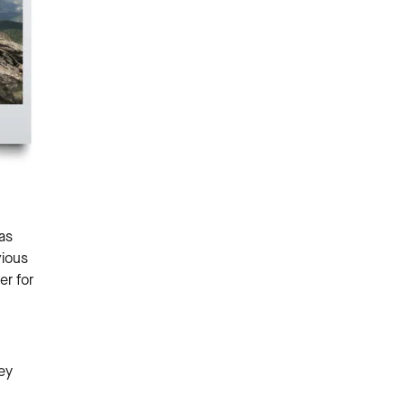
as
vious
er for
ey