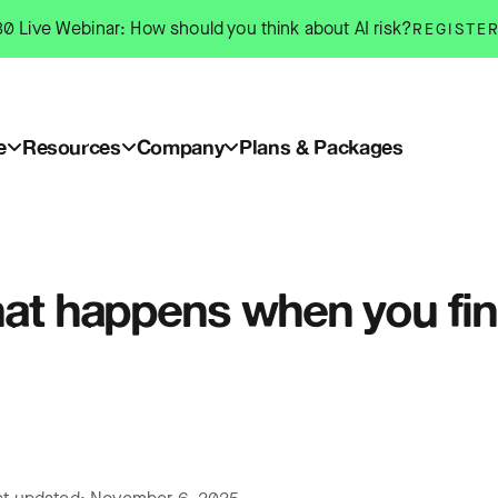
0 Live Webinar: How should you think about AI risk?
REGISTE
e
Resources
Company
Plans & Packages
at happens when you fina