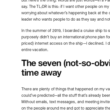
But here’s the thing: words are just words—in a P
say. The TL;DR is this: if I want other people on m
worrying about whatever’s happening back at the o
leader who wants people to do as they say and not
In the summer of 2019, I boarded a cruise ship to
purposely didn’t buy an international phone plan f
priced) internet access on the ship—I declined. I d
entire vacation.
The seven (not-so-obvi
time away
There are plenty of things that happened on my va
could’ve predicted—all the stuff that’s already be
Without emails, text messages, and meeting invites
on the people around me and got to appreciate the