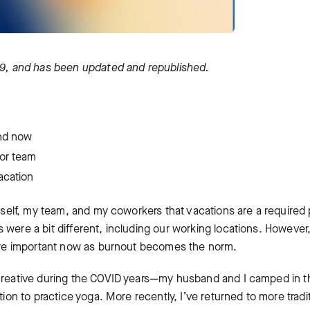
19
, and has been updated and republished.
nd now
f or team
acation
myself, my team, and my coworkers that vacations are a required 
 were a bit different, including our working locations. However
 more important now as burnout becomes the norm.
 creative during ‌the COVID years—my husband and I camped in t
tion to practice yoga. More recently, I’ve returned to more tradi