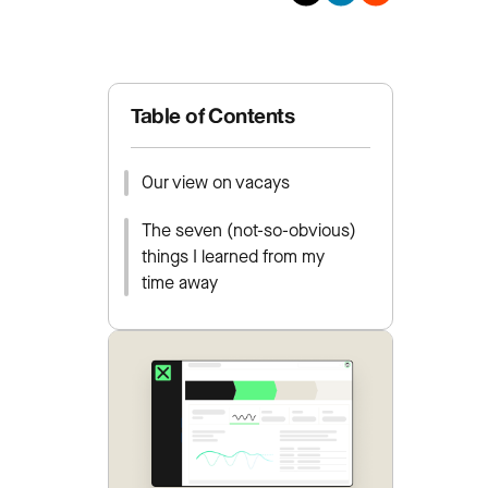
Table of Contents
Our view on vacays
The seven (not-so-obvious)
things I learned from my
time away