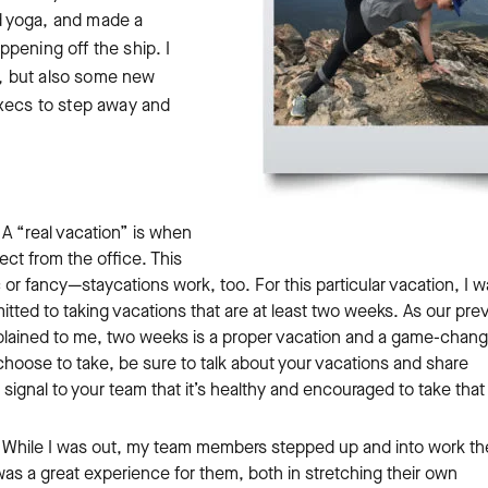
d yoga, and made a
pening off the ship. I
un, but also some new
execs to step away and
A “real vacation” is when
ct from the office. This
r fancy—staycations work, too. For this particular vacation, I w
tted to taking vacations that are at least two weeks. As our pre
plained to me, two weeks is a proper vacation and a game-chang
choose to take, be sure to talk about your vacations and share
r signal to your team that it’s healthy and encouraged to take that
While I was out, my team members stepped up and into work th
was a great experience for them, both in stretching their own