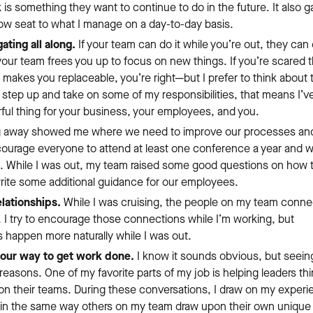
k is something they want to continue to do in the future. It also 
row seat to what I manage on a day-to-day basis.
ating all along.
If your team can do it while you’re out, they can 
our team frees you up to focus on new things. If you’re scared t
makes you replaceable, you’re right—but I prefer to think about t
 step up and take on some of my responsibilities, that means I’ve
ful thing for your business, your employees, and you.
 away showed me where we need to improve our processes an
courage everyone to attend at least one conference a year and 
. While I was out, my team raised some good questions on how 
rite some additional guidance for our employees.
lationships.
While I was cruising, the people on my team conn
I try to encourage those connections while I’m working, but
 happen more naturally while I was out.
your way to get work done.
I know it sounds obvious, but seein
reasons. One of my favorite parts of my job is helping leaders th
n their teams. During these conversations, I draw on my experi
 in the same way others on my team draw upon their own unique