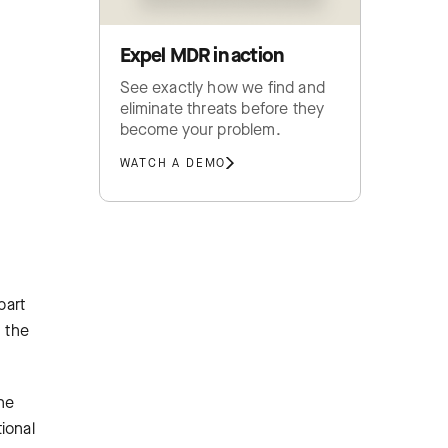
Expel MDR in action
See exactly how we find and
eliminate threats before they
become your problem.
WATCH A DEMO
part
, the
he
tional