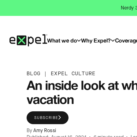
Skip
Nerdy 3
to
content
What we do
Why Expel?
Coverag
BLOG
|
EXPEL CULTURE
An inside look at wh
vacation
SUBSCRIBE
By
Amy Rossi