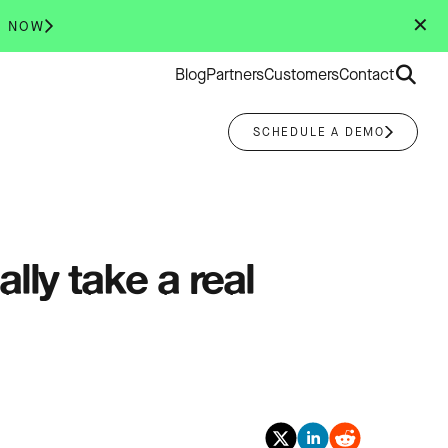
✕
R NOW
Search
Blog
Partners
Customers
Contact
for:
SCHEDULE A DEMO
lly take a real