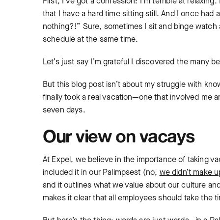
First, I’ve got a confession: I’m terrible at relaxi
that I have a hard time sitting still. And I once h
nothing?!” Sure, sometimes I sit and binge watch a
schedule at the same time.
Let’s just say I’m grateful I discovered the many be
But this blog post isn’t about my struggle with k
finally took a real vacation—one that involved me a
seven days.
Our view on vacays
At Expel, we believe in the importance of taking va
included it in our Palimpsest (no,
we didn’t make u
and it outlines what we value about our culture a
makes it clear that all employees should take the 