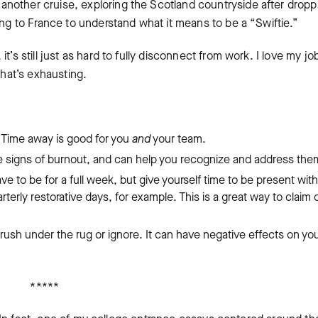
nother cruise, exploring the Scotland countryside after dropp
ing to France to understand what it means to be a “Swiftie.”
’s still just as hard to fully disconnect from work. I love my jo
 that’s exhausting.
.
Time away is good for you
and
your team.
he signs of burnout, and can help you recognize and address th
ave to be for a full week, but give yourself time to be present with
rterly restorative days, for example. This is a great way to claim
brush under the rug or ignore. It can have negative effects on yo
*****