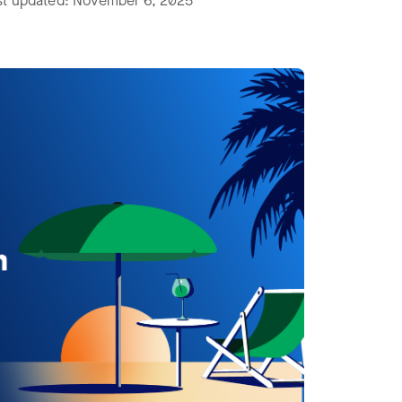
ast updated: November 6, 2025