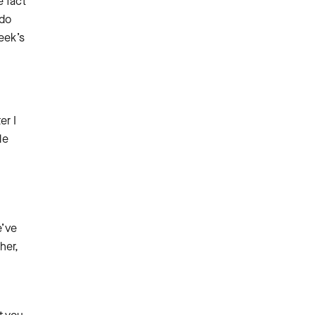
e fact
 do
eek’s
er I
le
e’ve
her,