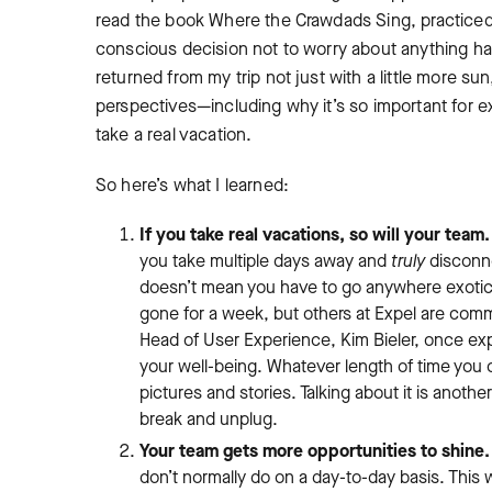
read the book
Where the Crawdads Sing
, practice
conscious decision not to worry about anything hap
returned from my trip not just with a little more s
perspectives—including why it’s so important for 
take a real vacation.
So here’s what I learned:
If you take real vacations, so will your team.
you take multiple days away and
truly
disconne
doesn’t mean you have to go anywhere exotic o
gone for a week, but others at Expel are commi
Head of User Experience, Kim Bieler, once ex
your well-being. Whatever length of time you 
pictures and stories. Talking about it is anothe
break and unplug.
Your team gets more opportunities to shine.
don’t normally do on a day-to-day basis. This 