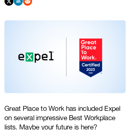
Great Place to Work has included Expel
on several impressive Best Workplace
lists. Maybe your future is here?