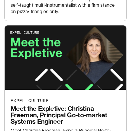
self-taught multi-instrumentalist with a firm stance
on pizza: triangles only.
EXPEL CULTURE
Meet the Expletive: Christina
Freeman, Principal Go-to-market
Systems Engineer
Meet Christina Freeman, Expel’s Principal Go-to-