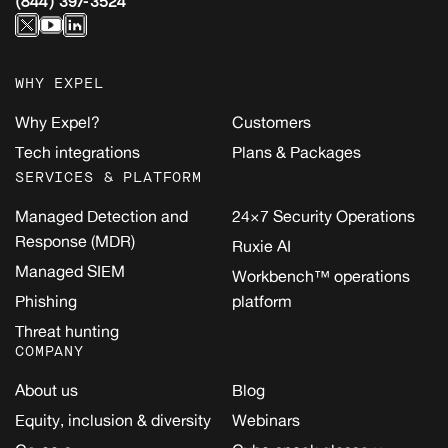
(844) 397-3524
WHY EXPEL
Why Expel?
Customers
Tech integrations
Plans & Packages
SERVICES & PLATFORM
Managed Detection and
24×7 Security Operations
Response (MDR)
Ruxie AI
Managed SIEM
Workbench™ operations
Phishing
platform
Threat hunting
COMPANY
About us
Blog
Equity, inclusion & diversity
Webinars