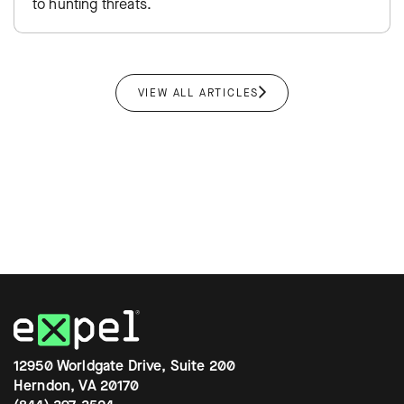
to hunting threats.
VIEW ALL ARTICLES
12950 Worldgate Drive, Suite 200
Herndon, VA 20170