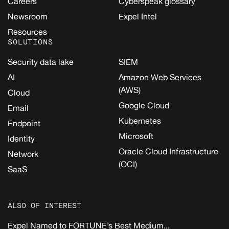
Careers
Cyberspeak glossary
Newsroom
Expel Intel
Resources
SOLUTIONS
Security data lake
SIEM
AI
Amazon Web Services
(AWS)
Cloud
Google Cloud
Email
Kubernetes
Endpoint
Microsoft
Identity
Oracle Cloud Infrastructure
Network
(OCI)
SaaS
ALSO OF INTEREST
Expel Named to FORTUNE’s Best Medium...