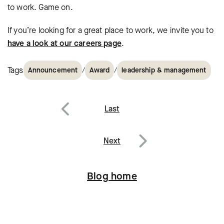
to work. Game on.
If you’re looking for a great place to work, we invite you to
have a look at our careers page
.
Tags
/
/
Announcement
Award
leadership & management
Post
Last
navigation
Previous
Next
Next
Blog home