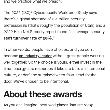
and we practice what we preach.
The 2022 (ISC)² Cybersecurity Workforce Study says
there’s a global shortage of 3.4 million security
professionals (that’s roughly the population of Utah) and a
2022 Help Net Security report found “an average security
staff turnover rate of 20%.
”
In other words, people have choices, and you don’t
become
an industry leader
without great people working
well together. So the choice is yours: either invest in the
time, energy, and resources it takes to build an intentional
culture, or don’t be surprised when folks head for the
door. We’ve chosen to be intentional.
About these awards
As you can imagine, best workplaces lists are
really