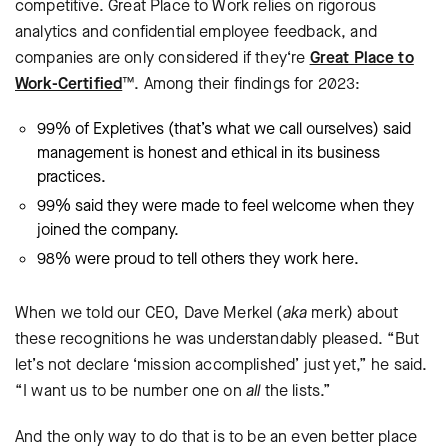
competitive. Great Place to Work relies on rigorous
analytics and confidential employee feedback, and
companies are only considered if they‘re
Great Place to
Work-Certified
™. Among their findings for 2023:
99% of Expletives (that’s what we call ourselves) said
management is honest and ethical in its business
practices.
99% said they were made to feel welcome when they
joined the company.
98% were proud to tell others they work here.
When we told our CEO, Dave Merkel (
aka
merk) about
these recognitions he was understandably pleased. “But
let’s not declare ‘mission accomplished’ just yet,” he said.
“I want us to be number one on
all
the lists.”
And the only way to do that is to be an even better place