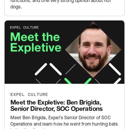
functions, and one very strong opinion about hot
dogs.
EXPEL CULTURE
Meet the Expletive: Ben Brigida,
Senior Director, SOC Operations
Meet Ben Brigida, Expel's Senior Director of SOC
Operations and learn how he went from hunting bats