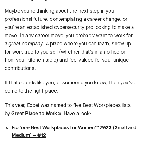
Maybe you’re thinking about the next step in your
professional future, contemplating a career change, or
you’re an established cybersecurity pro looking to make a
move. In any career move, you probably want to work for
a
great company
. A place where you can learn, show up
for work true to yourself (whether that’s in an office or
from your kitchen table) and feel valued for your unique
contributions.
If that sounds like you, or someone you know, then you’ve
come to the right place.
This year, Expel was named to five Best Workplaces lists
by
Great Place to Work®
. Have a look:
Fortune
Best Workplaces for Women™ 2023 (Small and
Medium) – #12