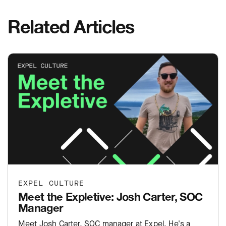
Related Articles
EXPEL CULTURE
Meet the Expletive: Josh Carter, SOC
Manager
Meet Josh Carter, SOC manager at Expel. He's a