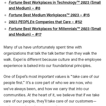
Fortune
Best Workplaces in Technology™ 2023 (Small
and Medium) – #8
Fortune
Best Medium Workplaces™ 2023 – #15
2023
PEOPLE®
Companies that Care – #52
Fortune
Best Workplaces for Millennials™ 2023 (Small
and Medium) – #17
Many of us have unfortunately spent time with
organizations that talk the talk better than they walk the
walk. Expel is different because culture and the employee
experience is baked into our foundational principles.
One of Expel’s most important values is “take care of our
people first.” It’s a core part of who we are now, who
we’ve always been, and how we carry that into our
communities. At the heart of it, we believe that if we take
care of our people, they’ll take care of our customers—