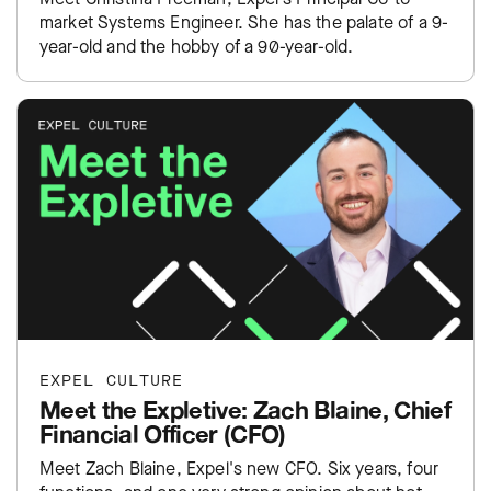
market Systems Engineer. She has the palate of a 9-
year-old and the hobby of a 90-year-old.
EXPEL CULTURE
Meet the Expletive: Zach Blaine, Chief
Financial Officer (CFO)
Meet Zach Blaine, Expel's new CFO. Six years, four