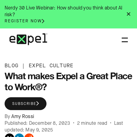
Skip
Nerdy 30 Live Webinar: How should you think about AI
to
✕
risk?
content
REGISTER NOW
BLOG
|
EXPEL CULTURE
What makes Expel a Great Place
to Work®?
SUBSCRIBE
By
Amy Rossi
Published: December 8, 2023 • 2 minute read • Last
updated: May 9, 2025