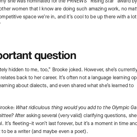
r why she was nominated for the PRNEWS “Rising Star” award by
de other women that I know are doing such amazing work, no mat
ompetitive space we’re in, and it’s cool to be up there with a lot
.”
portant question
nately hidden to me, too,” Brooke joked. However, she’s currentl
relates back to her career. It’s often not a language learning op
earning about dialects, and even shared what she’s learned to
 Brooke:
What ridiculous thing would you add to the Olympic G
mittee?
After asking several (very valid) clarifying questions, she
. It’s fleeting–it won’t last forever, but it’s a moment in time an
nt to be a writer (and maybe even a poet).