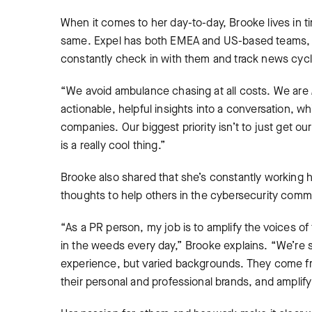
When it comes to her day-to-day, Brooke lives in t
same. Expel has both EMEA and US-based teams, a
constantly check in with them and track news cycl
“We avoid ambulance chasing at all costs. We are
actionable, helpful insights into a conversation, 
companies. Our biggest priority isn’t to just get o
is a really cool thing.”
Brooke also shared that she’s constantly working h
thoughts to help others in the cybersecurity comm
“As a PR person, my job is to amplify the voices o
in the weeds every day,” Brooke explains. “We’re s
experience, but varied backgrounds. They come from
their personal and professional brands, and amplif