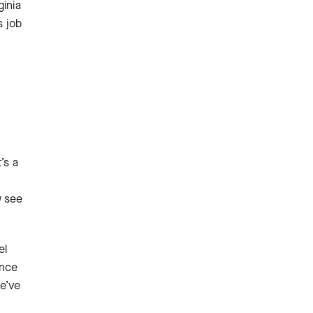
inia
s job
’s a
w see
el
ance
e’ve