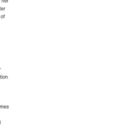
 her
ter
 of
y
tion
ames
d