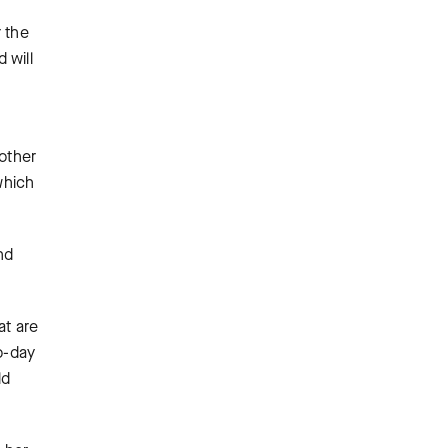
r the
 will
g
 other
which
nd
at are
o-day
ld