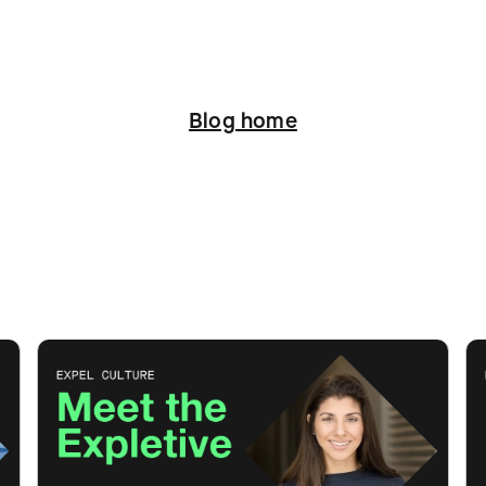
Blog home
ation