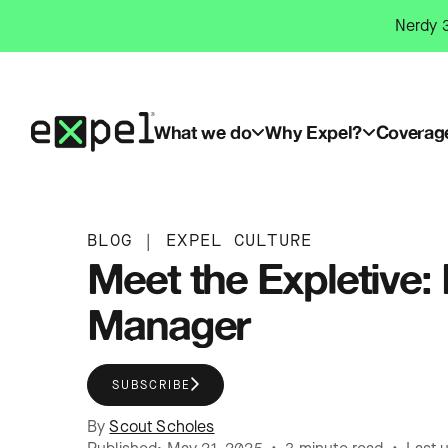
Skip
Nerdy 3
to
content
What we do
Why Expel?
Coverag
BLOG
|
EXPEL CULTURE
Meet the Expletive
Manager
SUBSCRIBE
By
Scout Scholes