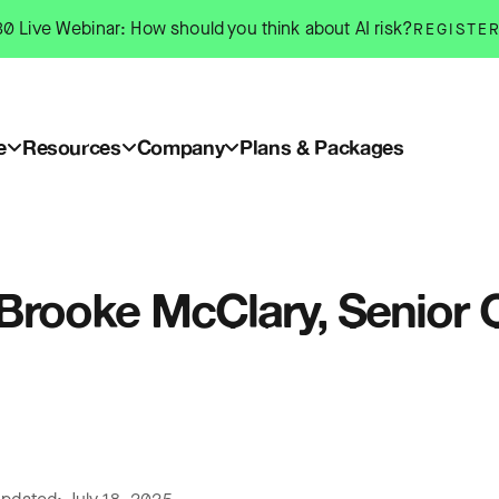
0 Live Webinar: How should you think about AI risk?
REGISTE
e
Resources
Company
Plans & Packages
: Brooke McClary, Senio