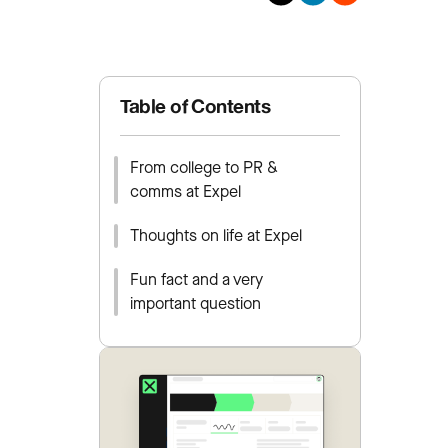
Table of Contents
From college to PR &
comms at Expel
Thoughts on life at Expel
Fun fact and a very
important question