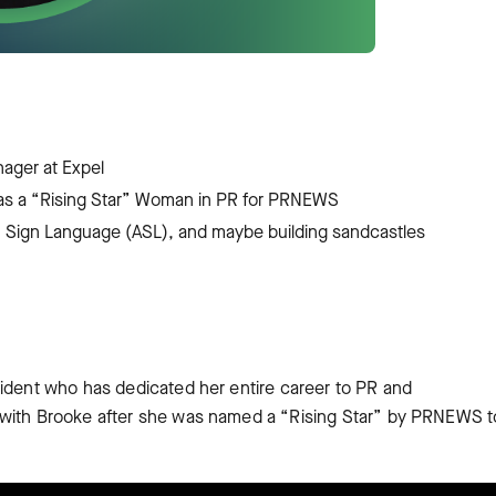
ager at Expel
 as a “Rising Star” Woman in PR for PRNEWS
an Sign Language (ASL), and maybe building sandcastles
sident who has dedicated her entire career to PR and
 with Brooke after she was named a “Rising Star” by PRNEWS t