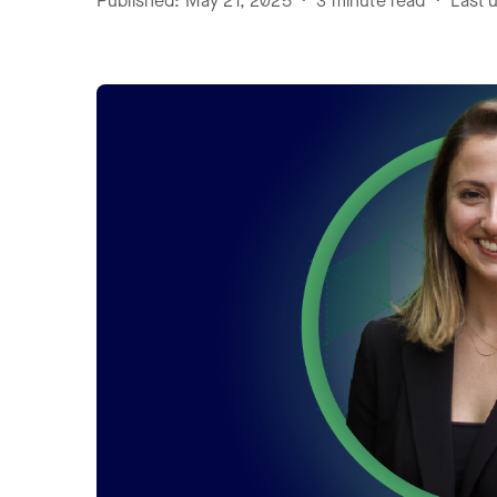
Published: May 21, 2025 • 3 minute read • Last u