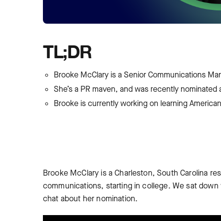
TL;DR
Brooke McClary is a Senior Communications Man
She’s a PR maven, and was recently nominated
Brooke is currently working on learning Americ
Brooke McClary is a Charleston, South Carolina re
communications, starting in college. We sat down
chat about her nomination.