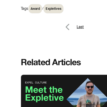
Tags
/
Award
Expletives
Post
Last
Previous
navig
Related Articles