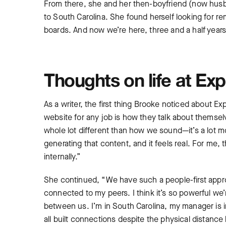
From there, she and her then-boyfriend (now hus
to South Carolina. She found herself looking for re
boards. And now we’re here, three and a half years 
Thoughts on life at Exp
As a writer, the first thing Brooke noticed about Ex
website for any job is how they talk about themselv
whole lot different than how we sound—it’s a lot m
generating that content, and it feels real. For me,
internally.”
She continued, “We have such a people-first approac
connected to my peers. I think it’s so powerful we’
between us. I’m in South Carolina, my manager is 
all built connections despite the physical distanc