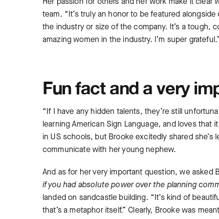
Her passion for others and her work make it clea
team. “It’s truly an honor to be featured alongsi
the industry or size of the company. It’s a tough, c
amazing women in the industry. I’m super grateful
Fun fact and a very im
“If I have any hidden talents, they’re still unfortu
learning American Sign Language, and loves that it 
in US schools, but Brooke excitedly shared she’s l
communicate with her young nephew.
And as for her very important question, we asked
if you had absolute power over the planning com
landed on sandcastle building. “It’s kind of beautiful
that’s a metaphor itself.” Clearly, Brooke was mea