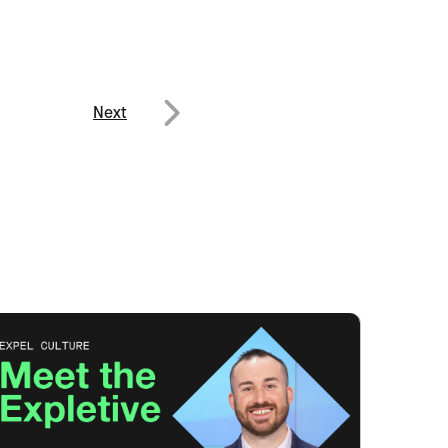
Next
Next