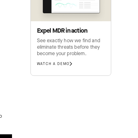
Expel MDR in action
See exactly how we find and
eliminate threats before they
become your problem.
WATCH A DEMO
o