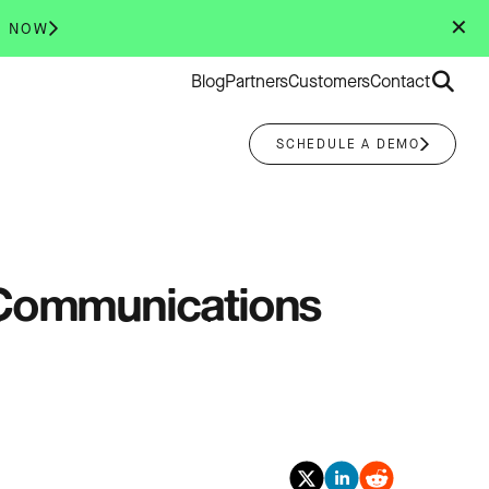
✕
R NOW
Search
Blog
Partners
Customers
Contact
for:
SCHEDULE A DEMO
r Communications