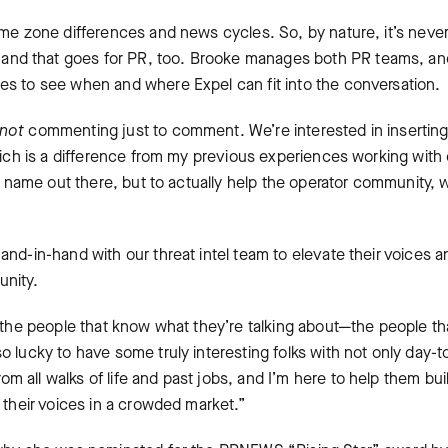
ime zone differences and news cycles. So, by nature, it’s neve
nd that goes for PR, too. Brooke manages both PR teams, and
es to see when and where Expel can fit into the conversation.
not
commenting just to comment. We’re interested in insertin
which is a difference from my previous experiences working with
ur name out there, but to actually help the operator community, 
and-in-hand with our threat intel team to elevate their voices a
unity.
f the people that know what they’re talking about—the people th
o lucky to have some truly interesting folks with not only day-t
 all walks of life and past jobs, and I’m here to help them bui
y their voices in a crowded market.”