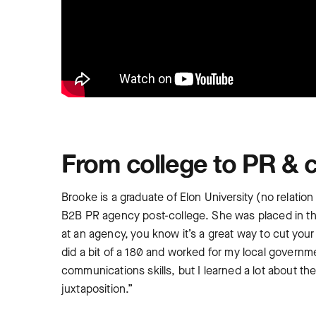
From college to PR & 
Brooke is a graduate of Elon University (no relat
B2B PR agency post-college. She was placed in the
at an agency, you know it’s a great way to cut your t
did a bit of a 180 and worked for my local governm
communications skills, but I learned a lot about th
juxtaposition.”