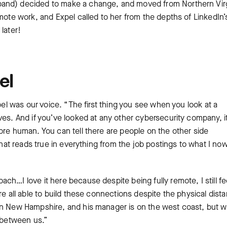
band) decided to make a change, and moved from Northern Virg
mote work, and Expel called to her from the depths of ‌LinkedIn’
later!
el
pel was our voice. “The first thing you see when you look at a
es. And if you’ve looked at any other cybersecurity company, it
ore human. You can tell there are people on the other side
 that reads true in everything from the job postings to what I no
h…I love it here because despite being fully remote, I still fe
re all able to build these connections despite the physical dist
in New Hampshire, and his manager is on the west coast, but w
e between us.”