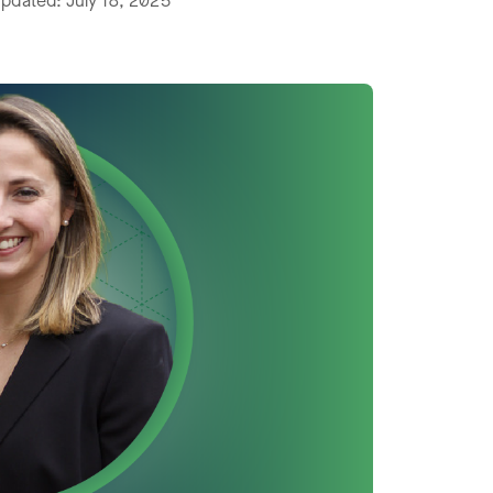
pdated: July 18, 2025