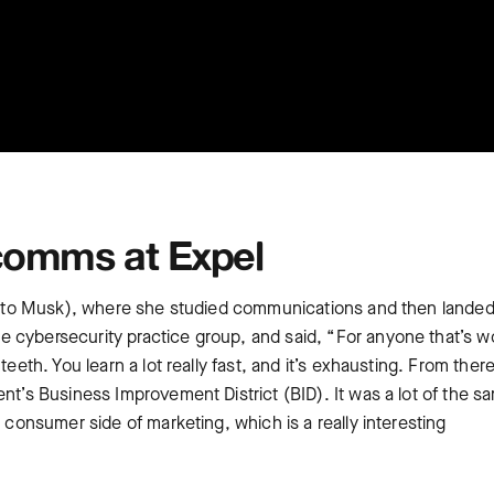
comms at Expel
ion to Musk), where she studied communications and then landed
 cybersecurity practice group, and said, “For anyone that’s 
eeth. You learn a lot really fast, and it’s exhausting. From there
ent’s Business Improvement District (BID). It was a lot of the s
e consumer side of marketing, which is a really interesting