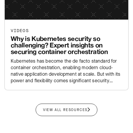
VIDEOS
Why is Kubernetes security so
challenging? Expert insights on
securing container orchestration
Kubernetes has become the de facto standard for
container orchestration, enabling modern cloud-
native application development at scale. But with its
power and flexibility comes significant security
complexity—from managing thousands of ephemeral
containers…
VIEW ALL RESOURCES