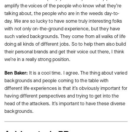
amplify the voices of the people who know what they’re
talking about, the people who are in the weeds day-to-
day. We are so lucky to have some truly interesting folks
with not only on-the-ground experience, but they have
such varied backgrounds. They come from all walks of life
doing all kinds of different jobs. So to help them also build
their personal brands and get their voice out there, I think
we’re in a really strong position.
Ben Baker:
It is a cool time. I agree. The thing about varied
backgrounds and people coming to the table with
different life experiences is that it’s obviously important for
having different perspectives and trying to get into the
head of the attackers. It’s important to have these diverse
backgrounds.