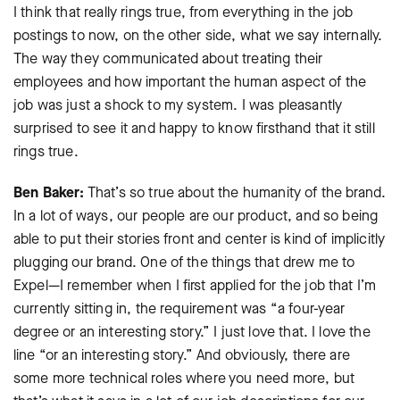
I think that really rings true, from everything in the job
postings to now, on the other side, what we say internally.
The way they communicated about treating their
employees and how important the human aspect of the
job was just a shock to my system. I was pleasantly
surprised to see it and happy to know firsthand that it still
rings true.
Ben Baker:
That’s so true about the humanity of the brand.
In a lot of ways, our people are our product, and so being
able to put their stories front and center is kind of implicitly
plugging our brand. One of the things that drew me to
Expel—I remember when I first applied for the job that I’m
currently sitting in, the requirement was “a four-year
degree or an interesting story.” I just love that. I love the
line “or an interesting story.” And obviously, there are
some more technical roles where you need more, but