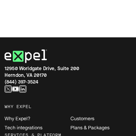
12950 Worldgate Drive, Suite 200
Herndon, VA 20170
(844) 397-3524
WHY EXPEL
Why Expel?
Customers
Tech integrations
Plans & Packages
SERVICES & PLATFORM