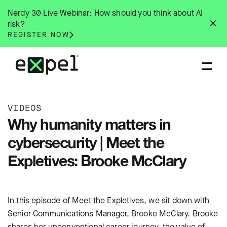
Skip
Nerdy 30 Live Webinar: How should you think about AI
to
✕
risk?
content
REGISTER NOW
VIDEOS
Why humanity matters in
cybersecurity | Meet the
Expletives: Brooke McClary
In this episode of Meet the Expletives, we sit down with
Senior Communications Manager, Brooke McClary. Brooke
shares her unconventional career journey, the value of