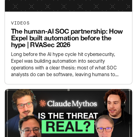
VIDEOS
The human-AI SOC partnership: How
Expel built automation before the
hype | RVASec 2026
Long before the AI hype cycle hit cybersecurity,
Expel was building automation into security
operations with a clear thesis: most of what SOC
analysts do can be software, leaving humans to
focus…