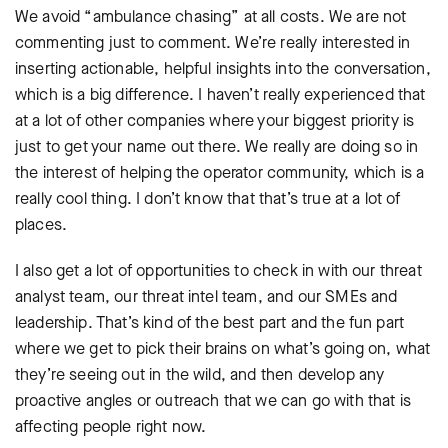
We avoid “ambulance chasing” at all costs. We are not
commenting just to comment. We’re really interested in
inserting actionable, helpful insights into the conversation,
which is a big difference. I haven’t really experienced that
at a lot of other companies where your biggest priority is
just to get your name out there. We really are doing so in
the interest of helping the operator community, which is a
really cool thing. I don’t know that that’s true at a lot of
places.
I also get a lot of opportunities to check in with our threat
analyst team, our threat intel team, and our SMEs and
leadership. That’s kind of the best part and the fun part
where we get to pick their brains on what’s going on, what
they’re seeing out in the wild, and then develop any
proactive angles or outreach that we can go with that is
affecting people right now.