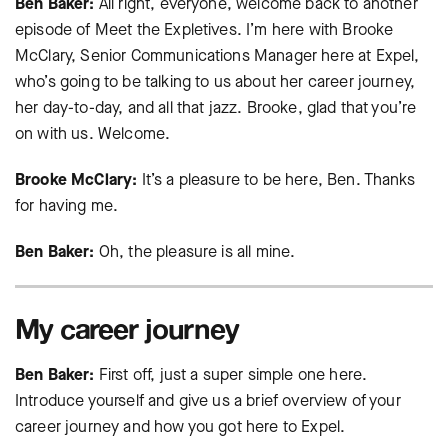
Ben Baker:
All right, everyone, welcome back to another
episode of Meet the Expletives. I’m here with Brooke
McClary, Senior Communications Manager here at Expel,
who’s going to be talking to us about her career journey,
her day-to-day, and all that jazz. Brooke, glad that you’re
on with us. Welcome.
Brooke McClary:
It’s a pleasure to be here, Ben. Thanks
for having me.
Ben Baker:
Oh, the pleasure is all mine.
My career journey
Ben Baker:
First off, just a super simple one here.
Introduce yourself and give us a brief overview of your
career journey and how you got here to Expel.