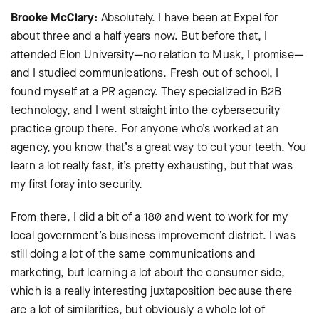
Brooke McClary:
Absolutely. I have been at Expel for
about three and a half years now. But before that, I
attended Elon University—no relation to Musk, I promise—
and I studied communications. Fresh out of school, I
found myself at a PR agency. They specialized in B2B
technology, and I went straight into the cybersecurity
practice group there. For anyone who’s worked at an
agency, you know that’s a great way to cut your teeth. You
learn a lot really fast, it’s pretty exhausting, but that was
my first foray into security.
From there, I did a bit of a 180 and went to work for my
local government’s business improvement district. I was
still doing a lot of the same communications and
marketing, but learning a lot about the consumer side,
which is a really interesting juxtaposition because there
are a lot of similarities, but obviously a whole lot of