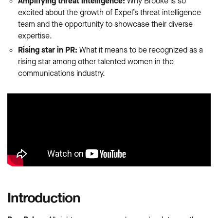
Amplifying threat intelligence:
Why Brooke is so
excited about the growth of Expel’s threat intelligence
team and the opportunity to showcase their diverse
expertise.
Rising star in PR:
What it means to be recognized as a
rising star among other talented women in the
communications industry.
Introduction