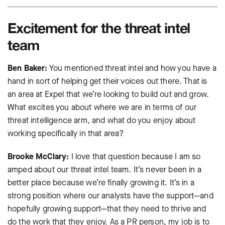
Excitement for the threat intel
team
Ben Baker:
You mentioned threat intel and how you have a
hand in sort of helping get their voices out there. That is
an area at Expel that we’re looking to build out and grow.
What excites you about where we are in terms of our
threat intelligence arm, and what do you enjoy about
working specifically in that area?
Brooke McClary:
I love that question because I am so
amped about our threat intel team. It’s never been in a
better place because we’re finally growing it. It’s in a
strong position where our analysts have the support—and
hopefully growing support—that they need to thrive and
do the work that they enjoy. As a PR person, my job is to