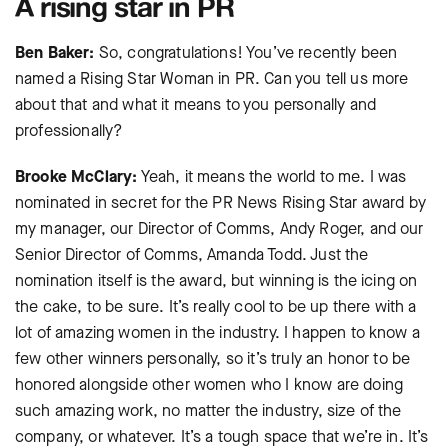
A rising star in PR
Ben Baker:
So, congratulations! You’ve recently been
named a Rising Star Woman in PR. Can you tell us more
about that and what it means to you personally and
professionally?
Brooke McClary:
Yeah, it means the world to me. I was
nominated in secret for the PR News Rising Star award by
my manager, our Director of Comms, Andy Roger, and our
Senior Director of Comms, Amanda Todd. Just the
nomination itself is the award, but winning is the icing on
the cake, to be sure. It’s really cool to be up there with a
lot of amazing women in the industry. I happen to know a
few other winners personally, so it’s truly an honor to be
honored alongside other women who I know are doing
such amazing work, no matter the industry, size of the
company, or whatever. It’s a tough space that we’re in. It’s