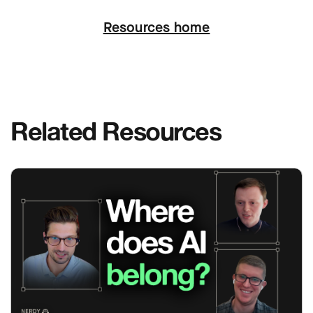
Next
Resources home
Related Resources