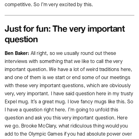
competitive. So I’m very excited by this.
Just for fun: The very important
question
Ben Baker:
All right, so we usually round out these
interviews with something that we like to call the very
important question. We have a lot of weird traditions here,
and one of them is we start or end some of our meetings
with these very important questions, which are obviously
very, very important. I have said question here in my trusty
Expel mug. It’s a great mug. I love fancy mugs like this. So
I have a question right here. I’m going to unfold this
question and ask you this very important question. Here
we go. Brooke McClary, what ridiculous thing would you
add to the Olympic Games if you had absolute power over