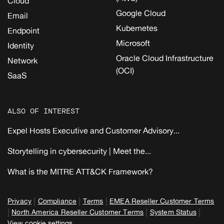
Cloud
Google Cloud
Email
Kubernetes
Endpoint
Microsoft
Identity
Oracle Cloud Infrastructure
Network
(OCI)
SaaS
ALSO OF INTEREST
Expel Hosts Executive and Customer Advisory...
Storytelling in cybersecurity | Meet the...
What is the MITRE ATT&CK Framework?
|
|
|
Privacy
Compliance
Terms
EMEA Reseller Customer Terms
|
|
|
North America Reseller Customer Terms
System Status
View cookie settings