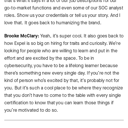
that’s what it says in a lot of our job descriptions for our
go-to-market functions and even some of our SOC analyst
roles. Show us your credentials or tell us your story. And I
love that. It goes back to humanizing the brand.
Brooke McClary:
Yeah, it’s super cool. It also goes back to
how Expel is so big on hiring for traits and curiosity. We’re
looking for people who are willing to learn and put in the
effort and are excited by the space. To be in
cybersecurity, you have to be a lifelong learner because
there’s something new every single day. If you’re not the
kind of person who’s excited by that, it’s probably not for
you. But it’s such a cool place to be where they recognize
that you don’t have to come to the table with every single
certification to know that you can learn those things if
you’re motivated to do so.