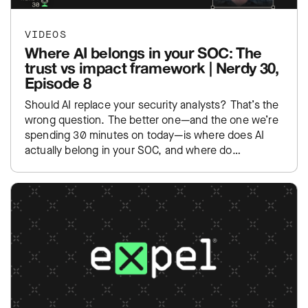
VIDEOS
Where AI belongs in your SOC: The
trust vs impact framework | Nerdy 30,
Episode 8
Should AI replace your security analysts? That’s the
wrong question. The better one—and the one we’re
spending 30 minutes on today—is where does AI
actually belong in your SOC, and where do…