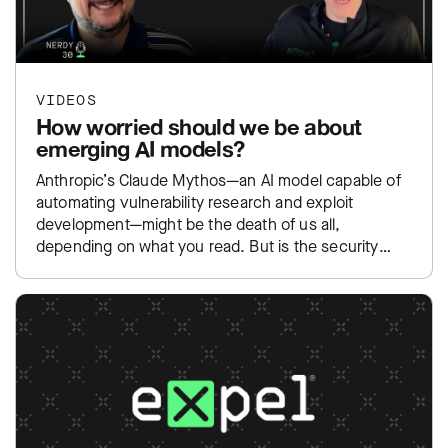
VIDEOS
How worried should we be about
emerging AI models?
Anthropic’s Claude Mythos—an AI model capable of
automating vulnerability research and exploit
development—might be the death of us all,
depending on what you read. But is the security
community overreacting to yet…