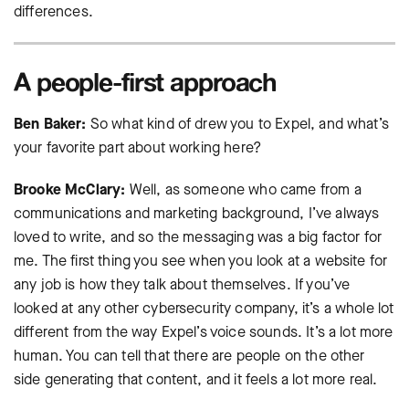
differences.
A people-first approach
Ben Baker:
So what kind of drew you to Expel, and what’s
your favorite part about working here?
Brooke McClary:
Well, as someone who came from a
communications and marketing background, I’ve always
loved to write, and so the messaging was a big factor for
me. The first thing you see when you look at a website for
any job is how they talk about themselves. If you’ve
looked at any other cybersecurity company, it’s a whole lot
different from the way Expel’s voice sounds. It’s a lot more
human. You can tell that there are people on the other
side generating that content, and it feels a lot more real.