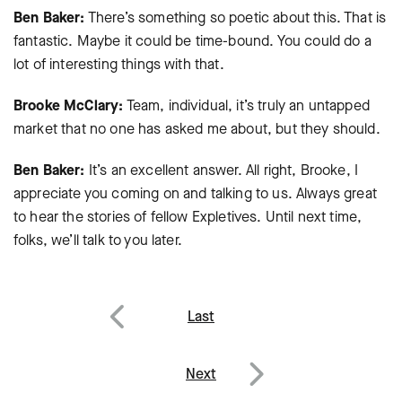
Ben Baker:
There’s something so poetic about this. That is
fantastic. Maybe it could be time-bound. You could do a
lot of interesting things with that.
Brooke McClary:
Team, individual, it’s truly an untapped
market that no one has asked me about, but they should.
Ben Baker:
It’s an excellent answer. All right, Brooke, I
appreciate you coming on and talking to us. Always great
to hear the stories of fellow Expletives. Until next time,
folks, we’ll talk to you later.
Post
Last
navigation
Previous
Next