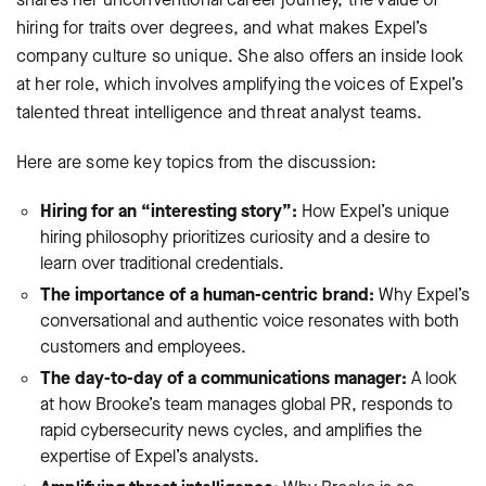
hiring for traits over degrees, and what makes Expel’s
company culture so unique. She also offers an inside look
at her role, which involves amplifying the voices of Expel’s
talented threat intelligence and threat analyst teams.
Here are some key topics from the discussion:
Hiring for an “interesting story”:
How Expel’s unique
hiring philosophy prioritizes curiosity and a desire to
learn over traditional credentials.
The importance of a human-centric brand:
Why Expel’s
conversational and authentic voice resonates with both
customers and employees.
The day-to-day of a communications manager:
A look
at how Brooke’s team manages global PR, responds to
rapid cybersecurity news cycles, and amplifies the
expertise of Expel’s analysts.