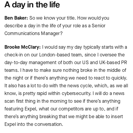
A day in the life
Ben Baker:
So we know your title. How would you
describe a day in the life of your role as a Senior
Communications Manager?
Brooke McClary:
I would say my day typically starts with a
check-in on our London-based team, since I oversee the
day-to-day management of both our US and UK-based PR
teams. I have to make sure nothing broke in the middle of
the night or if there’s anything we need to react to quickly.
It also has a lot to do with the news cycle, which, as we all
know, is pretty rapid within cybersecurity. I will do a news
scan first thing in the morning to see if there’s anything
featuring Expel, what our competitors are up to, and if
there’s anything breaking that we might be able to insert
Expel into the conversation.