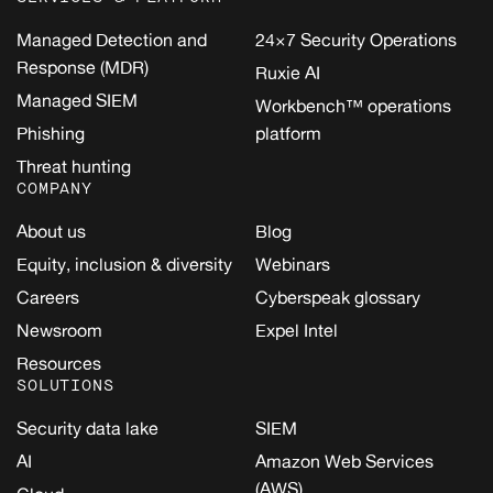
Managed Detection and
24×7 Security Operations
Response (MDR)
Ruxie AI
Managed SIEM
Workbench™ operations
Phishing
platform
Threat hunting
COMPANY
About us
Blog
Equity, inclusion & diversity
Webinars
Careers
Cyberspeak glossary
Newsroom
Expel Intel
Resources
SOLUTIONS
Security data lake
SIEM
AI
Amazon Web Services
(AWS)