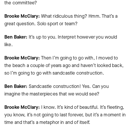
the committee?
Brooke McClary:
What ridiculous thing? Hmm. That’s a
great question. Solo sport or team?
Ben Baker:
It’s up to you. Interpret however you would
like.
Brooke McClary:
Then I’m going to go with, I moved to
the beach a couple of years ago and haven’t looked back,
so I’m going to go with sandcastle construction.
Ben Baker:
Sandcastle construction! Yes. Can you
imagine the masterpieces that we would see?
Brooke McClary:
I know. It’s kind of beautiful. It’s fleeting,
you know, it’s not going to last forever, but it’s a moment in
time and that’s a metaphor in and of itself.