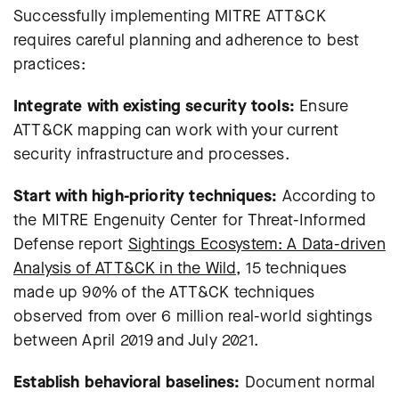
Successfully implementing MITRE ATT&CK
requires careful planning and adherence to best
practices:
Integrate with existing security tools:
Ensure
ATT&CK mapping can work with your current
security infrastructure and processes.
Start with high-priority techniques:
According to
the MITRE Engenuity Center for Threat-Informed
Defense report
Sightings Ecosystem: A Data-driven
Analysis of ATT&CK in the Wild,
15 techniques
made up 90% of the ATT&CK techniques
observed from over 6 million real-world sightings
between April 2019 and July 2021.
Establish behavioral baselines:
Document normal