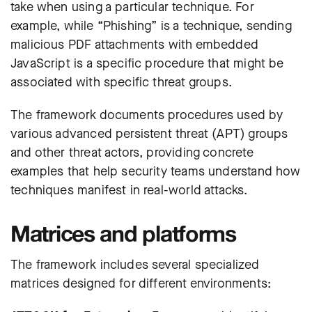
take when using a particular technique. For
example, while “Phishing” is a technique, sending
malicious PDF attachments with embedded
JavaScript is a specific procedure that might be
associated with specific threat groups.
The framework documents procedures used by
various advanced persistent threat (APT) groups
and other threat actors, providing concrete
examples that help security teams understand how
techniques manifest in real-world attacks.
Matrices and platforms
The framework includes several specialized
matrices designed for different environments: