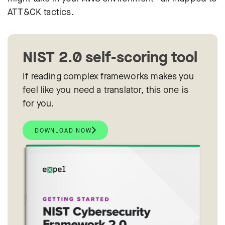
ATT&CK tactics.
NIST 2.0 self-scoring tool
If reading complex frameworks makes you
feel like you need a translator, this one is
for you.
DOWNLOAD NOW