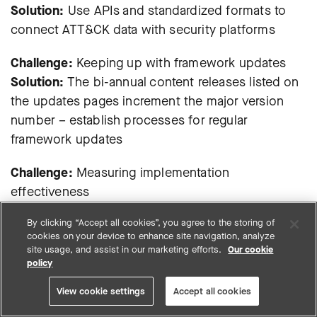
Solution:
Use APIs and standardized formats to
connect ATT&CK data with security platforms
Challenge:
Keeping up with framework updates
Solution:
The bi-annual content releases listed on
the updates pages increment the major version
number – establish processes for regular
framework updates
Challenge:
Measuring implementation
effectiveness
Solution:
Use metrics like technique coverage
By clicking “Accept all cookies”, you agree to the storing of
percentage and detection accuracy rates
cookies on your device to enhance site navigation, analyze
site usage, and assist in our marketing efforts.
Our cookie
policy
Emerging trends in MITRE
View cookie settings
Accept all cookies