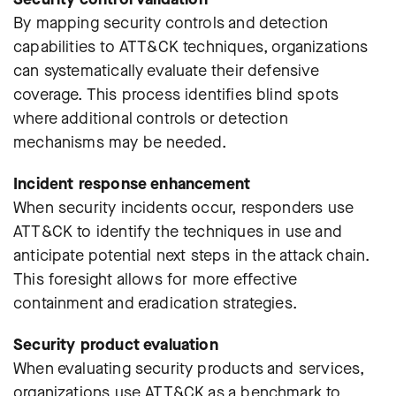
By mapping security controls and detection
capabilities to ATT&CK techniques, organizations
can systematically evaluate their defensive
coverage. This process identifies blind spots
where additional controls or detection
mechanisms may be needed.
Incident response enhancement
When security incidents occur, responders use
ATT&CK to identify the techniques in use and
anticipate potential next steps in the attack chain.
This foresight allows for more effective
containment and eradication strategies.
Security product evaluation
When evaluating security products and services,
organizations use ATT&CK as a benchmark to