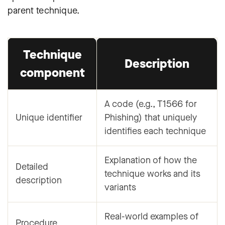
parent technique.
Technique
Description
component
A code (e.g., T1566 for
Unique identifier
Phishing) that uniquely
identifies each technique
Explanation of how the
Detailed
technique works and its
description
variants
Real-world examples of
Procedure