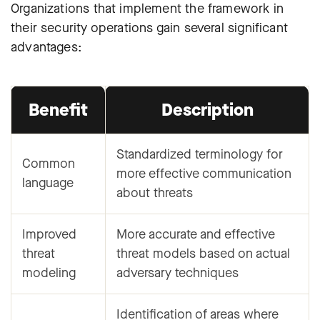
Organizations that implement the framework in
their security operations gain several significant
advantages:
Benefit
Description
Standardized terminology for
Common
more effective communication
language
about threats
Improved
More accurate and effective
threat
threat models based on actual
modeling
adversary techniques
Identification of areas where