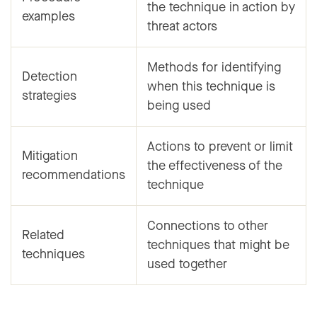
the technique in action by
examples
threat actors
Methods for identifying
Detection
when this technique is
strategies
being used
Actions to prevent or limit
Mitigation
the effectiveness of the
recommendations
technique
Connections to other
Related
techniques that might be
techniques
used together