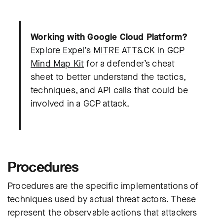
Working with Google Cloud Platform?
Explore Expel’s MITRE ATT&CK in GCP
Mind Map Kit
for a defender’s cheat
sheet to better understand the tactics,
techniques, and API calls that could be
involved in a GCP attack.
Procedures
Procedures are the specific implementations of
techniques used by actual threat actors. These
represent the observable actions that attackers