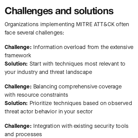
Challenges and solutions
Organizations implementing MITRE ATT&CK often
face several challenges:
Challenge:
Information overload from the extensive
framework
Solution:
Start with techniques most relevant to
your industry and threat landscape
Challenge:
Balancing comprehensive coverage
with resource constraints
Solution:
Prioritize techniques based on observed
threat actor behavior in your sector
Challenge:
Integration with existing security tools
and processes