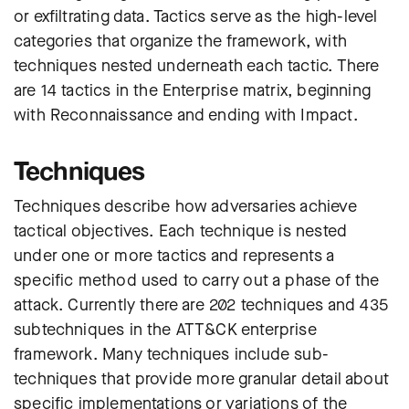
or exfiltrating data. Tactics serve as the high-level
categories that organize the framework, with
techniques nested underneath each tactic. There
are 14 tactics in the Enterprise matrix, beginning
with Reconnaissance and ending with Impact.
Techniques
Techniques describe how adversaries achieve
tactical objectives. Each technique is nested
under one or more tactics and represents a
specific method used to carry out a phase of the
attack. Currently there are 202 techniques and 435
subtechniques in the ATT&CK enterprise
framework. Many techniques include sub-
techniques that provide more granular detail about
specific implementations or variations of the