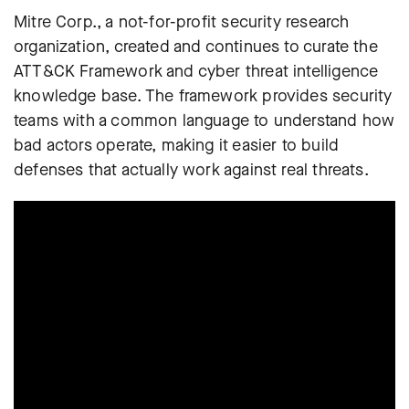
Mitre Corp., a not-for-profit security research
organization, created and continues to curate the
ATT&CK Framework and cyber threat intelligence
knowledge base. The framework provides security
teams with a common language to understand how
bad actors operate, making it easier to build
defenses that actually work against real threats.