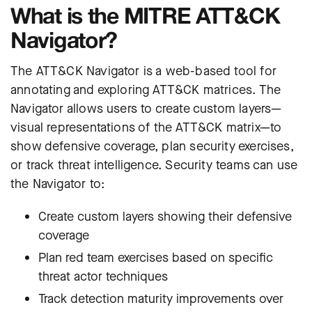
What is the MITRE ATT&CK
Navigator?
The ATT&CK Navigator is a web-based tool for
annotating and exploring ATT&CK matrices. The
Navigator allows users to create custom layers—
visual representations of the ATT&CK matrix—to
show defensive coverage, plan security exercises,
or track threat intelligence. Security teams can use
the Navigator to:
Create custom layers showing their defensive
coverage
Plan red team exercises based on specific
threat actor techniques
Track detection maturity improvements over