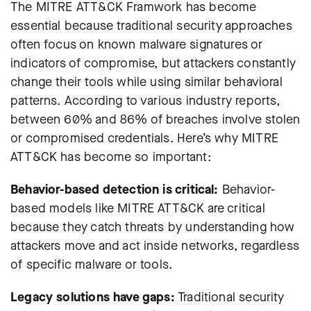
The MITRE ATT&CK Framwork has become
essential because traditional security approaches
often focus on known malware signatures or
indicators of compromise, but attackers constantly
change their tools while using similar behavioral
patterns. According to various industry reports,
between 60% and 86% of breaches involve stolen
or compromised credentials. Here’s why MITRE
ATT&CK has become so important:
Behavior-based detection is critical:
Behavior-
based models like MITRE ATT&CK are critical
because they catch threats by understanding how
attackers move and act inside networks, regardless
of specific malware or tools.
Legacy solutions have gaps:
Traditional security