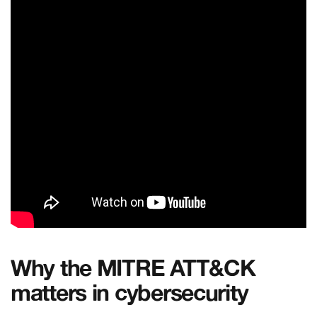
Why the MITRE ATT&CK
matters in cybersecurity