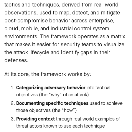
tactics and techniques, derived from real-world
observations, used to map, detect, and mitigate
post-compromise behavior across enterprise,
cloud, mobile, and industrial control system
environments. The framework operates as a matrix
that makes it easier for security teams to visualize
the attack lifecycle and identify gaps in their
defenses.
At its core, the framework works by:
Categorizing adversary behavior
into tactical
objectives (the “why” of an attack)
Documenting specific techniques
used to achieve
those objectives (the “how”)
Providing context
through real-world examples of
threat actors known to use each technique