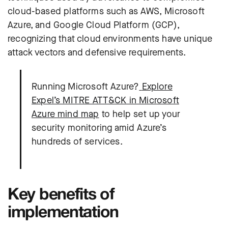
cloud-based platforms such as AWS, Microsoft
Azure, and Google Cloud Platform (GCP),
recognizing that cloud environments have unique
attack vectors and defensive requirements.
Running Microsoft Azure?
Explore
Expel’s MITRE ATT&CK in Microsoft
Azure mind map
to help set up your
security monitoring amid Azure’s
hundreds of services.
Key benefits of
implementation