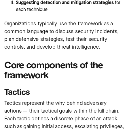
Suggesting detection and mitigation strategies
for
each technique
Organizations typically use the framework as a
common language to discuss security incidents,
plan defensive strategies, test their security
controls, and develop threat intelligence.
Core components of the
framework
Tactics
Tactics represent the why behind adversary
actions — their tactical goals within the kill chain.
Each tactic defines a discrete phase of an attack,
such as gaining initial access, escalating privileges,