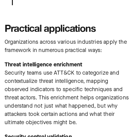
Practical applications
Organizations across various industries apply the
framework in numerous practical ways:
Threat intelligence enrichment
Security teams use ATT&CK to categorize and
contextualize threat intelligence, mapping
observed indicators to specific techniques and
threat actors. This enrichment helps organizations
understand not just what happened, but why
attackers took certain actions and what their
ultimate objectives might be.
Security control validation