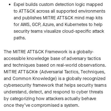
Expel builds custom detection logic mapped
to ATT&CK across all supported environments
and publishes MITRE ATT&CK mind map kits
for AWS, GCP, Azure, and Kubernetes to help
security teams visualize cloud-specific attack
paths.
The MITRE ATT&CK Framework is a globally-
accessible knowledge base of adversary tactics
and techniques based on real-world observations.
MITRE ATT&CK® (Adversarial Tactics, Techniques,
and Common Knowledge) is a globally recognized
cybersecurity framework that helps security teams
understand, detect, and respond to cyber threats
by categorizing how attackers actually behave
once they’ve compromised a system.