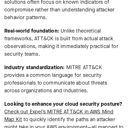
solutions often focus on known indicators of
compromise rather than understanding attacker
behavior patterns.
Real-world foundation:
Unlike theoretical
frameworks, ATT&CK is built from actual attack
observations, making it immediately practical for
security teams.
Industry standardization:
MITRE ATT&CK
provides a common language for security
professionals to communicate about threats
across organizations and industries.
Looking to enhance your cloud security posture?
Check out Expel’s MITRE ATT&CK in AWS Mind
Map Kit
to quickly identify the paths an attacker
might take in your AWS environment—all mapped to