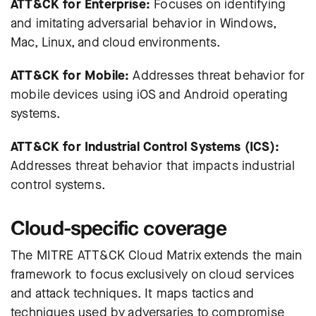
ATT&CK for Enterprise:
Focuses on identifying
and imitating adversarial behavior in Windows,
Mac, Linux, and cloud environments.
ATT&CK for Mobile:
Addresses threat behavior for
mobile devices using iOS and Android operating
systems.
ATT&CK for Industrial Control Systems (ICS):
Addresses threat behavior that impacts industrial
control systems.
Cloud-specific coverage
The MITRE ATT&CK Cloud Matrix extends the main
framework to focus exclusively on cloud services
and attack techniques. It maps tactics and
techniques used by adversaries to compromise