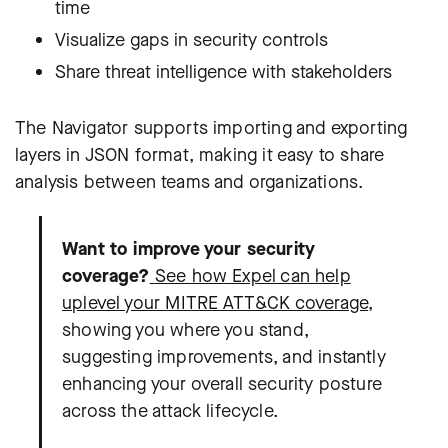
time
Visualize gaps in security controls
Share threat intelligence with stakeholders
The Navigator supports importing and exporting
layers in JSON format, making it easy to share
analysis between teams and organizations.
Want to improve your security
coverage?
See how Expel can help
uplevel your MITRE ATT&CK coverage
,
showing you where you stand,
suggesting improvements, and instantly
enhancing your overall security posture
across the attack lifecycle.