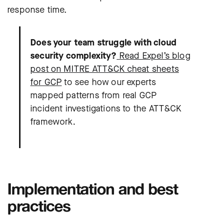
response time.
Does your team struggle with cloud
security complexity?
Read Expel’s blog
post on MITRE ATT&CK cheat sheets
for GCP
to see how our experts
mapped patterns from real GCP
incident investigations to the ATT&CK
framework.
Implementation and best
practices