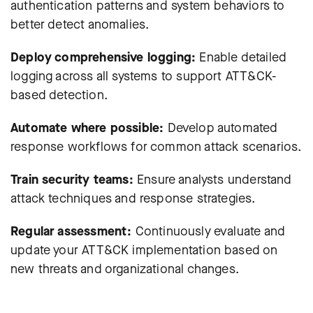
authentication patterns and system behaviors to
better detect anomalies.
Deploy comprehensive logging:
Enable detailed
logging across all systems to support ATT&CK-
based detection.
Automate where possible:
Develop automated
response workflows for common attack scenarios.
Train security teams:
Ensure analysts understand
attack techniques and response strategies.
Regular assessment:
Continuously evaluate and
update your ATT&CK implementation based on
new threats and organizational changes.