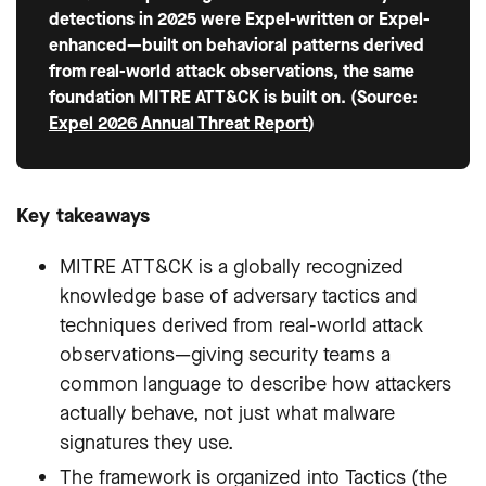
detections in 2025 were Expel-written or Expel-
enhanced—built on behavioral patterns derived
from real-world attack observations, the same
foundation MITRE ATT&CK is built on. (Source:
Expel 2026 Annual Threat Report
)
Key takeaways
MITRE ATT&CK is a globally recognized
knowledge base of adversary tactics and
techniques derived from real-world attack
observations—giving security teams a
common language to describe how attackers
actually behave, not just what malware
signatures they use.
The framework is organized into Tactics (the