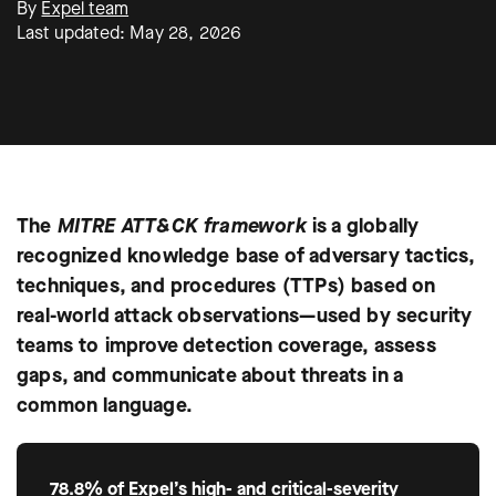
By
Expel team
Last updated: May 28, 2026
The
MITRE ATT&CK framework
is a globally
recognized knowledge base of adversary tactics,
techniques, and procedures (TTPs) based on
real-world attack observations—used by security
teams to improve detection coverage, assess
gaps, and communicate about threats in a
common language.
78.8% of Expel’s high- and critical-severity