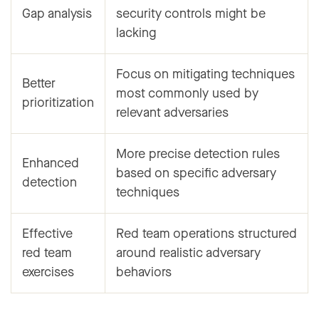
Gap analysis
security controls might be
lacking
Focus on mitigating techniques
Better
most commonly used by
prioritization
relevant adversaries
More precise detection rules
Enhanced
based on specific adversary
detection
techniques
Effective
Red team operations structured
red team
around realistic adversary
exercises
behaviors