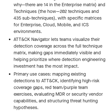
why—there are 14 in the Enterprise matrix) and
Techniques (the how—202 techniques and
435 sub-techniques), with specific matrices
for Enterprise, Cloud, Mobile, and ICS
environments.
ATT&CK Navigator lets teams visualize their
detection coverage across the full technique
matrix, making gaps immediately visible and
helping prioritize where detection engineering
investment has the most impact.
Primary use cases: mapping existing
detections to ATT&CK, identifying high-risk
coverage gaps, red team/purple team
exercises, evaluating MDR or security vendor
capabilities, and structuring threat hunting
hypotheses.