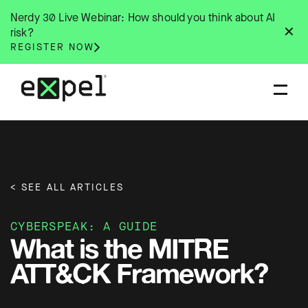
Skip
Nerdy 30 Live Webinar: How should you think about AI
to
✕
risk?
content
REGISTER NOW
< SEE ALL ARTICLES
CYBERSPEAK: A GUIDE
What is the MITRE
ATT&CK Framework?