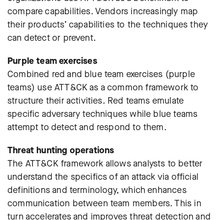
compare capabilities. Vendors increasingly map
their products’ capabilities to the techniques they
can detect or prevent.
Purple team exercises
Combined red and blue team exercises (purple
teams) use ATT&CK as a common framework to
structure their activities. Red teams emulate
specific adversary techniques while blue teams
attempt to detect and respond to them.
Threat hunting operations
The ATT&CK framework allows analysts to better
understand the specifics of an attack via official
definitions and terminology, which enhances
communication between team members. This in
turn accelerates and improves threat detection and