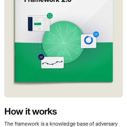
How it works
The framework is a knowledge base of adversary