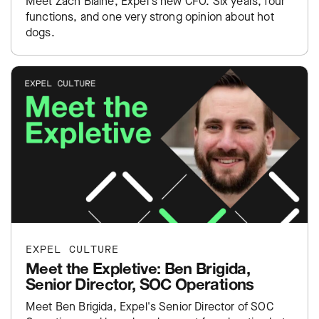
Meet Zach Blaine, Expel's new CFO. Six years, four
functions, and one very strong opinion about hot
dogs.
EXPEL CULTURE
Meet the Expletive: Ben Brigida,
Senior Director, SOC Operations
Meet Ben Brigida, Expel's Senior Director of SOC