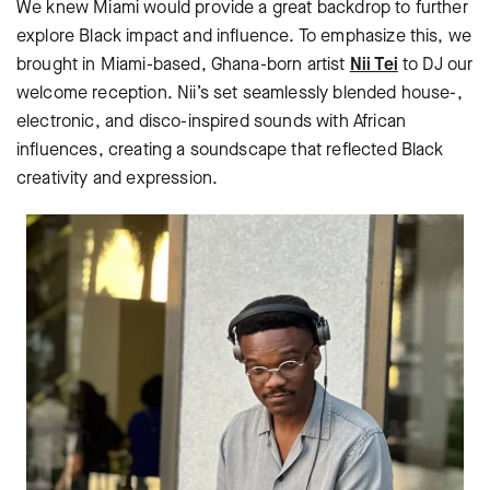
We knew Miami would provide a great backdrop to further
explore Black impact and influence. To emphasize this, we
brought in Miami-based, Ghana-born artist
Nii Tei
to DJ our
welcome reception. Nii’s set seamlessly blended house-,
electronic, and disco-inspired sounds with African
influences, creating a soundscape that reflected Black
creativity and expression.