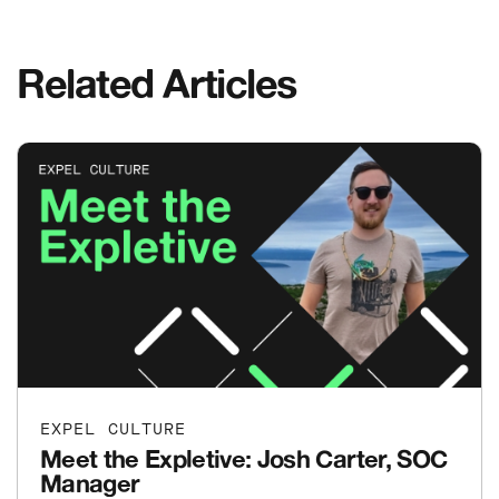
Related Articles
EXPEL CULTURE
Meet the Expletive: Josh Carter, SOC
Manager