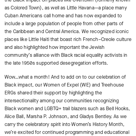
as Colored Town), as well as Little Havana—a place many
Cuban Americans call home and has now expanded to
include a large population of people from other parts of
the Caribbean and Central America. We recognized iconic
places like Little Haiti that boast rich French–Creole culture
and also highlighted how important the Jewish
community’s alliance with Black racial equality activists in
the late 1950s supported desegregation efforts.
Wow…what a month! And to add on to our celebration of
Black impact, our Women of Expel (WE) and Treehouse
ERGs shared their support by highlighting the
intersectionality among our communities recognizing
Black women and LGBTQ+ trail blazers such as Bell Hooks,
Alice Ball, Marsha P. Johnson, and Gladys Bentley. As we
carry the celebratory spirit into Women’s History Month,
we’re excited for continued programming and educational