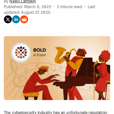
By
Neiko Lampkin
Published: March 8, 2023 • 2 minute read • Last
updated: August 27, 2025
The cybersecurity industry has an unfortunate reputation