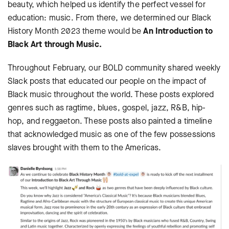
beauty, which helped us identify the perfect vessel for
education: music. From there, we determined our Black
History Month 2023 theme would be
An Introduction to
Black Art through Music.
Throughout February, our BOLD community shared weekly
Slack posts that educated our people on the impact of
Black music throughout the world. These posts explored
genres such as ragtime, blues, gospel, jazz, R&B, hip-
hop, and reggaeton. These posts also painted a timeline
that acknowledged music as one of the few possessions
slaves brought with them to the Americas.