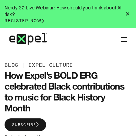
Skip
Nerdy 30 Live Webinar: How should you think about AI
to
✕
risk?
content
REGISTER NOW
BLOG
|
EXPEL CULTURE
How Expel’s BOLD ERG
celebrated Black contributions
to music for Black History
Month
SUBSCRIBE