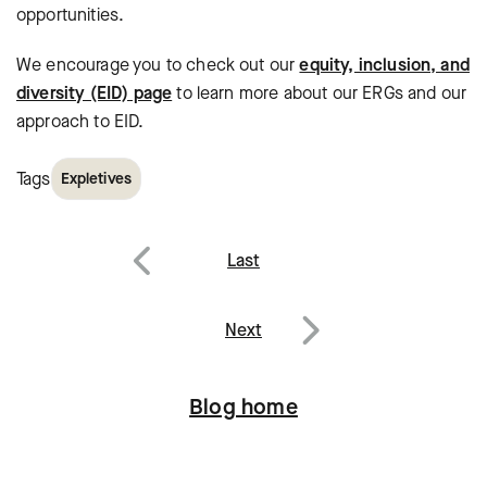
opportunities.
We encourage you to check out our
equity, inclusion, and
diversity (EID) page
to learn more about our ERGs and our
approach to EID.
Tags
Expletives
Post
Last
navigation
Previous
Next
Next
Blog home