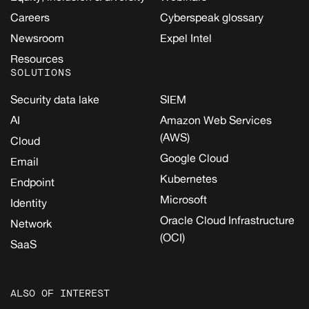
Careers
Cyberspeak glossary
Newsroom
Expel Intel
Resources
SOLUTIONS
Security data lake
SIEM
AI
Amazon Web Services
(AWS)
Cloud
Google Cloud
Email
Kubernetes
Endpoint
Microsoft
Identity
Oracle Cloud Infrastructure
Network
(OCI)
SaaS
ALSO OF INTEREST