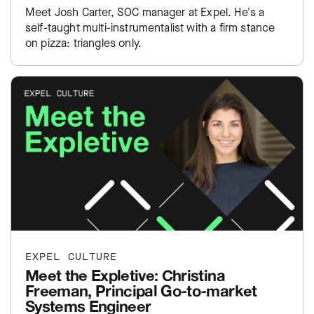
Meet Josh Carter, SOC manager at Expel. He's a
self-taught multi-instrumentalist with a firm stance
on pizza: triangles only.
EXPEL CULTURE
Meet the Expletive: Christina
Freeman, Principal Go-to-market
Systems Engineer