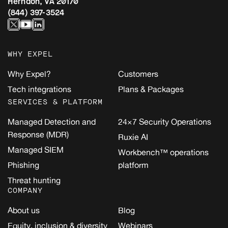
Herndon, VA 20170
(844) 397-3524
WHY EXPEL
Why Expel?
Customers
Tech integrations
Plans & Packages
SERVICES & PLATFORM
Managed Detection and
24×7 Security Operations
Response (MDR)
Ruxie AI
Managed SIEM
Workbench™ operations
Phishing
platform
Threat hunting
COMPANY
About us
Blog
Equity, inclusion & diversity
Webinars