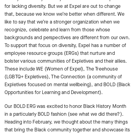
for lacking diversity. But we at Expel are out to change
that, because we know we’re better when different. We
like to say that we’re a stronger organization when we
recognize, celebrate and learn from those whose
backgrounds and perspectives are different from our own.
To support that focus on diversity, Expel has a number of
employee resource groups (ERGs) that nurture and
bolster various communities of Expletives and their allies.
These include WE (Women of Expel), The Treehouse
(LGBTQ+ Expletives), The Connection (a community of
Expletives focused on mental wellbeing), and BOLD (Black
Opportunities for Learning and Development).
Our BOLD ERG was excited to honor Black History Month
in a particularly BOLD fashion (see what we did there?).
Heading into February, we thought about the many things
that bring the Black community together and showcase its