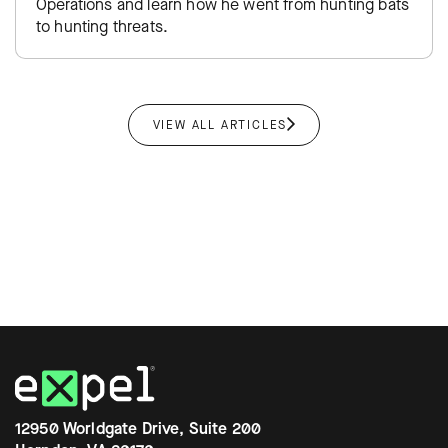
Operations and learn how he went from hunting bats
to hunting threats.
VIEW ALL ARTICLES
12950 Worldgate Drive, Suite 200