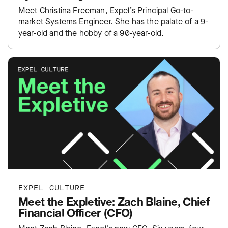
Meet Christina Freeman, Expel’s Principal Go-to-
market Systems Engineer. She has the palate of a 9-
year-old and the hobby of a 90-year-old.
EXPEL CULTURE
Meet the Expletive: Zach Blaine, Chief
Financial Officer (CFO)