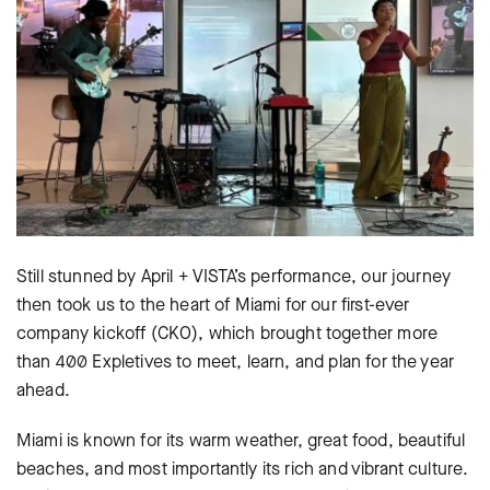
Still stunned by April + VISTA’s performance, our journey
then took us to the heart of Miami for our first-ever
company kickoff (CKO), which brought together more
than 400 Expletives to meet, learn, and plan for the year
ahead.
Miami is known for its warm weather, great food, beautiful
beaches, and most importantly its rich and vibrant culture.