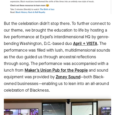
But the celebration didn’t stop there. To further connect to
our theme, we brought the education to life by hosting a
live performance at Expel’s interdimensional HQ by genre-
bending Washington, D.C.-based duo
April + VISTA
. The
performance was filled with lush, multidimensional sounds
as the duo guided us through ancestral reflections
through song. The performance was accompanied with a
lunch from
Maker’s Union Pub for the People
and sound
equipment was provided by
Zoney Sound
—both Black-
owned businesses—enabling us to lean into an all-around
celebration of Blackness.