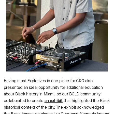
Having most Expletives in one place for CKO also
presented an ideal opportunity for additional education
about Black history in Miami, so our BOLD community
collaborated to create
an exhibit
that highlighted the Black
historical context of the city. The exhibit acknowledged
the Black impact on places like Overtown (formerly known