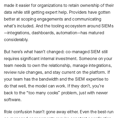
made it easier for organizations to retain ownership of their
data while still getting expert help. Providers have gotten
better at scoping engagements and communicating
what’s included. And the tooling ecosystem around SIEMs
—integrations, dashboards, automation—has matured
considerably.
But here’s what hasn’t changed: co-managed SIEM still
requires significant internal investment. Someone on your
team needs to own the relationship, manage integrations,
review rule changes, and stay current on the platform. If
your team has the bandwidth and the SIEM expertise to
do that well, the model can work. If they don’t, you’re
back to the “too many cooks” problem, just with newer
software.
Role confusion hasn’t gone away either. Even the best-run