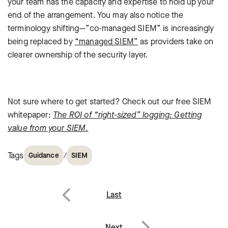
your team has the capacity and expertise to hold up your
end of the arrangement. You may also notice the
terminology shifting—”co-managed SIEM” is increasingly
being replaced by
“managed SIEM”
as providers take on
clearer ownership of the security layer.
Not sure where to get started? Check out our free SIEM
whitepaper:
The ROI of “right-sized” logging: Getting
value from your SIEM
.
Tags
/
Guidance
SIEM
Post
Last
navigation
Previous
Next