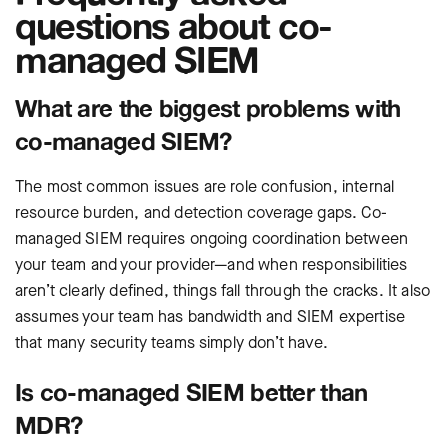
questions about co-
managed SIEM
What are the biggest problems with
co-managed SIEM?
The most common issues are role confusion, internal
resource burden, and detection coverage gaps. Co-
managed SIEM requires ongoing coordination between
your team and your provider—and when responsibilities
aren’t clearly defined, things fall through the cracks. It also
assumes your team has bandwidth and SIEM expertise
that many security teams simply don’t have.
Is co-managed SIEM better than
MDR?