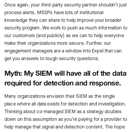
Once again, your third-party security partner shouldn’t just
process alerts. MSSPs have lots of institutional
knowledge they can share to help improve your broader
security program. We work to push as much information to
our customers (and publicly) as we can to help everyone
make their organizations more secure. Further, our
engagement managers are a window into Expel that can
get you answers to tough security questions.
Myth: My SIEM will have all of the data
required for detection and response.
Many organizations envision their SIEM as the single
place where all data exists for detection and investigation.
Thinking about co-managed SIEM as a strategy doubles
down on this assumption as you’re paying for a provider to
help manage that signal and detection content. The hope