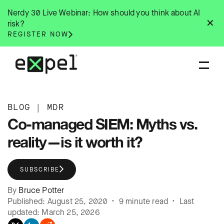
Skip
Nerdy 30 Live Webinar: How should you think about AI
to
✕
risk?
content
REGISTER NOW
BLOG
|
MDR
Co-managed SIEM: Myths vs.
reality—is it worth it?
SUBSCRIBE
By
Bruce Potter
Published: August 25, 2020 • 9 minute read • Last
updated: March 25, 2026