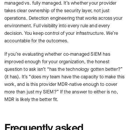
managed vs. fully managed. It’s whether your provider
takes clear ownership of the security layer, not just
operations. Detection engineering that works across your
environment. Full visibility into every rule and every
decision. You keep control of your infrastructure. We’re
accountable for the outcomes.
If you’re evaluating whether co-managed SIEM has
improved enough for your organization, the honest
question to ask isn’t “has the technology gotten better?”
(it has). It’s “does my team have the capacity to make this
work, and is this provider MDR-native enough to cover
more than just my SIEM?” If the answer to either is no,
MDR is likely the better fit.
Frequently asked