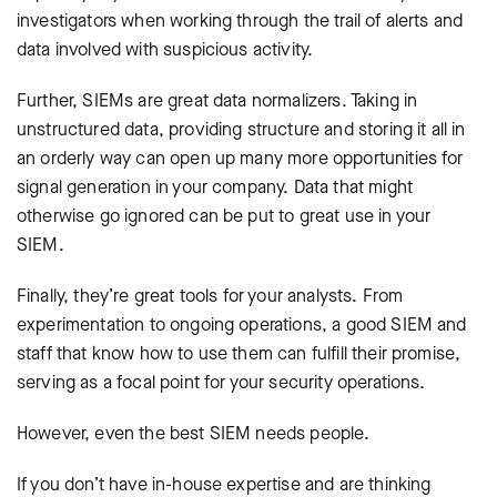
investigators when working through the trail of alerts and
data involved with suspicious activity.
Further, SIEMs are great data normalizers. Taking in
unstructured data, providing structure and storing it all in
an orderly way can open up many more opportunities for
signal generation in your company. Data that might
otherwise go ignored can be put to great use in your
SIEM.
Finally, they’re great tools for your analysts. From
experimentation to ongoing operations, a good SIEM and
staff that know how to use them can fulfill their promise,
serving as a focal point for your security operations.
However, even the best SIEM needs people.
If you don’t have in-house expertise and are thinking