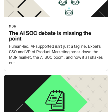
MDR
The AI SOC debate is missing the
point
Human-led, AI-supported isn't just a tagline. Expel's
CSO and VP of Product Marketing break down the
MDR market, the AI SOC boom, and how it all shakes
out.