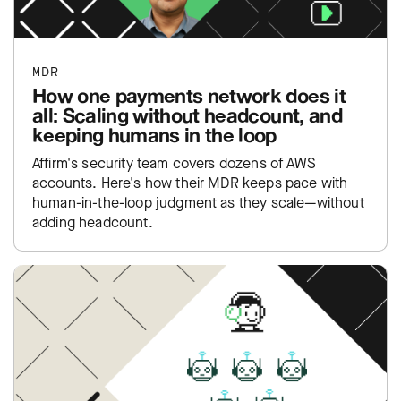
MDR
How one payments network does it
all: Scaling without headcount, and
keeping humans in the loop
Affirm's security team covers dozens of AWS
accounts. Here's how their MDR keeps pace with
human-in-the-loop judgment as they scale—without
adding headcount.