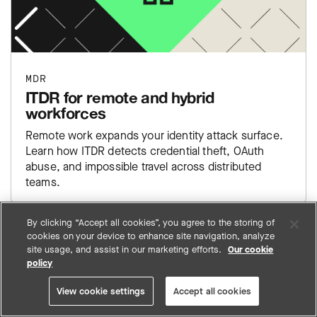
MDR
ITDR for remote and hybrid
workforces
Remote work expands your identity attack surface.
Learn how ITDR detects credential theft, OAuth
abuse, and impossible travel across distributed
teams.
By clicking “Accept all cookies”, you agree to the storing of
cookies on your device to enhance site navigation, analyze
site usage, and assist in our marketing efforts.
Our cookie
VIEW ALL ARTICLES
policy
View cookie settings
Accept all cookies