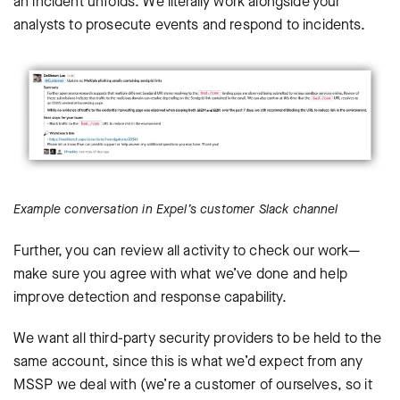
an incident unfolds. We literally work alongside your
analysts to prosecute events and respond to incidents.
Example conversation in Expel’s customer Slack channel
Further, you can review all activity to check our work—
make sure you agree with what we’ve done and help
improve detection and response capability.
We want all third-party security providers to be held to the
same account, since this is what we’d expect from any
MSSP we deal with (we’re a customer of ourselves, so it