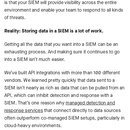
is that your SIEM will provide visibility across the entire
environment and enable your team to respond to all kinds
of threats.
Reality: Storing data in a SIEM is a lot of work.
Getting all the data that you want into a SIEM can be an
exhausting process. And making sure it continues to go
into a SIEM isn’t much easier.
We’ve built API integrations with more than 100 different
vendors. We learned pretty quickly that data sent to a
SIEM isn’t nearly as rich as data that can be pulled from an
API, which can inhibit detection and response with a
SIEM. That’s one reason why
managed detection and
response services
that connect directly to data sources
often outperform co-managed SIEM setups, particularly in
cloud-heavy environments.