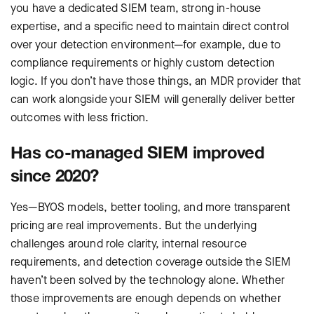
you have a dedicated SIEM team, strong in-house
expertise, and a specific need to maintain direct control
over your detection environment—for example, due to
compliance requirements or highly custom detection
logic. If you don’t have those things, an MDR provider that
can work alongside your SIEM will generally deliver better
outcomes with less friction.
Has co-managed SIEM improved
since 2020?
Yes—BYOS models, better tooling, and more transparent
pricing are real improvements. But the underlying
challenges around role clarity, internal resource
requirements, and detection coverage outside the SIEM
haven’t been solved by the technology alone. Whether
those improvements are enough depends on whether