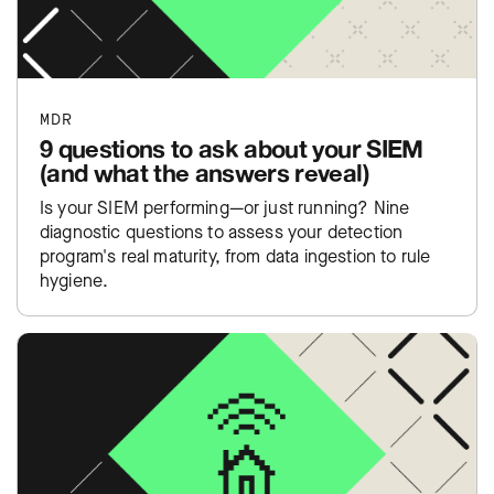
MDR
9 questions to ask about your SIEM
(and what the answers reveal)
Is your SIEM performing—or just running? Nine
diagnostic questions to assess your detection
program's real maturity, from data ingestion to rule
hygiene.