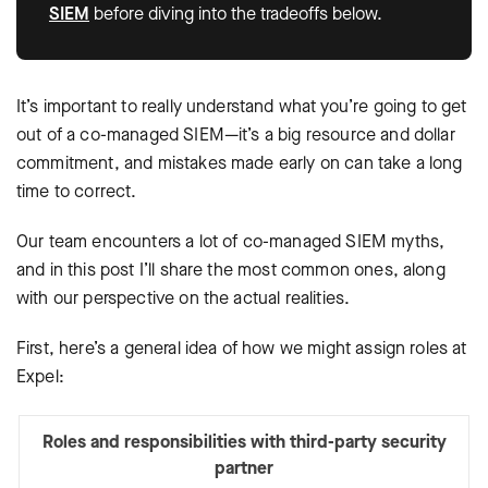
SIEM
before diving into the tradeoffs below.
It’s important to really understand what you’re going to get
out of a co-managed SIEM—it’s a big resource and dollar
commitment, and mistakes made early on can take a long
time to correct.
Our team encounters a lot of co-managed SIEM myths,
and in this post I’ll share the most common ones, along
with our perspective on the actual realities.
First, here’s a general idea of how we might assign roles at
Expel:
Roles and responsibilities with third-party security
partner