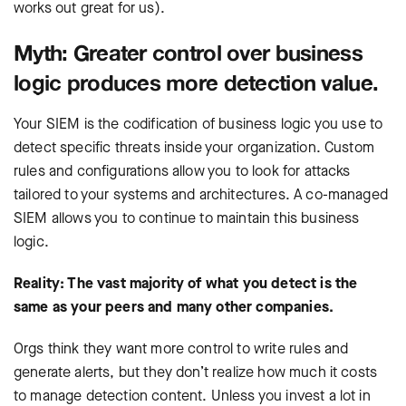
works out great for us).
Myth: Greater control over business
logic produces more detection value.
Your SIEM is the codification of business logic you use to
detect specific threats inside your organization. Custom
rules and configurations allow you to look for attacks
tailored to your systems and architectures. A co-managed
SIEM allows you to continue to maintain this business
logic.
Reality: The vast majority of what you detect is the
same as your peers and many other companies.
Orgs think they want more control to write rules and
generate alerts, but they don’t realize how much it costs
to manage detection content. Unless you invest a lot in