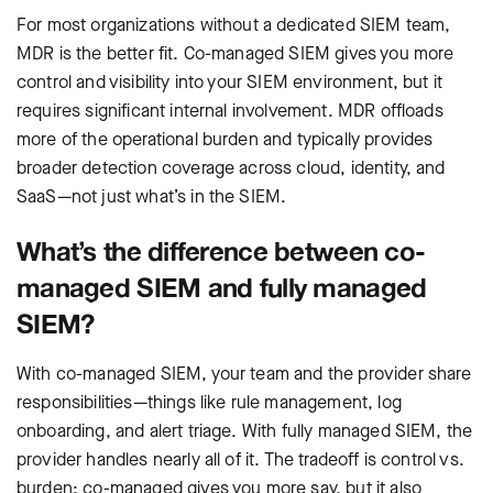
For most organizations without a dedicated SIEM team,
MDR is the better fit. Co-managed SIEM gives you more
control and visibility into your SIEM environment, but it
requires significant internal involvement. MDR offloads
more of the operational burden and typically provides
broader detection coverage across cloud, identity, and
SaaS—not just what’s in the SIEM.
What’s the difference between co-
managed SIEM and fully managed
SIEM?
With co-managed SIEM, your team and the provider share
responsibilities—things like rule management, log
onboarding, and alert triage. With fully managed SIEM, the
provider handles nearly all of it. The tradeoff is control vs.
burden: co-managed gives you more say, but it also