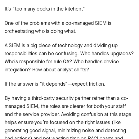
It’s “too many cooks in the kitchen.”
One of the problems with a co-managed SIEM is
orchestrating who is doing what.
A SIEM is a big piece of technology and dividing up
responsibilities can be confusing. Who handles upgrades?
Who’s responsible for rule QA? Who handles device
integration? How about analyst shifts?
If the answer is “it depends”—expect friction.
By having a third-party security partner rather than a co-
managed SIEM, the roles are clearer for both your staff
and the service provider. Avoiding confusion at this stage
helps ensure you’re focused on the right issues (like
generating good signal, minimizing noise and detecting
bad actions) and not wasting time on RACI charts and