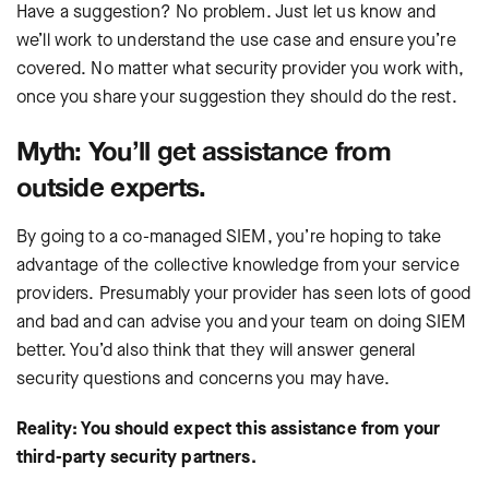
Have a suggestion? No problem. Just let us know and
we’ll work to understand the use case and ensure you’re
covered. No matter what security provider you work with,
once you share your suggestion they should do the rest.
Myth: You’ll get assistance from
outside experts.
By going to a co-managed SIEM, you’re hoping to take
advantage of the collective knowledge from your service
providers. Presumably your provider has seen lots of good
and bad and can advise you and your team on doing SIEM
better. You’d also think that they will answer general
security questions and concerns you may have.
Reality: You should expect this assistance from your
third-party security partners.