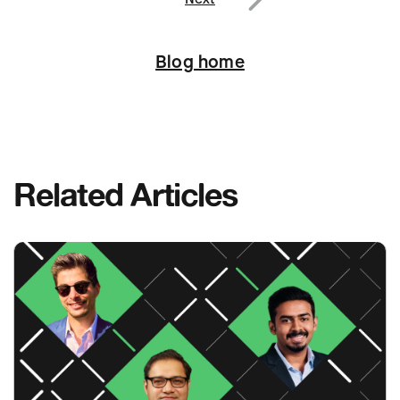
Next
Blog home
Related Articles