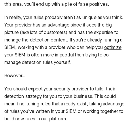
this area, you’ll end up with a pile of false positives.
In reality, your rules probably aren’t as unique as you think.
Your provider has an advantage since it sees the big
picture (
aka
lots of customers) and has the expertise to
manage the detection content. If you’re already running a
SIEM, working with a provider who can help you
optimize
your SIEM
is often more impactful than trying to co-
manage detection rules yourself.
However…
You should expect your security provider to tailor their
detection strategy for you to your business. This could
mean fine-tuning rules that already exist, taking advantage
of rules you’ve written in your SIEM or working together to
build new rules in our platform.