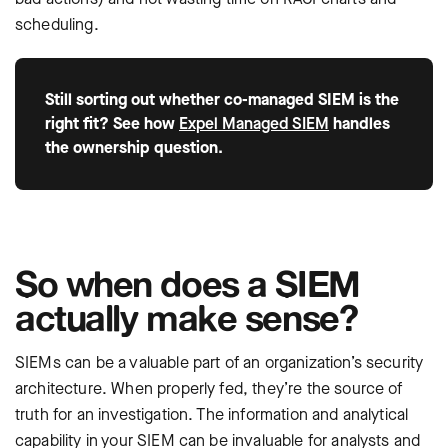
scheduling.
Still sorting out whether co-managed SIEM is the
right fit? See how
Expel Managed SIEM
handles
the ownership question.
So when does a SIEM
actually make sense?
SIEMs can be a valuable part of an organization’s security
architecture. When properly fed, they’re the source of
truth for an investigation. The information and analytical
capability in your SIEM can be invaluable for analysts and