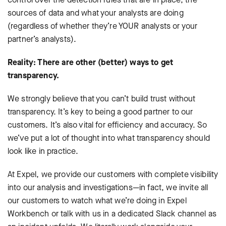
sources of data and what your analysts are doing
(regardless of whether they’re YOUR analysts or your
partner’s analysts).
Reality: There are other (better) ways to get
transparency.
We strongly believe that you can’t build trust without
transparency. It’s key to being a good partner to our
customers. It’s also vital for efficiency and accuracy. So
we’ve put a lot of thought into what transparency should
look like in practice.
At Expel, we provide our customers with complete visibility
into our analysis and investigations—in fact, we invite all
our customers to watch what we’re doing in Expel
Workbench or talk with us in a dedicated Slack channel as