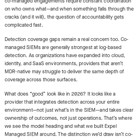
co-managed engagements require constant coordination
on who owns what—and when something falls through the
cracks (and it will), the question of accountability gets
complicated fast.
Detection coverage gaps remain a real concern too. Co-
managed SIEMs are generally strongest at log-based
detection. As organizations have expanded into cloud,
identity, and SaaS environments, providers that aren’t
MDR-native may struggle to deliver the same depth of
coverage across those surfaces.
What does “good” look like in 2026? It looks like a
provider that integrates detection across your entire
environment—not just what’s in the SIEM—and takes clear
ownership of outcomes, not just operations. That’s where
we see the model heading and what we built Expel
Managed SIEM around. The distinction we’d draw isn’t co-