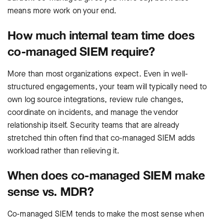
means more work on your end.
How much internal team time does
co-managed SIEM require?
More than most organizations expect. Even in well-
structured engagements, your team will typically need to
own log source integrations, review rule changes,
coordinate on incidents, and manage the vendor
relationship itself. Security teams that are already
stretched thin often find that co-managed SIEM adds
workload rather than relieving it.
When does co-managed SIEM make
sense vs. MDR?
Co-managed SIEM tends to make the most sense when