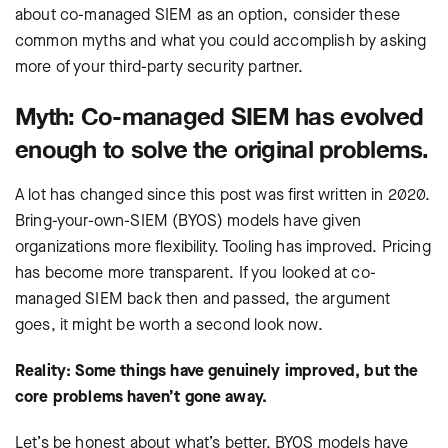
about co-managed SIEM as an option, consider these
common myths and what you could accomplish by asking
more of your third-party security partner.
Myth: Co-managed SIEM has evolved
enough to solve the original problems.
A lot has changed since this post was first written in 2020.
Bring-your-own-SIEM (BYOS) models have given
organizations more flexibility. Tooling has improved. Pricing
has become more transparent. If you looked at co-
managed SIEM back then and passed, the argument
goes, it might be worth a second look now.
Reality: Some things have genuinely improved, but the
core problems haven’t gone away.
Let’s be honest about what’s better. BYOS models have