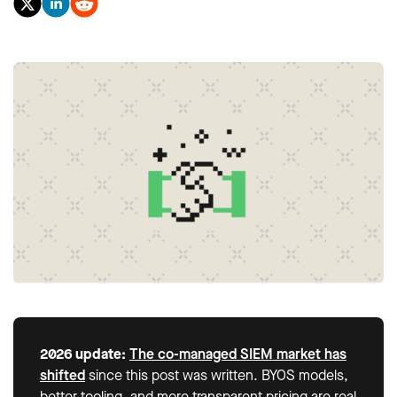
2026 update:
The co-managed SIEM market has
shifted
since this post was written. BYOS models,
better tooling, and more transparent pricing are real