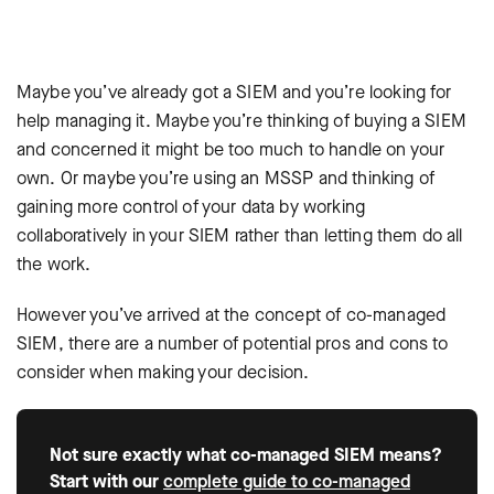
Maybe you’ve already got a SIEM and you’re looking for
help managing it. Maybe you’re thinking of buying a SIEM
and concerned it might be too much to handle on your
own. Or maybe you’re using an MSSP and thinking of
gaining more control of your data by working
collaboratively in your SIEM rather than letting them do all
the work.
However you’ve arrived at the concept of co-managed
SIEM, there are a number of potential pros and cons to
consider when making your decision.
Not sure exactly what co-managed SIEM means?
Start with our
complete guide to co-managed