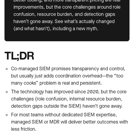
improvements, but the core challenges around role
confusion, resource burden, and detection gaps
haven’t gone away. See what’s actually changed
(and what hasn’t), including a new myth.
TL;DR
Co-managed SIEM promises transparency and control,
but usually just adds coordination overhead—the “too
many cooks” problem is real and persistent.
The technology has improved since 2020, but the core
challenges (role confusion, internal resource burden,
detection gaps outside the SIEM) haven’t gone away.
For most teams without dedicated SIEM expertise,
managed SIEM or MDR will deliver better outcomes with
less friction.