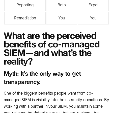
Reporting
Both
Expel
Remediation
You
You
What are the perceived
benefits of co-managed
SIEM—and what’s the
reality?
Myth: It’s the only way to get
transparency.
One of the biggest benefits people want from co-
managed SIEM is visibility into their security operations. By
working with a partner in your SIEM, you maintain some
control over the detection rules that are in place, the