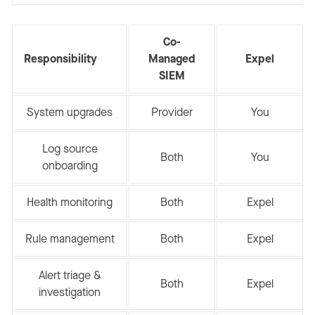
Co-
Responsibility
Managed
Expel
SIEM
System upgrades
Provider
You
Log source
Both
You
onboarding
Health monitoring
Both
Expel
Rule management
Both
Expel
Alert triage &
Both
Expel
investigation