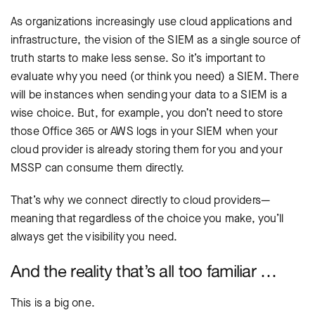
As organizations increasingly use cloud applications and
infrastructure, the vision of the SIEM as a single source of
truth starts to make less sense. So it’s important to
evaluate why you need (or think you need) a SIEM. There
will be instances when sending your data to a SIEM is a
wise choice. But, for example, you don’t need to store
those Office 365 or AWS logs in your SIEM when your
cloud provider is already storing them for you and your
MSSP can consume them directly.
That’s why we connect directly to cloud providers—
meaning that regardless of the choice you make, you’ll
always get the visibility you need.
And the reality that’s all too familiar …
This is a big one.