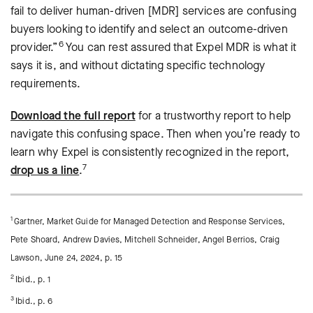
fail to deliver human-driven [MDR] services are confusing
buyers looking to identify and select an outcome-driven
6
provider.”
You can rest assured that Expel MDR is what it
says it is, and without dictating specific technology
requirements.
Download the full report
for a trustworthy report to help
navigate this confusing space. Then when you’re ready to
learn why Expel is consistently recognized in the report,
7
drop us a line
.
1
Gartner, Market Guide for Managed Detection and Response Services,
Pete Shoard, Andrew Davies, Mitchell Schneider, Angel Berrios, Craig
Lawson, June 24, 2024, p. 15
2
Ibid., p. 1
3
Ibid., p. 6