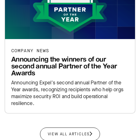
COMPANY NEWS
Announcing the winners of our
second annual Partner of the Year
Awards
Announcing Expel's second annual Partner of the
Year awards, recognizing recipients who help orgs
maximize security ROI and build operational
resilience.
VIEW ALL ARTICLES