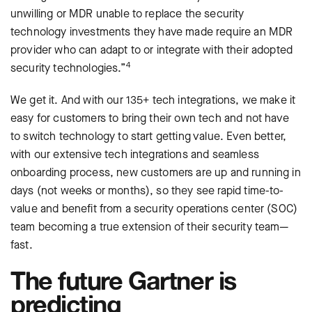
unwilling or MDR unable to replace the security
technology investments they have made require an MDR
provider who can adapt to or integrate with their adopted
4
security technologies.”
We get it. And with our 135+ tech integrations, we make it
easy for customers to bring their own tech and not have
to switch technology to start getting value. Even better,
with our extensive tech integrations and seamless
onboarding process, new customers are up and running in
days (not weeks or months), so they see rapid time-to-
value and benefit from a security operations center (SOC)
team becoming a true extension of their security team—
fast.
The future Gartner is
predicting