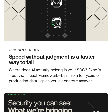
COMPANY NEWS
Speed without judgment is a faster
way to fail
Where does AI actually belong in your SOC? Expel's
Trust vs. Impact Framework—built from ten years of
production data—gives you a concrete answer.