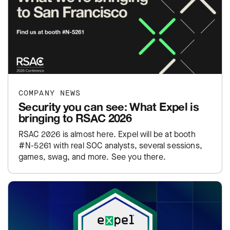
COMPANY NEWS
Security you can see: What Expel is
bringing to RSAC 2026
RSAC 2026 is almost here. Expel will be at booth
#N-5261 with real SOC analysts, several sessions,
games, swag, and more. See you there.