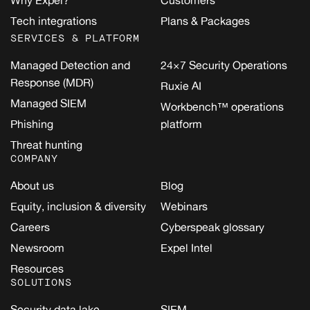
Why Expel?
Customers
Tech integrations
Plans & Packages
SERVICES & PLATFORM
Managed Detection and
24×7 Security Operations
Response (MDR)
Ruxie AI
Managed SIEM
Workbench™ operations
Phishing
platform
Threat hunting
COMPANY
About us
Blog
Equity, inclusion & diversity
Webinars
Careers
Cyberspeak glossary
Newsroom
Expel Intel
Resources
SOLUTIONS
Security data lake
SIEM