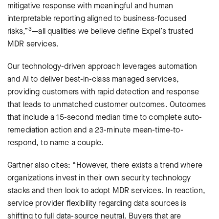
mitigative response with meaningful and human
interpretable reporting aligned to business-focused
3
risks,”
—all qualities we believe define Expel’s trusted
MDR services.
Our technology-driven approach leverages automation
and AI to deliver best-in-class managed services,
providing customers with rapid detection and response
that leads to unmatched customer outcomes. Outcomes
that include a 15-second median time to complete auto-
remediation action and a 23-minute mean-time-to-
respond, to name a couple.
Gartner also cites: “However, there exists a trend where
organizations invest in their own security technology
stacks and then look to adopt MDR services. In reaction,
service provider ﬂexibility regarding data sources is
shifting to full data-source neutral. Buyers that are