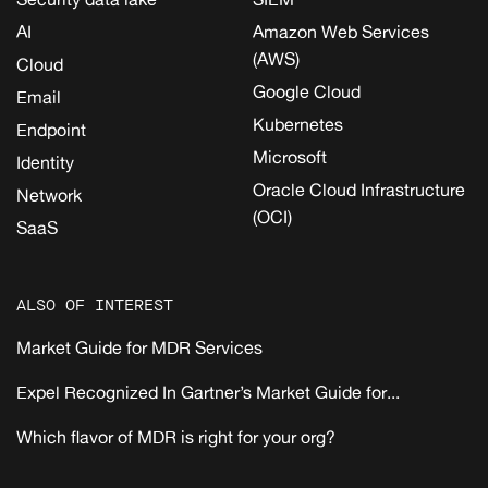
AI
Amazon Web Services
(AWS)
Cloud
Google Cloud
Email
Kubernetes
Endpoint
Microsoft
Identity
Oracle Cloud Infrastructure
Network
(OCI)
SaaS
ALSO OF INTEREST
Market Guide for MDR Services
Expel Recognized In Gartner’s Market Guide for...
Which flavor of MDR is right for your org?