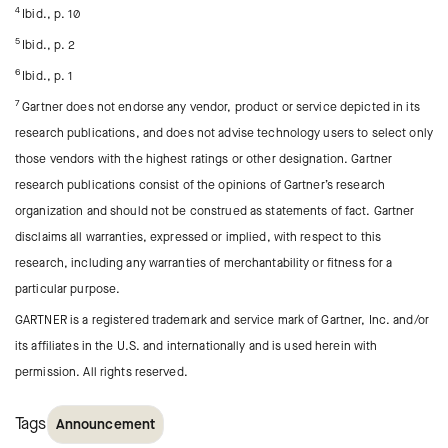
4
Ibid., p. 10
5
Ibid., p. 2
6
Ibid., p. 1
7
Gartner does not endorse any vendor, product or service depicted in its
research publications, and does not advise technology users to select only
those vendors with the highest ratings or other designation. Gartner
research publications consist of the opinions of Gartner’s research
organization and should not be construed as statements of fact. Gartner
disclaims all warranties, expressed or implied, with respect to this
research, including any warranties of merchantability or fitness for a
particular purpose.
GARTNER is a registered trademark and service mark of Gartner, Inc. and/or
its affiliates in the U.S. and internationally and is used herein with
permission. All rights reserved.
Tags
Announcement