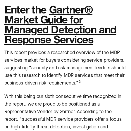
Enter the
Gartner®
Market Guide for
Managed Detection and
Response Services
This report provides a researched overview of the MDR
services market for buyers considering service providers,
suggesting “security and risk management leaders should
use this research to identify MDR services that meet their
2
business-driven risk requirements.”
With this being our sixth consecutive time recognized in
the report, we are proud to be positioned as a
Representative Vendor by Gartner. According to the
report, “successful MDR service providers offer a focus
on high-fidelity threat detection, investigation and