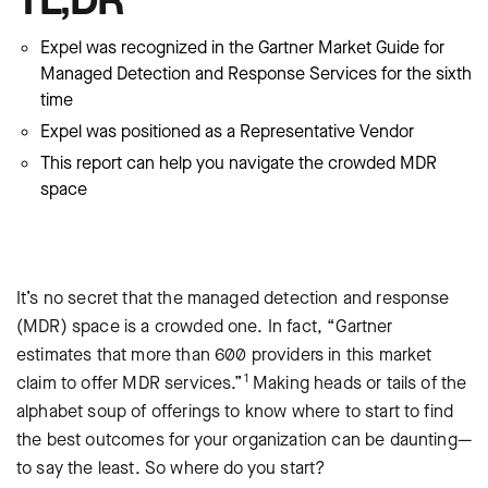
Expel was recognized in the Gartner Market Guide for
Managed Detection and Response Services for the sixth
time
Expel was positioned as a Representative Vendor
This report can help you navigate the crowded MDR
space
It’s no secret that the managed detection and response
(MDR) space is a crowded one. In fact, “Gartner
estimates that more than 600 providers in this market
1
claim to offer MDR services.”
Making heads or tails of the
alphabet soup of offerings to know where to start to find
the best outcomes for your organization can be daunting—
to say the least. So where do you start?