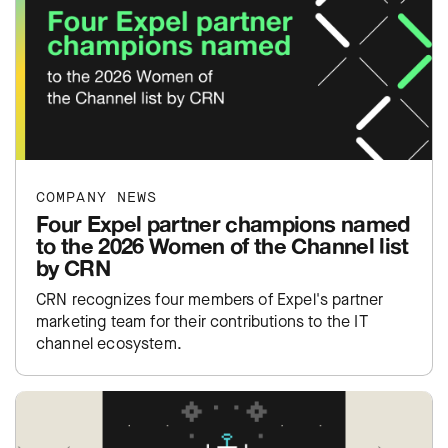
COMPANY NEWS
Four Expel partner champions named
to the 2026 Women of the Channel list
by CRN
CRN recognizes four members of Expel's partner
marketing team for their contributions to the IT
channel ecosystem.