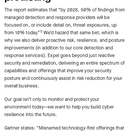
The report estimates that “by 2028, 50% of findings from
managed detection and response providers will be
focused on, or include detail on, threat exposures, up
5
from 10% today.”
We’d hazard that same bet, which is
why we also deliver proactive risk, resilience, and posture
improvements (in addition to our core detection and
response services). Expel goes beyond just reactive
security and remediation, delivering an entire spectrum of
capabilities and offerings that improve your security
posture and continuously assist in risk reduction for your
overall business.
Our goal isn’t only to monitor and protect your
environment today—we want to help you build cyber
resilience into the future.
Gartner states: “Misnamed technology-ﬁrst offerings that