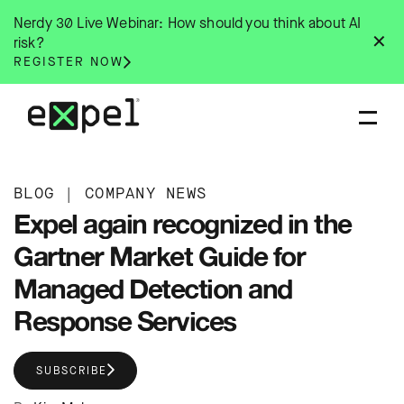
Skip
Nerdy 30 Live Webinar: How should you think about AI
to
✕
risk?
content
REGISTER NOW
BLOG
|
COMPANY NEWS
Expel again recognized in the
Gartner Market Guide for
Managed Detection and
Response Services
SUBSCRIBE