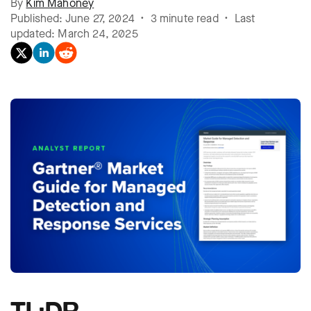
By
Kim Mahoney
Published: June 27, 2024 • 3 minute read • Last
updated: March 24, 2025
TL;DR