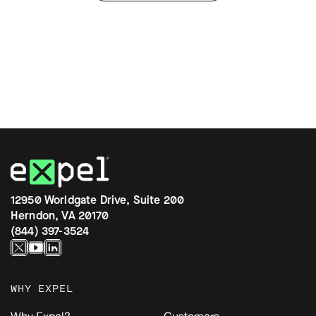
12950 Worldgate Drive, Suite 200
Herndon, VA 20170
(844) 397-3524
WHY EXPEL