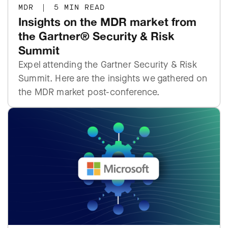
MDR
|
5 MIN READ
Insights on the MDR market from
the Gartner® Security & Risk
Summit
Expel attending the Gartner Security & Risk
Summit. Here are the insights we gathered on
the MDR market post-conference.