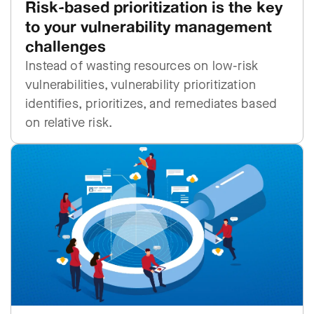
Risk-based prioritization is the key
to your vulnerability management
challenges
Instead of wasting resources on low-risk
vulnerabilities, vulnerability prioritization
identifies, prioritizes, and remediates based
on relative risk.