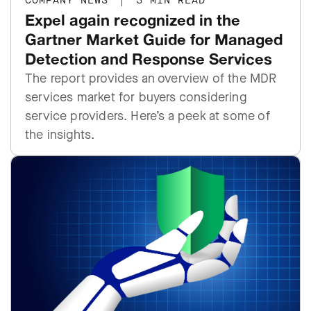
COMPANY NEWS
|
3 MIN READ
Expel again recognized in the
Gartner Market Guide for Managed
Detection and Response Services
The report provides an overview of the MDR
services market for buyers considering
service providers. Here’s a peek at some of
the insights.