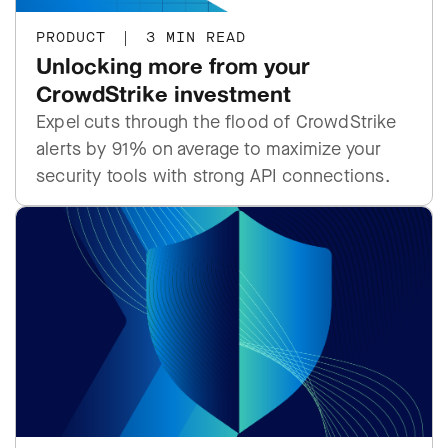
PRODUCT
|
3 MIN READ
Unlocking more from your
CrowdStrike investment
Expel cuts through the flood of CrowdStrike
alerts by 91% on average to maximize your
security tools with strong API connections.