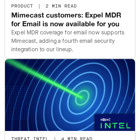
PRODUCT
|
2 MIN READ
Mimecast customers: Expel MDR
for Email is now available for you
Expel MDR coverage for email now supports
Mimecast, adding a fourth email security
integration to our lineup.
THREAT INTEL
|
4 MIN READ