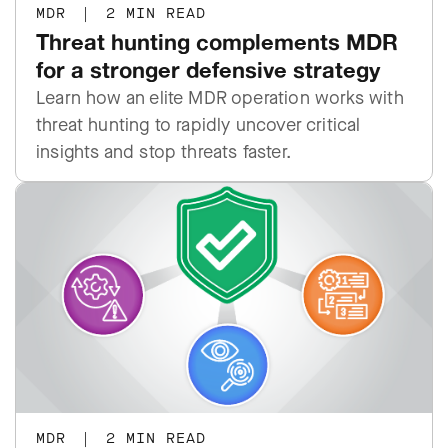
MDR
|
2 MIN READ
Threat hunting complements MDR
for a stronger defensive strategy
Learn how an elite MDR operation works with
threat hunting to rapidly uncover critical
insights and stop threats faster.
MDR
|
2 MIN READ