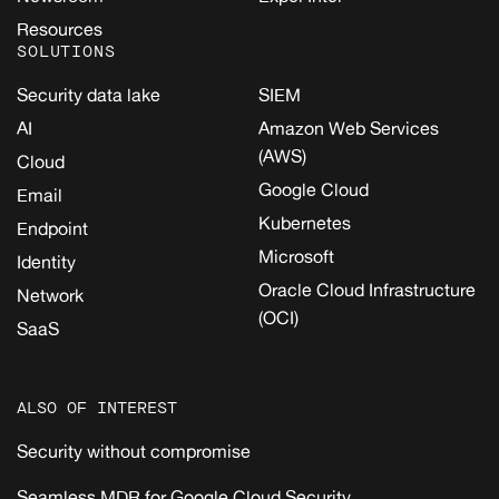
Resources
SOLUTIONS
Security data lake
SIEM
AI
Amazon Web Services
(AWS)
Cloud
Google Cloud
Email
Kubernetes
Endpoint
Microsoft
Identity
Oracle Cloud Infrastructure
Network
(OCI)
SaaS
ALSO OF INTEREST
Security without compromise
Seamless MDR for Google Cloud Security