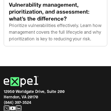
Vulnerability management,
prioritization, and assessment:
what’s the difference?
Prioritize vulnerabilities effectively. Learn how
management covers the full lifecycle and why
prioritization is key to reducing your risk.
12950 Worldgate Drive, Suite 200
Herndon, VA 20170
(844) 397-3524