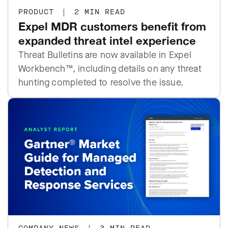
PRODUCT
|
2 MIN READ
Expel MDR customers benefit from
expanded threat intel experience
Threat Bulletins are now available in Expel
Workbench™, including details on any threat
hunting completed to resolve the issue.