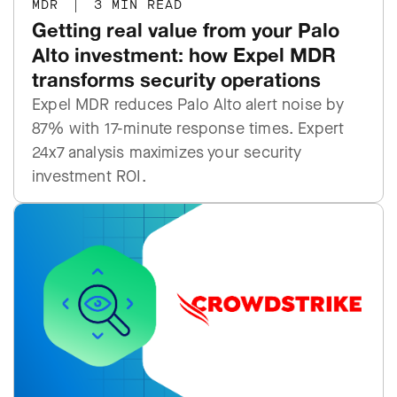
MDR
|
3 MIN READ
Getting real value from your Palo
Alto investment: how Expel MDR
transforms security operations
Expel MDR reduces Palo Alto alert noise by
87% with 17-minute response times. Expert
24x7 analysis maximizes your security
investment ROI.