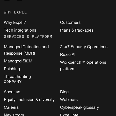
WHY EXPEL
Why Expel?
Customers
Tech integrations
Plans & Packages
SERVICES & PLATFORM
Managed Detection and
24×7 Security Operations
Response (MDR)
Ruxie AI
Managed SIEM
Workbench™ operations
Phishing
platform
Threat hunting
COMPANY
About us
Blog
Equity, inclusion & diversity
Webinars
Careers
Cyberspeak glossary
Newsroom
Expel Intel