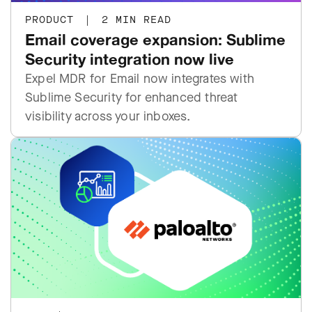
PRODUCT
|
2 MIN READ
Email coverage expansion: Sublime
Security integration now live
Expel MDR for Email now integrates with
Sublime Security for enhanced threat
visibility across your inboxes.