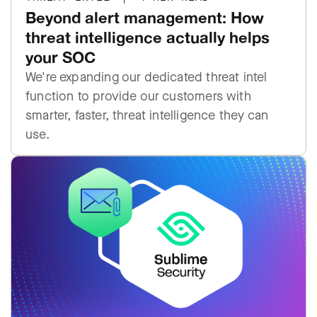
Beyond alert management: How
threat intelligence actually helps
your SOC
We're expanding our dedicated threat intel
function to provide our customers with
smarter, faster, threat intelligence they can
use.