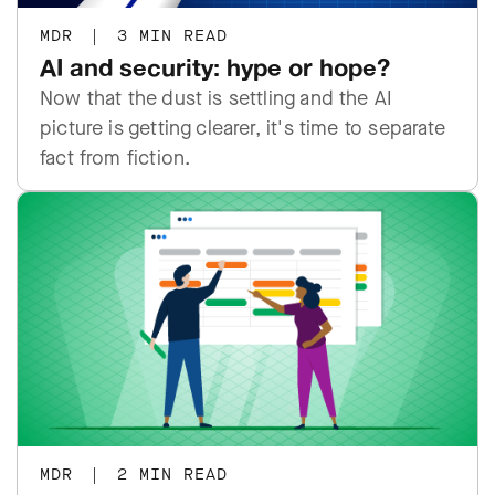
MDR
|
3 MIN READ
AI and security: hype or hope?
Now that the dust is settling and the AI
picture is getting clearer, it's time to separate
fact from fiction.
MDR
|
2 MIN READ