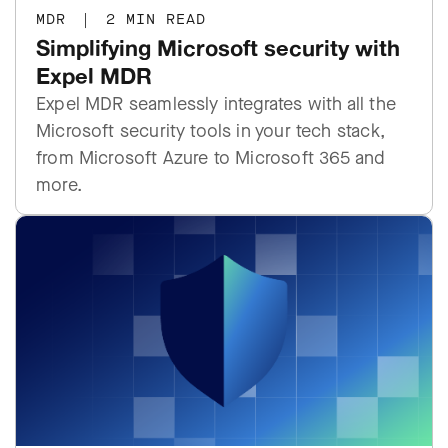
MDR
|
2 MIN READ
Simplifying Microsoft security with
Expel MDR
Expel MDR seamlessly integrates with all the
Microsoft security tools in your tech stack,
from Microsoft Azure to Microsoft 365 and
more.