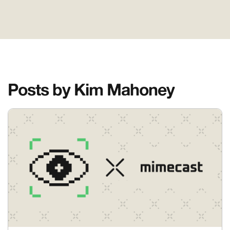
Posts by Kim Mahoney