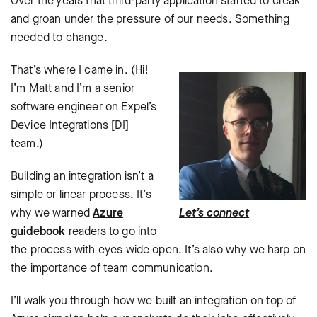
Over the years that third-party application started to creak
and groan under the pressure of our needs. Something
needed to change.
That’s where I came in. (Hi!
I’m Matt and I’m a senior
software engineer on Expel’s
Device Integrations [DI]
team.)
Building an integration isn’t a
simple or linear process. It’s
why we warned
Azure
Let’s connect
guidebook
readers to go into
the process with eyes wide open. It’s also why we harp on
the importance of team communication.
I’ll walk you through how we built an integration on top of