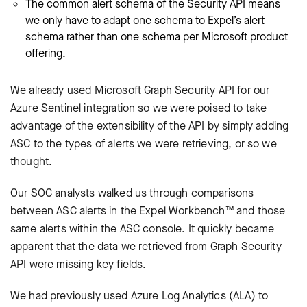
The common alert schema of the Security API means
we only have to adapt one schema to Expel’s alert
schema rather than one schema per Microsoft product
offering.
We already used Microsoft Graph Security API for our
Azure Sentinel integration so we were poised to take
advantage of the extensibility of the API by simply adding
ASC to the types of alerts we were retrieving, or so we
thought.
Our SOC analysts walked us through comparisons
between ASC alerts in the Expel Workbench™ and those
same alerts within the ASC console. It quickly became
apparent that the data we retrieved from Graph Security
API were missing key fields.
We had previously used Azure Log Analytics (ALA) to