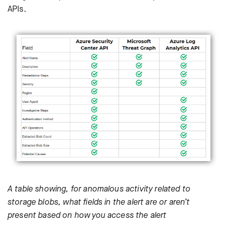
APIs.
A table showing, for anomalous activity related to
storage blobs, what fields in the alert are or aren’t
present based on how you access the alert