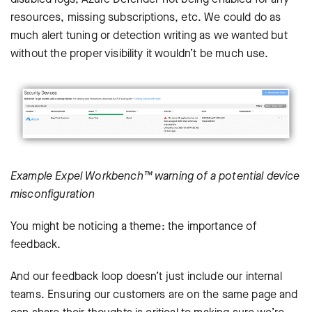
resources, missing subscriptions, etc. We could do as
much alert tuning or detection writing as we wanted but
without the proper visibility it wouldn’t be much use.
Example Expel Workbench™ warning of a potential device
misconfiguration
You might be noticing a theme: the importance of
feedback.
And our feedback loop doesn’t just include our internal
teams. Ensuring our customers are on the same page and