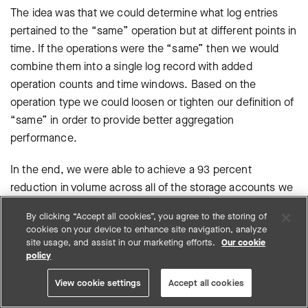
The idea was that we could determine what log entries
pertained to the “same” operation but at different points in
time. If the operations were the “same” then we would
combine them into a single log record with added
operation counts and time windows. Based on the
operation type we could loosen or tighten our definition of
“same” in order to provide better aggregation
performance.
In the end, we were able to achieve a 93 percent
reduction in volume across all of the storage accounts we
were monitoring while still maintaining the contextual value
By clicking “Accept all cookies”, you agree to the storing of
of the logs themselves.
cookies on your device to enhance site navigation, analyze
site usage, and assist in our marketing efforts.
Our cookie
This was no small feat considering the diversity of Azure
policy
Storage use cases, and thus log content, across our
View cookie settings
Accept all cookies
different Azure customers.