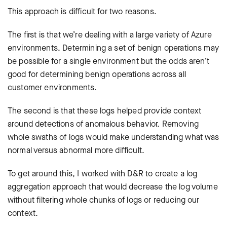
This approach is difficult for two reasons.
The first is that we’re dealing with a large variety of Azure
environments. Determining a set of benign operations may
be possible for a single environment but the odds aren’t
good for determining benign operations across all
customer environments.
The second is that these logs helped provide context
around detections of anomalous behavior. Removing
whole swaths of logs would make understanding what was
normal versus abnormal more difficult.
To get around this, I worked with D&R to create a log
aggregation approach that would decrease the log volume
without filtering whole chunks of logs or reducing our
context.