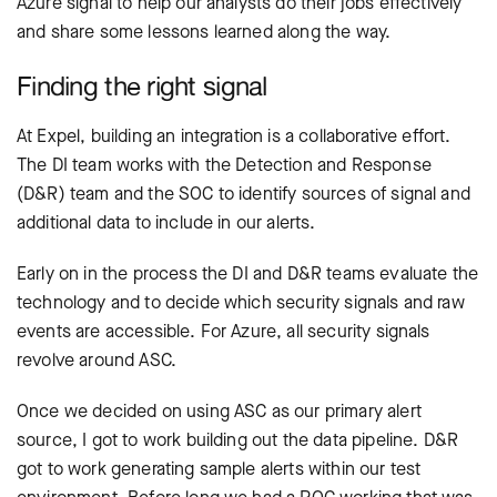
Azure signal to help our analysts do their jobs effectively
and share some lessons learned along the way.
Finding the right signal
At Expel, building an integration is a collaborative effort.
The DI team works with the Detection and Response
(D&R) team and the SOC to identify sources of signal and
additional data to include in our alerts.
Early on in the process the DI and D&R teams evaluate the
technology and to decide which security signals and raw
events are accessible. For Azure, all security signals
revolve around ASC.
Once we decided on using ASC as our primary alert
source, I got to work building out the data pipeline. D&R
got to work generating sample alerts within our test