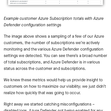
Example customer Azure Subscription totals with Azure
Defender configuration settings
The image above shows a sampling of a few of our Azure
customers, the number of subscriptions we’re actively
monitoring and the various Azure Defender configuration
settings we detected. You can see there’s a broad number
of total subscriptions, and Azure Defender is in various
status across the customer and subscriptions.
We knew these metrics would help us provide insight to
customers on how to maximize our visibility; we just didn’t
realize how quickly that was going to occur.
Right away we started catching misconfigurations –
disabled logs, Azure Defender not being enabled for any