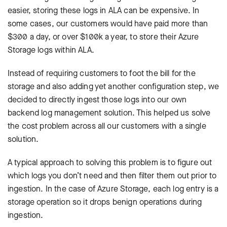
easier, storing these logs in ALA can be expensive. In
some cases, our customers would have paid more than
$300 a day, or over $100k a year, to store their Azure
Storage logs within ALA.
Instead of requiring customers to foot the bill for the
storage and also adding yet another configuration step, we
decided to directly ingest those logs into our own
backend log management solution. This helped us solve
the cost problem across all our customers with a single
solution.
A typical approach to solving this problem is to figure out
which logs you don’t need and then filter them out prior to
ingestion. In the case of Azure Storage, each log entry is a
storage operation so it drops benign operations during
ingestion.