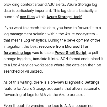
providing context around ASC alerts. Azure Storage log
data is particularly important. This log data is basically a
bunch of
csv files
within
Azure Storage itself
.
If you want to search this data, you have to forward it to a
log management solution within the Azure ecosystem –
that means Log Analytics. During the development of the
integration, the best
resource from Microsoft for
forwarding logs
was to use a
PowerShell Script
to pull
storage log data, translate it into JSON format and upload it
to a Log Analytics workspace where the data can then be
searched or visualized.
As of this writing, there is a preview
Diagnostic Settings
feature for Azure Storage accounts that allows automatic
forwarding of logs to ALA via the Azure console.
Even though forwarding the logs to ALA is becoming