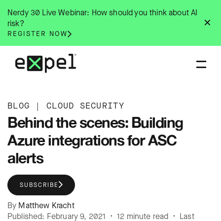
Skip
Nerdy 30 Live Webinar: How should you think about AI
to
✕
risk?
content
REGISTER NOW
BLOG
|
CLOUD SECURITY
Behind the scenes: Building
Azure integrations for ASC
alerts
SUBSCRIBE
By
Matthew Kracht
Published: February 9, 2021 • 12 minute read • Last