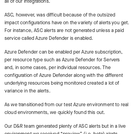
all of our integrations.
ASC, however, was difficult because of the outsized
impact configurations have on the variety of alerts you get.
For instance, ASC alerts are not generated unless a paid
service called Azure Defender is enabled.
Azure Defender can be enabled per Azure subscription,
per resource type such as Azure Defender for Servers
and, in some cases, per individual resources. The
configuration of Azure Defender along with the different
underlying resources being monitored created a lot of
variance in the alerts.
As we transitioned from our test Azure environment to real
cloud environments, we quickly found this out.
Our D&R team generated plenty of ASC alerts but in a live
environment we received “preview” (i.e. beta) alerts,