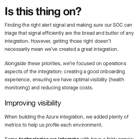
Is this thing on?
Finding the right alert signal and making sure our SOC can
triage that signal efficiently are the bread and butter of any
integration. However, getting those right doesn’t
necessarily mean we’ve created a great integration.
Alongside these priorities, we’re focused on operations
aspects of the integration: creating a good onboarding
experience, ensuring we have optimal visibility (health
monitoring) and reducing storage costs.
Improving visibility
When building the Azure integration, we added plenty of
metrics to help us profile each environment.