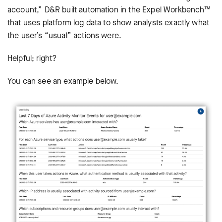
account,” D&R built automation in the Expel Workbench™
that uses platform log data to show analysts exactly what
the user’s “usual” actions were.
Helpful; right?
You can see an example below.