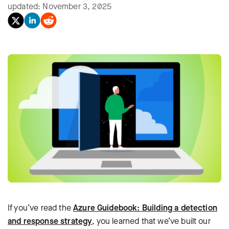
updated: November 3, 2025
If you’ve read the
Azure Guidebook: Building a detection
and response strategy
, you learned that we’ve built our