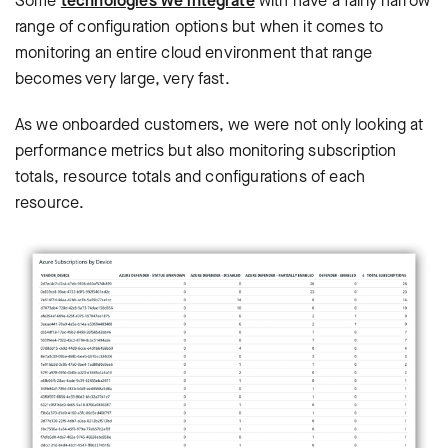
Some
technologies we integrate
with have a fairly narrow
range of configuration options but when it comes to
monitoring an entire cloud environment that range
becomes very large, very fast.
As we onboarded customers, we were not only looking at
performance metrics but also monitoring subscription
totals, resource totals and configurations of each
resource.