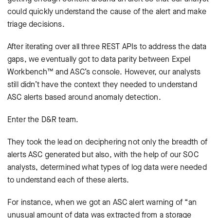
could quickly understand the cause of the alert and make
triage decisions.
After iterating over all three REST APIs to address the data
gaps, we eventually got to data parity between Expel
Workbench™ and ASC’s console. However, our analysts
still didn’t have the context they needed to understand
ASC alerts based around anomaly detection.
Enter the D&R team.
They took the lead on deciphering not only the breadth of
alerts ASC generated but also, with the help of our SOC
analysts, determined what types of log data were needed
to understand each of these alerts.
For instance, when we got an ASC alert warning of “an
unusual amount of data was extracted from a storage