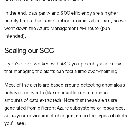
In the end, data parity and SOC efficiency are a higher
priority for us than some upfront normalization pain, so we
went down the Azure Management API route (pun
intended).
Scaling our SOC
If you’ve ever worked with ASC, you probably also know
that managing the alerts can feel a little overwhelming.
Most of the alerts are based around detecting anomalous
behavior or events (like unusual logins or unusual
amounts of data extracted). Note that these alerts are
generated from different Azure subsystems or resources,
so as your environment changes, so do the types of alerts
you’ll see.