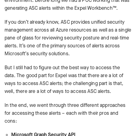
environment. Before long we had a POC working that was
generating ASC alerts within the Expel Workbench™.
If you don’t already know, ASC provides unified security
management across all Azure resources as well as a single
pane of glass for reviewing security posture and real-time
alerts. It’s one of the primary sources of alerts across
Microsoft’s security solutions.
But I still had to figure out the best way to access the
data. The good part for Expel was that there are a lot of
ways to access ASC alerts; the challenging part is that,
well, there are a lot of ways to access ASC alerts.
In the end, we went through three different approaches
for accessing these alerts – each with their pros and
cons:
Microsoft Graph Security API