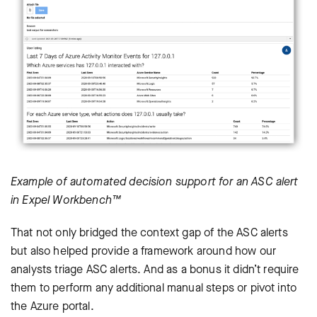
Example of automated decision support for an ASC alert
in Expel Workbench™
That not only bridged the context gap of the ASC alerts
but also helped provide a framework around how our
analysts triage ASC alerts. And as a bonus it didn’t require
them to perform any additional manual steps or pivot into
the Azure portal.