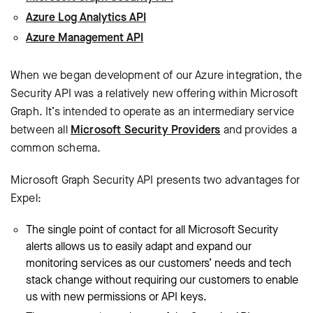
Azure Log Analytics API
Azure Management API
When we began development of our Azure integration, the
Security API was a relatively new offering within Microsoft
Graph. It’s intended to operate as an intermediary service
between all
Microsoft Security Providers
and provides a
common schema.
Microsoft Graph Security API presents two advantages for
Expel:
The single point of contact for all Microsoft Security
alerts allows us to easily adapt and expand our
monitoring services as our customers’ needs and tech
stack change without requiring our customers to enable
us with new permissions or API keys.