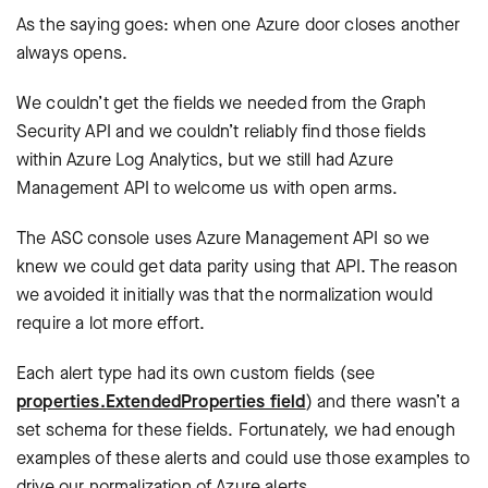
As the saying goes: when one Azure door closes another
always opens.
We couldn’t get the fields we needed from the Graph
Security API and we couldn’t reliably find those fields
within Azure Log Analytics, but we still had Azure
Management API to welcome us with open arms.
The ASC console uses Azure Management API so we
knew we could get data parity using that API. The reason
we avoided it initially was that the normalization would
require a lot more effort.
Each alert type had its own custom fields (see
properties.ExtendedProperties field
) and there wasn’t a
set schema for these fields. Fortunately, we had enough
examples of these alerts and could use those examples to
drive our normalization of Azure alerts.