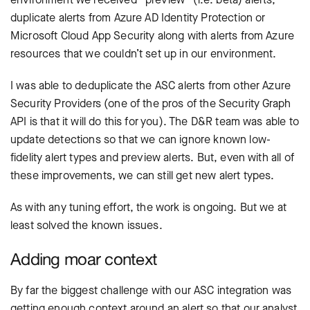
duplicate alerts from Azure AD Identity Protection or
Microsoft Cloud App Security along with alerts from Azure
resources that we couldn’t set up in our environment.
I was able to deduplicate the ASC alerts from other Azure
Security Providers (one of the pros of the Security Graph
API is that it will do this for you). The D&R team was able to
update detections so that we can ignore known low-
fidelity alert types and preview alerts. But, even with all of
these improvements, we can still get new alert types.
As with any tuning effort, the work is ongoing. But we at
least solved the known issues.
Adding moar context
By far the biggest challenge with our ASC integration was
getting enough context around an alert so that our analyst