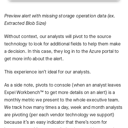
Preview alert with missing storage operation data (ex.
Extracted Blob Size)
Without context, our analysts will pivot to the source
technology to look for additional fields to help them make
a decision. In this case, they log in to the Azure portal to
get more info about the alert.
This experience isn’t ideal for our analysts.
As a side note, pivots to console (when an analyst leaves
Expel Workbench™ to get more details on an alert) is a
monthly metric we present to the whole executive team.
We track how many times a day, week and month analysts
are pivoting (per each vendor technology we support)
because it’s an easy indicator that there’s room for