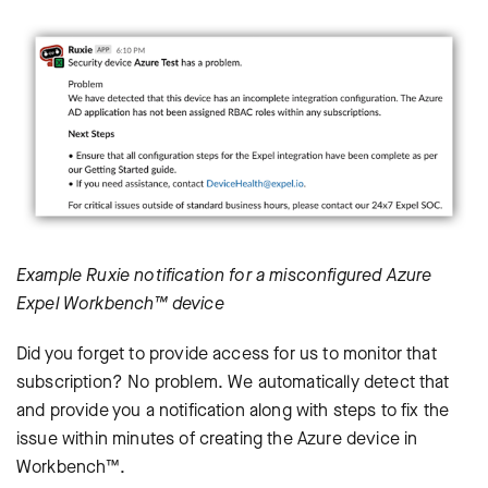
Example Ruxie notification for a misconfigured Azure
Expel Workbench™ device
Did you forget to provide access for us to monitor that
subscription? No problem. We automatically detect that
and provide you a notification along with steps to fix the
issue within minutes of creating the Azure device in
Workbench™.