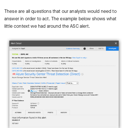
These are all questions that our analysts would need to
answer in order to act. The example below shows what
little context we had around the ASC alert.