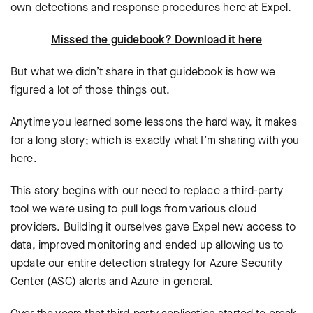
own detections and response procedures here at Expel.
Missed the guidebook? Download it here
But what we didn’t share in that guidebook is how we
figured a lot of those things out.
Anytime you learned some lessons the hard way, it makes
for a long story; which is exactly what I’m sharing with you
here.
This story begins with our need to replace a third-party
tool we were using to pull logs from various cloud
providers. Building it ourselves gave Expel new access to
data, improved monitoring and ended up allowing us to
update our entire detection strategy for Azure Security
Center (ASC) alerts and Azure in general.