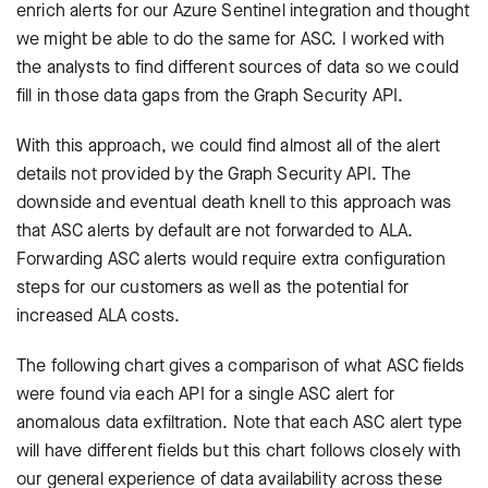
enrich alerts for our Azure Sentinel integration and thought
we might be able to do the same for ASC. I worked with
the analysts to find different sources of data so we could
fill in those data gaps from the Graph Security API.
With this approach, we could find almost all of the alert
details not provided by the Graph Security API. The
downside and eventual death knell to this approach was
that ASC alerts by default are not forwarded to ALA.
Forwarding ASC alerts would require extra configuration
steps for our customers as well as the potential for
increased ALA costs.
The following chart gives a comparison of what ASC fields
were found via each API for a single ASC alert for
anomalous data exfiltration. Note that each ASC alert type
will have different fields but this chart follows closely with
our general experience of data availability across these