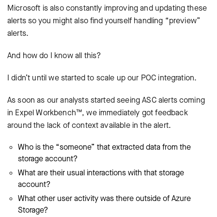
Microsoft is also constantly improving and updating these
alerts so you might also find yourself handling “preview”
alerts.
And how do I know all this?
I didn’t until we started to scale up our POC integration.
As soon as our analysts started seeing ASC alerts coming
in Expel Workbench™, we immediately got feedback
around the lack of context available in the alert.
Who is the “someone” that extracted data from the
storage account?
What are their usual interactions with that storage
account?
What other user activity was there outside of Azure
Storage?