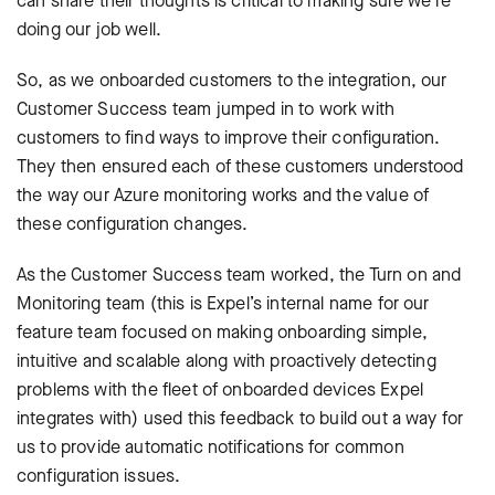
can share their thoughts is critical to making sure we’re
doing our job well.
So, as we onboarded customers to the integration, our
Customer Success team jumped in to work with
customers to find ways to improve their configuration.
They then ensured each of these customers understood
the way our Azure monitoring works and the value of
these configuration changes.
As the Customer Success team worked, the Turn on and
Monitoring team (this is Expel’s internal name for our
feature team focused on making onboarding simple,
intuitive and scalable along with proactively detecting
problems with the fleet of onboarded devices Expel
integrates with) used this feedback to build out a way for
us to provide automatic notifications for common
configuration issues.