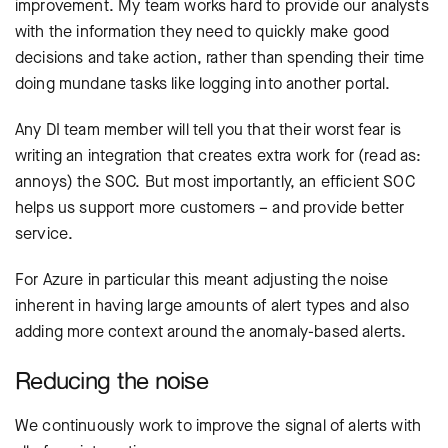
improvement. My team works hard to provide our analysts
with the information they need to quickly make good
decisions and take action, rather than spending their time
doing mundane tasks like logging into another portal.
Any DI team member will tell you that their worst fear is
writing an integration that creates extra work for (read as:
annoys) the SOC. But most importantly, an efficient SOC
helps us support more customers – and provide better
service.
For Azure in particular this meant adjusting the noise
inherent in having large amounts of alert types and also
adding more context around the anomaly-based alerts.
Reducing the noise
We continuously work to improve the signal of alerts with