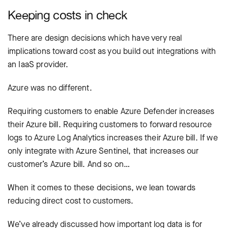
Keeping costs in check
There are design decisions which have very real
implications toward cost as you build out integrations with
an IaaS provider.
Azure was no different.
Requiring customers to enable Azure Defender increases
their Azure bill. Requiring customers to forward resource
logs to Azure Log Analytics increases their Azure bill. If we
only integrate with Azure Sentinel, that increases our
customer’s Azure bill. And so on…
When it comes to these decisions, we lean towards
reducing direct cost to customers.
We’ve already discussed how important log data is for