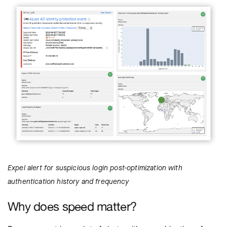
Expel alert for suspicious login post-optimization with
authentication history and frequency
Why does speed matter?