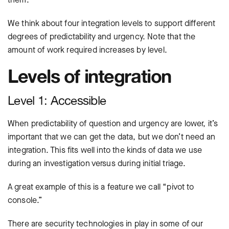
We think about four integration levels to support different
degrees of predictability and urgency. Note that the
amount of work required increases by level.
Levels of integration
Level 1: Accessible
When predictability of question and urgency are lower, it’s
important that we can get the data, but we don’t need an
integration. This fits well into the kinds of data we use
during an investigation versus during initial triage.
A great example of this is a feature we call “pivot to
console.”
There are security technologies in play in some of our