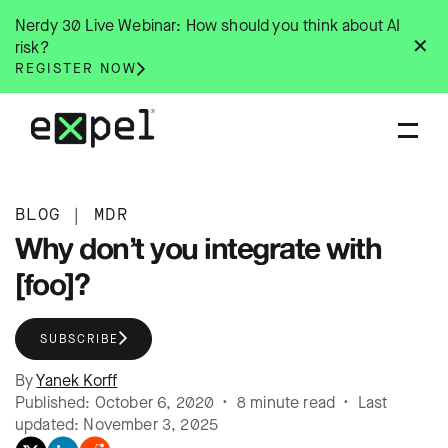
Skip
Nerdy 30 Live Webinar: How should you think about AI
to
✕
risk?
content
REGISTER NOW
BLOG
|
MDR
Why don’t you integrate with
[foo]?
SUBSCRIBE
By
Yanek Korff
Published: October 6, 2020 • 8 minute read • Last
updated: November 3, 2025