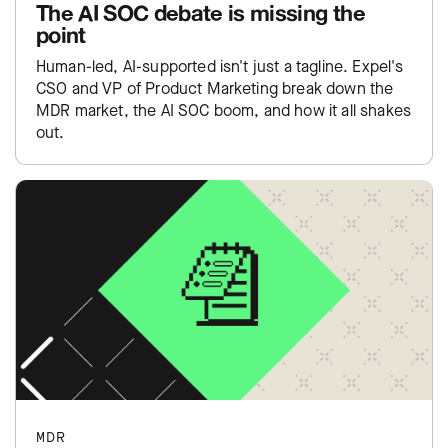
The AI SOC debate is missing the
point
Human-led, AI-supported isn't just a tagline. Expel's
CSO and VP of Product Marketing break down the
MDR market, the AI SOC boom, and how it all shakes
out.
MDR