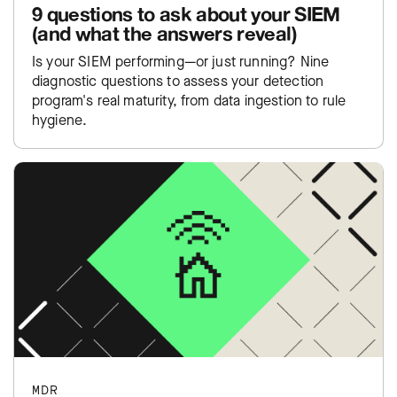
9 questions to ask about your SIEM
(and what the answers reveal)
Is your SIEM performing—or just running? Nine
diagnostic questions to assess your detection
program's real maturity, from data ingestion to rule
hygiene.
MDR