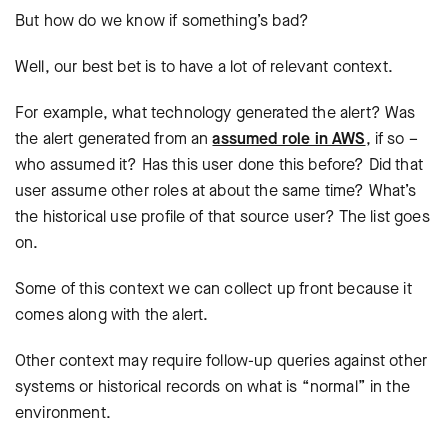
But how do we know if something’s bad?
Well, our best bet is to have a lot of relevant context.
For example, what technology generated the alert? Was
the alert generated from an
assumed role in AWS
, if so –
who assumed it? Has this user done this before? Did that
user assume other roles at about the same time? What’s
the historical use profile of that source user? The list goes
on.
Some of this context we can collect up front because it
comes along with the alert.
Other context may require follow-up queries against other
systems or historical records on what is “normal” in the
environment.