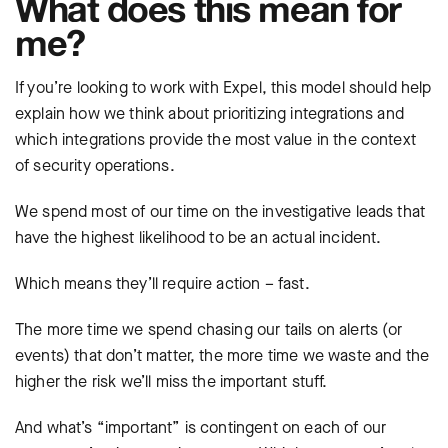
What does this mean for
me?
If you’re looking to work with Expel, this model should help
explain how we think about prioritizing integrations and
which integrations provide the most value in the context
of security operations.
We spend most of our time on the investigative leads that
have the highest likelihood to be an actual incident.
Which means they’ll require action – fast.
The more time we spend chasing our tails on alerts (or
events) that don’t matter, the more time we waste and the
higher the risk we’ll miss the important stuff.
And what’s “important” is contingent on each of our