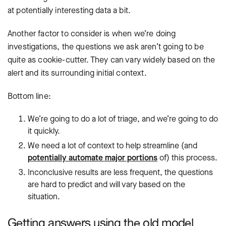
at potentially interesting data a bit.
Another factor to consider is when we’re doing
investigations, the questions we ask aren’t going to be
quite as cookie-cutter. They can vary widely based on the
alert and its surrounding initial context.
Bottom line:
We’re going to do a lot of triage, and we’re going to do
it quickly.
We need a lot of context to help streamline (and
potentially automate major portions
of) this process.
Inconclusive results are less frequent, the questions
are hard to predict and will vary based on the
situation.
Getting answers using the old model