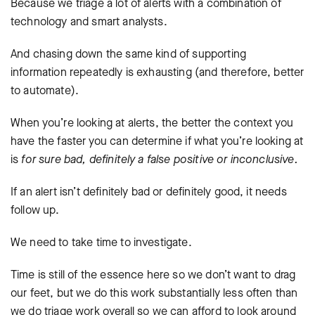
Because we triage a lot of alerts with a combination of
technology and smart analysts.
And chasing down the same kind of supporting
information repeatedly is exhausting (and therefore, better
to automate).
When you’re looking at alerts, the better the context you
have the faster you can determine if what you’re looking at
is
for sure bad, definitely a false positive or inconclusive.
If an alert isn’t definitely bad or definitely good, it needs
follow up.
We need to take time to investigate.
Time is still of the essence here so we don’t want to drag
our feet, but we do this work substantially less often than
we do triage work overall so we can afford to look around