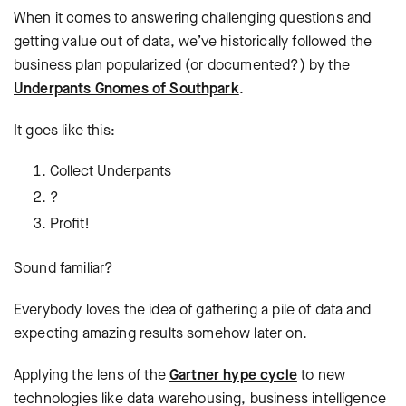
When it comes to answering challenging questions and
getting value out of data, we’ve historically followed the
business plan popularized (or documented?) by the
Underpants Gnomes of Southpark
.
It goes like this:
Collect Underpants
?
Profit!
Sound familiar?
Everybody loves the idea of gathering a pile of data and
expecting amazing results somehow later on.
Applying the lens of the
Gartner hype cycle
to new
technologies like data warehousing, business intelligence