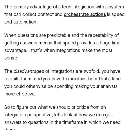
The primary advantage of a tech integration with a system
that can collect context and
orchestrate actions
is speed
and automation.
When questions are predictable and the repeatability of
getting answers means that speed provides a huge time
advantage… that’s when integrations make the most
sense.
The
disadvantages
of integrations are twofold: you have
to build them, and you have to maintain them.That’s time
you could otherwise be spending making your analysts
more effective.
So to figure out what we should prioritize from an
integration perspective, let’s look at how we can get
answers to questions in the timeframe in which we need
them.