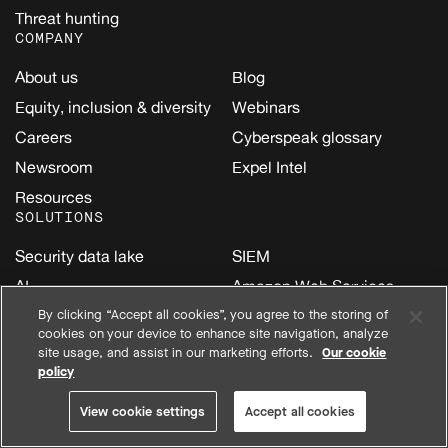
Threat hunting
COMPANY
About us
Blog
Equity, inclusion & diversity
Webinars
Careers
Cyberspeak glossary
Newsroom
Expel Intel
Resources
SOLUTIONS
Security data lake
SIEM
AI
Amazon Web Services
(AWS)
Cloud
By clicking “Accept all cookies”, you agree to the storing of
cookies on your device to enhance site navigation, analyze
Google Cloud
Email
site usage, and assist in our marketing efforts.
Our cookie
Kubernetes
policy
Endpoint
Microsoft
Identity
View cookie settings
Accept all cookies
Oracle Cloud Infrastructure
Network