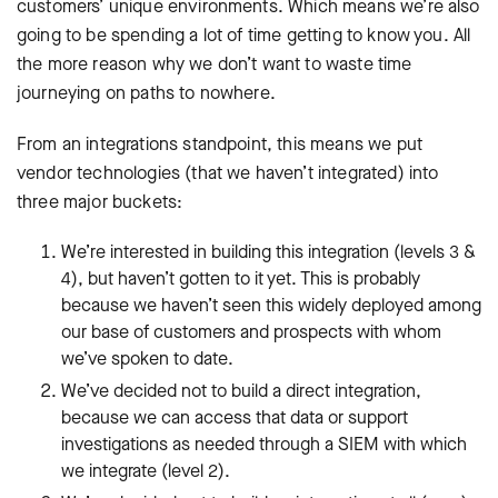
customers’ unique environments. Which means we’re also
going to be spending a lot of time getting to know you. All
the more reason why we don’t want to waste time
journeying on paths to nowhere.
From an integrations standpoint, this means we put
vendor technologies (that we haven’t integrated) into
three major buckets:
We’re interested in building this integration (levels 3 &
4), but haven’t gotten to it yet. This is probably
because we haven’t seen this widely deployed among
our base of customers and prospects with whom
we’ve spoken to date.
We’ve decided not to build a direct integration,
because we can access that data or support
investigations as needed through a SIEM with which
we integrate (level 2).