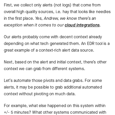
First, we collect only alerts (not logs) that come from
overall high quality sources, i.e. hay that looks like needles
in the first place.
Yes, Andrew, we know there’s an
exception when it comes to our
cloud integrations
.
Our alerts probably come with decent context already
depending on what tech generated them. An EDR tool is a
great example of a context-rich alert data source.
Next, based on the alert and initial context, there’s other
context we can grab from different systems.
Let’s automate those pivots and data grabs. For some
alerts, it may be possible to grab additional automated
context without pivoting on much data.
For example, what else happened on this system within
+/- 5 minutes? What other systems communicated with