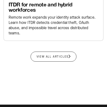
ITDR for remote and hybrid
workforces
Remote work expands your identity attack surface.
Learn how ITDR detects credential theft, OAuth
abuse, and impossible travel across distributed
teams.
VIEW ALL ARTICLES