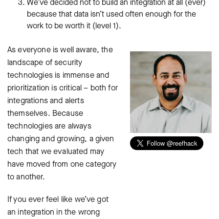
We’ve decided not to build an integration at all (ever)
because that data isn’t used often enough for the
work to be worth it (level 1).
As everyone is well aware, the
landscape of security
technologies is immense and
prioritization is critical – both for
integrations and alerts
themselves. Because
technologies are always
changing and growing, a given
tech that we evaluated may
have moved from one category
to another.
If you ever feel like we’ve got
an integration in the wrong