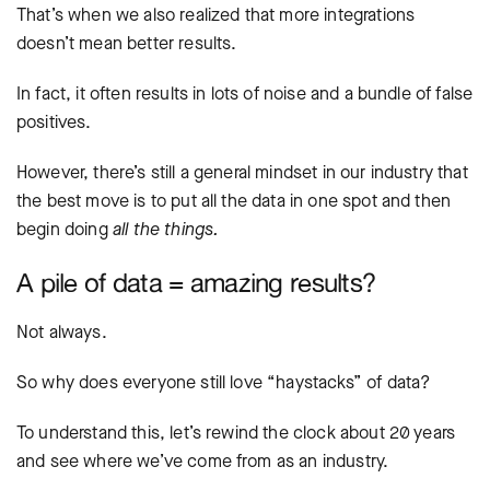
That’s when we also realized that more integrations
doesn’t mean better results.
In fact, it often results in lots of noise and a bundle of false
positives.
However, there’s still a general mindset in our industry that
the best move is to put all the data in one spot and then
begin doing
all the things.
A pile of data = amazing results?
Not always.
So why does everyone still love “haystacks” of data?
To understand this, let’s rewind the clock about 20 years
and see where we’ve come from as an industry.