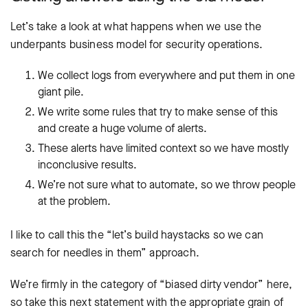
Let’s take a look at what happens when we use the
underpants business model for security operations.
We collect logs from everywhere and put them in one
giant pile.
We write some rules that try to make sense of this
and create a huge volume of alerts.
These alerts have limited context so we have mostly
inconclusive results.
We’re not sure what to automate, so we throw people
at the problem.
I like to call this the “let’s build haystacks so we can
search for needles in them” approach.
We’re firmly in the category of “biased dirty vendor” here,
so take this next statement with the appropriate grain of