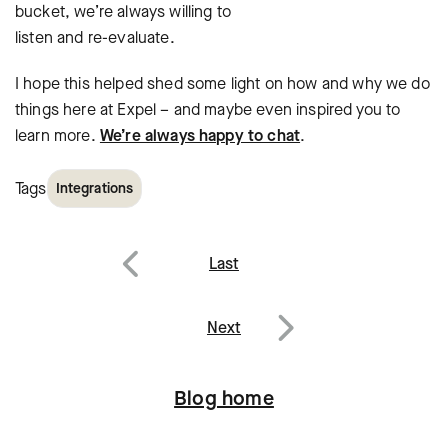
bucket, we’re always willing to
listen and re-evaluate.
I hope this helped shed some light on how and why we do
things here at Expel – and maybe even inspired you to
learn more.
We’re always happy to chat
.
Tags
Integrations
Post
Last
navigation
Previous
Next
Next
Blog home