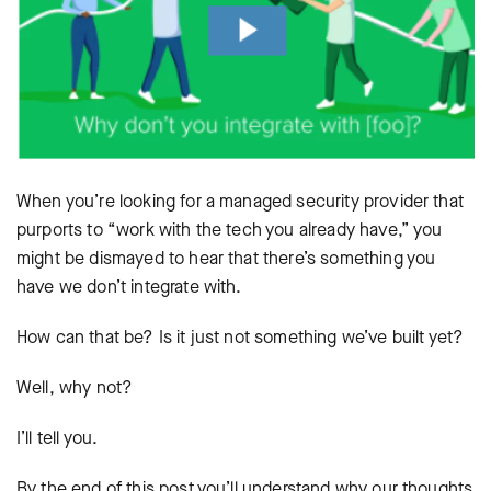
When you’re looking for a managed security provider that
purports to “work with the tech you already have,” you
might be dismayed to hear that there’s something you
have we don’t integrate with.
How can that be? Is it just not something we’ve built yet?
Well, why not?
I’ll tell you.
By the end of this post you’ll understand why our thoughts