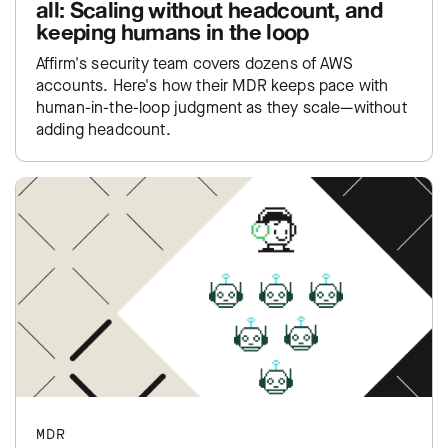
all: Scaling without headcount, and
keeping humans in the loop
Affirm's security team covers dozens of AWS
accounts. Here's how their MDR keeps pace with
human-in-the-loop judgment as they scale—without
adding headcount.
MDR