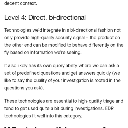
decent context.
Level 4: Direct, bi-directional
Technologies we’d integrate in a bi-directional fashion not
only provide high-quality security signal – the product on
the other end can be modified to behave differently on the
fly based on information we’re seeing.
It also likely has its own query ability where we can ask a
set of predefined questions and get answers quickly (we
like to say the quality of your investigation is rooted in the
questions you ask).
These technologies are essential to high-quality triage and
tend to get used quite a bit during investigations. EDR
technologies fit well into this category.