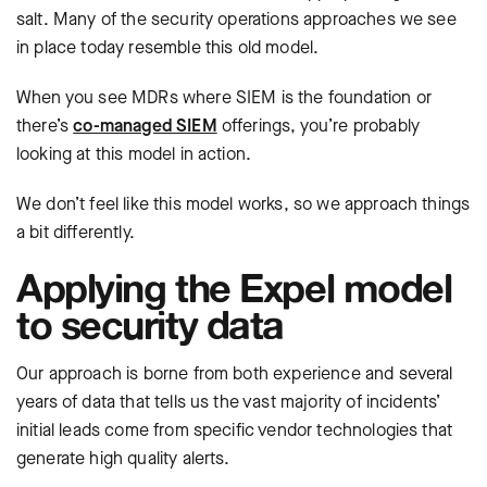
salt. Many of the security operations approaches we see
in place today resemble this old model.
When you see MDRs where SIEM is the foundation or
there’s
co-managed SIEM
offerings, you’re probably
looking at this model in action.
We don’t feel like this model works, so we approach things
a bit differently.
Applying the Expel model
to security data
Our approach is borne from both experience and several
years of data that tells us the vast majority of incidents’
initial leads come from specific vendor technologies that
generate high quality alerts.