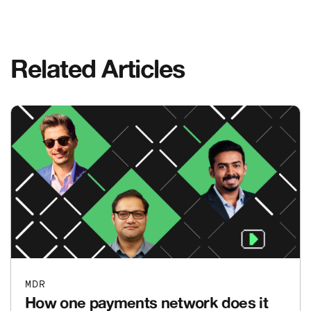
Related Articles
MDR
How one payments network does it