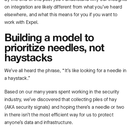
on integration are likely different from what you’ve heard
elsewhere, and what this means for you if you want to
work with Expel.
Building a model to
prioritize needles, not
haystacks
We’ve all heard the phrase, “It’s like looking for a needle in
a haystack.”
Based on our many years spent working in the security
industry, we’ve discovered that collecting piles of hay
(AKA security signals) and hoping there’s a needle or two
in there isn’t the most efficient way for us to protect
anyone’s data and infrastructure.