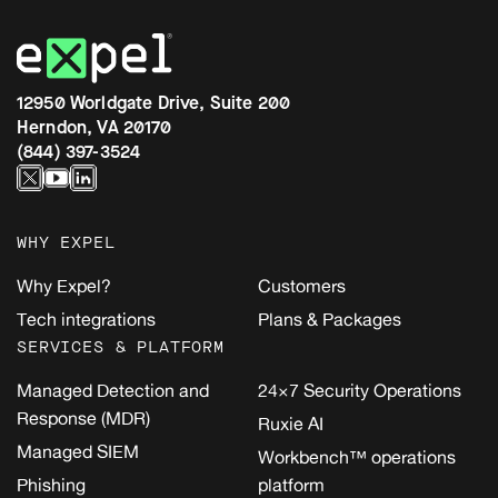
12950 Worldgate Drive, Suite 200
Herndon, VA 20170
(844) 397-3524
WHY EXPEL
Why Expel?
Customers
Tech integrations
Plans & Packages
SERVICES & PLATFORM
Managed Detection and
24×7 Security Operations
Response (MDR)
Ruxie AI
Managed SIEM
Workbench™ operations
Phishing
platform