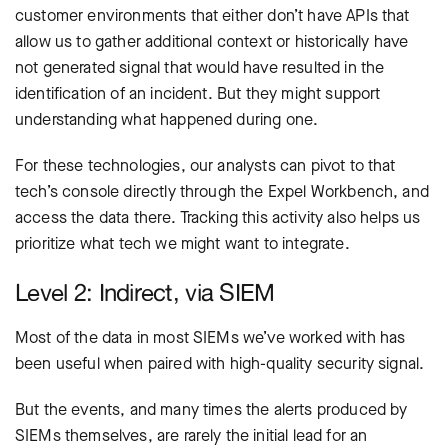
customer environments that either don’t have APIs that
allow us to gather additional context or historically have
not generated signal that would have resulted in the
identification of an incident. But they might support
understanding what happened during one.
For these technologies, our analysts can pivot to that
tech’s console directly through the Expel Workbench, and
access the data there. Tracking this activity also helps us
prioritize what tech we might want to integrate.
Level 2: Indirect, via SIEM
Most of the data in most SIEMs we’ve worked with has
been useful when paired with high-quality security signal.
But the events, and many times the alerts produced by
SIEMs themselves, are rarely the initial lead for an