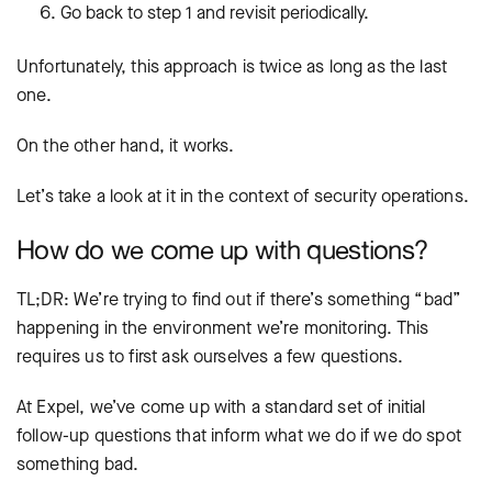
Go back to step 1 and revisit periodically.
Unfortunately, this approach is twice as long as the last
one.
On the other hand, it works.
Let’s take a look at it in the context of security operations.
How do we come up with questions?
TL;DR: We’re trying to find out if there’s something “bad”
happening in the environment we’re monitoring. This
requires us to first ask ourselves a few questions.
At Expel, we’ve come up with a standard set of initial
follow-up questions that inform what we do if we do spot
something bad.