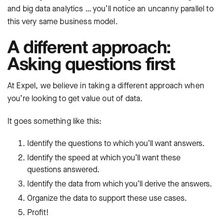
and big data analytics … you’ll notice an uncanny parallel to
this very same business model.
A different approach:
Asking questions first
At Expel, we believe in taking a different approach when
you’re looking to get value out of data.
It goes something like this:
Identify the questions to which you’ll want answers.
Identify the speed at which you’ll want these
questions answered.
Identify the data from which you’ll derive the answers.
Organize the data to support these use cases.
Profit!