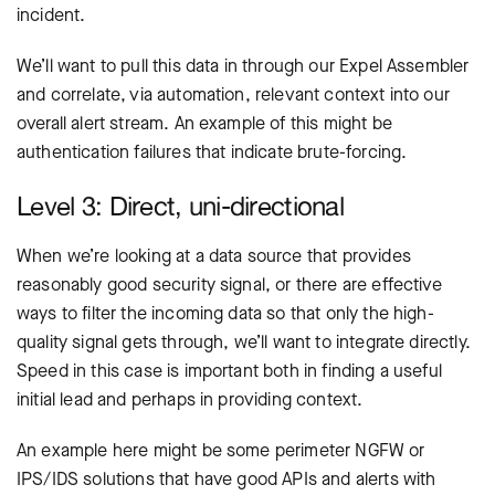
incident.
We’ll want to pull this data in through our Expel Assembler
and correlate, via automation, relevant context into our
overall alert stream. An example of this might be
authentication failures that indicate brute-forcing.
Level 3: Direct, uni-directional
When we’re looking at a data source that provides
reasonably good security signal, or there are effective
ways to filter the incoming data so that only the high-
quality signal gets through, we’ll want to integrate directly.
Speed in this case is important both in finding a useful
initial lead and perhaps in providing context.
An example here might be some perimeter NGFW or
IPS/IDS solutions that have good APIs and alerts with