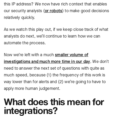
this IP address? We now have rich context that enables
our security analysts (
or robots
) to make good decisions
relatively quickly.
As we watch this play out, if we keep close track of what
analysts do next, we’ll continue to learn how we can
automate the process.
Now we’re left with a much
smaller volume of
investigations and much more time in our day
. We don’t
need to answer the next set of questions with quite as
much speed, because (1) the frequency of this work is
way lower than for alerts and (2) we’re going to have to
apply more human judgement.
What does this mean for
integrations?