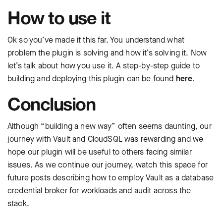
How to use it
Ok so you’ve made it this far. You understand what
problem the plugin is solving and how it’s solving it. Now
let’s talk about how you use it. A step-by-step guide to
building and deploying this plugin can be found
here
.
Conclusion
Although “building a new way” often seems daunting, our
journey with Vault and CloudSQL was rewarding and we
hope our plugin will be useful to others facing similar
issues. As we continue our journey, watch this space for
future posts describing how to employ Vault as a database
credential broker for workloads and audit across the
stack.