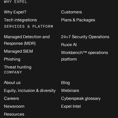
WHY EXPEL
Why Expel?
Customers
Tech integrations
Plans & Packages
SERVICES & PLATFORM
Managed Detection and
24×7 Security Operations
Response (MDR)
Ruxie AI
Managed SIEM
Workbench™ operations
Phishing
platform
Threat hunting
COMPANY
About us
Blog
Equity, inclusion & diversity
Webinars
Careers
Cyberspeak glossary
Newsroom
Expel Intel
Resources