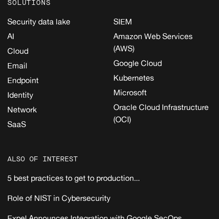
SOLUTIONS
Security data lake
SIEM
AI
Amazon Web Services
(AWS)
Cloud
Google Cloud
Email
Kubernetes
Endpoint
Microsoft
Identity
Oracle Cloud Infrastructure
Network
(OCI)
SaaS
ALSO OF INTEREST
5 best practices to get to production...
Role of NIST in Cybersecurity
Expel Announces Integration with Google SecOps...