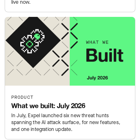
live now.
PRODUCT
What we built: July 2026
In July, Expel launched six new threat hunts
spanning the AI attack surface, for new features,
and one integration update.