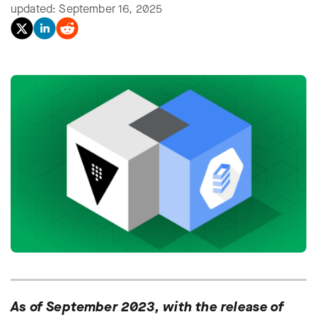
updated: September 16, 2025
As of September 2023, with the release of