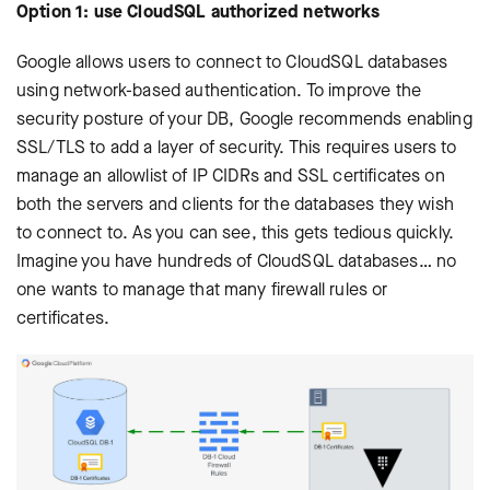
Option 1: use CloudSQL authorized networks
Google allows users to connect to CloudSQL databases
using network-based authentication. To improve the
security posture of your DB, Google recommends enabling
SSL/TLS to add a layer of security. This requires users to
manage an allowlist of IP CIDRs and SSL certificates on
both the servers and clients for the databases they wish
to connect to. As you can see, this gets tedious quickly.
Imagine you have hundreds of CloudSQL databases… no
one wants to manage that many firewall rules or
certificates.