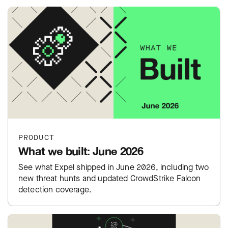
PRODUCT
What we built: June 2026
See what Expel shipped in June 2026, including two
new threat hunts and updated CrowdStrike Falcon
detection coverage.