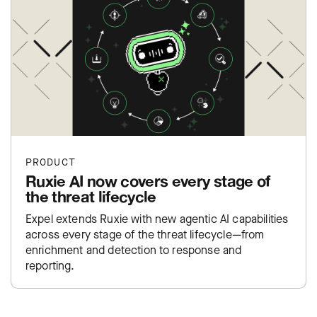
PRODUCT
Ruxie AI now covers every stage of
the threat lifecycle
Expel extends Ruxie with new agentic AI capabilities
across every stage of the threat lifecycle—from
enrichment and detection to response and
reporting.