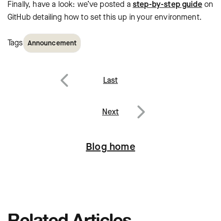
Finally, have a look: we’ve posted a
step-by-step guide
on
GitHub detailing how to set this up in your environment.
Tags
Announcement
Post
Last
navigation
Previous
Next
Next
Blog home
Related Articles