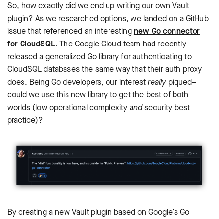
So, how exactly did we end up writing our own Vault
plugin? As we researched options, we landed on a GitHub
issue that referenced an interesting
new Go connector
for CloudSQL
. The Google Cloud team had recently
released a generalized Go library for authenticating to
CloudSQL databases the same way that their auth proxy
does. Being Go developers, our interest
really
piqued–
could we use this new library to get the best of both
worlds (low operational complexity
and
security best
practice)?
By creating a new Vault plugin based on Google’s Go