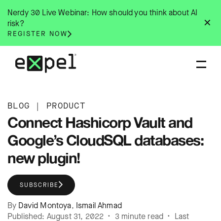
Skip
Nerdy 30 Live Webinar: How should you think about AI
to
✕
risk?
content
REGISTER NOW
BLOG
|
PRODUCT
Connect Hashicorp Vault and
Google’s CloudSQL databases:
new plugin!
SUBSCRIBE
By
David Montoya
,
Ismail Ahmad
Published: August 31, 2022 • 3 minute read • Last