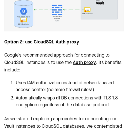
Option 2: use CloudSQL Auth proxy
Google’s recommended approach for connecting to
CloudSQL instances is to use the
Auth proxy
. Its benefits
include:
Uses IAM authorization instead of network-based
access control (no more firewall rules!)
Automatically wraps all DB connections with TLS 1.3
encryption regardless of the database protocol
As we started exploring approaches for connecting our
Vault instances to CloudSQL databases, we contemplated