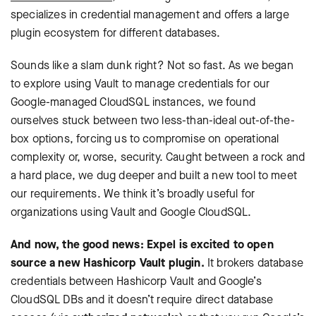
specializes in credential management and offers a large
plugin ecosystem for different databases.
Sounds like a slam dunk right? Not so fast. As we began
to explore using Vault to manage credentials for our
Google-managed CloudSQL instances, we found
ourselves stuck between two less-than-ideal out-of-the-
box options, forcing us to compromise on operational
complexity or, worse, security. Caught between a rock and
a hard place, we dug deeper and built a new tool to meet
our requirements. We think it’s broadly useful for
organizations using Vault and Google CloudSQL.
And now, the good news: Expel is excited to open
source a new Hashicorp Vault plugin.
It brokers database
credentials between Hashicorp Vault and Google’s
CloudSQL DBs and it doesn’t require direct database