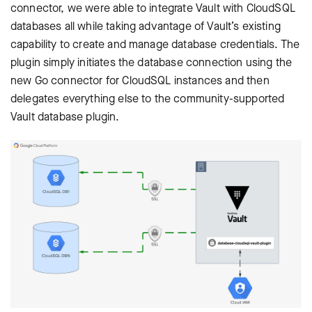
connector, we were able to integrate Vault with CloudSQL
databases all while taking advantage of Vault’s existing
capability to create and manage database credentials. The
plugin simply initiates the database connection using the
new Go connector for CloudSQL instances and then
delegates everything else to the community-supported
Vault database plugin.