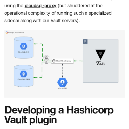
using the
cloudsql-proxy
(but shuddered at the
operational complexity of running such a specialized
sidecar along with our Vault servers).
Developing a Hashicorp
Vault plugin