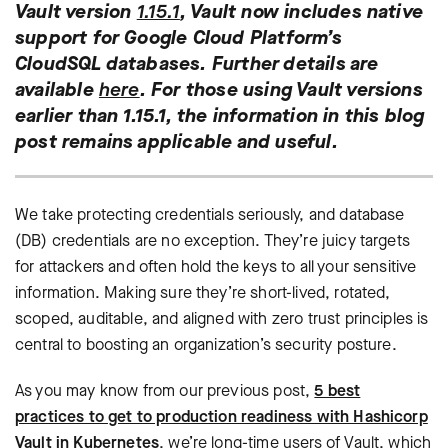
Vault version
1.15.1
, Vault now includes native
support for Google Cloud Platform’s
CloudSQL databases. Further details are
available
here
. For those using Vault versions
earlier than 1.15.1, the information in this blog
post remains applicable and useful.
We take protecting credentials seriously, and database
(DB) credentials are no exception. They’re juicy targets
for attackers and often hold the keys to all your sensitive
information. Making sure they’re short-lived, rotated,
scoped, auditable, and aligned with zero trust principles is
central to boosting an organization’s security posture.
As you may know from our previous post,
5 best
practices to get to production readiness with Hashicorp
Vault in Kubernetes
, we’re long-time users of Vault, which