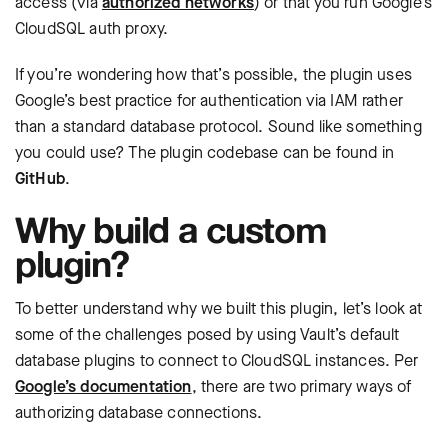
access (via
authorized networks
) or that you run Google’s
CloudSQL auth proxy.
If you’re wondering how that’s possible, the plugin uses
Google’s best practice for authentication via IAM rather
than a standard database protocol. Sound like something
you could use? The plugin codebase can be found in
GitHub
.
Why build a custom
plugin?
To better understand why we built this plugin, let’s look at
some of the challenges posed by using Vault’s default
database plugins to connect to CloudSQL instances. Per
Google’s documentation
, there are two primary ways of
authorizing database connections.