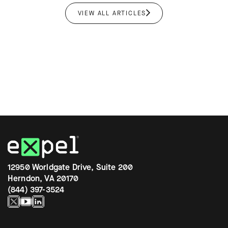
VIEW ALL ARTICLES
12950 Worldgate Drive, Suite 200
Herndon, VA 20170
(844) 397-3524