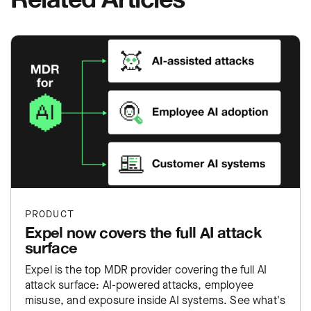
PRODUCT
Expel now covers the full AI attack
surface
Expel is the top MDR provider covering the full AI
attack surface: AI-powered attacks, employee
misuse, and exposure inside AI systems. See what's