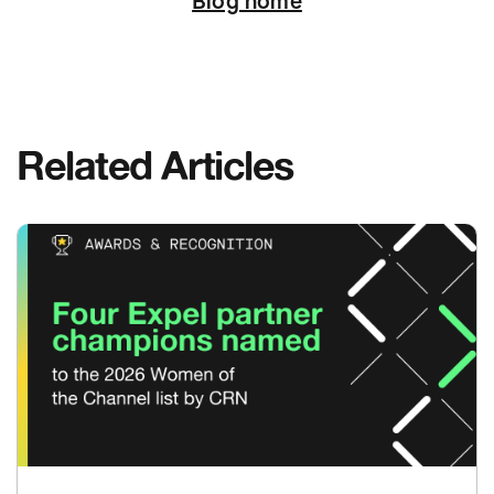
Blog home
Related Articles