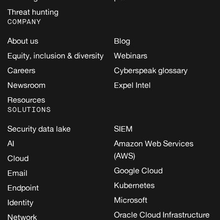
Threat hunting
COMPANY
About us
Blog
Equity, inclusion & diversity
Webinars
Careers
Cyberspeak glossary
Newsroom
Expel Intel
Resources
SOLUTIONS
Security data lake
SIEM
AI
Amazon Web Services
(AWS)
Cloud
Google Cloud
Email
Kubernetes
Endpoint
Microsoft
Identity
Oracle Cloud Infrastructure
Network