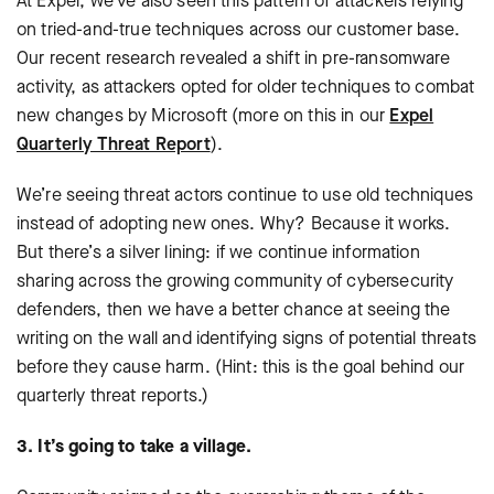
At Expel, we’ve also seen this pattern of attackers relying
on tried-and-true techniques across our customer base.
Our recent research revealed a shift in pre-ransomware
activity, as attackers opted for older techniques to combat
new changes by Microsoft (more on this in our
Expel
Quarterly Threat Report
).
We’re seeing threat actors continue to use old techniques
instead of adopting new ones. Why? Because it works.
But there’s a silver lining: if we continue information
sharing across the growing community of cybersecurity
defenders, then we have a better chance at seeing the
writing on the wall and identifying signs of potential threats
before they cause harm. (Hint: this is the goal behind our
quarterly threat reports.)
3. It’s going to take a village.