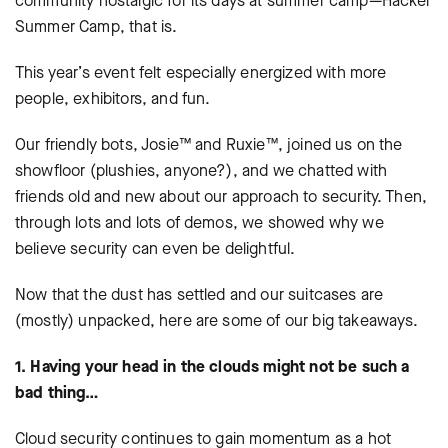
community nostalgic for its days at summer camp—Hacker
Summer Camp, that is.
This year’s event felt especially energized with more
people, exhibitors, and fun.
Our friendly bots, Josie™ and Ruxie™, joined us on the
showfloor (plushies, anyone?), and we chatted with
friends old and new about our approach to security. Then,
through lots and lots of demos, we showed why we
believe security can even be delightful.
Now that the dust has settled and our suitcases are
(mostly) unpacked, here are some of our big takeaways.
1. Having your head in the clouds might not be such a
bad thing…
Cloud security continues to gain momentum as a hot