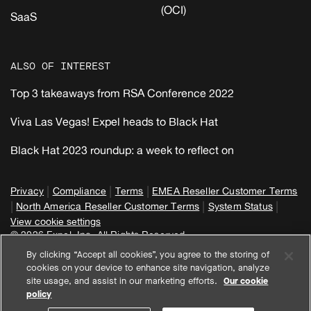
(OCI)
SaaS
ALSO OF INTEREST
Top 3 takeaways from RSA Conference 2022
Viva Las Vegas! Expel heads to Black Hat
Black Hat 2023 roundup: a week to reflect on
|
|
|
Privacy
Compliance
Terms
EMEA Reseller Customer Terms
|
|
|
North America Reseller Customer Terms
System Status
View cookie settings
© 2026 Expel, Inc. All Rights Reserved
By clicking “Accept all cookies”, you agree to the storing of
cookies on your device to enhance site navigation, analyze
site usage, and assist in our marketing efforts.
Our cookie
policy