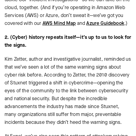
cloud, together. (And if you’re operating in Amazon Web
Services (AWS) or Azure, don’t sweat it—we’ve got you
covered with our
AWS Mind Map
and
Azure Guidebook
.)
2. (Cyber) history repeats itself—it’s up to us to look for
the signs.
Kim Zetter, author and investigative journalist, reminded us
that we’ve seen a lot of the same warning signs about
cyber risk before. According to Zetter, the 2010 discovery
of Stuxnet triggered a shift in cybercrime—opening the
eyes of the community to the link between cybersecurity
and national security. But despite the incredible
advancements the industry has made since Stuxnet,
many organizations still suffer from major, preventable
incidents because they didn’t heed the warning signs.