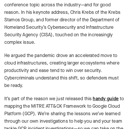
conference topic across the industry—and for good
reason. In his keynote address, Chris Krebs of the Krebs
Stamos Group, and former director of the Department of
Homeland Security’s Cybersecurity and Infrastructure
Security Agency (CISA), touched on the increasingly
complex issue.
He argued the pandemic drove an accelerated move to
cloud infrastructures, creating larger ecosystems where
productivity and ease tend to win over security.
Cybercriminals understand this shift, so defenders must
be ready.
It’s part of the reason we just released this
handy guide
to
mapping the MITRE ATT&CK Framework to Google Cloud
Platform (GCP). We’re sharing the lessons we’ve learned
through our own investigations to help you and your team
tackle GCP incident investigations—so we can take on the