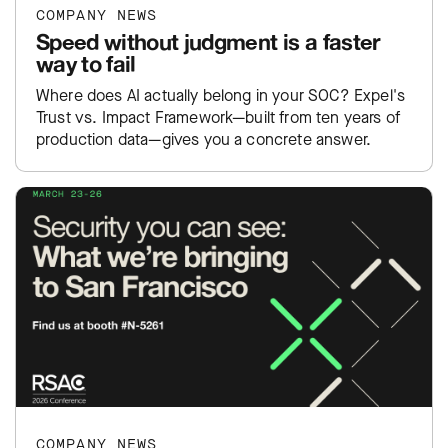
COMPANY NEWS
Speed without judgment is a faster
way to fail
Where does AI actually belong in your SOC? Expel's
Trust vs. Impact Framework—built from ten years of
production data—gives you a concrete answer.
COMPANY NEWS