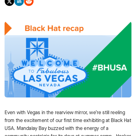
Even with Vegas in the rearview mirror, we’re still reeling
from the excitement of our first time exhibiting at Black Hat
USA. Mandalay Bay buzzed with the energy of a