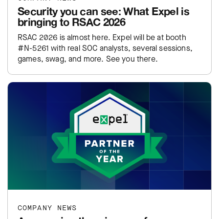
Security you can see: What Expel is
bringing to RSAC 2026
RSAC 2026 is almost here. Expel will be at booth
#N-5261 with real SOC analysts, several sessions,
games, swag, and more. See you there.
COMPANY NEWS