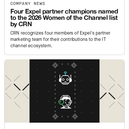
COMPANY NEWS
Four Expel partner champions named
to the 2026 Women of the Channel list
by CRN
CRN recognizes four members of Expel's partner
marketing team for their contributions to the IT
channel ecosystem.