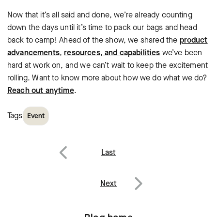
Now that it’s all said and done, we’re already counting
down the days until it’s time to pack our bags and head
back to camp! Ahead of the show, we shared the
product
advancements
,
resources, and capabilities
we’ve been
hard at work on, and we can’t wait to keep the excitement
rolling. Want to know more about how we do what we do?
Reach out anytime
.
Tags
Event
Post
Last
navigation
Previous
Next
Next