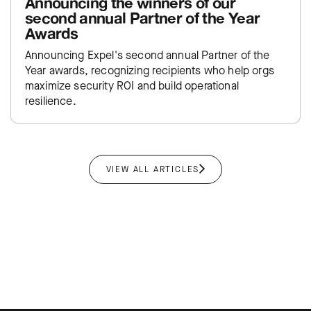
Announcing the winners of our
second annual Partner of the Year
Awards
Announcing Expel's second annual Partner of the
Year awards, recognizing recipients who help orgs
maximize security ROI and build operational
resilience.
VIEW ALL ARTICLES