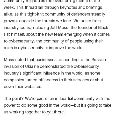
Community reigned as the overarching theme of the
week. This thread ran through keynotes and briefings
alike, as this tight-knit community of defenders steadily
grows alongside the threats we face. We heard from
industry icons, including Jeff Moss, the founder of Black
Hat himself, about the new team emerging when it comes
to cybersecurity: the community of people using their
roles in cybersecurity to improve the world.
Moss noted that businesses responding to the Russian
invasion of Ukraine demonstrated the cybersecurity
industry’s significant influence in the world, as some
companies turned off access to their services or shut
down their websites.
The point? We’re part of an influential community with the
power to do some good in the world—but it’s going to take
us working together to get there.