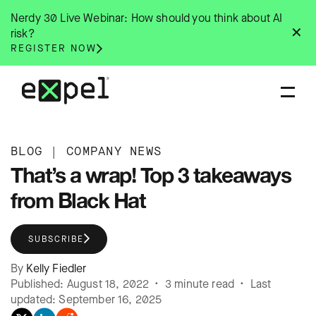
Skip
Nerdy 30 Live Webinar: How should you think about AI
to
✕
risk?
content
REGISTER NOW
BLOG
|
COMPANY NEWS
That’s a wrap! Top 3 takeaways
from Black Hat
SUBSCRIBE
By
Kelly Fiedler
Published: August 18, 2022 • 3 minute read • Last
updated: September 16, 2025