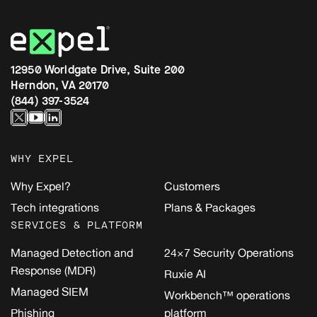
12950 Worldgate Drive, Suite 200
Herndon, VA 20170
(844) 397-3524
WHY EXPEL
Why Expel?
Customers
Tech integrations
Plans & Packages
SERVICES & PLATFORM
Managed Detection and
24×7 Security Operations
Response (MDR)
Ruxie AI
Managed SIEM
Workbench™ operations
Phishing
platform