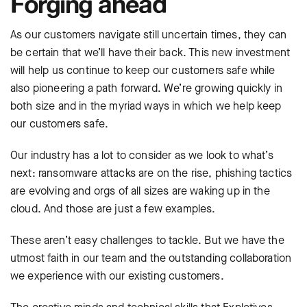
Forging ahead
As our customers navigate still uncertain times, they can
be certain that we’ll have their back. This new investment
will help us continue to keep our customers safe while
also pioneering a path forward. We’re growing quickly in
both size and in the myriad ways in which we help keep
our customers safe.
Our industry has a lot to consider as we look to what’s
next: ransomware attacks are on the rise, phishing tactics
are evolving and orgs of all sizes are waking up in the
cloud. And those are just a few examples.
These aren’t easy challenges to tackle. But we have the
utmost faith in our team and the outstanding collaboration
we experience with our existing customers.