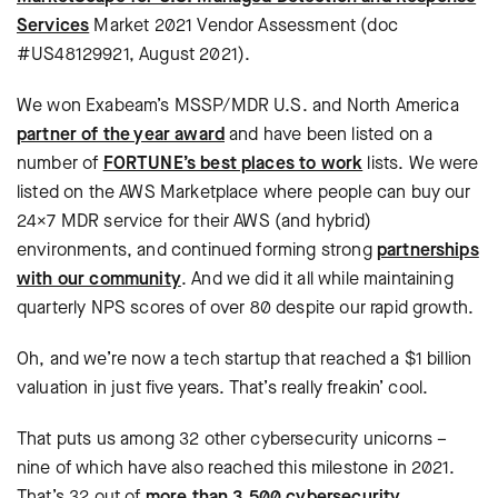
Services
Market 2021 Vendor Assessment (doc
#US48129921, August 2021).
We won Exabeam’s MSSP/MDR U.S. and North America
partner of the year award
and have been listed on a
number of
FORTUNE’s best places to work
lists. We were
listed on the AWS Marketplace where people can buy our
24×7 MDR service for their AWS (and hybrid)
environments, and continued forming strong
partnerships
with our community
. And we did it all while maintaining
quarterly NPS scores of over 80 despite our rapid growth.
Oh, and we’re now a tech startup that reached a $1 billion
valuation in just five years. That’s really freakin’ cool.
That puts us among 32 other cybersecurity unicorns –
nine of which have also reached this milestone in 2021.
That’s 32 out of
more than 3,500 cybersecurity