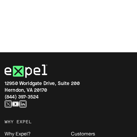
12950 Worldgate Drive, Suite 200
Herndon, VA 20170
(844) 397-3524
WHY EXPEL
Why Expel?
Customers