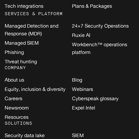
Tech integrations
Plans & Packages
SERVICES & PLATFORM
Managed Detection and
24×7 Security Operations
Response (MDR)
Ruxie AI
Managed SIEM
Workbench™ operations
Phishing
platform
Threat hunting
COMPANY
About us
Blog
Equity, inclusion & diversity
Webinars
Careers
Cyberspeak glossary
Newsroom
Expel Intel
Resources
SOLUTIONS
Security data lake
SIEM