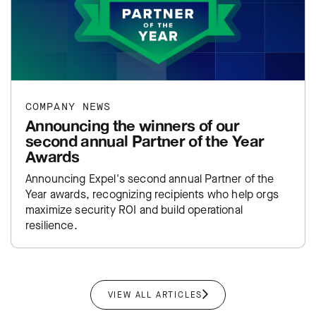
COMPANY NEWS
Announcing the winners of our
second annual Partner of the Year
Awards
Announcing Expel's second annual Partner of the
Year awards, recognizing recipients who help orgs
maximize security ROI and build operational
resilience.
VIEW ALL ARTICLES