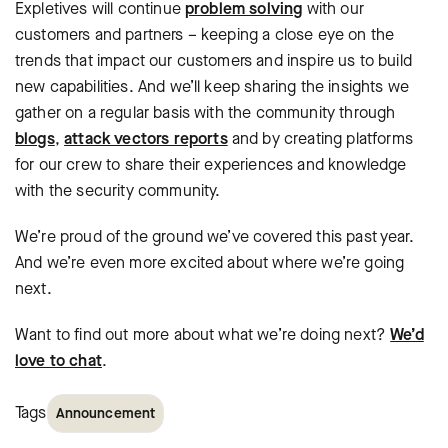
Expletives will continue
problem solving
with our
customers and partners – keeping a close eye on the
trends that impact our customers and inspire us to build
new capabilities. And we’ll keep sharing the insights we
gather on a regular basis with the community through
blogs
,
attack vectors reports
and by creating platforms
for our crew to share their experiences and knowledge
with the security community.
We’re proud of the ground we’ve covered this past year.
And we’re even more excited about where we’re going
next.
Want to find out more about what we’re doing next?
We’d
love to chat
.
Tags
Announcement