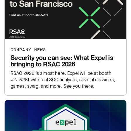
COMPANY NEWS
Security you can see: What Expel is
bringing to RSAC 2026
RSAC 2026 is almost here. Expel will be at booth
#N-5261 with real SOC analysts, several sessions,
games, swag, and more. See you there.