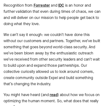
Recognition from
Forrester
and
IDC
is an honor and
further validation that even during times of chaos, we can
and will deliver on our mission to help people get back to
doing what they love.
We can’t say it enough: we couldn’t have done this
without our customers and partners. Together, we’ve built
something that goes beyond world-class security. And
we’ve been blown away by the enthusiastic outreach
we’ve received from other security leaders and can’t wait
to build upon and expand those partnerships. Our
collective curiosity allowed us to look around corners,
create community outside Expel and build something
that’s changing the industry.
You might have heard (and
read
) about how we focus on
optimizing the human moment. So, what does that really