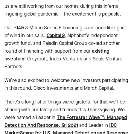
us are still working from our homes during this infernal
lingering global pandemic – the excitement is palpable.
Our $140.3 Million Series E financing is an incredible gust
of wind in our sails.
CapitalG
, Alphabet’s independent
growth fund, and Paladin Capital Group co-led another
round of financing with support from our
existing
investors
: Greycroft, Index Ventures and Scale Venture
Partners.
We’re also excited to welcome new investors participating
in this round: Cisco Investments and March Capital.
There’s a long list of things we’re grateful for that we’ll be
sharing with our family and friends this Thanksgiving. We
were named a Leader in
The Forrester Wave™: Managed
Detection And Response, Q1 2021
and Leader in
IDC
MarketScape for U.S. Managed Detection and Response