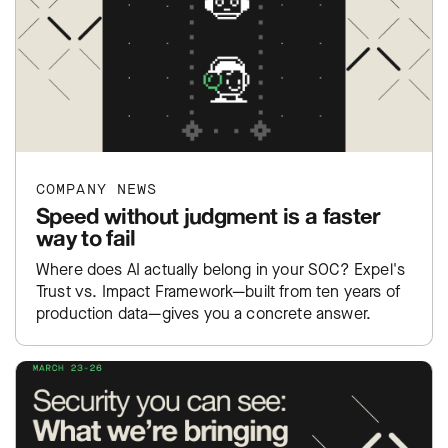
COMPANY NEWS
Speed without judgment is a faster
way to fail
Where does AI actually belong in your SOC? Expel's
Trust vs. Impact Framework—built from ten years of
production data—gives you a concrete answer.