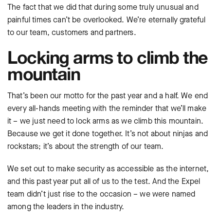
The fact that we did that during some truly unusual and
painful times can’t be overlooked. We’re eternally grateful
to our team, customers and partners.
Locking arms to climb the
mountain
That’s been our motto for the past year and a half. We end
every all-hands meeting with the reminder that we’ll make
it – we just need to lock arms as we climb this mountain.
Because we get it done together. It’s not about ninjas and
rockstars; it’s about the strength of our team.
We set out to make security as accessible as the internet,
and this past year put all of us to the test. And the Expel
team didn’t just rise to the occasion – we were named
among the leaders in the industry.