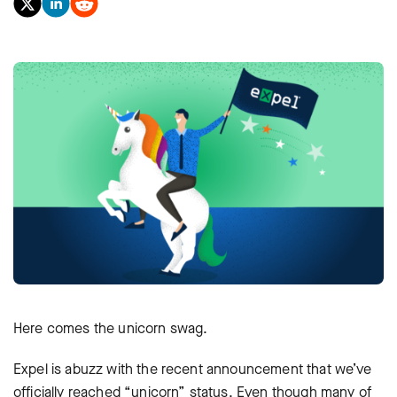
Here comes the unicorn swag.
Expel is abuzz with the recent announcement that we’ve
officially reached “unicorn” status. Even though many of