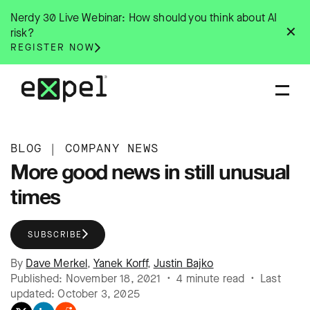
Skip
Nerdy 30 Live Webinar: How should you think about AI
to
✕
risk?
content
REGISTER NOW
BLOG
|
COMPANY NEWS
More good news in still unusual
times
SUBSCRIBE
By
Dave Merkel
,
Yanek Korff
,
Justin Bajko
Published: November 18, 2021 • 4 minute read • Last
updated: October 3, 2025