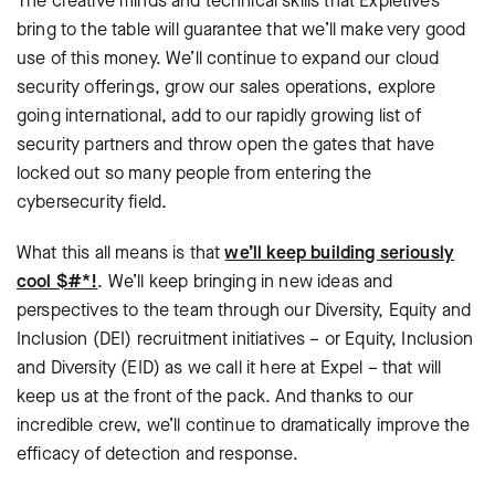
The creative minds and technical skills that Expletives
bring to the table will guarantee that we’ll make very good
use of this money. We’ll continue to expand our cloud
security offerings, grow our sales operations, explore
going international, add to our rapidly growing list of
security partners and throw open the gates that have
locked out so many people from entering the
cybersecurity field.
What this all means is that
we’ll keep building seriously
cool $#*!
. We’ll keep bringing in new ideas and
perspectives to the team through our Diversity, Equity and
Inclusion (DEI) recruitment initiatives – or Equity, Inclusion
and Diversity (EID) as we call it here at Expel – that will
keep us at the front of the pack. And thanks to our
incredible crew, we’ll continue to dramatically improve the
efficacy of detection and response.