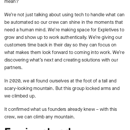
mean?
We’re not just talking about using tech to handle what can
be automated so our crew can shine in the moments that
need a human mind. We’re making space for Expletives to
grow and show up to work authentically. We’re giving our
customers time back in their day so they can focus on
what makes them look forward to coming into work. We’re
discovering what’s next and creating solutions with our
partners.
In 2020, we all found ourselves at the foot of a tall and
scary-looking mountain. But this group locked arms and
we climbed up.
It confirmed what us founders already knew – with this
crew, we can climb any mountain.