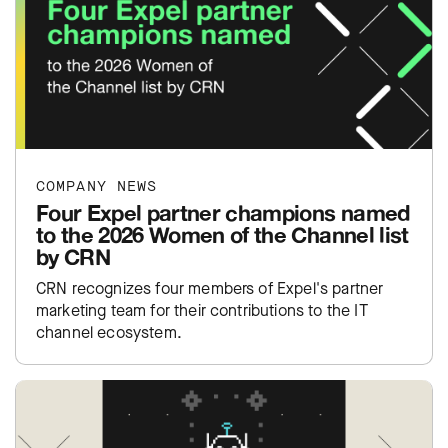
COMPANY NEWS
Four Expel partner champions named
to the 2026 Women of the Channel list
by CRN
CRN recognizes four members of Expel's partner
marketing team for their contributions to the IT
channel ecosystem.