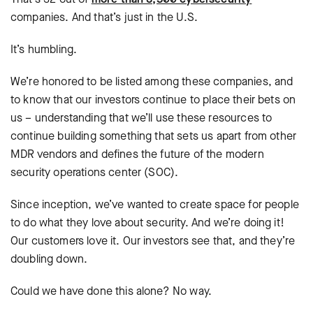
companies. And that’s just in the U.S.
It’s humbling.
We’re honored to be listed among these companies, and
to know that our investors continue to place their bets on
us – understanding that we’ll use these resources to
continue building something that sets us apart from other
MDR vendors and defines the future of the modern
security operations center (SOC).
Since inception, we’ve wanted to create space for people
to do what they love about security. And we’re doing it!
Our customers love it. Our investors see that, and they’re
doubling down.
Could we have done this alone? No way.