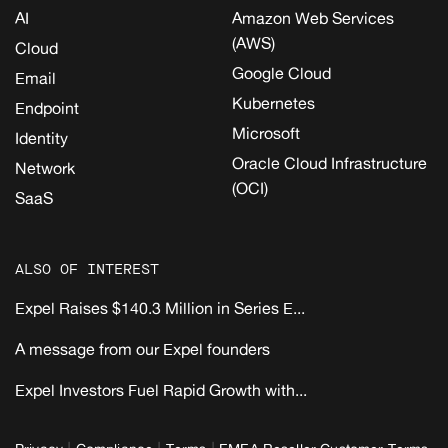
AI
Amazon Web Services
(AWS)
Cloud
Google Cloud
Email
Kubernetes
Endpoint
Microsoft
Identity
Oracle Cloud Infrastructure
Network
(OCI)
SaaS
ALSO OF INTEREST
Expel Raises $140.3 Million in Series E...
A message from our Expel founders
Expel Investors Fuel Rapid Growth with...