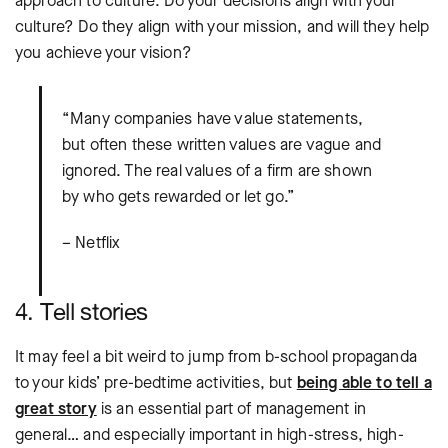
approach to culture. Do your decisions align with your
culture? Do they align with your mission, and will they help
you achieve your vision?
“Many companies have value statements,
but often these written values are vague and
ignored. The real values of a firm are shown
by who gets rewarded or let go.”
– Netflix
4. Tell stories
It may feel a bit weird to jump from b-school propaganda
to your kids’ pre-bedtime activities, but
being able to tell a
great story
is an essential part of management in
general… and especially important in high-stress, high-