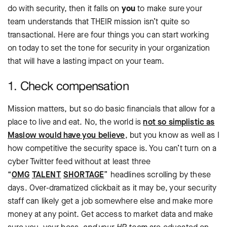
do with security, then it falls on
you
to make sure your
team understands that THEIR mission isn’t quite so
transactional. Here are four things you can start working
on today to set the tone for security in your organization
that will have a lasting impact on your team.
1. Check compensation
Mission matters, but so do basic financials that allow for a
place to live and eat. No, the world is
not so simplistic as
Maslow would have you believe
, but you know as well as I
how competitive the security space is. You can’t turn on a
cyber Twitter feed without at least three
“
OMG
TALENT
SHORTAGE
” headlines scrolling by these
days. Over-dramatized clickbait as it may be, your security
staff can likely get a job somewhere else and make more
money at any point. Get access to market data and make