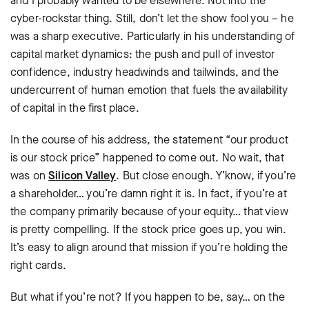
and I probably wanted to be elsewhere. Not into the
cyber-rockstar thing. Still, don’t let the show fool you – he
was a sharp executive. Particularly in his understanding of
capital market dynamics: the push and pull of investor
confidence, industry headwinds and tailwinds, and the
undercurrent of human emotion that fuels the availability
of capital in the first place.
In the course of his address, the statement “our product
is our stock price” happened to come out. No wait, that
was on
Silicon Valley
. But close enough. Y’know, if you’re
a shareholder… you’re damn right it is. In fact, if you’re at
the company primarily because of your equity… that view
is pretty compelling. If the stock price goes up, you win.
It’s easy to align around that mission if you’re holding the
right cards.
But what if you’re not? If you happen to be, say… on the