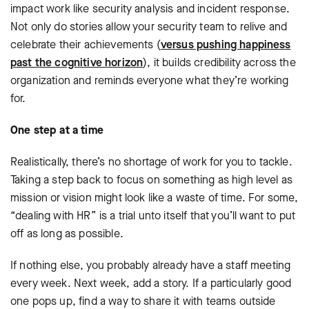
impact work like security analysis and incident response.
Not only do stories allow your security team to relive and
celebrate their achievements (
versus pushing happiness
past the cognitive horizon
), it builds credibility across the
organization and reminds everyone what they’re working
for.
One step at a time
Realistically, there’s no shortage of work for you to tackle.
Taking a step back to focus on something as high level as
mission or vision might look like a waste of time. For some,
“dealing with HR” is a trial unto itself that you’ll want to put
off as long as possible.
If nothing else, you probably already have a staff meeting
every week. Next week, add a story. If a particularly good
one pops up, find a way to share it with teams outside