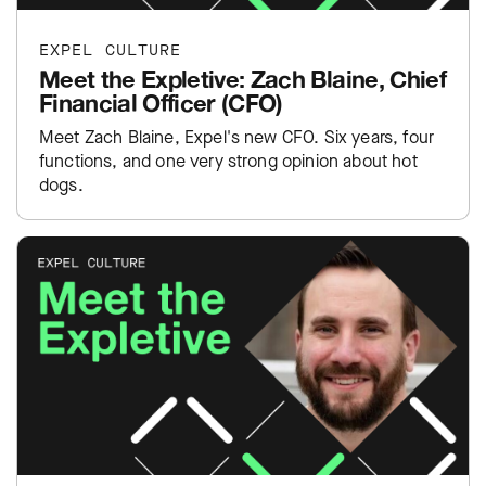
EXPEL CULTURE
Meet the Expletive: Zach Blaine, Chief
Financial Officer (CFO)
Meet Zach Blaine, Expel's new CFO. Six years, four
functions, and one very strong opinion about hot
dogs.