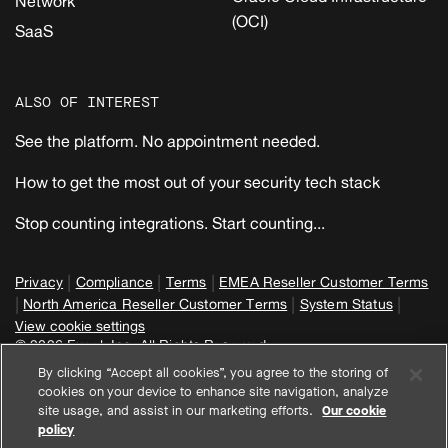
Network
(OCI)
SaaS
ALSO OF INTEREST
See the platform. No appointment needed.
How to get the most out of your security tech stack
Stop counting integrations. Start counting...
|
|
|
Privacy
Compliance
Terms
EMEA Reseller Customer Terms
|
|
|
North America Reseller Customer Terms
System Status
View cookie settings
© 2026 Expel, Inc. All Rights Reserved
By clicking “Accept all cookies”, you agree to the storing of
cookies on your device to enhance site navigation, analyze
site usage, and assist in our marketing efforts.
Our cookie
policy