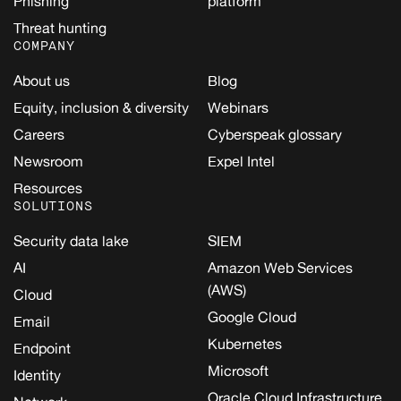
Phishing
platform
Threat hunting
COMPANY
About us
Blog
Equity, inclusion & diversity
Webinars
Careers
Cyberspeak glossary
Newsroom
Expel Intel
Resources
SOLUTIONS
Security data lake
SIEM
AI
Amazon Web Services
(AWS)
Cloud
Google Cloud
Email
Kubernetes
Endpoint
Microsoft
Identity
Oracle Cloud Infrastructure