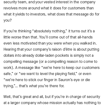
security team, and your vested interest in the company
revolves more around what it does for customers than
what it yields to investors, what does that message do for
you?
If you’re thinking “absolutely nothing,” it turns out it’s a
little worse than that. You’ll come out of that all-hands
even less motivated than you were when you walked in.
Hearing that your company’s raison d’être is about putting
dollars into already dollar-laden pockets is simply not a
compelling message (or a compelling reason to come to
work). A message like “we’re here to keep our customers
safe,” or “we want to level the playing field,” or even
“we’re here to stick our finger in Sauron’s eye or die
trying,”… that’s what you’re there for.
Well, that’s great and all, but if you’re in charge of security
at a larger company whose mission actually has nothing to