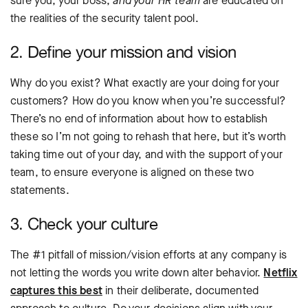
sure you, your boss,
and your HR team
are educated on
the realities of the security talent pool.
2. Define your mission and vision
Why do you exist? What exactly are your doing for your
customers? How do you know when you’re successful?
There’s no end of information about how to establish
these so I’m not going to rehash that here, but it’s worth
taking time out of your day, and with the support of your
team, to ensure everyone is aligned on these two
statements.
3. Check your culture
The #1 pitfall of mission/vision efforts at any company is
not letting the words you write down alter behavior.
Netflix
captures this best
in their deliberate, documented