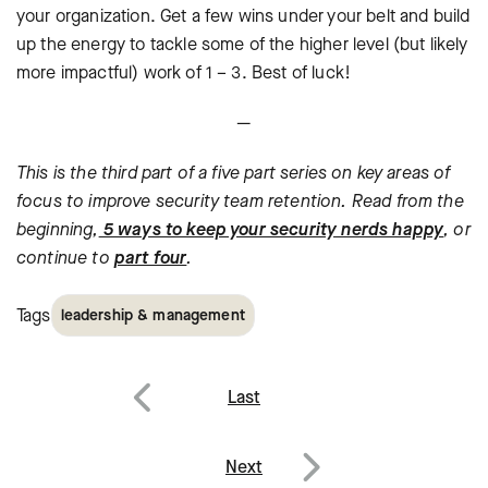
your organization. Get a few wins under your belt and build
up the energy to tackle some of the higher level (but likely
more impactful) work of 1 – 3. Best of luck!
—
This is the third part of a five part series on key areas of
focus to improve security team retention. Read from the
beginning,
5 ways to keep your security nerds happy
, or
continue to
part four
.
Tags
leadership & management
Post
Last
navigation
Previous
Next