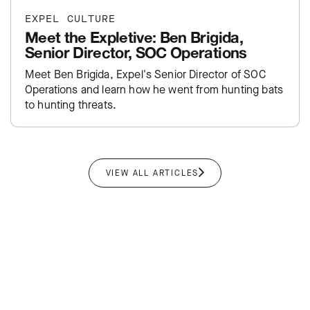
EXPEL CULTURE
Meet the Expletive: Ben Brigida,
Senior Director, SOC Operations
Meet Ben Brigida, Expel's Senior Director of SOC
Operations and learn how he went from hunting bats
to hunting threats.
VIEW ALL ARTICLES