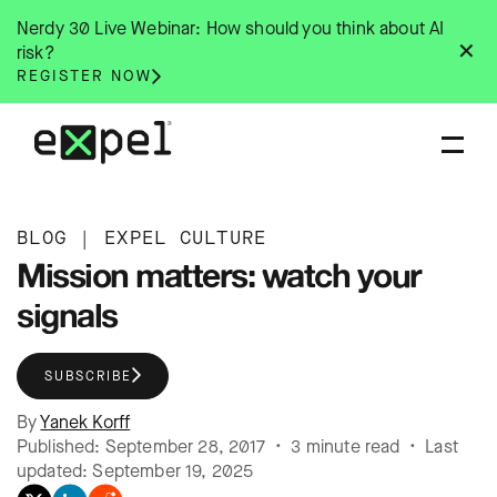
Skip
Nerdy 30 Live Webinar: How should you think about AI
to
✕
risk?
content
REGISTER NOW
BLOG
|
EXPEL CULTURE
Mission matters: watch your
signals
SUBSCRIBE
By
Yanek Korff
Published: September 28, 2017 • 3 minute read • Last
updated: September 19, 2025