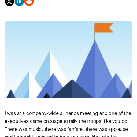
I was at a company-wide all hands meeting and one of the
executives came on stage to rally the troops, like you do.
There was music, there was fanfare, there was applause