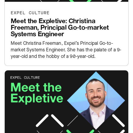
EXPEL CULTURE
Meet the Expletive: Christina
Freeman, Principal Go-to-market
Systems Engineer
Meet Christina Freeman, Expel’s Principal Go-to-
market Systems Engineer. She has the palate of a 9-
year-old and the hobby of a 90-year-old.