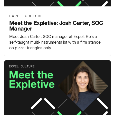
EXPEL CULTURE
Meet the Expletive: Josh Carter, SOC
Manager
Meet Josh Carter, SOC manager at Expel. He's a
self-taught multi-instrumentalist with a firm stance
on pizza: triangles only.