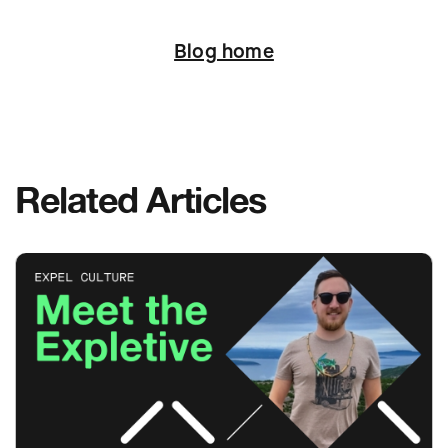
Next
Blog home
Related Articles