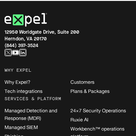
12950 Worldgate Drive, Suite 200
Herndon, VA 20170
(844) 397-3524
WHY EXPEL
Why Expel?
Customers
Tech integrations
Plans & Packages
SERVICES & PLATFORM
Managed Detection and
24×7 Security Operations
Response (MDR)
Ruxie AI
Managed SIEM
Workbench™ operations