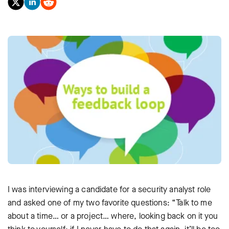
I was interviewing a candidate for a security analyst role
and asked one of my two favorite questions: “Talk to me
about a time… or a project… where, looking back on it you