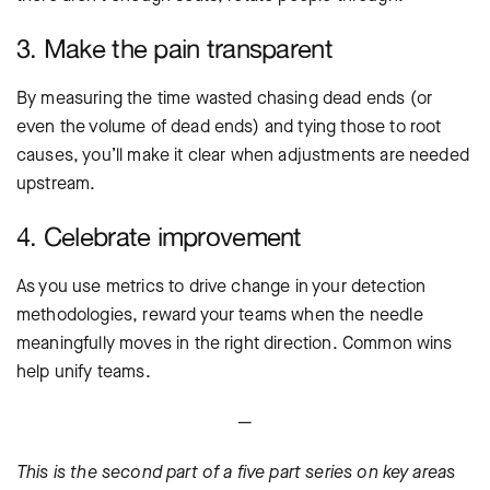
3. Make the pain transparent
By measuring the time wasted chasing dead ends (or
even the volume of dead ends) and tying those to root
causes, you’ll make it clear when adjustments are needed
upstream.
4. Celebrate improvement
As you use metrics to drive change in your detection
methodologies, reward your teams when the needle
meaningfully moves in the right direction. Common wins
help unify teams.
—
This is the second part of a five part series on key areas