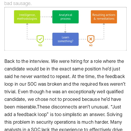
bad sausage.
Back to the interview. We were hiring for a role where the
candidate would be in the exact same position he’d just
said he never wanted to repeat. At the time, the feedback
loop in our SOC was broken and the required fixes weren’t
trivial. Even though he was an exceptionally well qualified
candidate, we chose not to proceed because he’d have
been miserable.These disconnects aren’t unusual. “Just
add a feedback loop” is too simplistic an answer. Solving
this problem in security operations is much harder. Many
analysts in a SOC lack the experience to effectively drive