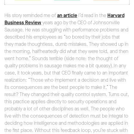
His story reminded me of
an article
I’d read in the
Harvard
Business Review
years ago by the CEO of Johnsonville
Sausage. He was struggling with performance problems and
described his employees as “so bored by their jobs that
they made thoughtless, dumb mistakes. They showed up in
the morning, halfheartedly did what they were told, and then
went home.” Sounds terrible (side note: the thought of
quality problems in sausage makes me a bit queasy).In any
case, it took years, but that CEO finally came to an important
realization: “Those who implement a decision and live with
its consequences are the best people to make it.” The
result? They changed their quality control system. Turns out,
this practice applies directly to security operations and
probably a lot of other disciplines as well. The people who
live with the consequences of detection must be integral to
deciding how intelligence and methodologies are applied in
the first place. Without this feedback loop, you’re stuck with