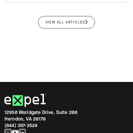
VIEW ALL ARTICLES
12950 Worldgate Drive, Suite 200
Herndon, VA 20170
(844) 397-3524