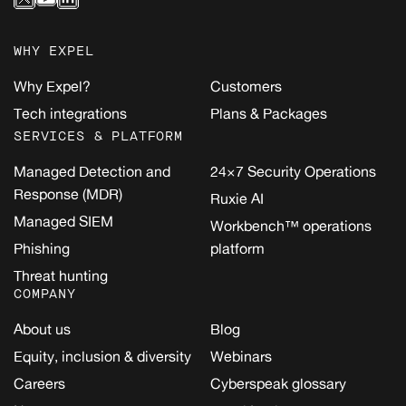
WHY EXPEL
Why Expel?
Customers
Tech integrations
Plans & Packages
SERVICES & PLATFORM
Managed Detection and
24×7 Security Operations
Response (MDR)
Ruxie AI
Managed SIEM
Workbench™ operations
Phishing
platform
Threat hunting
COMPANY
About us
Blog
Equity, inclusion & diversity
Webinars
Careers
Cyberspeak glossary