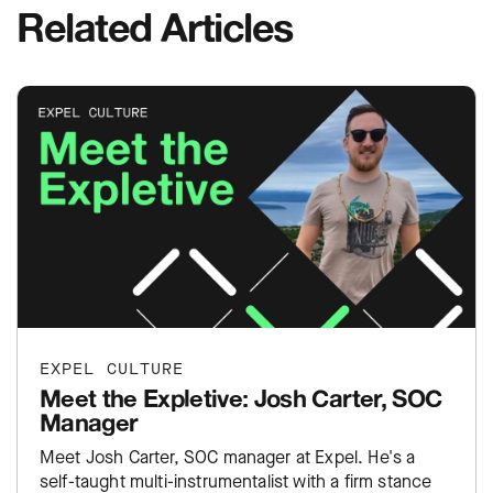
Related Articles
EXPEL CULTURE
Meet the Expletive: Josh Carter, SOC
Manager
Meet Josh Carter, SOC manager at Expel. He's a
self-taught multi-instrumentalist with a firm stance