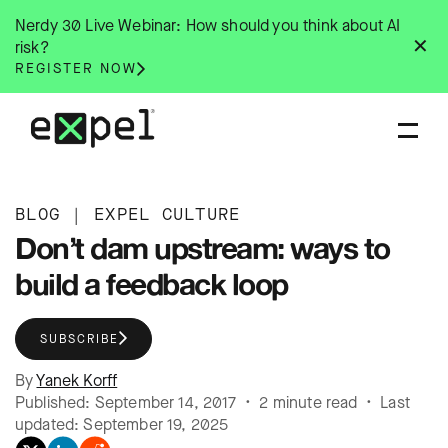
Skip
Nerdy 30 Live Webinar: How should you think about AI
to
✕
risk?
content
REGISTER NOW
BLOG
|
EXPEL CULTURE
Don’t dam upstream: ways to
build a feedback loop
SUBSCRIBE
By
Yanek Korff
Published: September 14, 2017 • 2 minute read • Last
updated: September 19, 2025