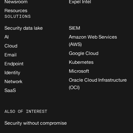
Newsroom
Expel Intel
Resources
SOLUTIONS
Security data lake
SIEM
AI
Amazon Web Services
(AWS)
Cloud
Google Cloud
Email
Kubernetes
Endpoint
Microsoft
Identity
Oracle Cloud Infrastructure
Network
(OCI)
SaaS
ALSO OF INTEREST
Security without compromise