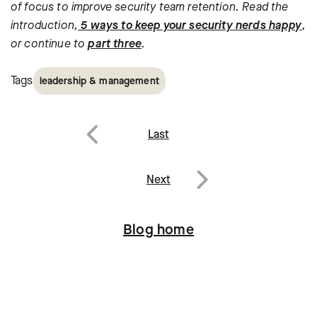
of focus to improve security team retention. Read the
introduction,
5 ways to keep your security nerds happy
,
or continue to
part three
.
Tags
leadership & management
Post
Last
navigation
Previous
Next
Next
Blog home