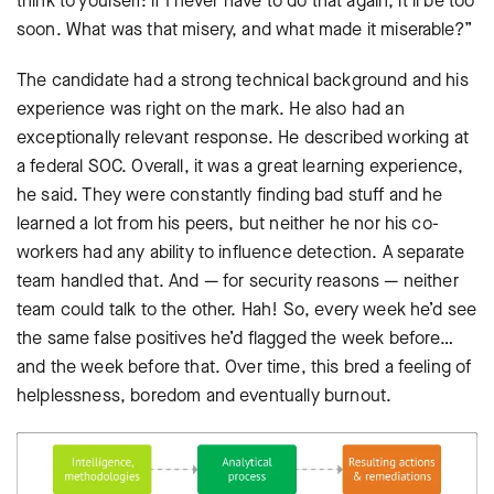
think to yourself: if I never have to do that again, it’ll be too
soon. What was that misery, and what made it miserable?”
The candidate had a strong technical background and his
experience was right on the mark. He also had an
exceptionally relevant response. He described working at
a federal SOC. Overall, it was a great learning experience,
he said. They were constantly finding bad stuff and he
learned a lot from his peers, but neither he nor his co-
workers had any ability to influence detection. A separate
team handled that. And — for security reasons — neither
team could talk to the other. Hah! So, every week he’d see
the same false positives he’d flagged the week before…
and the week before that. Over time, this bred a feeling of
helplessness, boredom and eventually burnout.