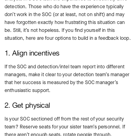
detection. Those who do have the experience typically
don’t work in the SOC (or at least, not on shift) and may
have forgotten exactly how frustrating this situation can
be. Still, it’s not hopeless. If you find yourself in this
situation, here are four options to build in a feedback loop.
1. Align incentives
If the SOC and detection/intel team report into different
managers, make it clear to your detection team’s manager
that her success is measured by the SOC manager’s
enthusiastic support.
2. Get physical
Is your SOC sectioned off from the rest of your security
team? Reserve seats for your sister team’s personnel. If
there aren’t enough seats, rotate people through.