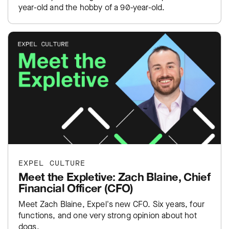
year-old and the hobby of a 90-year-old.
EXPEL CULTURE
Meet the Expletive: Zach Blaine, Chief
Financial Officer (CFO)
Meet Zach Blaine, Expel's new CFO. Six years, four
functions, and one very strong opinion about hot
dogs.