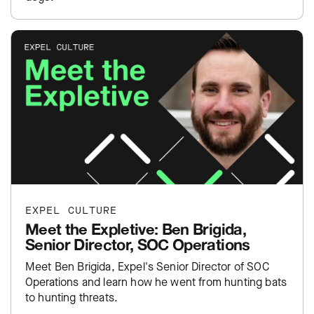
EXPEL CULTURE
Meet the Expletive: Ben Brigida,
Senior Director, SOC Operations
Meet Ben Brigida, Expel's Senior Director of SOC
Operations and learn how he went from hunting bats
to hunting threats.