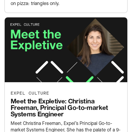
on pizza: triangles only.
EXPEL CULTURE
Meet the Expletive: Christina
Freeman, Principal Go-to-market
Systems Engineer
Meet Christina Freeman, Expel’s Principal Go-to-
market Systems Engineer. She has the palate of a 9-