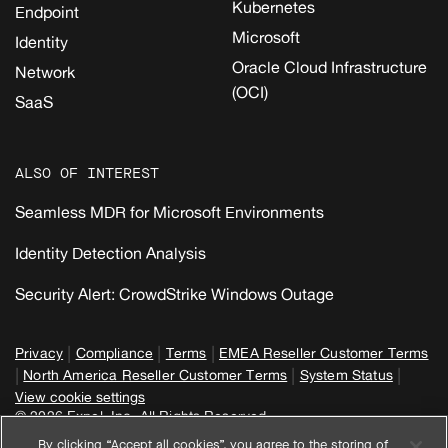
Kubernetes
Endpoint
Microsoft
Identity
Oracle Cloud Infrastructure
Network
(OCI)
SaaS
ALSO OF INTEREST
Seamless MDR for Microsoft Environments
Identity Detection Analysis
Security Alert: CrowdStrike Windows Outage
|
|
|
Privacy
Compliance
Terms
EMEA Reseller Customer Terms
|
|
|
North America Reseller Customer Terms
System Status
View cookie settings
© 2026 Expel, Inc. All Rights Reserved
By clicking “Accept all cookies”, you agree to the storing of