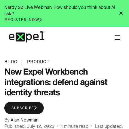
Skip
Nerdy 30 Live Webinar: How should you think about AI
to
✕
risk?
content
REGISTER NOW
BLOG
|
PRODUCT
New Expel Workbench
integrations: defend against
identity threats
SUBSCRIBE
By
Alan Newman
Published: July 12, 2023 • 1 minute read • Last updated: