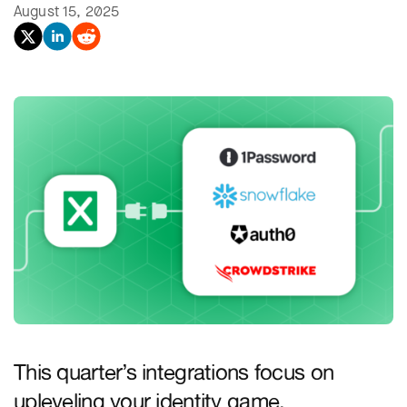
August 15, 2025
This quarter’s integrations focus on
upleveling your identity game.