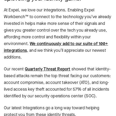
At Expel, we love our integrations. Enabling Expel
Workbench™ to connect to the technology you’ve already
invested in helps make more sense of their signals and
gives you greater control over the tech you already use,
affording more control and flexibility within your
environment.
We continuously add to our suite of 100+
integrations
, and we think you’ll appreciate our newest
additions.
Our recent
Quarterly Threat Report
showed that identity-
based attacks remain the top threat facing our customers:
account compromise, account takeover (ATO), and long-
lived access key theft accounted for 57% of all incidents
identified by our security operations center (SOC).
Our latest Integrations go a long way toward helping
protect you from these identity threats.