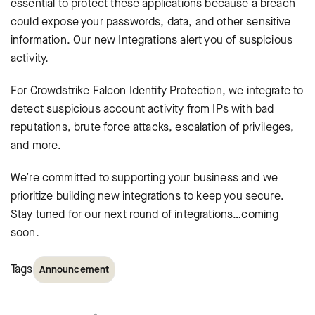
essential to protect these applications because a breach
could expose your passwords, data, and other sensitive
information. Our new Integrations alert you of suspicious
activity.
For Crowdstrike Falcon Identity Protection, we integrate to
detect suspicious account activity from IPs with bad
reputations, brute force attacks, escalation of privileges,
and more.
We’re committed to supporting your business and we
prioritize building new integrations to keep you secure.
Stay tuned for our next round of integrations…coming
soon.
Tags
Announcement