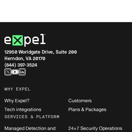
12950 Worldgate Drive, Suite 200
Herndon, VA 20170
(844) 397-3524
WHY EXPEL
Why Expel?
Customers
Tech integrations
Plans & Packages
SERVICES & PLATFORM
Managed Detection and
24×7 Security Operations