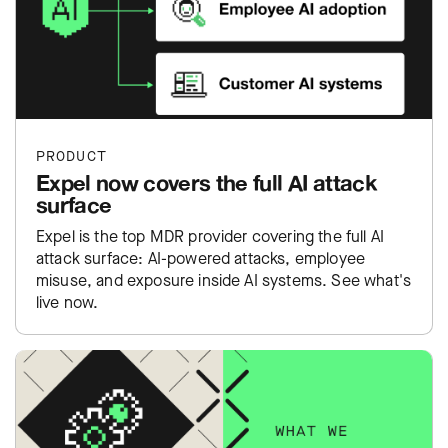
PRODUCT
Expel now covers the full AI attack
surface
Expel is the top MDR provider covering the full AI
attack surface: AI-powered attacks, employee
misuse, and exposure inside AI systems. See what's
live now.