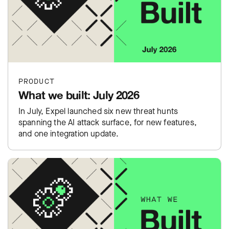
PRODUCT
What we built: July 2026
In July, Expel launched six new threat hunts
spanning the AI attack surface, for new features,
and one integration update.