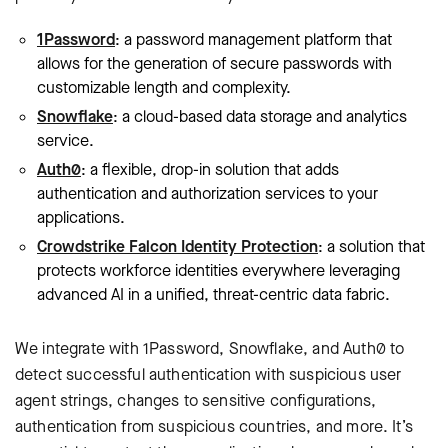
1Password
: a password management platform that
allows for the generation of secure passwords with
customizable length and complexity.
Snowflake
: a cloud-based data storage and analytics
service.
Auth0
: a flexible, drop-in solution that adds
authentication and authorization services to your
applications.
Crowdstrike Falcon Identity Protection
: a solution that
protects workforce identities everywhere leveraging
advanced AI in a unified, threat-centric data fabric.
We integrate with 1Password, Snowflake, and Auth0 to
detect successful authentication with suspicious user
agent strings, changes to sensitive configurations,
authentication from suspicious countries, and more. It’s