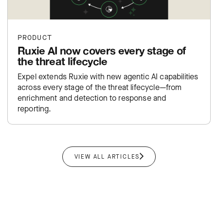
PRODUCT
Ruxie AI now covers every stage of
the threat lifecycle
Expel extends Ruxie with new agentic AI capabilities
across every stage of the threat lifecycle—from
enrichment and detection to response and
reporting.
VIEW ALL ARTICLES