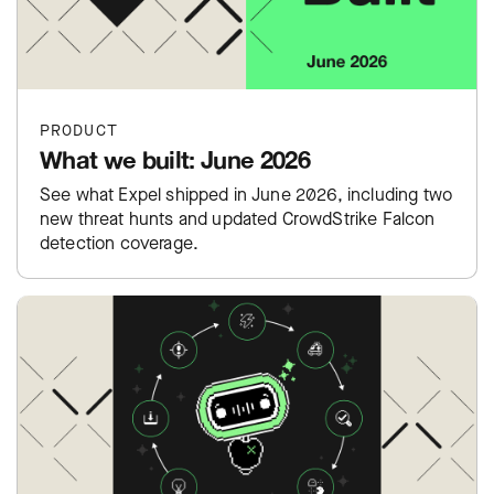
PRODUCT
What we built: June 2026
See what Expel shipped in June 2026, including two
new threat hunts and updated CrowdStrike Falcon
detection coverage.