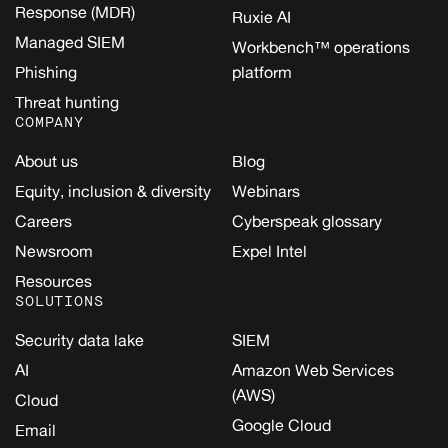
Response (MDR)
Ruxie AI
Managed SIEM
Workbench™ operations
Phishing
platform
Threat hunting
COMPANY
About us
Blog
Equity, inclusion & diversity
Webinars
Careers
Cyberspeak glossary
Newsroom
Expel Intel
Resources
SOLUTIONS
Security data lake
SIEM
AI
Amazon Web Services
(AWS)
Cloud
Google Cloud
Email