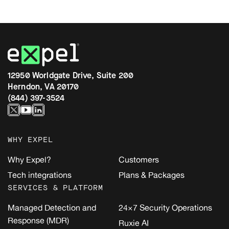
12950 Worldgate Drive, Suite 200
Herndon, VA 20170
(844) 397-3524
WHY EXPEL
Why Expel?
Customers
Tech integrations
Plans & Packages
SERVICES & PLATFORM
Managed Detection and
24×7 Security Operations
Response (MDR)
Ruxie AI