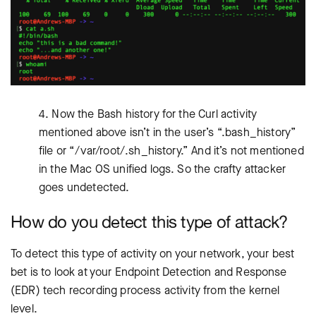
4. Now the Bash history for the Curl activity
mentioned above isn’t in the user’s “.bash_history”
file or “/var/root/.sh_history.” And it’s not mentioned
in the Mac OS unified logs. So the crafty attacker
goes undetected.
How do you detect this type of attack?
To detect this type of activity on your network, your best
bet is to look at your Endpoint Detection and Response
(EDR) tech recording process activity from the kernel
level.