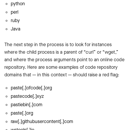
python
perl
ruby
Java
The next step in the process is to look for instances
where the child process is a parent of “curl” or “wget,”
and where the process arguments point to an online code
repository. Here are some examples of code repository
domains that — in this context — should raise a red flag:
paste[.]ofcode[.]org
pastecode[.]xyz
pastiebin[.]com
paste[.]org
raw[.]githubusercontent[.]com
wstools[.]io