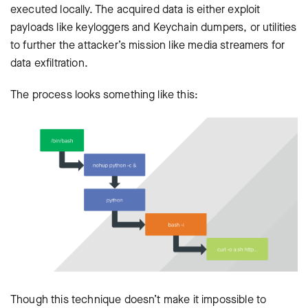
executed locally. The acquired data is either exploit
payloads like keyloggers and Keychain dumpers, or utilities
to further the attacker’s mission like media streamers for
data exfiltration.
The process looks something like this:
Though this technique doesn’t make it impossible to