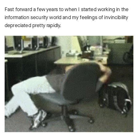
Fast forward a few years to when I started working in the
information security world and my feelings of invincibility
depreciated pretty rapidly.