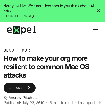
Skip
Nerdy 30 Live Webinar: How should you think about AI
to
✕
risk?
content
REGISTER NOW
BLOG
|
MDR
How to make your org more
resilient to common Mac OS
attacks
SUBSCRIBE
By
Andrew Pritchett
Published: July 23, 2019 • 6 minute read • Last updated: