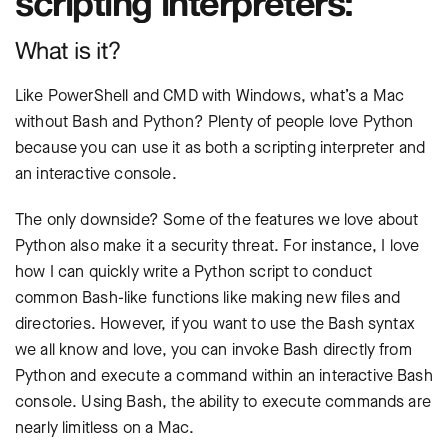
scripting interpreters:
What is it?
Like PowerShell and CMD with Windows, what’s a Mac
without Bash and Python? Plenty of people love Python
because you can use it as both a scripting interpreter and
an interactive console.
The only downside? Some of the features we love about
Python also make it a security threat. For instance, I love
how I can quickly write a Python script to conduct
common Bash-like functions like making new files and
directories. However, if you want to use the Bash syntax
we all know and love, you can invoke Bash directly from
Python and execute a command within an interactive Bash
console. Using Bash, the ability to execute commands are
nearly limitless on a Mac.