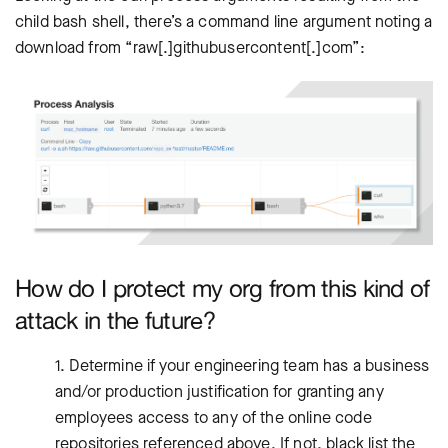
child bash shell, there’s a command line argument noting a
download from “raw[.]githubusercontent[.]com”:
How do I protect my org from this kind of
attack in the future?
1. Determine if your engineering team has a business
and/or production justification for granting any
employees access to any of the online code
repositories referenced above. If not, black list the