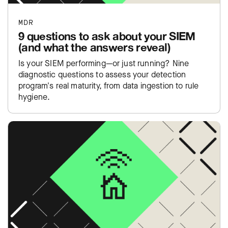
MDR
9 questions to ask about your SIEM
(and what the answers reveal)
Is your SIEM performing—or just running? Nine
diagnostic questions to assess your detection
program's real maturity, from data ingestion to rule
hygiene.