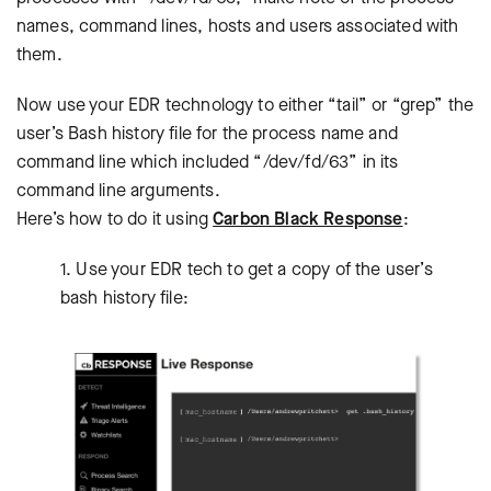
names, command lines, hosts and users associated with
them.
Now use your EDR technology to either “tail” or “grep” the
user’s Bash history file for the process name and
command line which included “/dev/fd/63” in its
command line arguments.
Here’s how to do it using
Carbon Black Response
:
1. Use your EDR tech to get a copy of the user’s
bash history file: