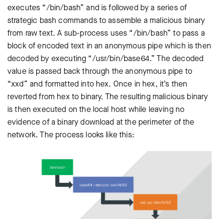
executes “/bin/bash” and is followed by a series of
strategic bash commands to assemble a malicious binary
from raw text. A sub-process uses “/bin/bash” to pass a
block of encoded text in an anonymous pipe which is then
decoded by executing “/usr/bin/base64.” The decoded
value is passed back through the anonymous pipe to
“xxd” and formatted into hex. Once in hex, it’s then
reverted from hex to binary. The resulting malicious binary
is then executed on the local host while leaving no
evidence of a binary download at the perimeter of the
network. The process looks like this: