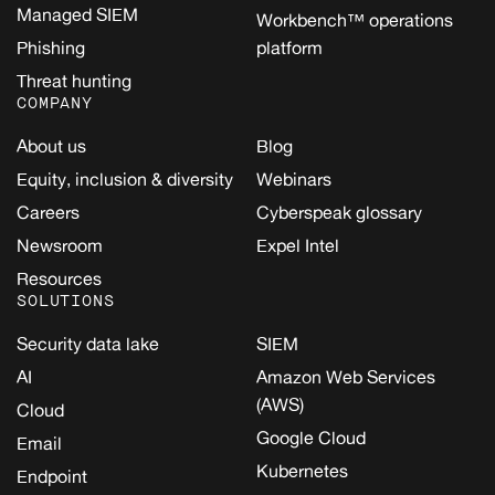
Managed SIEM
Workbench™ operations
Phishing
platform
Threat hunting
COMPANY
About us
Blog
Equity, inclusion & diversity
Webinars
Careers
Cyberspeak glossary
Newsroom
Expel Intel
Resources
SOLUTIONS
Security data lake
SIEM
AI
Amazon Web Services
(AWS)
Cloud
Google Cloud
Email
Kubernetes
Endpoint