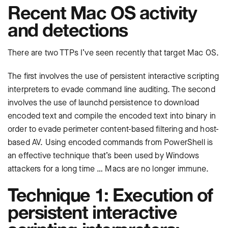
Recent Mac OS activity
and detections
There are two TTPs I’ve seen recently that target Mac OS.
The first involves the use of persistent interactive scripting
interpreters to evade command line auditing. The second
involves the use of launchd persistence to download
encoded text and compile the encoded text into binary in
order to evade perimeter content-based filtering and host-
based AV. Using encoded commands from PowerShell is
an effective technique that’s been used by Windows
attackers for a long time … Macs are no longer immune.
Technique 1: Execution of
persistent interactive