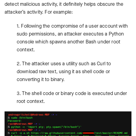
detect malicious activity, it definitely helps obscure the
attacker’s activity. For example:
1. Following the compromise of a user account with
sudo permissions, an attacker executes a Python
console which spawns another Bash under root
context.
2. The attacker uses a utility such as Curl to
download raw text, using it as shell code or
converting it to binary.
3. The shell code or binary code is executed under
root context.