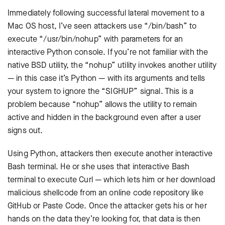
Immediately following successful lateral movement to a
Mac OS host, I’ve seen attackers use “/bin/bash” to
execute “/usr/bin/nohup” with parameters for an
interactive Python console. If you’re not familiar with the
native BSD utility, the “nohup” utility invokes another utility
— in this case it’s Python — with its arguments and tells
your system to ignore the “SIGHUP” signal. This is a
problem because “nohup” allows the utility to remain
active and hidden in the background even after a user
signs out.
Using Python, attackers then execute another interactive
Bash terminal. He or she uses that interactive Bash
terminal to execute Curl — which lets him or her download
malicious shellcode from an online code repository like
GitHub or Paste Code. Once the attacker gets his or her
hands on the data they’re looking for, that data is then