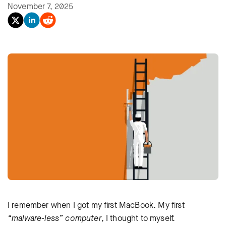
November 7, 2025
I remember when I got my first MacBook. My first
“malware-less” computer
, I thought to myself.