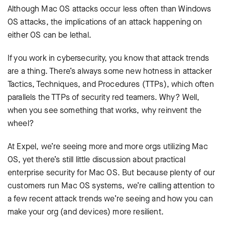
Although Mac OS attacks occur less often than Windows
OS attacks, the implications of an attack happening on
either OS can be lethal.
If you work in cybersecurity, you know that attack trends
are a thing. There’s always some new hotness in attacker
Tactics, Techniques, and Procedures (TTPs), which often
parallels the TTPs of security red teamers. Why? Well,
when you see something that works, why reinvent the
wheel?
At Expel, we’re seeing more and more orgs utilizing Mac
OS, yet there’s still little discussion about practical
enterprise security for Mac OS. But because plenty of our
customers run Mac OS systems, we’re calling attention to
a few recent attack trends we’re seeing and how you can
make your org (and devices) more resilient.