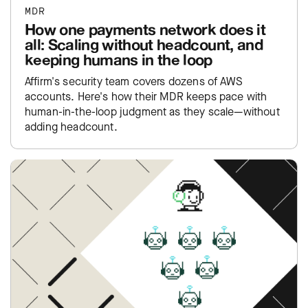
MDR
How one payments network does it
all: Scaling without headcount, and
keeping humans in the loop
Affirm's security team covers dozens of AWS
accounts. Here's how their MDR keeps pace with
human-in-the-loop judgment as they scale—without
adding headcount.