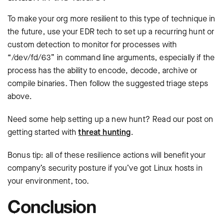
To make your org more resilient to this type of technique in
the future, use your EDR tech to set up a recurring hunt or
custom detection to monitor for processes with
“/dev/fd/63” in command line arguments, especially if the
process has the ability to encode, decode, archive or
compile binaries. Then follow the suggested triage steps
above.
Need some help setting up a new hunt? Read our post on
getting started with
threat hunting
.
Bonus tip: all of these resilience actions will benefit your
company’s security posture if you’ve got Linux hosts in
your environment, too.
Conclusion