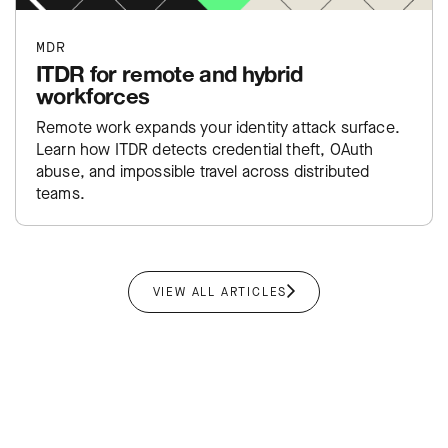
MDR
ITDR for remote and hybrid
workforces
Remote work expands your identity attack surface.
Learn how ITDR detects credential theft, OAuth
abuse, and impossible travel across distributed
teams.
VIEW ALL ARTICLES