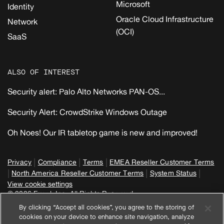
Microsoft
Identity
Oracle Cloud Infrastructure
Network
(OCI)
SaaS
ALSO OF INTEREST
Security alert: Palo Alto Networks PAN-OS...
Security Alert: CrowdStrike Windows Outage
Oh Noes! Our IR tabletop game is new and improved!
|
|
|
Privacy
Compliance
Terms
EMEA Reseller Customer Terms
|
|
|
North America Reseller Customer Terms
System Status
View cookie settings
© 2026 Expel, Inc. All Rights Reserved
By clicking “Accept all cookies”, you agree to the storing of
cookies on your device to enhance site navigation, analyze