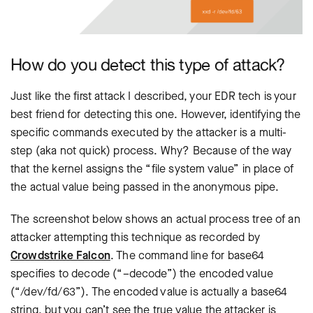
How do you detect this type of attack?
Just like the first attack I described, your EDR tech is your
best friend for detecting this one. However, identifying the
specific commands executed by the attacker is a multi-
step (aka not quick) process. Why? Because of the way
that the kernel assigns the “file system value” in place of
the actual value being passed in the anonymous pipe.
The screenshot below shows an actual process tree of an
attacker attempting this technique as recorded by
Crowdstrike Falcon
. The command line for base64
specifies to decode (“–decode”) the encoded value
(“/dev/fd/63”). The encoded value is actually a base64
string, but you can’t see the true value the attacker is