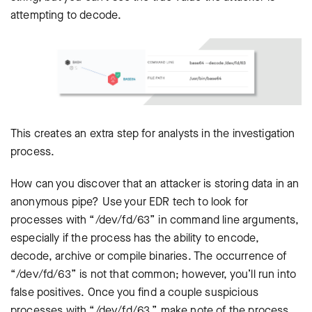
attempting to decode.
This creates an extra step for analysts in the investigation
process.
How can you discover that an attacker is storing data in an
anonymous pipe? Use your EDR tech to look for
processes with “/dev/fd/63” in command line arguments,
especially if the process has the ability to encode,
decode, archive or compile binaries. The occurrence of
“/dev/fd/63” is not that common; however, you’ll run into
false positives. Once you find a couple suspicious
processes with “/dev/fd/63,” make note of the process