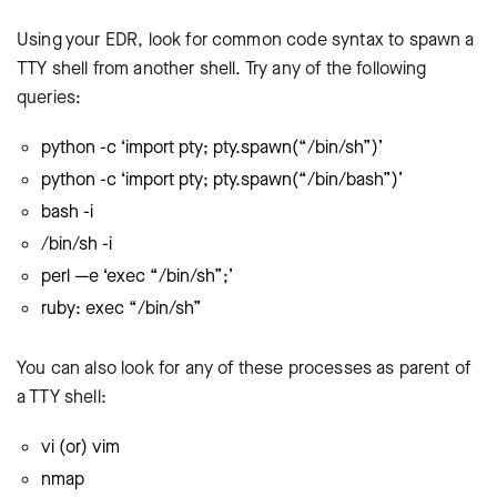
Using your EDR, look for common code syntax to spawn a
TTY shell from another shell. Try any of the following
queries:
python -c ‘import pty; pty.spawn(“/bin/sh”)’
python -c ‘import pty; pty.spawn(“/bin/bash”)’
bash -i
/bin/sh -i
perl —e ‘exec “/bin/sh”;’
ruby: exec “/bin/sh”
You can also look for any of these processes as parent of
a TTY shell:
vi (or) vim
nmap