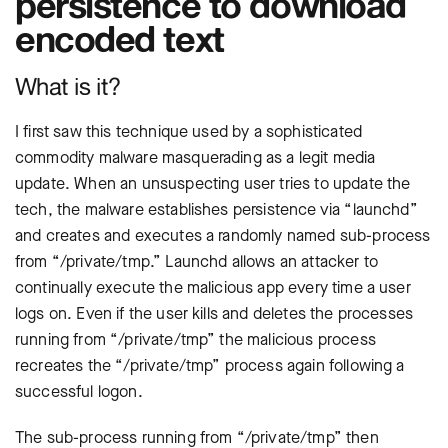
persistence to download
encoded text
What is it?
I first saw this technique used by a sophisticated
commodity malware masquerading as a legit media
update. When an unsuspecting user tries to update the
tech, the malware establishes persistence via “launchd”
and creates and executes a randomly named sub-process
from “/private/tmp.” Launchd allows an attacker to
continually execute the malicious app every time a user
logs on. Even if the user kills and deletes the processes
running from “/private/tmp” the malicious process
recreates the “/private/tmp” process again following a
successful logon.
The sub-process running from “/private/tmp” then