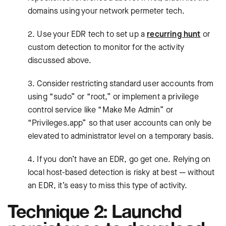
domains using your network permeter tech.
2. Use your EDR tech to set up a
recurring hunt
or
custom detection to monitor for the activity
discussed above.
3. Consider restricting standard user accounts from
using “sudo” or “root,” or implement a privilege
control service like “Make Me Admin” or
“Privileges.app” so that user accounts can only be
elevated to administrator level on a temporary basis.
4. If you don’t have an EDR, go get one. Relying on
local host-based detection is risky at best — without
an EDR, it’s easy to miss this type of activity.
Technique 2: Launchd