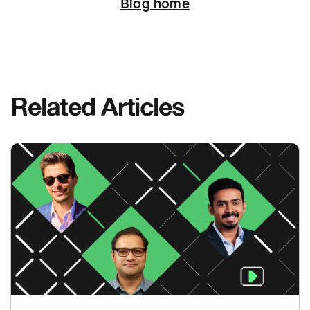
Blog home
Related Articles