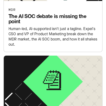
MDR
The AI SOC debate is missing the
point
Human-led, AI-supported isn't just a tagline. Expel's
CSO and VP of Product Marketing break down the
MDR market, the AI SOC boom, and how it all shakes
out.