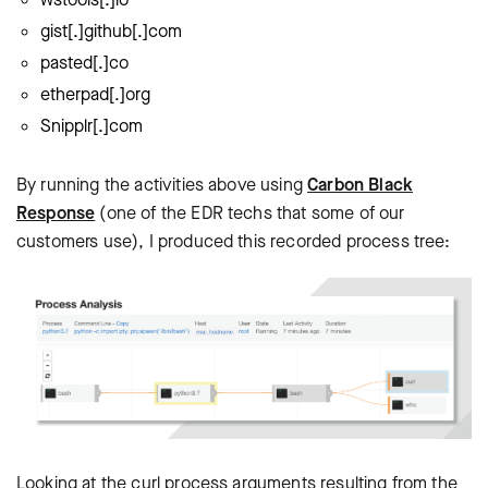
gist[.]github[.]com
pasted[.]co
etherpad[.]org
Snipplr[.]com
By running the activities above using
Carbon Black
Response
(one of the EDR techs that some of our
customers use), I produced this recorded process tree:
Looking at the curl process arguments resulting from the