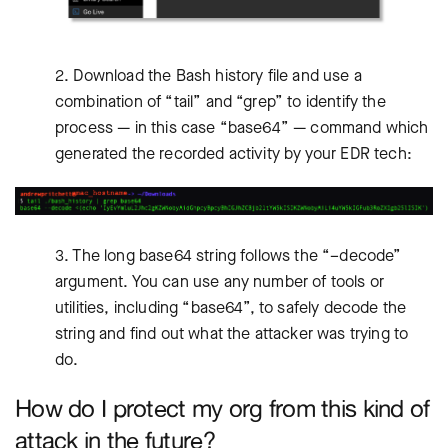
2. Download the Bash history file and use a
combination of “tail” and “grep” to identify the
process — in this case “base64” — command which
generated the recorded activity by your EDR tech:
3. The long base64 string follows the “–decode”
argument. You can use any number of tools or
utilities, including “base64”, to safely decode the
string and find out what the attacker was trying to
do.
How do I protect my org from this kind of
attack in the future?