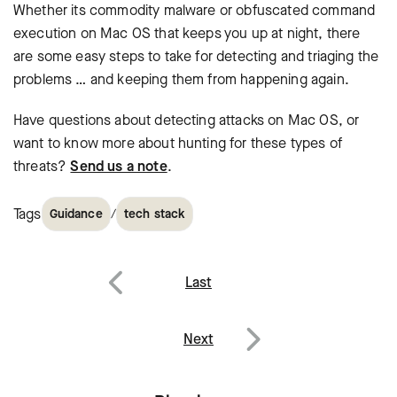
Whether its commodity malware or obfuscated command
execution on Mac OS that keeps you up at night, there
are some easy steps to take for detecting and triaging the
problems … and keeping them from happening again.
Have questions about detecting attacks on Mac OS, or
want to know more about hunting for these types of
threats?
Send us a note
.
Tags
/
Guidance
tech stack
Post
Last
navigation
Previous
Next
Next