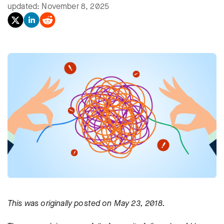
updated: November 8, 2025
This was originally posted on May 23, 2018.