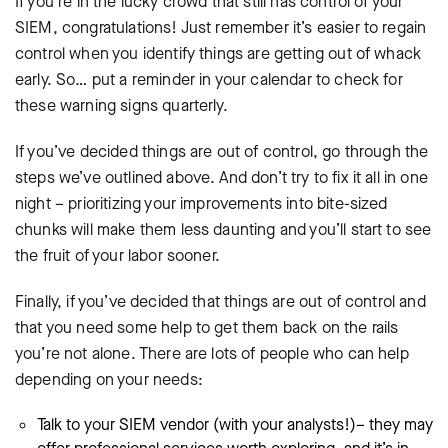
If you’re in the lucky crowd that still has control of your
SIEM, congratulations! Just remember it’s easier to regain
control when you identify things are getting out of whack
early. So… put a reminder in your calendar to check for
these warning signs quarterly.
If you’ve decided things are out of control, go through the
steps we’ve outlined above. And don’t try to fix it all in one
night – prioritizing your improvements into bite-sized
chunks will make them less daunting and you’ll start to see
the fruit of your labor sooner.
Finally, if you’ve decided that things are out of control and
that you need some help to get them back on the rails
you’re not alone. There are lots of people who can help
depending on your needs:
Talk to your SIEM vendor (with your analysts!)– they may