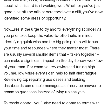
about what is and isn’t working well. Whether you’ve just
gone a bit off the rails or careened over a cliff, you’ve now
identified some areas of opportunity.
Now…resist the urge to try and fix everything at once! As
you prioritize, keep the value-to-effort ratio in mind.
Identifying quick wins and the big pain points will focus
your time and resources where they matter most. There
are usually several smaller items that – taken together –
can make a significant impact on the day-to-day workflow
of your team. For example, reviewing and tuning high
volume, low value events can help to limit alert fatigue.
Reviewing top reporting use cases and building
dashboards can enable managers self-service answer to
common questions instead of tying up analysts.
To regain control, you’ll also need to come to terms with