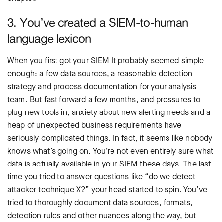
3. You’ve created a SIEM-to-human
language lexicon
When you first got your SIEM It probably seemed simple
enough: a few data sources, a reasonable detection
strategy and process documentation for your analysis
team. But fast forward a few months, and pressures to
plug new tools in, anxiety about new alerting needs and a
heap of unexpected business requirements have
seriously complicated things. In fact, it seems like nobody
knows what’s going on. You’re not even entirely sure what
data is actually available in your SIEM these days. The last
time you tried to answer questions like “do we detect
attacker technique X?” your head started to spin. You’ve
tried to thoroughly document data sources, formats,
detection rules and other nuances along the way, but