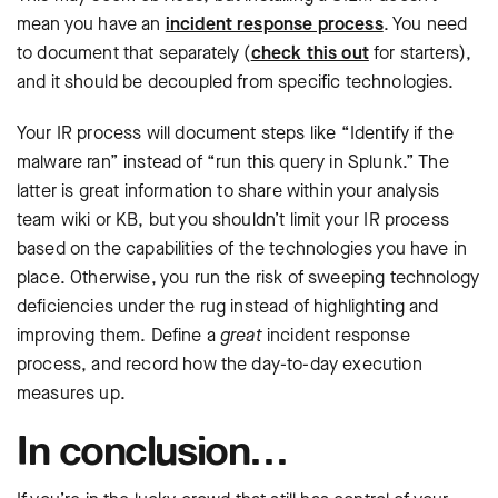
mean you have an
incident response process
. You need
to document that separately (
check this out
for starters),
and it should be decoupled from specific technologies.
Your IR process will document steps like “Identify if the
malware ran” instead of “run this query in Splunk.” The
latter is great information to share within your analysis
team wiki or KB, but you shouldn’t limit your IR process
based on the capabilities of the technologies you have in
place. Otherwise, you run the risk of sweeping technology
deficiencies under the rug instead of highlighting and
improving them. Define a
great
incident response
process, and record how the day-to-day execution
measures up.
In conclusion…