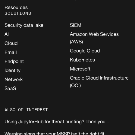
Resources
SOLUTIONS
Security data lake
SIEM
AI
Amazon Web Services
(AWS)
Cloud
Google Cloud
Email
Kubernetes
Endpoint
Microsoft
Identity
Oracle Cloud Infrastructure
Network
(OCI)
SaaS
ALSO OF INTEREST
Using JupyterHub for threat hunting? Then you...
Warning signs that your MSSP isn’t the right fit