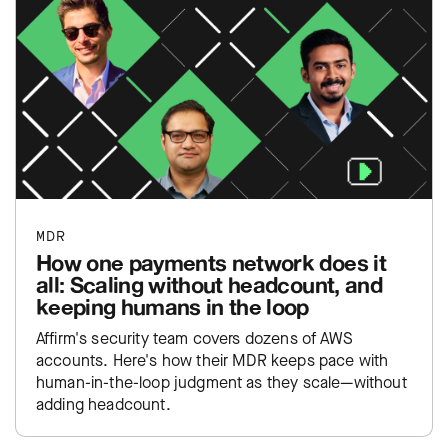
MDR
How one payments network does it
all: Scaling without headcount, and
keeping humans in the loop
Affirm's security team covers dozens of AWS
accounts. Here's how their MDR keeps pace with
human-in-the-loop judgment as they scale—without
adding headcount.