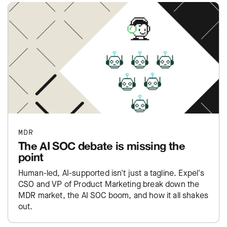
MDR
The AI SOC debate is missing the
point
Human-led, AI-supported isn't just a tagline. Expel's
CSO and VP of Product Marketing break down the
MDR market, the AI SOC boom, and how it all shakes
out.