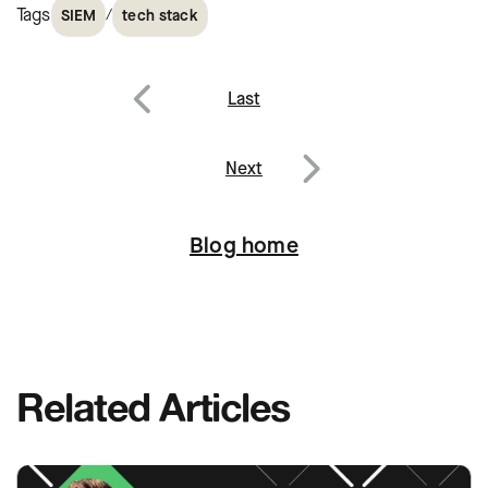
Tags
/
SIEM
tech stack
Post
Last
navigation
Previous
Next
Next
Blog home
Related Articles