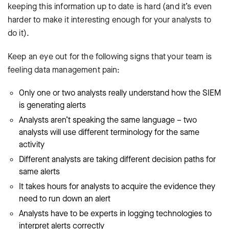
keeping this information up to date is hard (and it’s even
harder to make it interesting enough for your analysts to
do it).
Keep an eye out for the following signs that your team is
feeling data management pain:
Only one or two analysts really understand how the SIEM
is generating alerts
Analysts aren’t speaking the same language – two
analysts will use different terminology for the same
activity
Different analysts are taking different decision paths for
same alerts
It takes hours for analysts to acquire the evidence they
need to run down an alert
Analysts have to be experts in logging technologies to
interpret alerts correctly