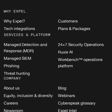
WHY EXPEL
Why Expel?
Customers
Tech integrations
Plans & Packages
SERVICES & PLATFORM
Managed Detection and
24×7 Security Operations
Response (MDR)
Ruxie AI
Managed SIEM
Workbench™ operations
Phishing
platform
Threat hunting
COMPANY
About us
Blog
Equity, inclusion & diversity
Webinars
Careers
Cyberspeak glossary
Newsroom
Expel Intel