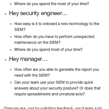
Where do you spend the most of your time?
Hey security engineer…
How easy is it to onboard a new technology to the
SIEM?
How often do you have to perform unexpected
maintenance on the SIEM?
Where do you spend most of your time?
Hey manager…
How often are you able to generate the report you
need with the SIEM?
Can your team use your SIEM to provide quick
answers about your security posture? Or does that
require spreadsheets and unnatural acts?
Chances are, just by soliciting feedback, you’ll learn a lot