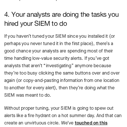
4. Your analysts are doing the tasks you
hired your SIEM to do
If you haven’t tuned your SIEM since you installed it (or
perhaps you never tuned it in the first place), there’s a
good chance your analysts are spending most of their
time handling low-value security alerts. If you’ve got
analysts that aren’t “investigating” anymore because
they’re too busy clicking the same buttons over and over
again (or copy-and-pasting information from one location
to another for every alert), then they’re doing what the
SIEM was meant to do.
Without proper tuning, your SIEM is going to spew out
alerts like a fire hydrant on a hot summer day. And that can
create an unvirtuous circle. We’ve
touched on this