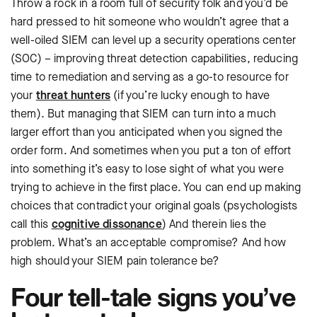
Throw a rock in a room full of security folk and you’d be
hard pressed to hit someone who wouldn’t agree that a
well-oiled SIEM can level up a security operations center
(SOC) – improving threat detection capabilities, reducing
time to remediation and serving as a go-to resource for
your
threat hunters
(if you’re lucky enough to have
them). But managing that SIEM can turn into a much
larger effort than you anticipated when you signed the
order form. And sometimes when you put a ton of effort
into something it’s easy to lose sight of what you were
trying to achieve in the first place. You can end up making
choices that contradict your original goals (psychologists
call this
cognitive dissonance
) And therein lies the
problem. What’s an acceptable compromise? And how
high should your SIEM pain tolerance be?
Four tell-tale signs you’ve