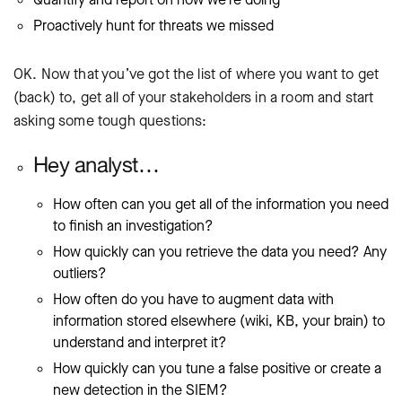
Proactively hunt for threats we missed
OK. Now that you’ve got the list of where you want to get
(back) to, get all of your stakeholders in a room and start
asking some tough questions:
Hey analyst…
How often can you get all of the information you need
to finish an investigation?
How quickly can you retrieve the data you need? Any
outliers?
How often do you have to augment data with
information stored elsewhere (wiki, KB, your brain) to
understand and interpret it?
How quickly can you tune a false positive or create a
new detection in the SIEM?