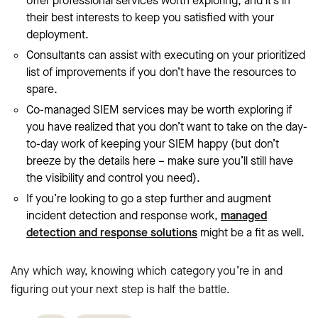
offer professional services worth exploring, and it’s in
their best interests to keep you satisfied with your
deployment.
Consultants can assist with executing on your prioritized
list of improvements if you don’t have the resources to
spare.
Co-managed SIEM services may be worth exploring if
you have realized that you don’t want to take on the day-
to-day work of keeping your SIEM happy (but don’t
breeze by the details here – make sure you’ll still have
the visibility and control you need).
If you’re looking to go a step further and augment
incident detection and response work,
managed
detection and response solutions
might be a fit as well.
Any which way, knowing which category you’re in and
figuring out your next step is half the battle.