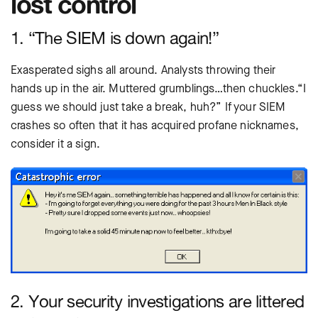
lost control
1. “The SIEM is down again!”
Exasperated sighs all around. Analysts throwing their
hands up in the air. Muttered grumblings…then chuckles.“I
guess we should just take a break, huh?” If your SIEM
crashes so often that it has acquired profane nicknames,
consider it a sign.
2. Your security investigations are littered