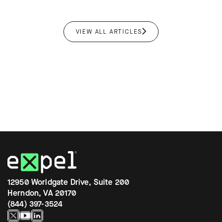
VIEW ALL ARTICLES
12950 Worldgate Drive, Suite 200
Herndon, VA 20170
(844) 397-3524