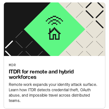
MDR
ITDR for remote and hybrid
workforces
Remote work expands your identity attack surface.
Learn how ITDR detects credential theft, OAuth
abuse, and impossible travel across distributed
teams.