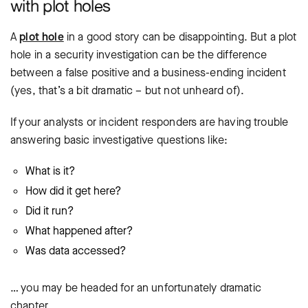
with plot holes
A
plot hole
in a good story can be disappointing. But a plot
hole in a security investigation can be the difference
between a false positive and a business-ending incident
(yes, that’s a bit dramatic – but not unheard of).
If your analysts or incident responders are having trouble
answering basic investigative questions like:
What is it?
How did it get here?
Did it run?
What happened after?
Was data accessed?
… you may be headed for an unfortunately dramatic
chapter.