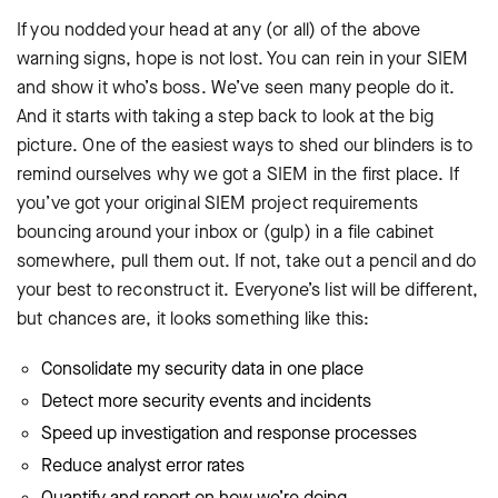
If you nodded your head at any (or all) of the above
warning signs, hope is not lost. You can rein in your SIEM
and show it who’s boss. We’ve seen many people do it.
And it starts with taking a step back to look at the big
picture. One of the easiest ways to shed our blinders is to
remind ourselves why we got a SIEM in the first place. If
you’ve got your original SIEM project requirements
bouncing around your inbox or (gulp) in a file cabinet
somewhere, pull them out. If not, take out a pencil and do
your best to reconstruct it. Everyone’s list will be different,
but chances are, it looks something like this:
Consolidate my security data in one place
Detect more security events and incidents
Speed up investigation and response processes
Reduce analyst error rates
Quantify and report on how we’re doing