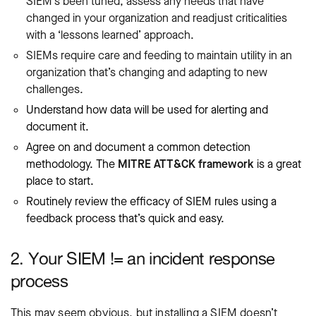
SIEM’s been tuned, assess any needs that have
changed in your organization and readjust criticalities
with a ‘lessons learned’ approach.
SIEMs require care and feeding to maintain utility in an
organization that’s changing and adapting to new
challenges.
Understand how data will be used for alerting and
document it.
Agree on and document a common detection
methodology. The
MITRE ATT&CK framework
is a great
place to start.
Routinely review the efficacy of SIEM rules using a
feedback process that’s quick and easy.
2. Your SIEM != an incident response
process
This may seem obvious, but installing a SIEM doesn’t