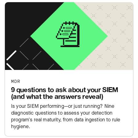
MDR
9 questions to ask about your SIEM
(and what the answers reveal)
Is your SIEM performing—or just running? Nine
diagnostic questions to assess your detection
program's real maturity, from data ingestion to rule
hygiene.