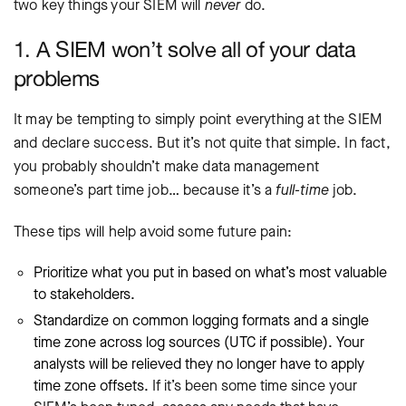
two key things your SIEM will
never
do.
1. A SIEM won’t solve all of your data
problems
It may be tempting to simply point everything at the SIEM
and declare success. But it’s not quite that simple. In fact,
you probably shouldn’t make data management
someone’s part time job… because it’s a
full-time
job.
These tips will help avoid some future pain:
Prioritize what you put in based on what’s most valuable
to stakeholders.
Standardize on common logging formats and a single
time zone across log sources (UTC if possible). Your
analysts will be relieved they no longer have to apply
time zone offsets.
If it’s been some time since your