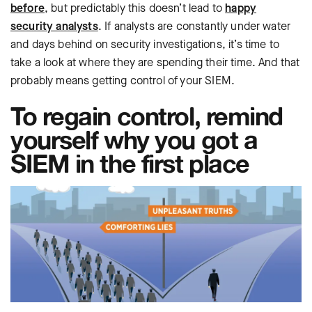
before
, but predictably this doesn’t lead to
happy
security analysts
. If analysts are constantly under water
and days behind on security investigations, it’s time to
take a look at where they are spending their time. And that
probably means getting control of your SIEM.
To regain control, remind
yourself why you got a
SIEM in the first place