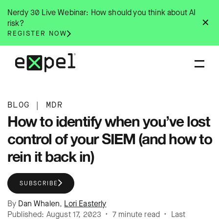
Skip
Nerdy 30 Live Webinar: How should you think about AI
to
✕
risk?
content
REGISTER NOW
BLOG
|
MDR
How to identify when you’ve lost
control of your SIEM (and how to
rein it back in)
SUBSCRIBE
By
Dan Whalen
,
Lori Easterly
Published: August 17, 2023 • 7 minute read • Last