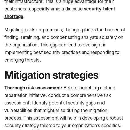
their infrastructure. This is a huge advantage for their
customers, especially amid a dramatic
security talent
shortage
.
Migrating back on-premises, though, places the burden of
finding, retaining, and compensating analysts squarely on
the organization. This gap can lead to oversight in
implementing best security practices and responding to
emerging threats.
Mitigation strategies
Thorough risk assessment:
Before launching a cloud
repatriation initiative, conduct a comprehensive risk
assessment. Identify potential security gaps and
vulnerabilities that might arise during the migration
process. This assessment will help in developing a robust
security strategy tailored to your organization’s specifics.