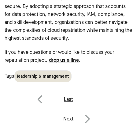
secure. By adopting a strategic approach that accounts
for data protection, network security, IAM, compliance,
and skill development, organizations can better navigate
the complexities of cloud repatriation while maintaining the
highest standards of security.
If you have questions or would like to discuss your
repatriation project,
drop us a line
.
Tags
leadership & management
Post
Last
navigation
Previous
Next
Next