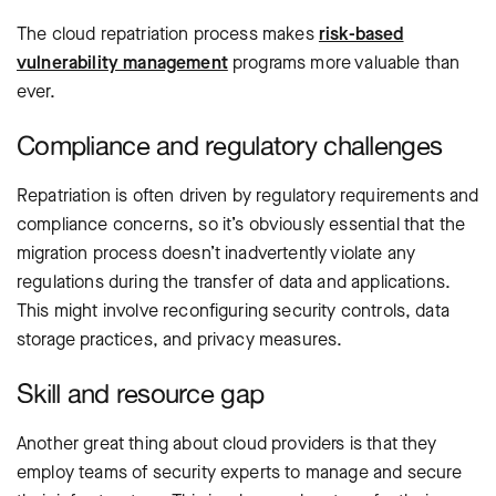
The cloud repatriation process makes
risk-based
vulnerability management
programs more valuable than
ever.
Compliance and regulatory challenges
Repatriation is often driven by regulatory requirements and
compliance concerns, so it’s obviously essential that the
migration process doesn’t inadvertently violate any
regulations during the transfer of data and applications.
This might involve reconfiguring security controls, data
storage practices, and privacy measures.
Skill and resource gap
Another great thing about cloud providers is that they
employ teams of security experts to manage and secure