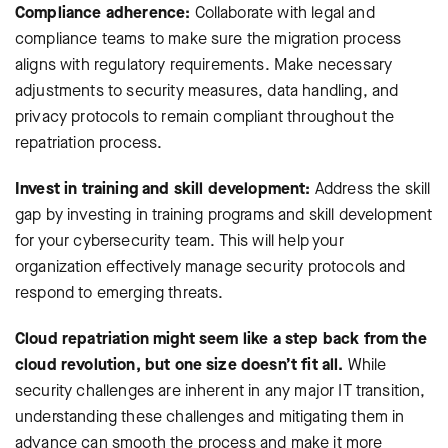
Compliance adherence:
Collaborate with legal and
compliance teams to make sure the migration process
aligns with regulatory requirements. Make necessary
adjustments to security measures, data handling, and
privacy protocols to remain compliant throughout the
repatriation process.
Invest in training and skill development:
Address the skill
gap by investing in training programs and skill development
for your cybersecurity team. This will help your
organization effectively manage security protocols and
respond to emerging threats.
Cloud repatriation might seem like a step back from the
cloud revolution, but one size doesn’t fit all.
While
security challenges are inherent in any major IT transition,
understanding these challenges and mitigating them in
advance can smooth the process and make it more