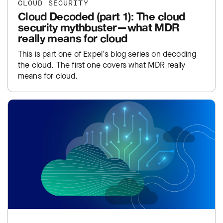
CLOUD SECURITY
Cloud Decoded (part 1): The cloud
security mythbuster—what MDR
really means for cloud
This is part one of Expel's blog series on decoding
the cloud. The first one covers what MDR really
means for cloud.