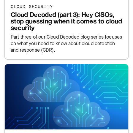
CLOUD SECURITY
Cloud Decoded (part 3): Hey CISOs,
stop guessing when it comes to cloud
security
Part three of our Cloud Decoded blog series focuses
on what you need to know about cloud detection
and response (CDR).