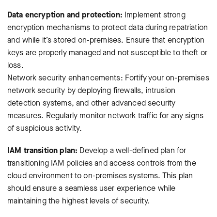
Data encryption and protection:
Implement strong
encryption mechanisms to protect data during repatriation
and while it’s stored on-premises. Ensure that encryption
keys are properly managed and not susceptible to theft or
loss.
Network security enhancements: Fortify your on-premises
network security by deploying firewalls, intrusion
detection systems, and other advanced security
measures. Regularly monitor network traffic for any signs
of suspicious activity.
IAM transition plan:
Develop a well-defined plan for
transitioning IAM policies and access controls from the
cloud environment to on-premises systems. This plan
should ensure a seamless user experience while
maintaining the highest levels of security.