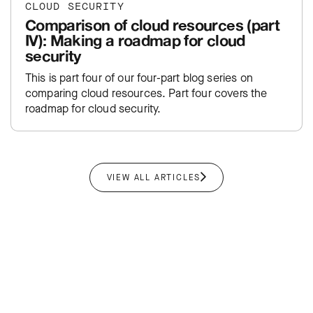
CLOUD SECURITY
Comparison of cloud resources (part
IV): Making a roadmap for cloud
security
This is part four of our four-part blog series on
comparing cloud resources. Part four covers the
roadmap for cloud security.
VIEW ALL ARTICLES