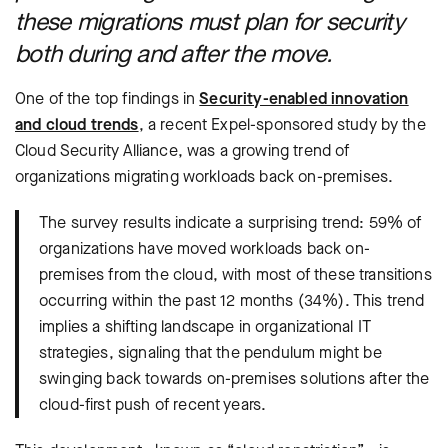
these migrations must plan for security
both during and after the move.
One of the top findings in
Security-enabled innovation
and cloud trends
, a recent Expel-sponsored study by the
Cloud Security Alliance, was a growing trend of
organizations migrating workloads back on-premises.
The survey results indicate a surprising trend: 59% of
organizations have moved workloads back on-
premises from the cloud, with most of these transitions
occurring within the past 12 months (34%). This trend
implies a shifting landscape in organizational IT
strategies, signaling that the pendulum might be
swinging back towards on-premises solutions after the
cloud-first push of recent years.