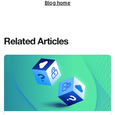
Blog home
Related Articles