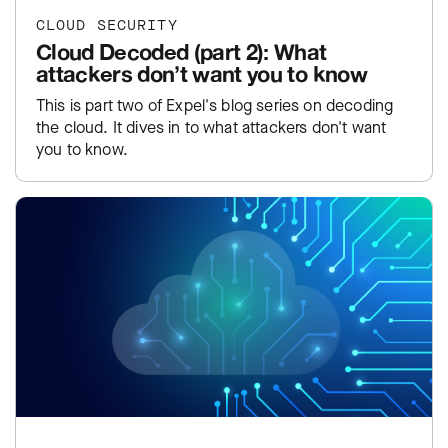
CLOUD SECURITY
Cloud Decoded (part 2): What
attackers don’t want you to know
This is part two of Expel's blog series on decoding
the cloud. It dives in to what attackers don't want
you to know.