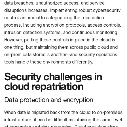
data breaches, unauthorized access, and service
disruptions increases. Implementing robust cybersecurity
controls is crucial to safeguarding the repatriation
process, including encryption protocols, access controls,
intrusion detection systems, and continuous monitoring.
However, putting those controls in place in the cloud is
one thing, but maintaining them across public cloud and
on-prem data stores is another—and security operations
tools handle these environments differently.
Security challenges in
cloud repatriation
Data protection and encryption
When data is migrated back from the cloud to on-premises
infrastructure, it can be difficult maintaining the same level