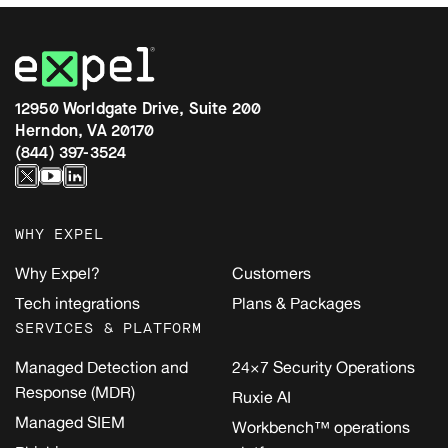
12950 Worldgate Drive, Suite 200
Herndon, VA 20170
(844) 397-3524
WHY EXPEL
Why Expel?
Customers
Tech integrations
Plans & Packages
SERVICES & PLATFORM
Managed Detection and
24×7 Security Operations
Response (MDR)
Ruxie AI
Managed SIEM
Workbench™ operations