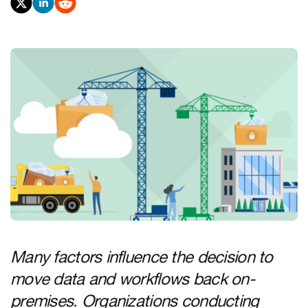
Many factors influence the decision to
move data and workflows back on-
premises. Organizations conducting