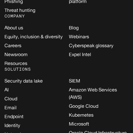
Phishing
platform
Threat hunting
COMPANY
About us
Blog
Equity, inclusion & diversity
Webinars
Careers
Cyberspeak glossary
Newsroom
Expel Intel
Resources
SOLUTIONS
Security data lake
SIEM
AI
Amazon Web Services
(AWS)
Cloud
Google Cloud
Email
Kubernetes
Endpoint
Microsoft
Identity
Oracle Cloud Infrastructure