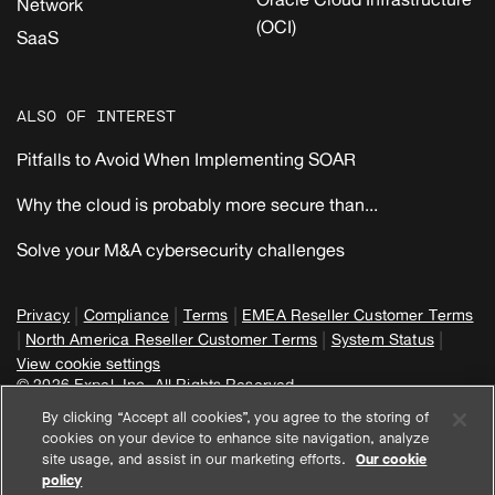
Network
(OCI)
SaaS
ALSO OF INTEREST
Pitfalls to Avoid When Implementing SOAR
Why the cloud is probably more secure than...
Solve your M&A cybersecurity challenges
|
|
|
Privacy
Compliance
Terms
EMEA Reseller Customer Terms
|
|
|
North America Reseller Customer Terms
System Status
View cookie settings
© 2026 Expel, Inc. All Rights Reserved
By clicking “Accept all cookies”, you agree to the storing of
cookies on your device to enhance site navigation, analyze
site usage, and assist in our marketing efforts.
Our cookie
policy