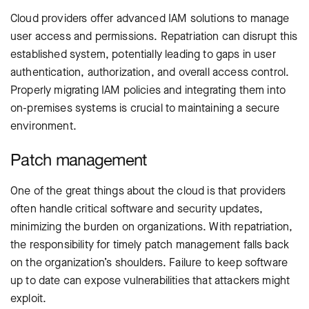
Cloud providers offer advanced IAM solutions to manage
user access and permissions. Repatriation can disrupt this
established system, potentially leading to gaps in user
authentication, authorization, and overall access control.
Properly migrating IAM policies and integrating them into
on-premises systems is crucial to maintaining a secure
environment.
Patch management
One of the great things about the cloud is that providers
often handle critical software and security updates,
minimizing the burden on organizations. With repatriation,
the responsibility for timely patch management falls back
on the organization’s shoulders. Failure to keep software
up to date can expose vulnerabilities that attackers might
exploit.