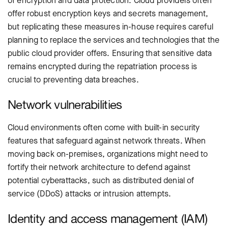
of encryption and data protection. Cloud providers often
offer robust encryption keys and secrets management,
but replicating these measures in-house requires careful
planning to replace the services and technologies that the
public cloud provider offers. Ensuring that sensitive data
remains encrypted during the repatriation process is
crucial to preventing data breaches.
Network vulnerabilities
Cloud environments often come with built-in security
features that safeguard against network threats. When
moving back on-premises, organizations might need to
fortify their network architecture to defend against
potential cyberattacks, such as distributed denial of
service (DDoS) attacks or intrusion attempts.
Identity and access management (IAM)