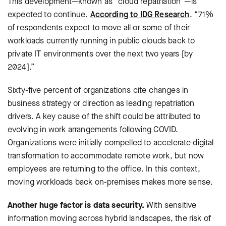
This development—known as “cloud repatriation”—is
expected to continue.
According to IDG Research
. “71%
of respondents expect to move all or some of their
workloads currently running in public clouds back to
private IT environments over the next two years [by
2024].”
Sixty-five percent of organizations cite changes in
business strategy or direction as leading repatriation
drivers. A key cause of the shift could be attributed to
evolving in work arrangements following COVID.
Organizations were initially compelled to accelerate digital
transformation to accommodate remote work, but now
employees are returning to the office. In this context,
moving workloads back on-premises makes more sense.
Another huge factor is data security.
With sensitive
information moving across hybrid landscapes, the risk of