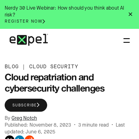
Skip
Nerdy 30 Live Webinar: How should you think about AI
to
✕
risk?
content
REGISTER NOW
BLOG
|
CLOUD SECURITY
Cloud repatriation and
cybersecurity challenges
SUBSCRIBE
By
Greg Notch
Published: November 8, 2023 • 3 minute read • Last
updated: June 6, 2025