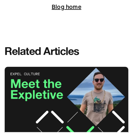
Blog home
Related Articles