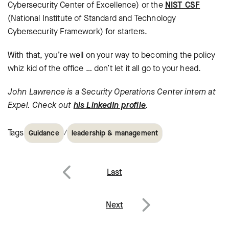
Cybersecurity Center of Excellence) or the
NIST CSF
(National Institute of Standard and Technology
Cybersecurity Framework) for starters.
With that, you’re well on your way to becoming the policy
whiz kid of the office … don’t let it all go to your head.
John Lawrence is a Security Operations Center intern at
Expel. Check out
his LinkedIn profile
.
Tags
/
Guidance
leadership & management
Post
Last
navigation
Previous
Next
Next