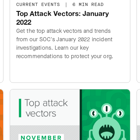
CURRENT EVENTS
|
6 MIN READ
Top Attack Vectors: January
2022
Get the top attack vectors and trends
from our SOC's January 2022 incident
investigations. Learn our key
recommendations to protect your org.