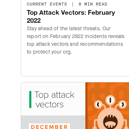
CURRENT EVENTS
|
8 MIN READ
Top Attack Vectors: February
2022
Stay ahead of the latest threats. Our
report on February 2022 incidents reveals
top attack vectors and recommendations
to protect your org.