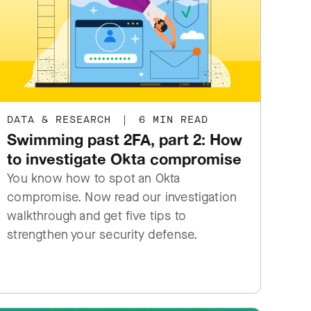
DATA & RESEARCH
|
6 MIN READ
Swimming past 2FA, part 2: How
to investigate Okta compromise
You know how to spot an Okta
compromise. Now read our investigation
walkthrough and get five tips to
strengthen your security defense.