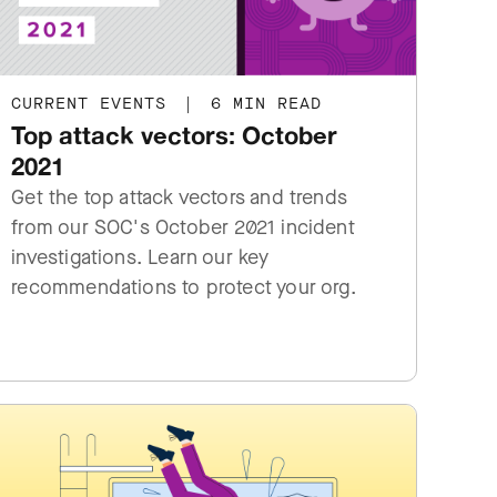
CURRENT EVENTS
|
6 MIN READ
Top attack vectors: October
2021
Get the top attack vectors and trends
from our SOC's October 2021 incident
investigations. Learn our key
recommendations to protect your org.