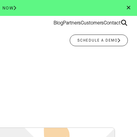
✕
R NOW
Search
Blog
Partners
Customers
Contact
for:
SCHEDULE A DEMO