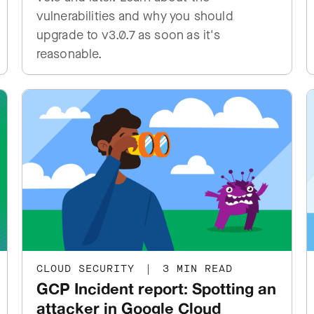
vulnerabilities and why you should
upgrade to v3.0.7 as soon as it's
reasonable.
CLOUD SECURITY
|
3 MIN READ
GCP Incident report: Spotting an
attacker in Google Cloud