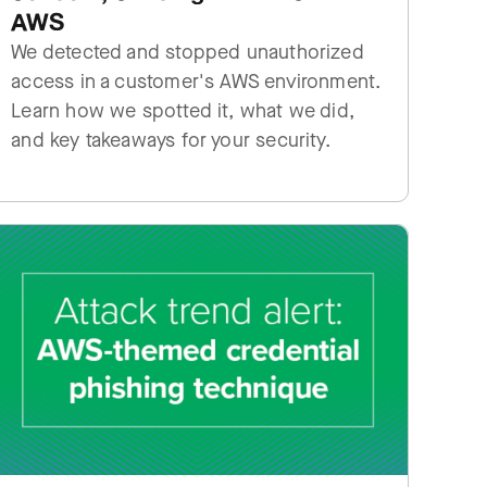
AWS
We detected and stopped unauthorized
access in a customer's AWS environment.
Learn how we spotted it, what we did,
and key takeaways for your security.