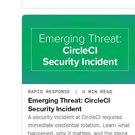
RAPID RESPONSE
|
3 MIN READ
Emerging Threat: CircleCI
Security Incident
A security incident at CircleCI requires
immediate credential rotation. Learn what
happened, why it matters, and the steps