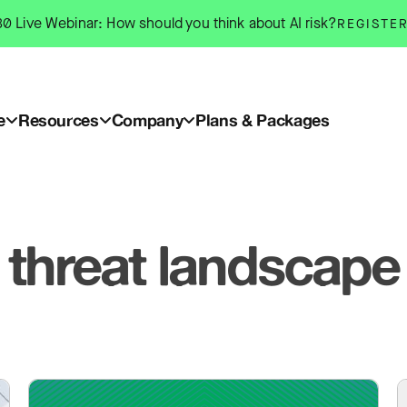
0 Live Webinar: How should you think about AI risk?
REGISTE
e
Resources
Company
Plans & Packages
threat landscape