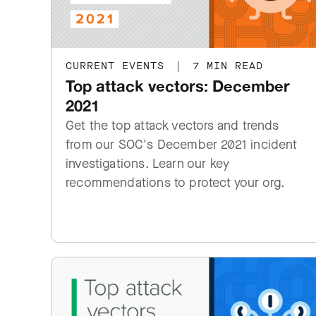
CURRENT EVENTS
|
7 MIN READ
Top attack vectors: December
2021
Get the top attack vectors and trends
from our SOC's December 2021 incident
investigations. Learn our key
recommendations to protect your org.