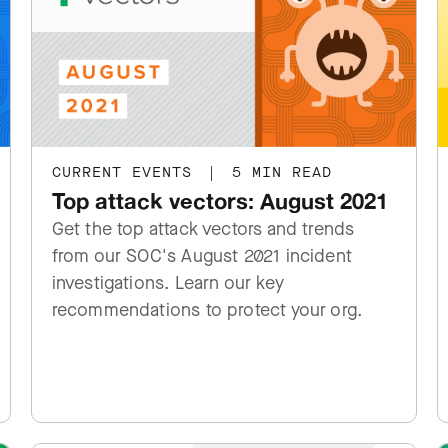
CURRENT EVENTS
|
5 MIN READ
Top attack vectors: August 2021
Get the top attack vectors and trends
from our SOC's August 2021 incident
investigations. Learn our key
recommendations to protect your org.