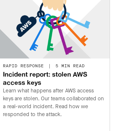
RAPID RESPONSE
|
5 MIN READ
Incident report: stolen AWS
access keys
Learn what happens after AWS access
keys are stolen. Our teams collaborated on
a real-world incident. Read how we
responded to the attack.