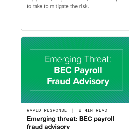
to take to mitigate the risk.
RAPID RESPONSE
|
2 MIN READ
Emerging threat: BEC payroll
fraud advisory