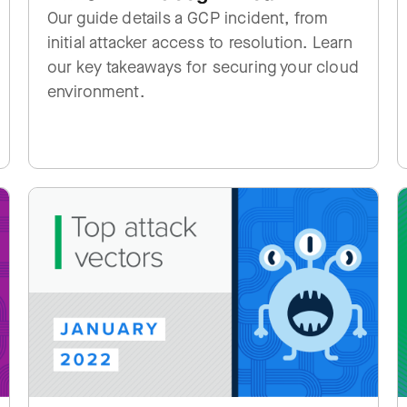
Our guide details a GCP incident, from
initial attacker access to resolution. Learn
our key takeaways for securing your cloud
environment.