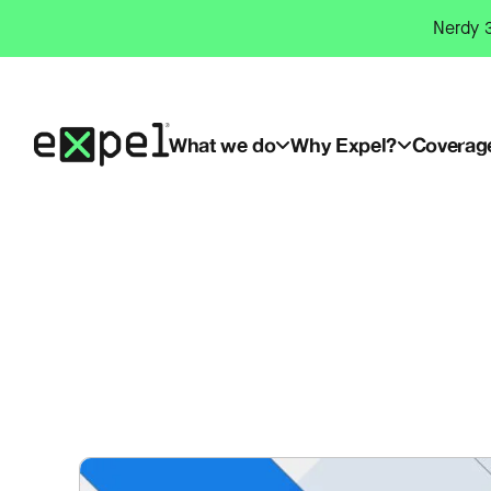
Skip
Nerdy 3
to
content
What we do
Why Expel?
Coverag