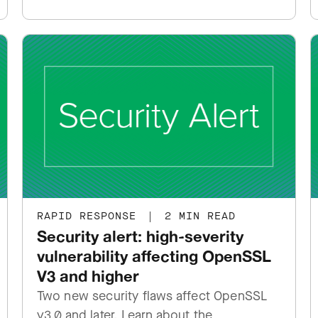
RAPID RESPONSE
|
2 MIN READ
Security alert: high-severity
vulnerability affecting OpenSSL
V3 and higher
Two new security flaws affect OpenSSL
v3.0 and later. Learn about the