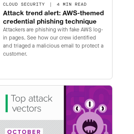
CLOUD SECURITY
|
4 MIN READ
Attack trend alert: AWS-themed
credential phishing technique
Attackers are phishing with fake AWS log-
in pages. See how our crew identified
and triaged a malicious email to protect a
customer.