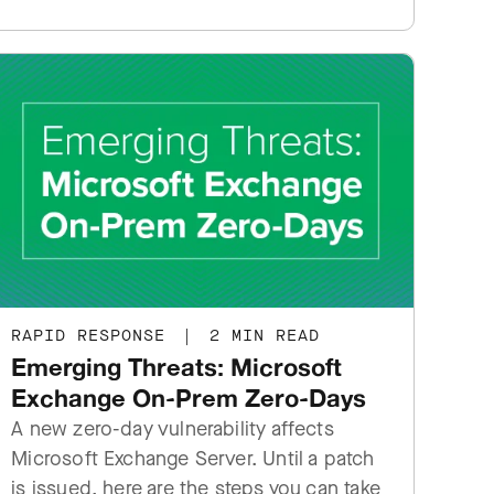
RAPID RESPONSE
|
2 MIN READ
Emerging Threats: Microsoft
Exchange On-Prem Zero-Days
A new zero-day vulnerability affects
Microsoft Exchange Server. Until a patch
is issued, here are the steps you can take