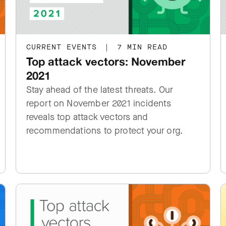
CURRENT EVENTS
|
7 MIN READ
Top attack vectors: November
2021
Stay ahead of the latest threats. Our
report on November 2021 incidents
reveals top attack vectors and
recommendations to protect your org.