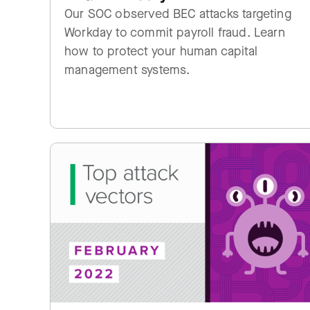
Our SOC observed BEC attacks targeting
Workday to commit payroll fraud. Learn
how to protect your human capital
management systems.