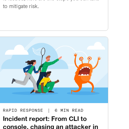
to mitigate risk.
RAPID RESPONSE
|
6 MIN READ
Incident report: From CLI to
console, chasing an attacker in