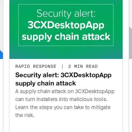
RAPID RESPONSE
|
2 MIN READ
Security alert: 3CXDesktopApp
supply chain attack
A supply chain attack on 3CXDesktopApp
can turn installers into malicious tools.
Learn the steps you can take to mitigate
the risk.