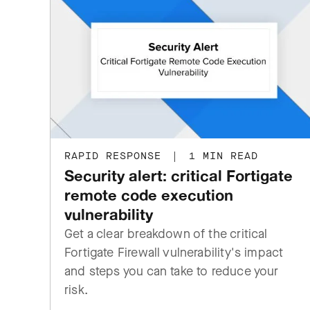
RAPID RESPONSE
|
1 MIN READ
Security alert: critical Fortigate
remote code execution
vulnerability
Get a clear breakdown of the critical
Fortigate Firewall vulnerability's impact
and steps you can take to reduce your
risk.