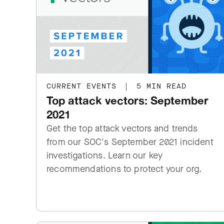
CURRENT EVENTS
|
5 MIN READ
Top attack vectors: September
2021
Get the top attack vectors and trends
from our SOC's September 2021 incident
investigations. Learn our key
recommendations to protect your org.