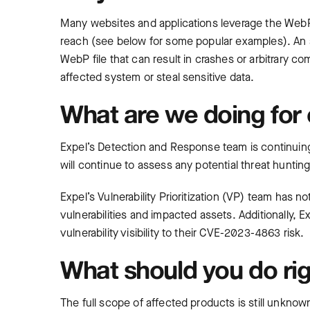
Many websites and applications leverage the WebP l
reach (see below for some popular examples). An att
WebP file that can result in crashes or arbitrary c
affected system or steal sensitive data.
What are we doing for
Expel’s Detection and Response team is continuing 
will continue to assess any potential threat hunting
Expel’s Vulnerability Prioritization (VP) team has
vulnerabilities and impacted assets. Additionally
vulnerability visibility to their CVE-2023-4863 risk.
What should you do ri
The full scope of affected products is still unkn