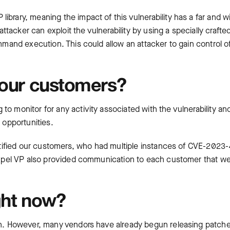
ibrary, meaning the impact of this vulnerability has a far and w
acker can exploit the vulnerability by using a specially crafte
ommand execution. This could allow an attacker to gain control o
 our customers?
to monitor for any activity associated with the vulnerability a
 opportunities.
 notified our customers, who had multiple instances of CVE-2023
, Expel VP also provided communication to each customer that w
ght now?
own. However, many vendors have already begun releasing patch