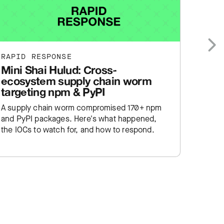
RAPID RESPONSE
RAPID
Next
Mini Shai Hulud: Cross-
cPane
ecosystem supply chain worm
WebH
targeting npm & PyPI
auth
A supply chain worm compromised 170+ npm
cPanel
and PyPI packages. Here's what happened,
already
the IOCs to watch for, and how to respond.
happen