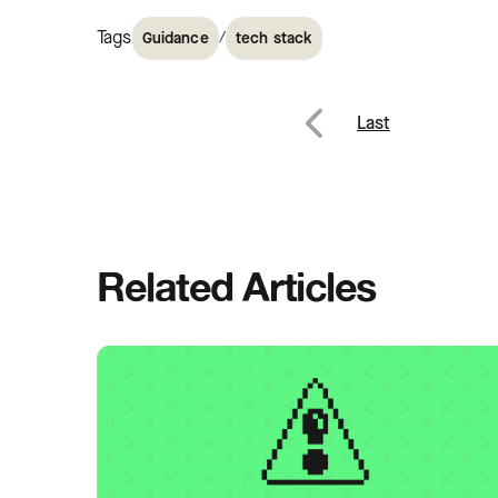
Tags
/
Guidance
tech stack
Post
Last
Previous
navig
Related Articles