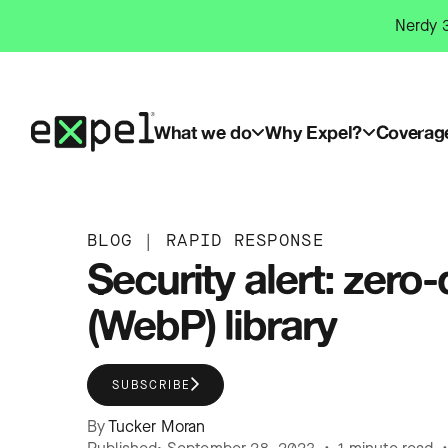
Skip
Nerdy 3
to
content
What we do
Why Expel?
Coverag
BLOG
|
RAPID RESPONSE
Security alert: zero
(WebP) library
SUBSCRIBE
By
Tucker Moran