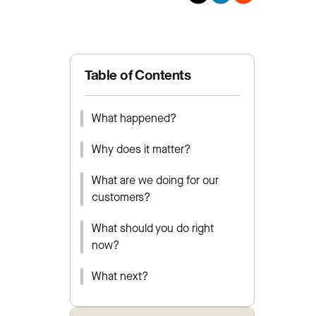
Table of Contents
What happened?
Why does it matter?
What are we doing for our
customers?
What should you do right
now?
What next?