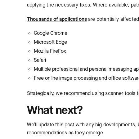
applying the necessary fixes. Where available, patch
Thousands of applications
are potentially affecte
Google Chrome
Microsoft Edge
Mozilla FireFox
Safari
Multiple professional and personal messaging ap
Free online image processing and office softwar
Strategically, we recommend using scanner tools t
What next?
We’ll update this post with any big developments, 
recommendations as they emerge.