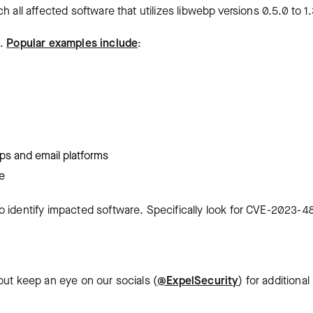
 all affected software that utilizes libwebp versions 0.5.0 to 1.
d.
Popular examples include
:
ps and email platforms
e
o identify impacted software. Specifically look for CVE-2023-4
but keep an eye on our socials (
@ExpelSecurity
) for additional