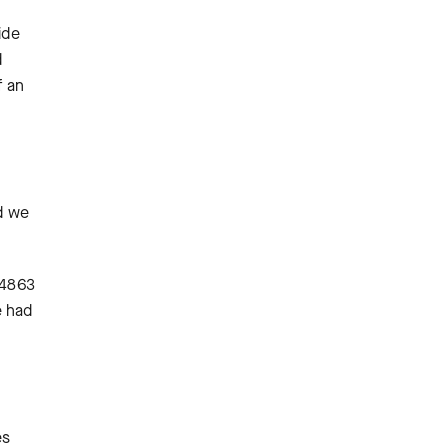
ide
d
f an
nd we
-4863
e had
es