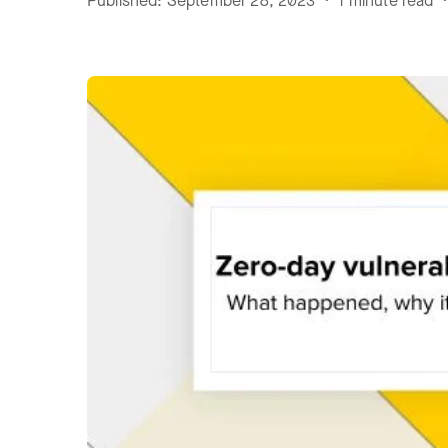
Published: September 28, 2023 • 1 minute read •