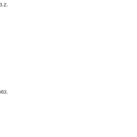
3.2.
863.