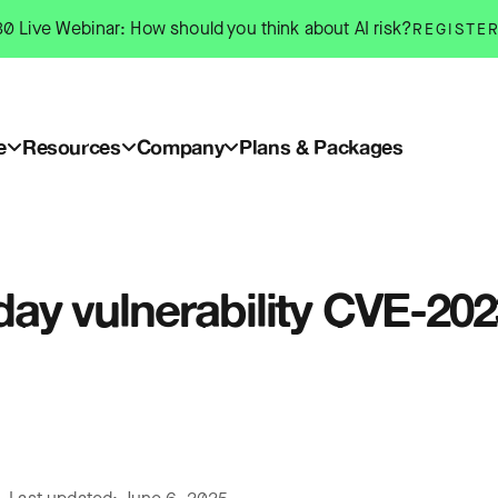
0 Live Webinar: How should you think about AI risk?
REGISTE
e
Resources
Company
Plans & Packages
-day vulnerability CVE-20