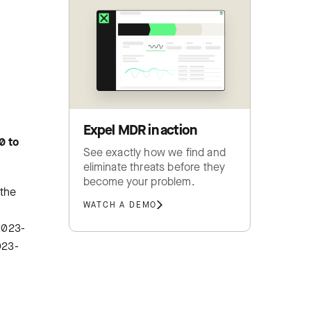
Expel MDR in action
0 to
See exactly how we find and
eliminate threats before they
become your problem.
 the
WATCH A DEMO
-2023-
023-