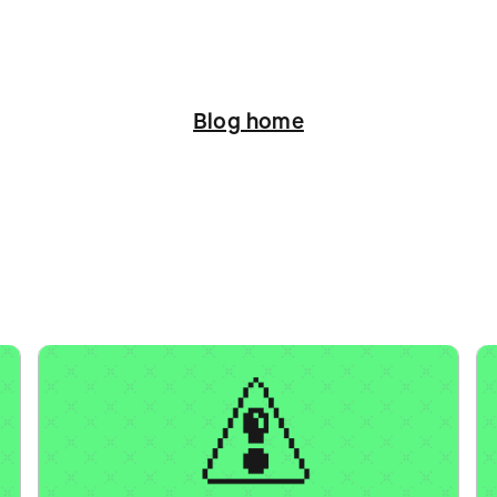
Blog home
ation