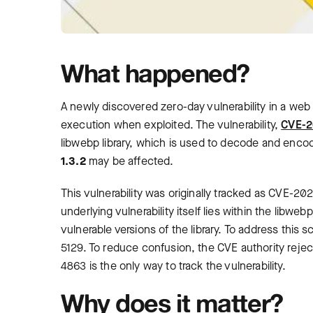
What happened?
A newly discovered zero-day vulnerability in a web 
execution when exploited. The vulnerability,
CVE-2
libwebp library, which is used to decode and enco
1.3.2
may be affected.
This vulnerability was originally tracked as CVE-
underlying vulnerability itself lies within the libwe
vulnerable versions of the library. To address thi
5129. To reduce confusion, the CVE authority re
4863 is the only way to track the vulnerability.
Why does it matter?