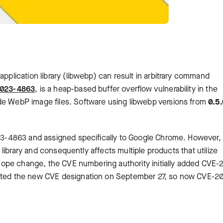
application library (libwebp) can result in arbitrary command
023-4863
, is a heap-based buffer overflow vulnerability in the
de WebP image files. Software using libwebp versions from
0.5.
2023-4863 and assigned specifically to Google Chrome. However,
bp library and consequently affects multiple products that utilize
s scope change, the CVE numbering authority initially added CVE
jected the new CVE designation on September 27, so now CVE-2