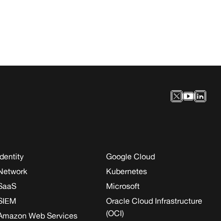
Identity
Google Cloud
Network
Kubernetes
SaaS
Microsoft
SIEM
Oracle Cloud Infrastructure
(OCI)
Amazon Web Services