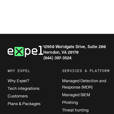
12950 Worldgate Drive, Suite 200
Herndon, VA 20170
(844) 397-3524
WHY EXPEL
SERVICES & PLATFORM
Why Expel?
Managed Detection and
Response (MDR)
Tech integrations
Managed SIEM
Customers
Phishing
Plans & Packages
Threat hunting