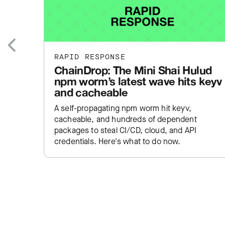
RAPID RESPONSE
Previous
ChainDrop: The Mini Shai Hulud
npm worm’s latest wave hits keyv
and cacheable
A self-propagating npm worm hit keyv,
cacheable, and hundreds of dependent
packages to steal CI/CD, cloud, and API
credentials. Here's what to do now.