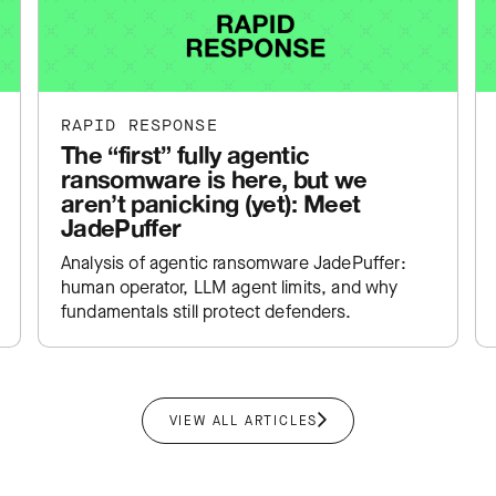
RAPID RESPONSE
The “first” fully agentic
ransomware is here, but we
aren’t panicking (yet): Meet
JadePuffer
Analysis of agentic ransomware JadePuffer:
human operator, LLM agent limits, and why
fundamentals still protect defenders.
VIEW ALL ARTICLES