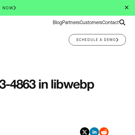
✕
R NOW
Search
Blog
Partners
Customers
Contact
for:
SCHEDULE A DEMO
23-4863 in libwebp