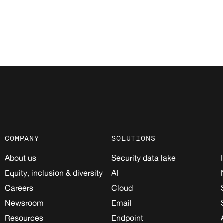
COMPANY
SOLUTIONS
About us
Security data lake
Equity, inclusion & diversity
AI
Careers
Cloud
Newsroom
Email
Resources
Endpoint