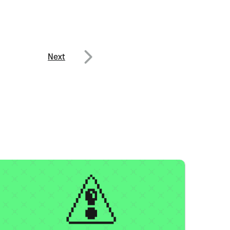
Next
Next