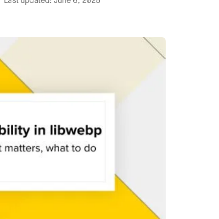
 Last updated: June 6, 2025