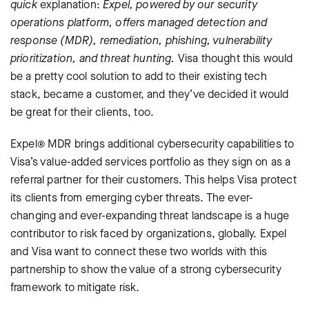
quick
explanation:
Expel, powered by our security
operations platform, offers managed detection and
response (MDR), remediation, phishing, vulnerability
prioritization, and threat hunting.
Visa thought this would
be a pretty cool solution to add to their existing tech
stack, became a customer, and they’ve decided it would
be great for their clients, too.
Expel® MDR brings additional cybersecurity capabilities to
Visa’s value-added services portfolio as they sign on as a
referral partner for their customers. This helps Visa protect
its clients from emerging cyber threats. The ever-
changing and ever-expanding threat landscape is a huge
contributor to risk faced by organizations, globally. Expel
and Visa want to connect these two worlds with this
partnership to show the value of a strong cybersecurity
framework to mitigate risk.