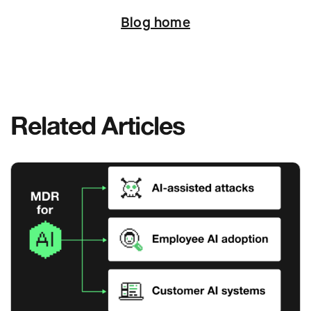
Blog home
Related Articles