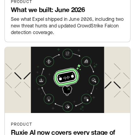
PRODUCT
What we built: June 2026
See what Expel shipped in June 2026, including two
new threat hunts and updated CrowdStrike Falcon
detection coverage.
PRODUCT
Ruxie AI now covers every stage of