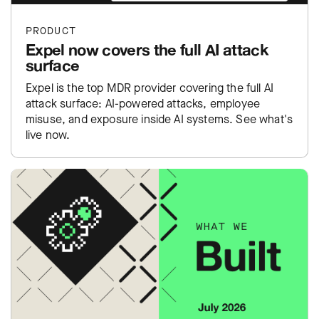
PRODUCT
Expel now covers the full AI attack
surface
Expel is the top MDR provider covering the full AI
attack surface: AI-powered attacks, employee
misuse, and exposure inside AI systems. See what's
live now.