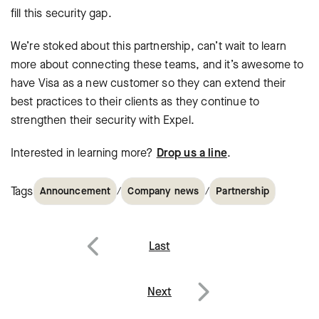
fill this security gap.
We’re stoked about this partnership, can’t wait to learn
more about connecting these teams, and it’s awesome to
have Visa as a new customer so they can extend their
best practices to their clients as they continue to
strengthen their security with Expel.
Interested in learning more?
Drop us a line
.
Tags
/
/
Announcement
Company news
Partnership
Post
Last
navigation
Previous
Next
Next