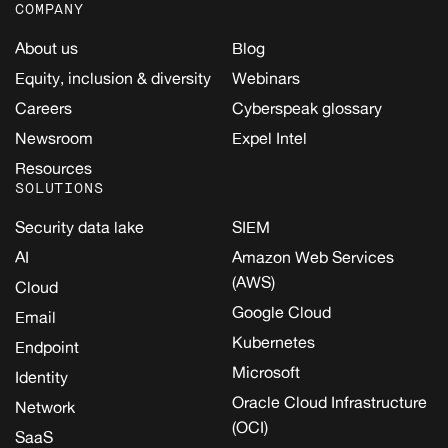
COMPANY
About us
Blog
Equity, inclusion & diversity
Webinars
Careers
Cyberspeak glossary
Newsroom
Expel Intel
Resources
SOLUTIONS
Security data lake
SIEM
AI
Amazon Web Services
(AWS)
Cloud
Google Cloud
Email
Kubernetes
Endpoint
Microsoft
Identity
Oracle Cloud Infrastructure
Network
(OCI)
SaaS