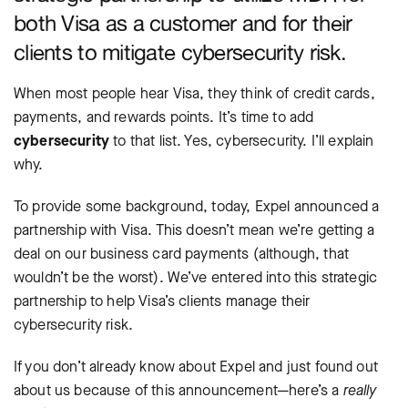
both Visa as a customer and for their
clients to mitigate cybersecurity risk.
When most people hear Visa, they think of credit cards,
payments, and rewards points. It’s time to add
cybersecurity
to that list. Yes, cybersecurity. I’ll explain
why.
To provide some background, today, Expel announced a
partnership with Visa. This doesn’t mean we’re getting a
deal on our business card payments (although, that
wouldn’t be the worst). We’ve entered into this strategic
partnership to help Visa’s clients manage their
cybersecurity risk.
If you don’t already know about Expel and just found out
about us because of this announcement—here’s a
really