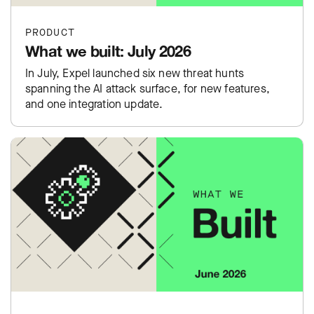
PRODUCT
What we built: July 2026
In July, Expel launched six new threat hunts
spanning the AI attack surface, for new features,
and one integration update.