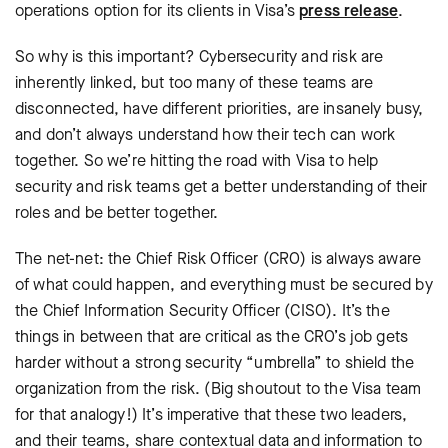
operations option for its clients in Visa’s
press release
.
So why is this important? Cybersecurity and risk are
inherently linked, but too many of these teams are
disconnected, have different priorities, are insanely busy,
and don’t always understand how their tech can work
together. So we’re hitting the road with Visa to help
security and risk teams get a better understanding of their
roles and be better together.
The net-net: the Chief Risk Officer (CRO) is always aware
of what could happen, and everything must be secured by
the Chief Information Security Officer (CISO). It’s the
things in between that are critical as the CRO’s job gets
harder without a strong security “umbrella” to shield the
organization from the risk. (Big shoutout to the Visa team
for that analogy!) It’s imperative that these two leaders,
and their teams, share contextual data and information to