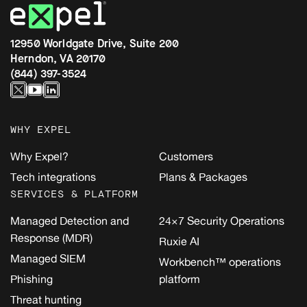
12950 Worldgate Drive, Suite 200
Herndon, VA 20170
(844) 397-3524
WHY EXPEL
Why Expel?
Customers
Tech integrations
Plans & Packages
SERVICES & PLATFORM
Managed Detection and
24×7 Security Operations
Response (MDR)
Ruxie AI
Managed SIEM
Workbench™ operations
Phishing
platform
Threat hunting