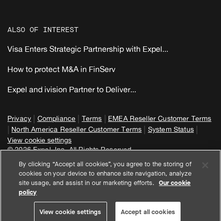
ALSO OF INTEREST
Visa Enters Strategic Partnership with Expel...
How to protect M&A in FinServ
Expel and ivision Partner to Deliver...
|
|
|
Privacy
Compliance
Terms
EMEA Reseller Customer Terms
|
|
|
North America Reseller Customer Terms
System Status
View cookie settings
© 2026 Expel, Inc. All Rights Reserved
By clicking “Accept all cookies”, you agree to the storing of
cookies on your device to enhance site navigation, analyze
site usage, and assist in our marketing efforts.
Our cookie
policy
View cookie settings
Accept all cookies