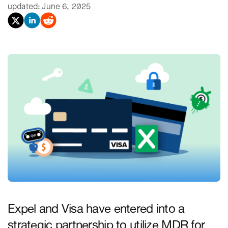
updated: June 6, 2025
Expel and Visa have entered into a
strategic partnership to utilize MDR for