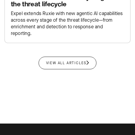
the threat lifecycle
Expel extends Ruxie with new agentic AI capabilities
across every stage of the threat lifecycle—from
enrichment and detection to response and
reporting.
VIEW ALL ARTICLES