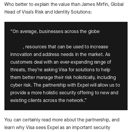
Who better to explain the value than James Mirfin, Global
Head of Visa’s Risk and Identity Solutions:
“On average, businesses across the globe
lose
more than $4 million per year as a result of cyber
crime
, resources that can be used to increase
innovation and address needs in the market. As
customers deal with an ever-expanding range of
threats, they’re asking Visa for solutions to help
them better manage their risk holistically, including
cyber risk. The partnership with Expel will allow us to
provide a more holistic security offering to new and
existing clients across the network.”
You can certainly read more about the partnership, and
learn why Visa sees Expel as an important security