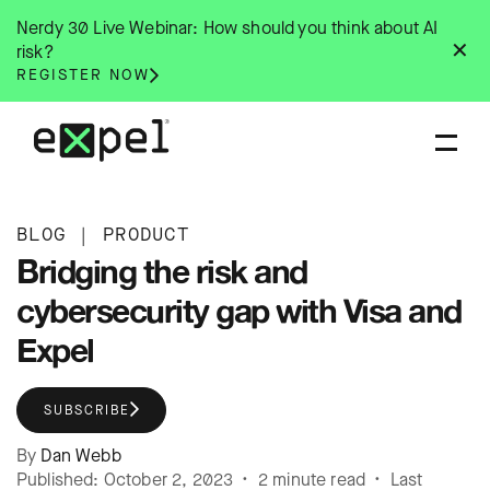
Skip
Nerdy 30 Live Webinar: How should you think about AI
to
✕
risk?
content
REGISTER NOW
BLOG
|
PRODUCT
Bridging the risk and
cybersecurity gap with Visa and
Expel
SUBSCRIBE
By
Dan Webb
Published: October 2, 2023 • 2 minute read • Last