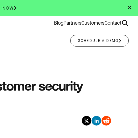
✕
R NOW
Search
Blog
Partners
Customers
Contact
for:
SCHEDULE A DEMO
stomer security