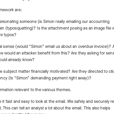
amework are:
personating someone (is Simon really emailing our accounting
ain (typosquatting)? Is the attachment posing as an image file
ere typos?
al sense (would “Simon” email us about an overdue invoice)? 
How would an attacker benefit from this? Are they asking for sens
 would already know?
e subject matter financially motivated? Are they directed to cli
urgency (Is “Simon” demanding payment right away)?
rmation relevant to the various themes.
 it fast and easy to look at the email. We safely and securely r
This can tell an analyst a lot about the email. This also helps