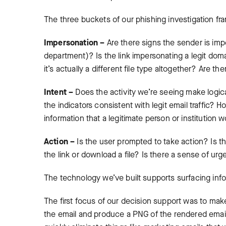
The three buckets of our phishing investigation fr
Impersonation –
Are there signs the sender is im
department)? Is the link impersonating a legit dom
it’s actually a different file type altogether? Are th
Intent –
Does the activity we’re seeing make logic
the indicators consistent with legit email traffic? 
information that a legitimate person or institution
Action –
Is the user prompted to take action? Is th
the link or download a file? Is there a sense of 
The technology we’ve built supports surfacing info
The first focus of our decision support was to make
the email and produce a PNG of the rendered email. 