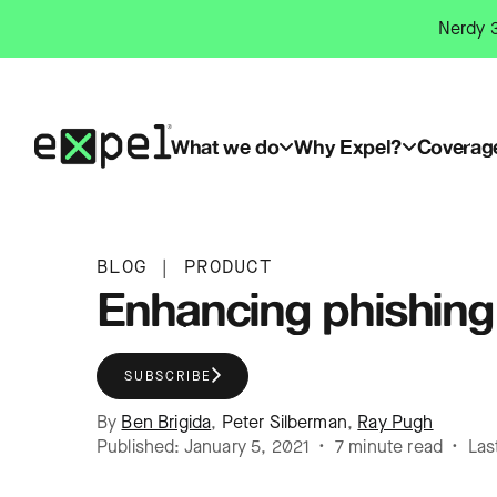
Skip
Nerdy 3
to
content
What we do
Why Expel?
Coverag
BLOG
|
PRODUCT
Enhancing phishing 
SUBSCRIBE
By
Ben Brigida
,
Peter Silberman
,
Ray Pugh
Published: January 5, 2021 • 7 minute read • Las