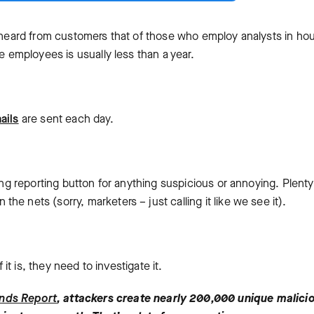
e heard from customers that of those who employ analysts in ho
e employees is usually less than a year.
ails
are sent each day.
hing reporting button for anything suspicious or annoying. Plenty
e nets (sorry, marketers – just calling it like we see it).
 it is, they need to investigate it.
ends Report
, attackers create nearly 200,000 unique malici