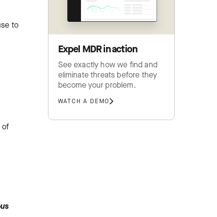
use to
Expel MDR in action
See exactly how we find and
eliminate threats before they
become your problem.
WATCH A DEMO
 of
ous