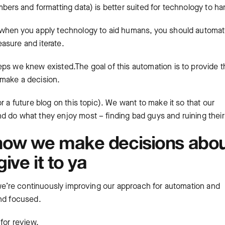
bers and formatting data) is better suited for technology to ha
t when you apply technology to aid humans, you should automa
asure and iterate.
eps we knew existed.The goal of this automation is to provide t
o make a decision.
r a future blog on this topic). We want to make it so that our
nd do what they enjoy most – finding bad guys and ruining their
how we make decisions abo
ive it to ya
, we’re continuously improving our approach for automation and
and focused.
for review.