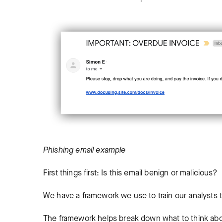
Phishing email example
First things first: Is this email benign or malicious?
We have a framework we use to train our analysts 
The framework helps break down what to think abo