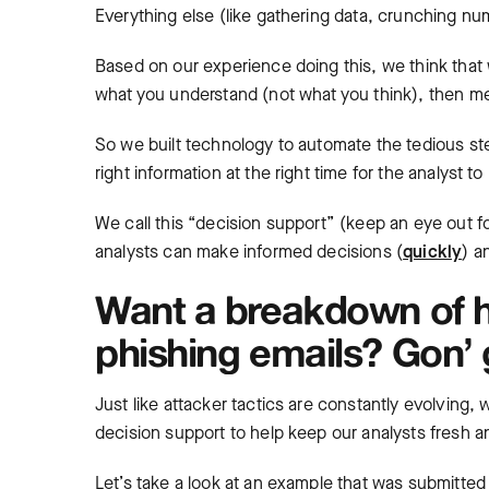
Everything else (like gathering data, crunching num
Based on our experience doing this, we think tha
what you understand (not what you think), then me
So we built technology to automate the tedious st
right information at the right time for the analyst t
We call this “decision support” (keep an eye out fo
analysts can make informed decisions (
quickly
) a
Want a breakdown of 
phishing emails? Gon’ g
Just like attacker tactics are constantly evolving
decision support to help keep our analysts fresh 
Let’s take a look at an example that was submitted 