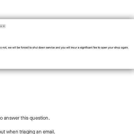
to answer this question.
ut when triaging an email.