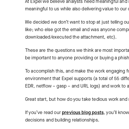
At Expel we believe analysts need meaningful and 
meaningful to us while also delivering value to our
We decided we don’t want to stop at just telling ou
like; who else got the email and was anyone comp
downloaded/executed the attachment, etc).
These are the questions we think are most importa
be important to anyone providing or buying a phish
To accomplish this, and make the work engaging fo
environment that Expel supports (a total of 55 diffe
EDR, netflow – gasp – and URL logs) and work to 
Great start, but how do you take tedious work and 
If you’ve read our
previous blog posts
, you’ll kno
decisions and building relationships.