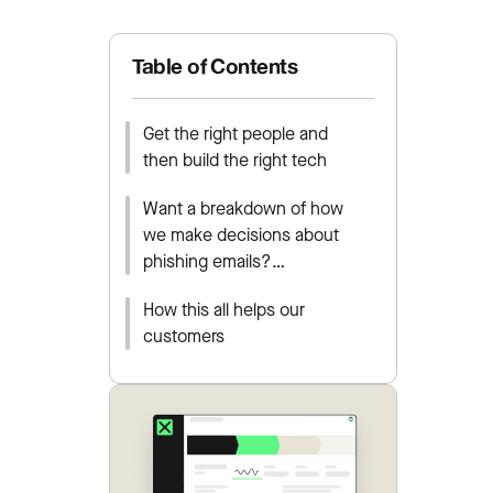
Table of Contents
Get the right people and
then build the right tech
Want a breakdown of how
we make decisions about
phishing emails?…
How this all helps our
customers