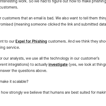
interesting work. So we had to figure out how to make phishin
 customers.
r customers that an email is bad. We also want to tell them thin
romised (meaning someone clicked the link and submitted data
nt to our
Expel for Phishing
customers. And we think they sho
ing service.
r our analysts, we use all the technology in our customer’s
rent integrations) to actually
investigate
(yes, we look at things
answer the questions above.
make it scalable?
w how strongly we believe that humans are best suited for maki