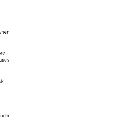
 when
Are
itive
ck
ender