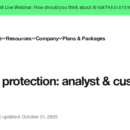
0 Live Webinar: How should you think about AI risk?
REGISTE
e
Resources
Company
Plans & Packages
protection: analyst & cu
t updated: October 21, 2025