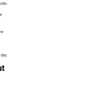
ndle.
te
he
 day.
ut