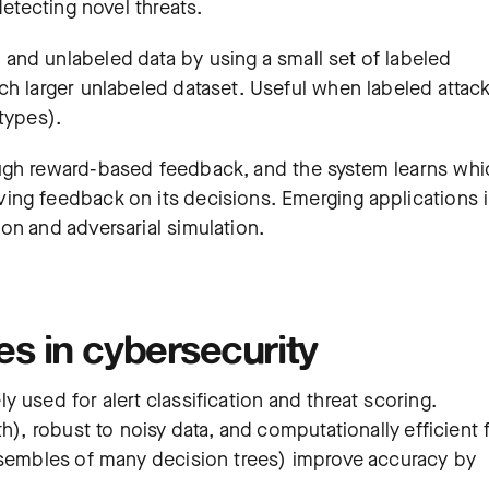
detecting novel threats.
and unlabeled data by using a small set of labeled
ch larger unlabeled dataset. Useful when labeled attac
 types).
ugh reward-based feedback, and the system learns whi
ing feedback on its decisions. Emerging applications 
on and adversarial simulation.
 in cybersecurity
y used for alert classification and threat scoring.
h), robust to noisy data, and computationally efficient 
nsembles of many decision trees) improve accuracy by