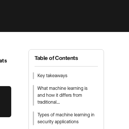
Table of Contents
ats
Key takeaways
What machine learning is
and how it differs from
traditional…
Types of machine learning in
security applications