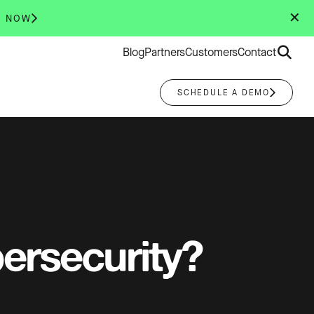
✕
R NOW
Search
Blog
Partners
Customers
Contact
for:
SCHEDULE A DEMO
bersecurity?