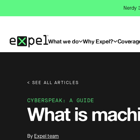
Skip
Nerdy 3
to
content
What we do
Why Expel?
Coverag
< SEE ALL ARTICLES
CYBERSPEAK: A GUIDE
What is machi
By
Expel team