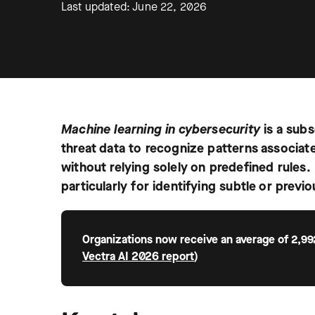
Last updated: June 22, 2026
Machine learning in cybersecurity
is a sub
threat data to recognize patterns associat
without relying solely on predefined rules. 
particularly for identifying subtle or previ
Organizations now receive an average of 2,99
Vectra AI 2026 report
)