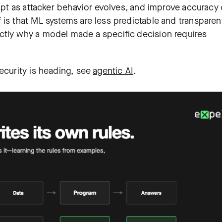
dapt as attacker behavior evolves, and improve accuracy
 is that ML systems are less predictable and transparen
ctly why a model made a specific decision requires
ecurity is heading, see
agentic AI
.