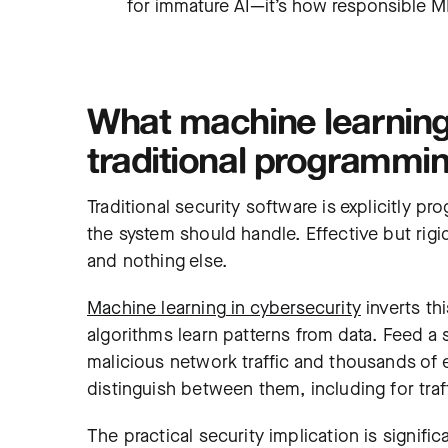
for immature AI—it’s how responsible 
What machine learning 
traditional programmi
Traditional security software is explicitly p
the system should handle. Effective but rig
and nothing else.
Machine learning
in cybersecurity
inverts th
algorithms learn patterns from data. Feed a
malicious network traffic and thousands of e
distinguish between them, including for traff
The practical security implication is signif