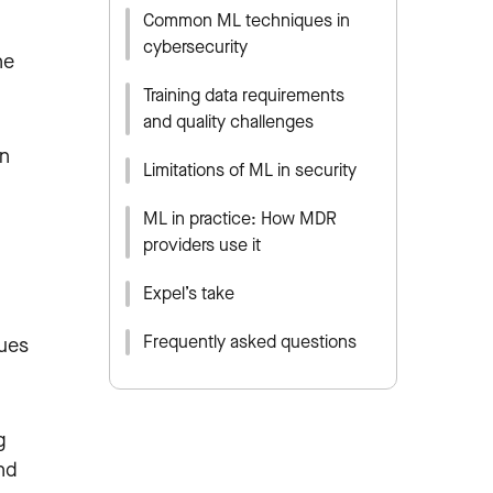
Common ML techniques in
cybersecurity
ne
Training data requirements
and quality challenges
on
Limitations of ML in security
ML in practice: How MDR
providers use it
Expel’s take
Frequently asked questions
ques
g
nd