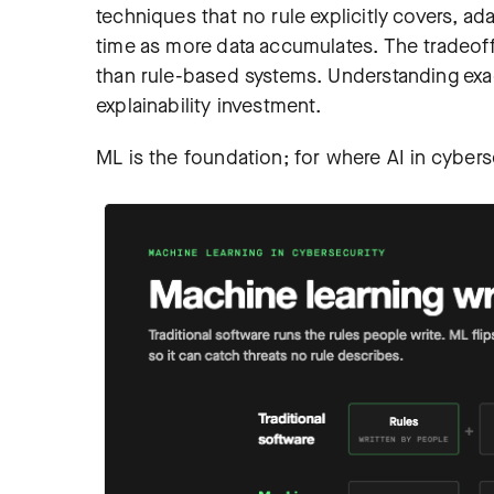
techniques that no rule explicitly covers, a
time as more data accumulates. The tradeoff
than rule-based systems. Understanding exa
explainability investment.
ML is the foundation; for where AI in cybers