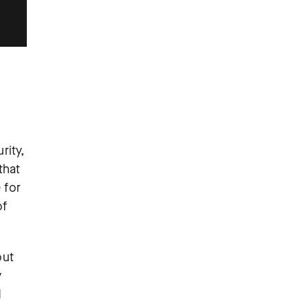
rity,
that
 for
of
out
y
d