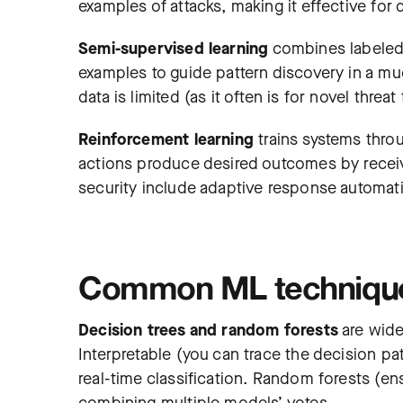
examples of attacks, making it effective for 
Semi-supervised learning
combines labeled 
examples to guide pattern discovery in a mu
data is limited (as it often is for novel threat
Reinforcement learning
trains systems thro
actions produce desired outcomes by receiv
security include adaptive response automati
Common ML techniques
Decision trees and random forests
are widel
Interpretable (you can trace the decision pat
real-time classification. Random forests (e