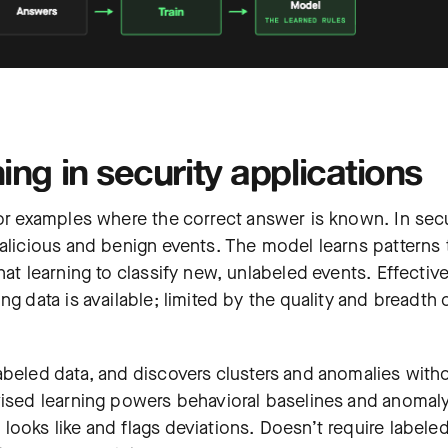
ng in security applications
 or examples where the correct answer is known. In secu
malicious and benign events. The model learns patterns 
at learning to classify new, unlabeled events. Effective
g data is available; limited by the quality and breadth 
abeled data, and discovers clusters and anomalies with
vised learning powers behavioral baselines and anomal
ooks like and flags deviations. Doesn’t require labele