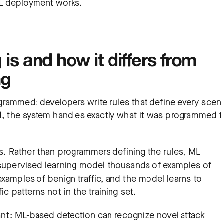
ML deployment works.
is and how it differs from
ng
rogrammed: developers write rules that define every scen
id, the system handles exactly what it was programmed f
is. Rather than programmers defining the rules, ML
 supervised learning model thousands of examples of
xamples of benign traffic, and the model learns to
ic patterns not in the training set.
icant: ML-based detection can recognize novel attack