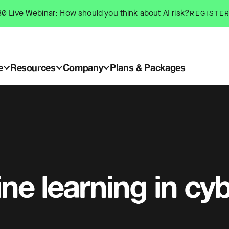
0 Live Webinar: How should you think about AI risk?
REGISTE
e
Resources
Company
Plans & Packages
ne learning in cy