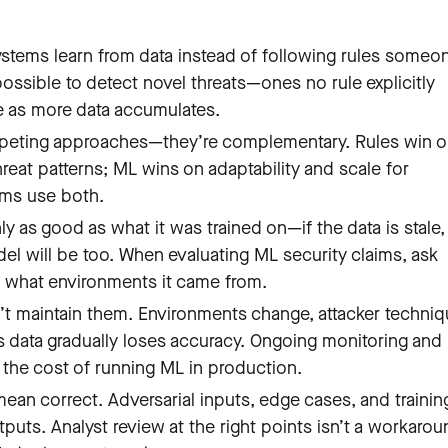
systems learn from data instead of following rules someo
ossible to detect novel threats—ones no rule explicitly
e as more data accumulates.
mpeting approaches—they’re complementary. Rules win 
eat patterns; ML wins on adaptability and scale for
ams use both.
nly as good as what it was trained on—if the data is stale,
el will be too. When evaluating ML security claims, ask
d what environments it came from.
’t maintain them. Environments change, attacker techni
’s data gradually loses accuracy. Ongoing monitoring and
f the cost of running ML in production.
an correct. Adversarial inputs, edge cases, and trainin
uts. Analyst review at the right points isn’t a workarou