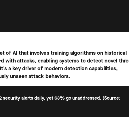
set of
AI
that involves training algorithms on historical
ed with attacks, enabling systems to detect novel thre
It’s a key driver of modern detection capabilities,
ously unseen attack behaviors.
2 security alerts daily, yet 63% go unaddressed. (Source: