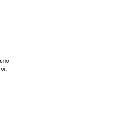
ario
or,