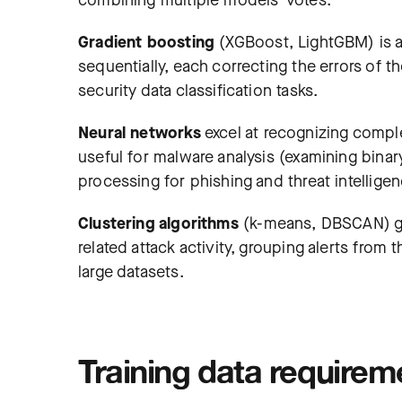
combining multiple models’ votes.
Gradient boosting
(XGBoost, LightGBM) is 
sequentially, each correcting the errors of 
security data classification tasks.
Neural networks
excel at recognizing comple
useful for malware analysis (examining binary
processing for phishing and threat intelligen
Clustering algorithms
(k-means, DBSCAN) gro
related attack activity, grouping alerts fro
large datasets.
Training data requirem