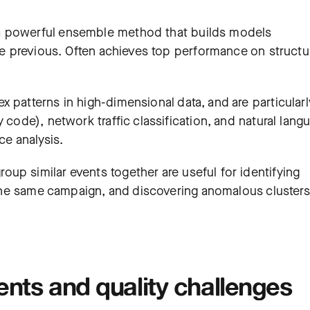
a powerful ensemble method that builds models
the previous. Often achieves top performance on struct
x patterns in high-dimensional data, and are particularl
 code), network traffic classification, and natural lang
ce analysis.
up similar events together are useful for identifying
m the same campaign, and discovering anomalous clusters
ents and quality challenges