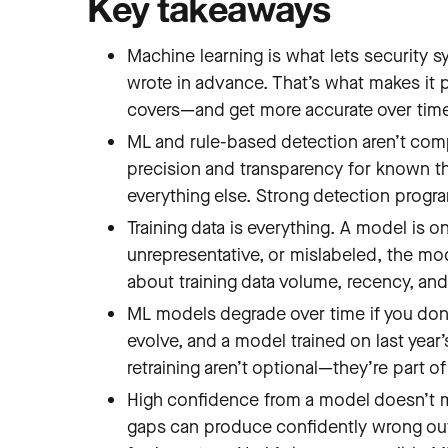
Key takeaways
Machine learning is what lets security 
wrote in advance. That’s what makes it p
covers—and get more accurate over tim
ML and rule-based detection aren’t co
precision and transparency for known thr
everything else. Strong detection progr
Training data is everything. A model is o
unrepresentative, or mislabeled, the mod
about training data volume, recency, an
ML models degrade over time if you don
evolve, and a model trained on last year
retraining aren’t optional—they’re part o
High confidence from a model doesn’t me
gaps can produce confidently wrong outp