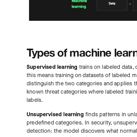
Types of machine learni
Supervised learning
trains on labeled data,
this means training on datasets of labeled 
distinguish the two categories and applies th
known threat categories where labeled trainin
labels.
Unsupervised learning
finds patterns in unl
predefined categories. In security, unsuper
detection: the model discovers what normal l