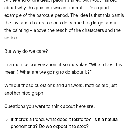
At the end of the description I shared with you, I talked
about why this painting was important – it’s a good
example of the baroque period. The idea is that this part is
the invitation for us to consider something larger about
the painting – above the reach of the characters and the
action.
But why do we care?
In a metrics conversation, it sounds like: “What does this
mean? What are we going to do about it?”
Without these questions and answers, metrics are just
another nice graph.
Questions you want to think about here are:
If there’s a trend, what does it relate to? Is it a natural
phenomena? Do we expect it to stop?