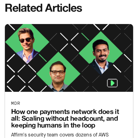
Related Articles
MDR
How one payments network does it
all: Scaling without headcount, and
keeping humans in the loop
Affirm's security team covers dozens of AWS