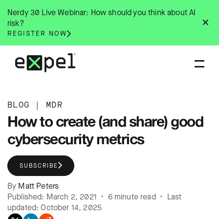
Skip
Nerdy 30 Live Webinar: How should you think about AI
to
✕
risk?
content
REGISTER NOW
BLOG
|
MDR
How to create (and share) good
cybersecurity metrics
SUBSCRIBE
By
Matt Peters
Published: March 2, 2021 • 6 minute read • Last
updated: October 14, 2025