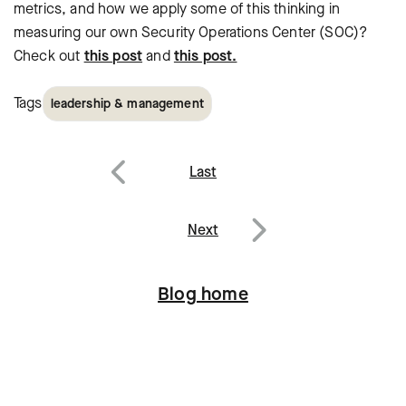
metrics, and how we apply some of this thinking in
measuring our own Security Operations Center (SOC)?
Check out
this post
and
this post.
Tags
leadership & management
Post
Last
navigation
Previous
Next
Next
Blog home