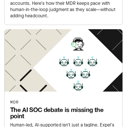
accounts. Here's how their MDR keeps pace with
human-in-the-loop judgment as they scale—without
adding headcount.
MDR
The AI SOC debate is missing the
point
Human-led, AI-supported isn't just a tagline. Expel's