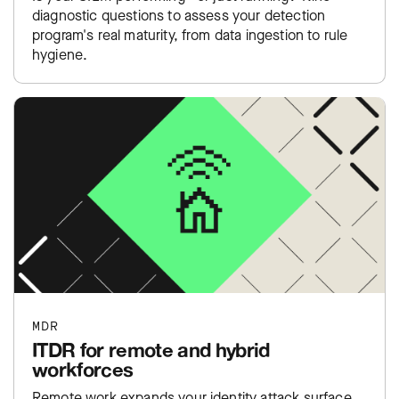
diagnostic questions to assess your detection
program's real maturity, from data ingestion to rule
hygiene.
MDR
ITDR for remote and hybrid
workforces
Remote work expands your identity attack surface.