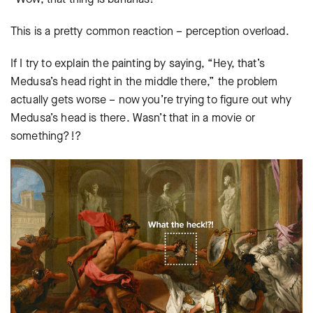
This is a pretty common reaction – perception overload.
If I try to explain the painting by saying, “Hey, that’s
Medusa’s head right in the middle there,” the problem
actually gets worse – now you’re trying to figure out why
Medusa’s head is there. Wasn’t that in a movie or
something?!?