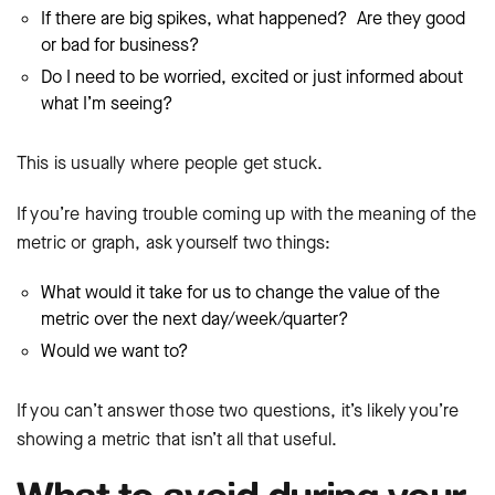
If there are big spikes, what happened? Are they good
or bad for business?
Do I need to be worried, excited or just informed about
what I’m seeing?
This is usually where people get stuck.
If you’re having trouble coming up with the meaning of the
metric or graph, ask yourself two things:
What would it take for us to change the value of the
metric over the next day/week/quarter?
Would we want to?
If you can’t answer those two questions, it’s likely you’re
showing a metric that isn’t all that useful.
What to avoid during your