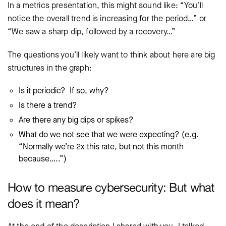
In a metrics presentation, this might sound like: “You’ll
notice the overall trend is increasing for the period…” or
“We saw a sharp dip, followed by a recovery…”
The questions you’ll likely want to think about here are big
structures in the graph:
Is it periodic? If so, why?
Is there a trend?
Are there any big dips or spikes?
What do we not see that we were expecting? (e.g.
“Normally we’re 2x this rate, but not this month
because…..”)
How to measure cybersecurity: But what
does it mean?