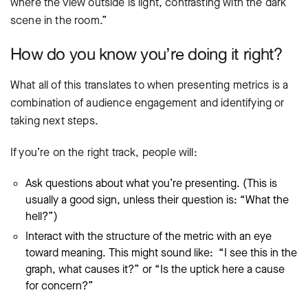
where the view outside is light, contrasting with the dark
scene in the room.”
How do you know you’re doing it right?
What all of this translates to when presenting metrics is a
combination of audience engagement and identifying or
taking next steps.
If you’re on the right track, people will:
Ask questions about what you’re presenting. (This is
usually a good sign, unless their question is: “What the
hell?”)
Interact with the structure of the metric with an eye
toward meaning. This might sound like: “I see this in the
graph, what causes it?” or “Is the uptick here a cause
for concern?”