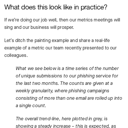
What does this look like in practice?
If we’re doing our job well, then our metrics meetings will
sing and our business will prosper.
Let’s ditch the painting example and share a real-life
example of a metric our team recently presented to our
colleagues.
What we see below is a time series of the number
of unique submissions to our phishing service for
the last two months. The counts are given at a
weekly granularity, where phishing campaigns
consisting of more than one email are rolled up into
a single count.
The overall trend-line, here plotted in grey, is
showing a steady increase – this is expected, as