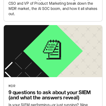
CSO and VP of Product Marketing break down the
MDR market, the AI SOC boom, and how it all shakes
out.
MDR
9 questions to ask about your SIEM
(and what the answers reveal)
Is your SIEM performing—or just running? Nine