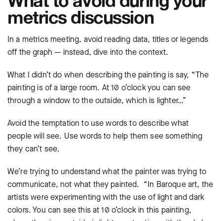
metrics discussion
In a metrics meeting, avoid reading data, titles or legends
off the graph — instead, dive into the context.
What I didn’t do when describing the painting is say, “The
painting is of a large room. At 10 o’clock you can see
through a window to the outside, which is lighter…”
Avoid the temptation to use words to describe what
people will see. Use words to help them see something
they can’t see.
We’re trying to understand what the painter was trying to
communicate, not what they painted. “In Baroque art, the
artists were experimenting with the use of light and dark
colors. You can see this at 10 o’clock in this painting,