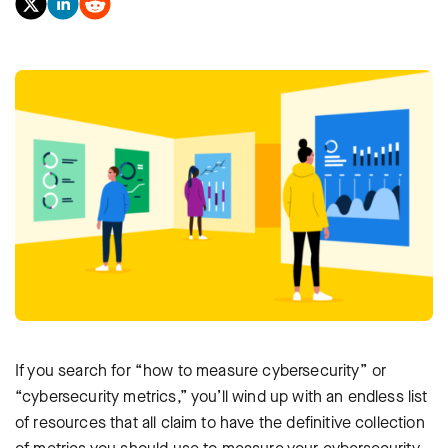
If you search for “how to measure cybersecurity” or
“cybersecurity metrics,” you’ll wind up with an endless list
of resources that all claim to have the definitive collection