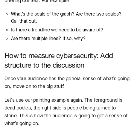
offering context. For example:
What’s the scale of the graph? Are there two scales?
Call that out.
Is there a trendline we need to be aware of?
Are there multiple lines? If so, why?
How to measure cybersecurity: Add
structure to the discussion
Once your audience has the general sense of what’s going
on, move on to the big stuff.
Let’s use our painting example again. The foreground is
dead bodies, the right side is people being turned to
stone. This is how the audience is going to get a sense of
what’s going on.