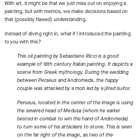
With art, it might be that we just miss out on enjoying a
painting, but with metrics, we make decisions based on
that (possibly flawed) understanding.
Instead of diving right in, what if I introduced the painting
to you with this?
This oil painting by Sebastiano Ricci is a good
example of 18th century Italian painting. It depicts a
scene from Greek mythology. During the wedding
between Perseus and Andromeda, the happy
couple was attacked by a mob led by a jilted suitor.
Perseus, located in the center of the image is using
the severed head of Medusa (whom he earlier
bested in combat to win the hand of Andromeda)
to turn some of his attackers to stone. This is seen
on the far right of the image, as two of the