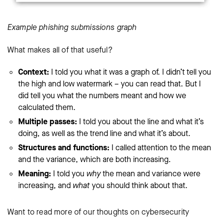
Example phishing submissions graph
What makes all of that useful?
Context:
I told you what it was a graph of. I didn’t tell you
the high and low watermark – you can read that. But I
did tell you what the numbers meant and how we
calculated them.
Multiple passes:
I told you about the line and what it’s
doing, as well as the trend line and what it’s about.
Structures and functions:
I called attention to the mean
and the variance, which are both increasing.
Meaning:
I told you
why
the mean and variance were
increasing, and
what
you should think about that.
Want to read more of our thoughts on cybersecurity