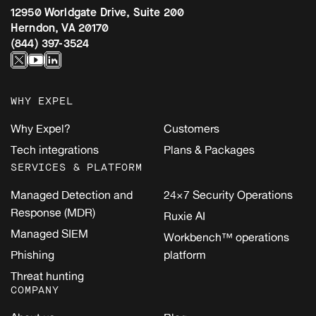
12950 Worldgate Drive, Suite 200
Herndon, VA 20170
(844) 397-3524
WHY EXPEL
Why Expel?
Customers
Tech integrations
Plans & Packages
SERVICES & PLATFORM
Managed Detection and
24×7 Security Operations
Response (MDR)
Ruxie AI
Managed SIEM
Workbench™ operations
Phishing
platform
Threat hunting
COMPANY