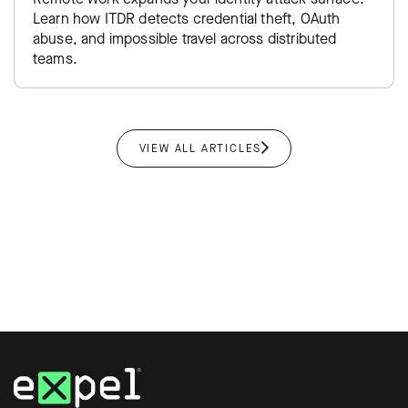
Learn how ITDR detects credential theft, OAuth
abuse, and impossible travel across distributed
teams.
VIEW ALL ARTICLES