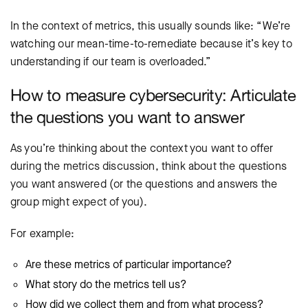
In the context of metrics, this usually sounds like: “We’re
watching our mean-time-to-remediate because it’s key to
understanding if our team is overloaded.”
How to measure cybersecurity: Articulate
the questions you want to answer
As you’re thinking about the context you want to offer
during the metrics discussion, think about the questions
you want answered (or the questions and answers the
group might expect of you).
For example:
Are these metrics of particular importance?
What story do the metrics tell us?
How did we collect them and from what process?