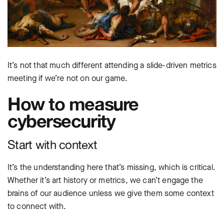
It’s not that much different attending a slide-driven metrics
meeting if we’re not on our game.
How to measure
cybersecurity
Start with context
It’s the understanding here that’s missing, which is critical.
Whether it’s art history or metrics, we can’t engage the
brains of our audience unless we give them some context
to connect with.