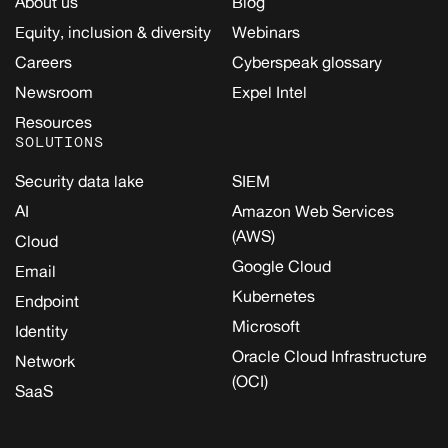
About us
Blog
Equity, inclusion & diversity
Webinars
Careers
Cyberspeak glossary
Newsroom
Expel Intel
Resources
SOLUTIONS
Security data lake
SIEM
AI
Amazon Web Services
(AWS)
Cloud
Google Cloud
Email
Kubernetes
Endpoint
Microsoft
Identity
Oracle Cloud Infrastructure
Network
(OCI)
SaaS