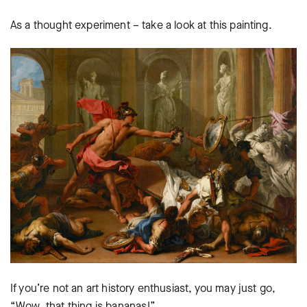
As a thought experiment – take a look at this painting.
If you’re not an art history enthusiast, you may just go,
“Wow, that thing is bananas!”