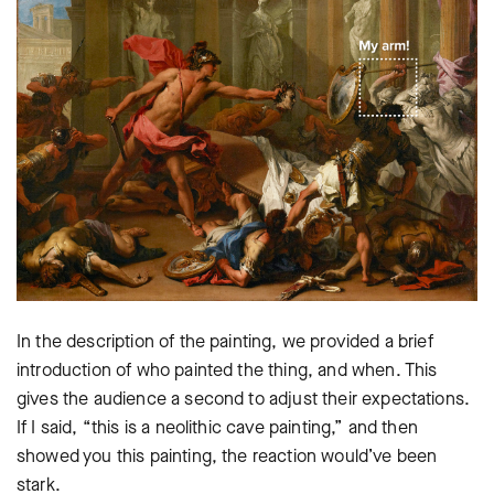
In the description of the painting, we provided a brief
introduction of who painted the thing, and when. This
gives the audience a second to adjust their expectations.
If I said, “this is a neolithic cave painting,” and then
showed you this painting, the reaction would’ve been
stark.