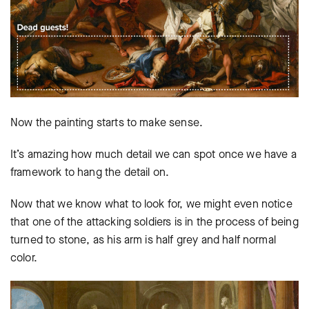
Now the painting starts to make sense.
It’s amazing how much detail we can spot once we have a
framework to hang the detail on.
Now that we know what to look for, we might even notice
that one of the attacking soldiers is in the process of being
turned to stone, as his arm is half grey and half normal
color.