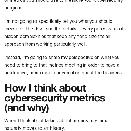
of metrics you should use to measure your cybersecurity
program.
I’m not going to specifically tell you what you should
measure. The devil is in the details – every process has its
hidden complexities that keep any “one size fits all”
approach from working particularly well.
Instead, I’m going to share my perspective on what you
need to bring to that metrics meeting in order to have a
productive, meaningful conversation about the business.
How I think about
cybersecurity metrics
(and why)
When I think about talking about metrics, my mind
naturally moves to art history.