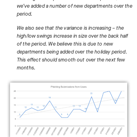
we’ve added a number of new departments over the
period.
We also see that the variance is increasing – the
high/low swings increase in size over the back half
of the period. We believe this is due to new
departments being added over the holiday period.
This effect should smooth out over the next few
months.