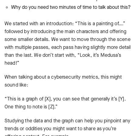
Why do you need two minutes of time to talk about this?
We started with an introduction: “This is a painting of….”
followed by introducing the main characters and offering
some smaller details. We want to move through the scene
with multiple passes, each pass having slightly more detail
than the last. We don’t start with, “Look, it’s Medusa’s
head!”
When talking about a cybersecurity metrics, this might
sound like:
“This is a graph of [X], you can see that generally it’s [Y].
One thing to note is [Z].”
Studying the data and the graph can help you pinpoint any
trends or oddities you might want to share as you’re