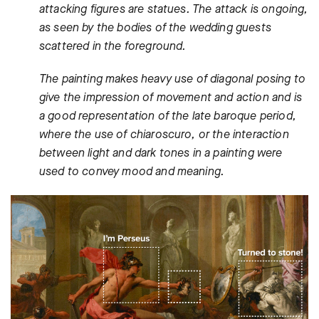
attacking figures are statues. The attack is ongoing,
as seen by the bodies of the wedding guests
scattered in the foreground.
The painting makes heavy use of diagonal posing to
give the impression of movement and action and is
a good representation of the late baroque period,
where the use of chiaroscuro, or the interaction
between light and dark tones in a painting were
used to convey mood and meaning.