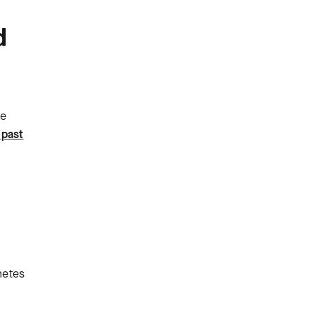
d
le
 past
netes