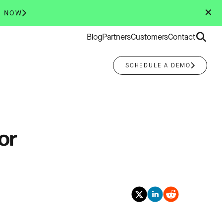
✕
R NOW
Search
Blog
Partners
Customers
Contact
for:
SCHEDULE A DEMO
or