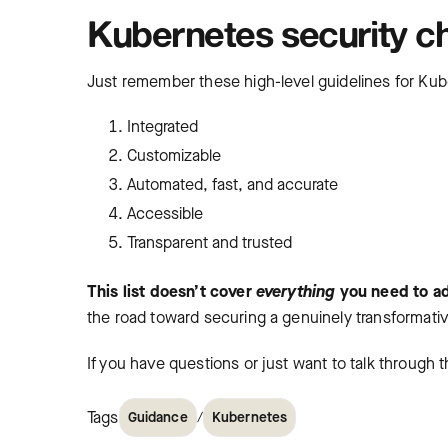
Kubernetes security ch
Just remember these high-level guidelines for Kub
Integrated
Customizable
Automated, fast, and accurate
Accessible
Transparent and trusted
This list doesn’t cover
everything
you need to a
the road toward securing a genuinely transformat
If you have questions or just want to talk through 
Tags
/
Guidance
Kubernetes