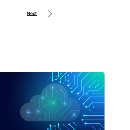
Next
Next