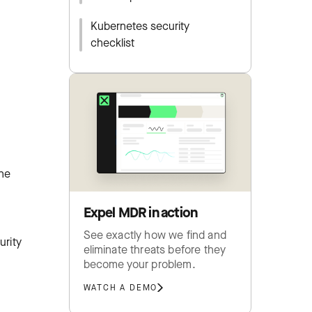
Kubernetes security
checklist
The
Expel MDR in action
See exactly how we find and
urity
eliminate threats before they
become your problem.
WATCH A DEMO