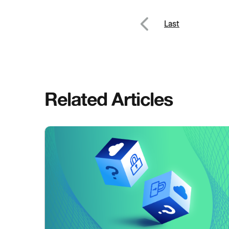
Post
Last
Previous
navig
Related Articles