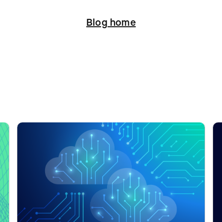
Blog home
ation