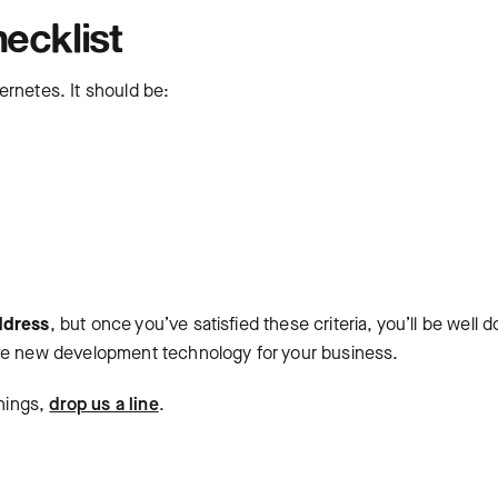
ecklist
ernetes. It should be:
ddress
, but once you’ve satisfied these criteria, you’ll be well 
ive new development technology for your business.
things,
drop us a line
.