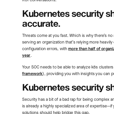
Kubernetes security sh
accurate.
Threats come at you fast. Which is why there’s no s
serving an organization that’s relying more heavily
configuration errors, with
more than half of organi
year
.
Your SOC needs to be able to analyze k8s clusters
framework
), providing you with insights you can pu
Kubernetes security sh
Security has a bit of a bad rap for being complex 
is already a highly specialized area of expertise—i
solutions should help bridge this gap.