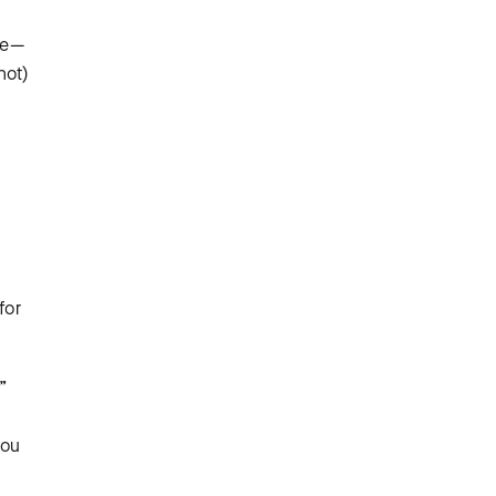
ne—
not)
for
”
you