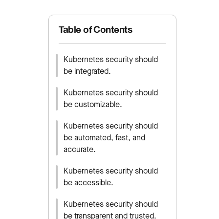
Table of Contents
Kubernetes security should
be integrated.
Kubernetes security should
be customizable.
Kubernetes security should
be automated, fast, and
accurate.
Kubernetes security should
be accessible.
Kubernetes security should
be transparent and trusted.