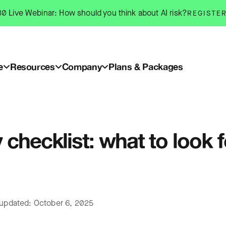
0 Live Webinar: How should you think about AI risk?
REGISTE
e
Resources
Company
Plans & Packages
checklist: what to look f
 updated: October 6, 2025