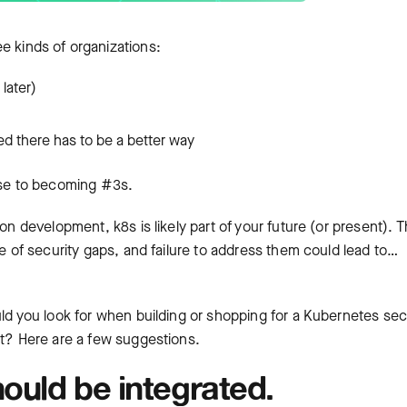
ee kinds of organizations:
later)
ed there has to be a better way
lose to becoming #3s.
on development, k8s is likely part of your future (or present). 
re of security gaps, and failure to address them could lead to…
uld you look for when building or shopping for a Kubernetes sec
st? Here are a few suggestions.
ould be integrated.