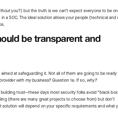
hout you?) but the truth is we can’t expect everyone to be o
s in a SOC. The ideal solution allows your people (technical and 
ps.
hould be transparent and
imed at safeguarding it. Not all of them are going to be ready 
s provider with my business?
Question 1a: If so,
why?
 building trust—these days most security folks avoid “black box
oling (there are many great projects to choose from) but don’t
t solution will depend on your specific requirements and what 