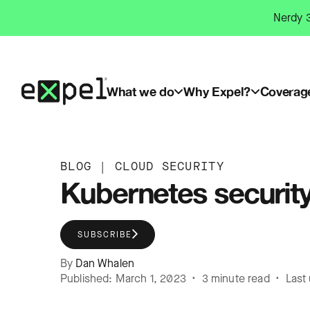
Skip
Nerdy 3
to
content
What we do
Why Expel?
Coverag
BLOG
|
CLOUD SECURITY
Kubernetes security 
SUBSCRIBE
By
Dan Whalen
Published: March 1, 2023 • 3 minute read • Last