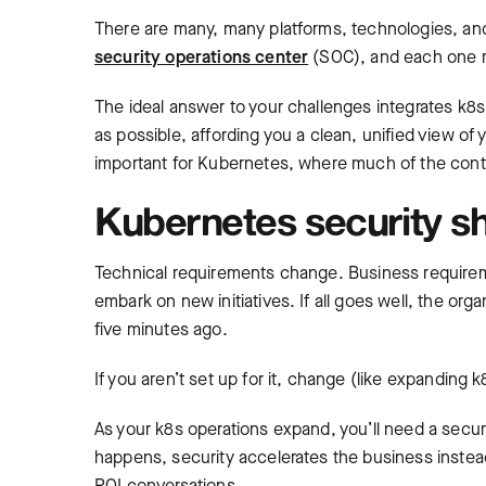
There are many, many platforms, technologies, and
security operations center
(SOC), and each one re
The ideal answer to your challenges integrates k8
as possible, affording you a clean, unified view of 
important for Kubernetes, where much of the conte
Kubernetes security s
Technical requirements change. Business require
embark on new initiatives. If all goes well, the org
five minutes ago.
If you aren’t set up for it, change (like expanding
As your k8s operations expand, you’ll need a secu
happens, security accelerates the business instead 
ROI conversations.