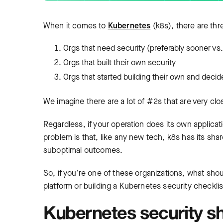
When it comes to
Kubernetes
(k8s), there are thr
Orgs that need security (preferably sooner vs. 
Orgs that built their own security
Orgs that started building their own and decid
We imagine there are a lot of #2s that are very c
Regardless, if your operation does its own applicati
problem is that, like any new tech, k8s has its sha
suboptimal outcomes.
So, if you’re one of these organizations, what sho
platform or building a Kubernetes security checkli
Kubernetes security sh