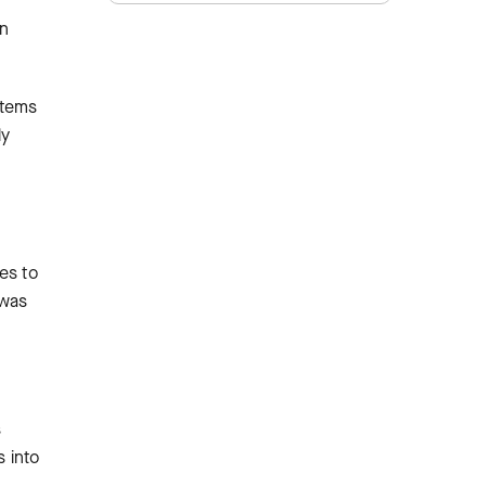
rn
stems
ly
es to
 was
s
s into