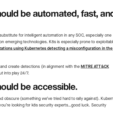
ould be automated, fast, an
ubstitute for intelligent automation in any SOC, especially one
 on emerging technologies. K8s is especially prone to exploitab
zations using Kubernetes detecting a misconfiguration in the
 and create detections (in alignment with the
MITRE ATT&CK
t into play 24/7.
ould be accessible.
and obscure (something we’ve tried hard to rally against). Kuber
f you’re looking for k8s security experts…good luck. Security