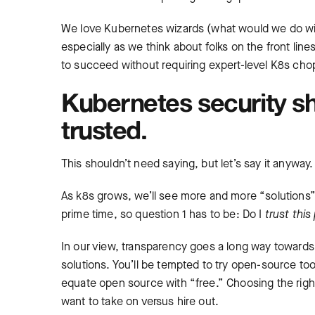
We love Kubernetes wizards (what would we do wit
especially as we think about folks on the front line
to succeed without requiring expert-level K8s cho
Kubernetes security s
trusted.
This shouldn’t need saying, but let’s say it anyway.
As k8s grows, we’ll see more and more “solutions” a
prime time, so question 1 has to be: Do I
trust thi
In our view, transparency goes a long way towards
solutions. You’ll be tempted to try open-source to
equate open source with “free.” Choosing the righ
want to take on versus hire out.