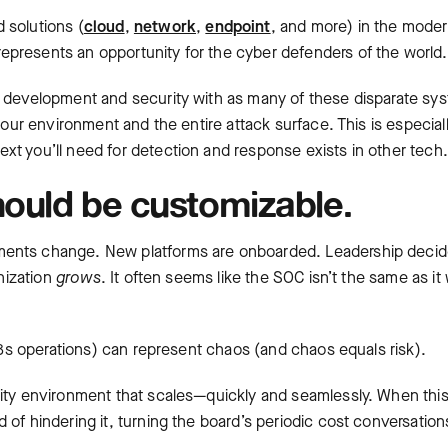
 solutions (
cloud
,
network
,
endpoint
, and more) in the mode
presents an opportunity for the cyber defenders of the world.
s development and security with as many of these disparate sy
your environment and the entire attack surface. This is especial
xt you’ll need for detection and response exists in other tech.
hould be customizable.
ments change. New platforms are onboarded. Leadership decid
anization
grows
. It often seems like the SOC isn’t the same as it
 k8s operations) can represent chaos (and chaos equals risk).
rity environment that scales—quickly and seamlessly. When thi
of hindering it, turning the board’s periodic cost conversation