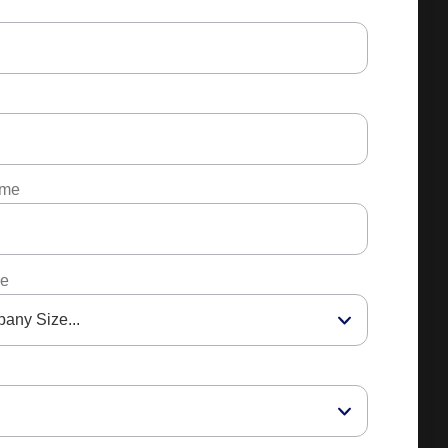
ame
ze