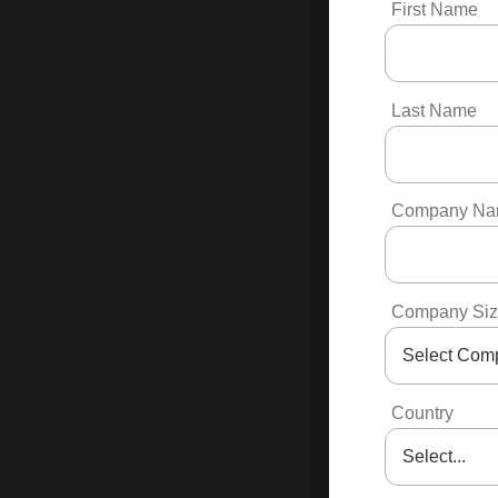
First Name
Last Name
Company N
Company Si
Country