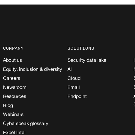
COMPANY
SOLUTIONS
About us
Security data lake
Equity, inclusion & diversity
AI
Careers
Cloud
Newsroom
Email
Resources
Endpoint
Blog
Webinars
Cyberspeak glossary
Expel Intel