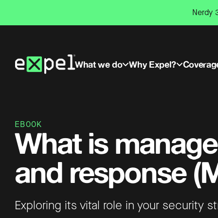
Skip
Nerdy 3
to
content
What we do
Why Expel?
Coverag
EBOOK
What is manage
and response (
Exploring its vital role in your security s