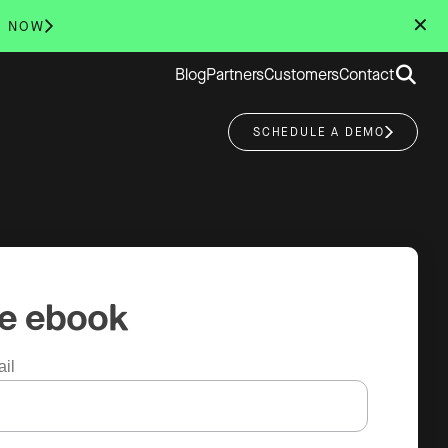
✕
R NOW
Search
Blog
Partners
Customers
Contact
for:
SCHEDULE A DEMO
he ebook
il