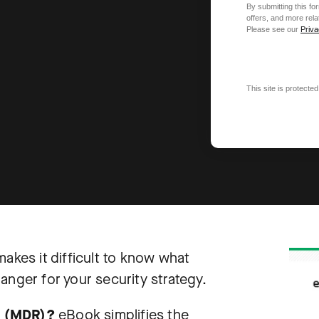
By submitting this f
offers, and more rel
Please see our
Priva
This site is protec
akes it difficult to know what
anger for your security strategy.
e (MDR)?
eBook simplifies the