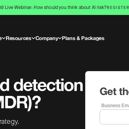
0 Live Webinar: How should you think about AI risk?
REGISTE
e
Resources
Company
Plans & Packages
d detection
Get t
MDR)?
Business Ema
trategy.