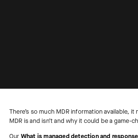
There’s so much MDR information available, it m
MDR is and isn’t and why it could be a game-ch
Our
What is managed detection and respons