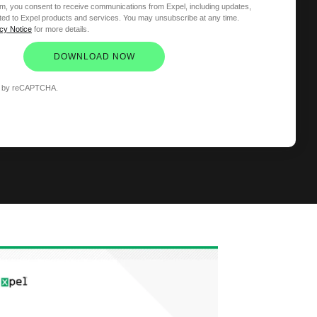
orm, you consent to receive communications from Expel, including updates,
ated to Expel products and services. You may unsubscribe at any time.
cy Notice
for more details.
DOWNLOAD NOW
ted by reCAPTCHA.