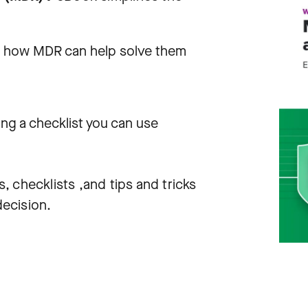
nd how MDR can help solve them
ing a checklist you can use
s, checklists ,and tips and tricks
ecision.