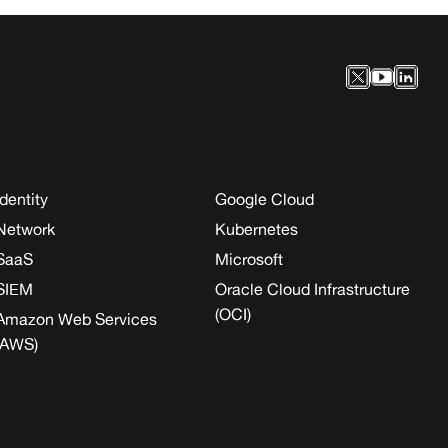
Identity
Google Cloud
Network
Kubernetes
SaaS
Microsoft
SIEM
Oracle Cloud Infrastructure
(OCI)
Amazon Web Services
(AWS)