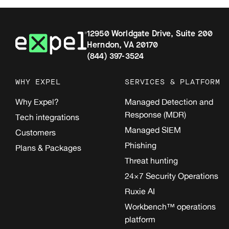
12950 Worldgate Drive, Suite 200
Herndon, VA 20170
(844) 397-3524
WHY EXPEL
SERVICES & PLATFORM
Why Expel?
Managed Detection and
Response (MDR)
Tech integrations
Managed SIEM
Customers
Phishing
Plans & Packages
Threat hunting
24×7 Security Operations
Ruxie AI
Workbench™ operations
platform