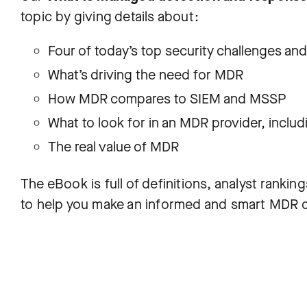
topic by giving details about:
Four of today’s top security challenges a
What’s driving the need for MDR
How MDR compares to SIEM and MSSP
What to look for in an MDR provider, includ
The real value of MDR
The eBook is full of definitions, analyst ranking
to help you make an informed and smart MDR d