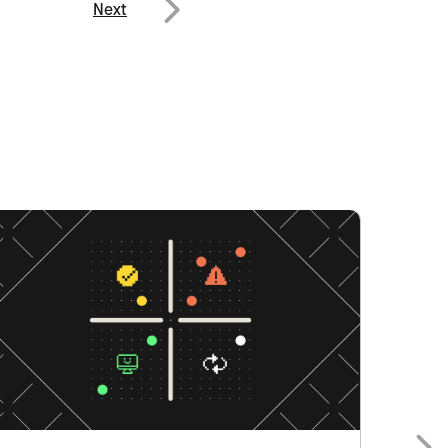
Next
Next