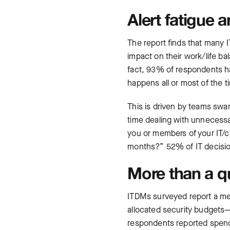
Alert fatigue 
The report finds that many 
impact on their work/life b
fact, 93% of respondents ha
happens all or most of the
This is driven by teams swa
time dealing with unnecessar
you or members of your IT/cy
months?” 52% of IT decision
More than a q
ITDMs surveyed report a me
allocated security budget
respondents reported spend