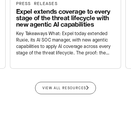
PRESS RELEASES
Expel extends coverage to every
stage of the threat lifecycle with
new agentic AI capabilities
Key Takeaways What: Expel today extended
Ruxie, its AI SOC manager, with new agentic
capabilities to apply AI coverage across every
stage of the threat lifecycle. The proof: the
new and existing…
VIEW ALL RESOURCES