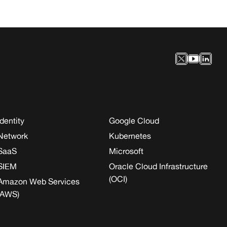
Identity
Google Cloud
Network
Kubernetes
SaaS
Microsoft
SIEM
Oracle Cloud Infrastructure
(OCI)
Amazon Web Services
(AWS)