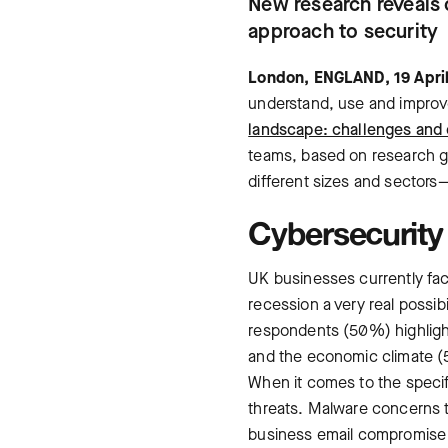
New research reveals 
approach to security
London, ENGLAND, 19 Apri
understand, use and improve
landscape: challenges and 
teams, based on research g
different sizes and sectors
Cybersecurity 
UK businesses currently face
recession a very real possibi
respondents (50%) highlight
and the economic climate 
When it comes to the specif
threats. Malware concerns
business email compromise 