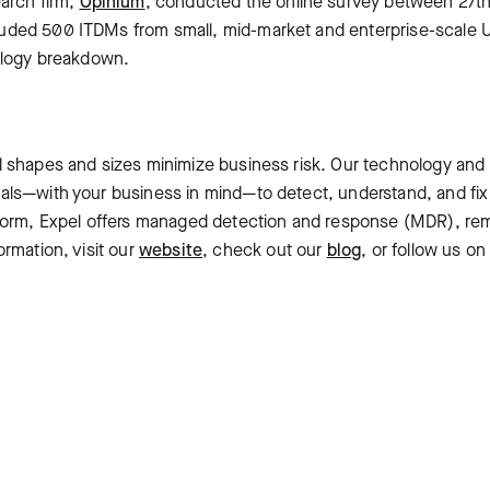
earch firm,
Opinium
, conducted the online survey between 27th
uded 500 ITDMs from small, mid-market and enterprise-scale
dology breakdown.
l shapes and sizes minimize business risk. Our technology and
als—with your business in mind—to detect, understand, and fix
tform, Expel offers managed detection and response (MDR), rem
ormation, visit our
website
, check out our
blog
, or follow us o