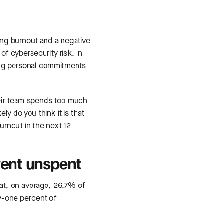
ing burnout and a negative
f cybersecurity risk. In
sing personal commitments
heir team spends too much
ly do you think it is that
urnout in the next 12
went unspent
at, on average, 26.7% of
-one percent of