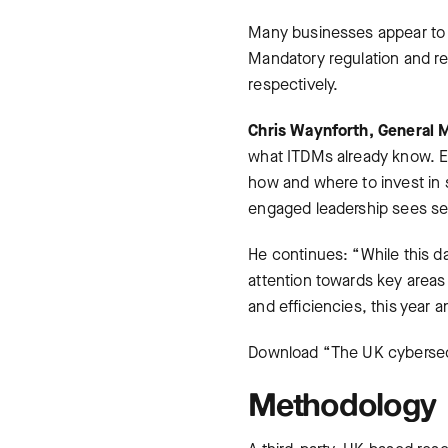
Many businesses appear to b
Mandatory regulation and r
respectively.
Chris Waynforth, General M
what ITDMs already know. E
how and where to invest in 
engaged leadership sees sec
He continues: “While this d
attention towards key areas
and efficiencies, this year 
Download “The UK cybersecu
Methodology