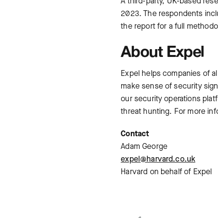
A third-party, UK-based res
2023. The respondents incl
the report for a full metho
About Expel
Expel helps companies of al
make sense of security sign
our security operations pla
threat hunting. For more inf
Contact
Adam George
expel@harvard.co.uk
Harvard on behalf of Expel