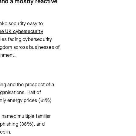
and a mostly reactive
make security easy to
he UK cybersecurity
les facing cybersecurity
ingdom across businesses of
ernment.
ing and the prospect of a
ganisations. Half of
only energy prices (61%)
named multiple familiar
 phishing (38%), and
ncern.