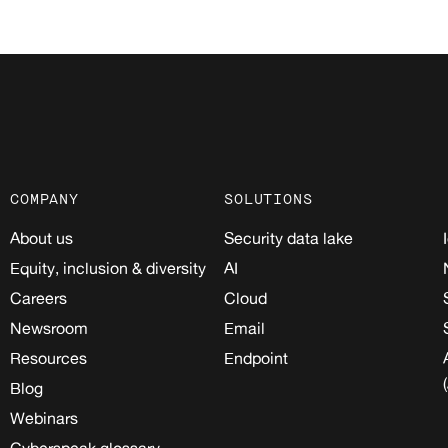
COMPANY
SOLUTIONS
About us
Security data lake
Equity, inclusion & diversity
AI
Careers
Cloud
Newsroom
Email
Resources
Endpoint
Blog
Webinars