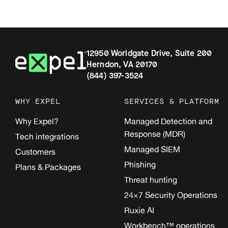
12950 Worldgate Drive, Suite 200
Herndon, VA 20170
(844) 397-3524
WHY EXPEL
SERVICES & PLATFORM
Why Expel?
Managed Detection and
Response (MDR)
Tech integrations
Managed SIEM
Customers
Phishing
Plans & Packages
Threat hunting
24×7 Security Operations
Ruxie AI
Workbench™ operations