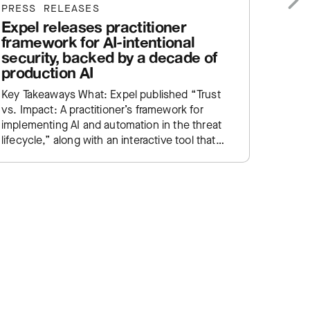
PRESS RELEASES
PRESS
Expel releases practitioner
Expe
Next
framework for AI-intentional
help
security, backed by a decade of
SIEM
production AI
Key Ta
Key Takeaways What: Expel published “Trust
Manage
vs. Impact: A practitioner’s framework for
service
implementing AI and automation in the threat
enginee
lifecycle,” along with an interactive tool that
SIEM e
lets practitioners plot their own SOC…
traditi