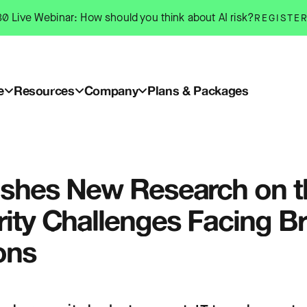
0 Live Webinar: How should you think about AI risk?
REGISTE
e
Resources
Company
Plans & Packages
ishes New Research on t
ity Challenges Facing Bri
ons