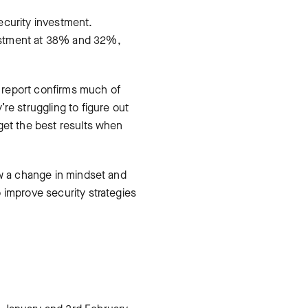
ecurity investment.
vestment at 38% and 32%,
s report confirms much of
e struggling to figure out
get the best results when
ow a change in mindset and
 improve security strategies