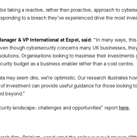
e taking a reactive, rather than proactive, approach to cybers
esponding to a breach they’ve experienced drive the most in
anager & VP International at Expel, said
: “In many ways, thi
ven though cybersecurity concerns many UK businesses, they’r
solutions. Organisations looking to maximise their investments 
urity budget as a business enabler rather than a cost centre.
ata may seem dire, we’re optimistic. Our research illustrates h
 of investment can provide useful guidance for those looking to
and beyond.”
rity landscape: challenges and opportunities” report
here
.