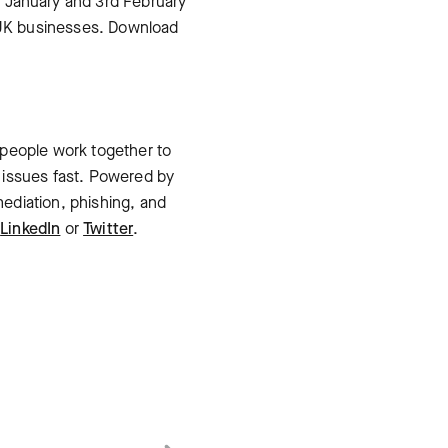
 January and 3rd February
 UK businesses. Download
 people work together to
 issues fast. Powered by
ediation, phishing, and
n
LinkedIn
or
Twitter
.