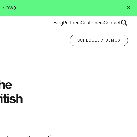
✕
R NOW
Search
Blog
Partners
Customers
Contact
for:
SCHEDULE A DEMO
he
tish