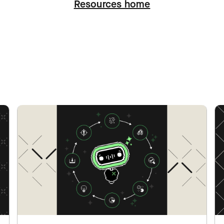
Resources home
ation