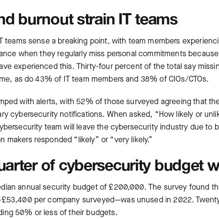
and burnout strain IT teams
IT teams sense a breaking point, with team members experienc
alance when they regularly miss personal commitments because o
ve experienced this. Thirty-four percent of the total say mis
 time, as do 43% of IT team members and 38% of CIOs/CTOs.
mped with alerts, with 52% of those surveyed agreeing that t
y cybersecurity notifications. When asked, “How likely or unlike
bersecurity team will leave the cybersecurity industry due to b
 makers responded “likely” or “very likely.”
uarter of cybersecurity budget 
dian annual security budget of £200,000. The survey found th
s—£53,400 per company surveyed—was unused in 2022. Twenty
ing 50% or less of their budgets.