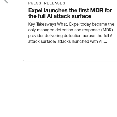
PRESS RELEASES
Expel launches the first MDR for
Previous
the full AI attack surface
Key Takeaways What: Expel today became the
only managed detection and response (MDR)
provider delivering detection across the full AI
attack surface: attacks launched with AI,
employee AI misuse, and exposure inside…