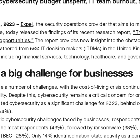
cybersecurity budget unspent, IT team burnout, 
l, 2023
–
Expel
, ‌the security operations provider that aims to 
, today released the findings of its recent research report,
“T
opportunities.”
The report provides new insight into the obstac
athered from 500 IT decision makers (ITDMs) in the United K
—including financial services, technology, healthcare, and gov
a big challenge for businesses
 a number of challenges, with the cost-of-living crisis continu
lity. Despite this, cybersecurity remains a critical concern for or
ed cybersecurity as a significant challenge for 2023, behind 
(54%).
ic cybersecurity challenges faced by businesses, respondents 
 the most respondents (43%), followed by ransomware (38%),
(BEC—25%). Only 14% identified nation-state activity as a co