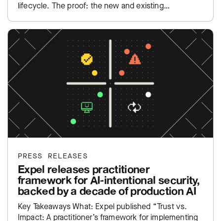
lifecycle. The proof: the new and existing…
PRESS RELEASES
Expel releases practitioner
framework for AI-intentional security,
backed by a decade of production AI
Key Takeaways What: Expel published “Trust vs.
Impact: A practitioner’s framework for implementing