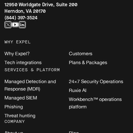
12950 Worldgate Drive, Suite 200
Herndon, VA 20170
(844) 397-3524
WHY EXPEL
Why Expel?
Customers
Tech integrations
Plans & Packages
SERVICES & PLATFORM
Managed Detection and
24×7 Security Operations
Response (MDR)
Ruxie AI
Managed SIEM
Workbench™ operations
Phishing
platform
Threat hunting
COMPANY
About us
Blog