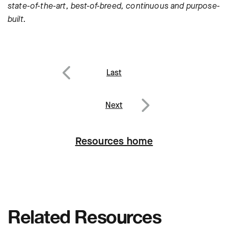
state-of-the-art, best-of-breed, continuous and purpose-
built.
Post
Last
navigation
Previous
Next
Next
Resources home
Related Resources