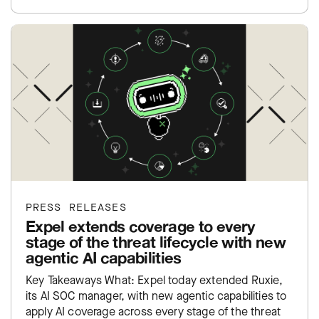
exposure inside…
PRESS RELEASES
Expel extends coverage to every
stage of the threat lifecycle with new
agentic AI capabilities
Key Takeaways What: Expel today extended Ruxie,
its AI SOC manager, with new agentic capabilities to
apply AI coverage across every stage of the threat