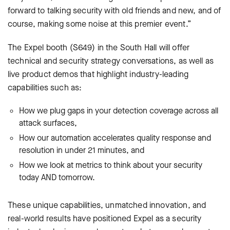
forward to talking security with old friends and new, and of
course, making some noise at this premier event.”
The Expel booth (S649) in the South Hall will offer
technical and security strategy conversations, as well as
live product demos that highlight industry-leading
capabilities such as:
How we plug gaps in your detection coverage across all
attack surfaces,
How our automation accelerates quality response and
resolution in under 21 minutes, and
How we look at metrics to think about your security
today AND tomorrow.
These unique capabilities, unmatched innovation, and
real-world results have positioned Expel as a security