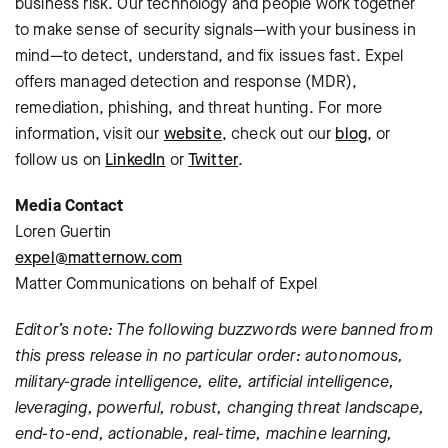
business risk. Our technology and people work together
to make sense of security signals—with your business in
mind—to detect, understand, and fix issues fast. Expel
offers managed detection and response (MDR),
remediation, phishing, and threat hunting. For more
information, visit our
website
, check out our
blog
, or
follow us on
LinkedIn
or
Twitter
.
Media Contact
Loren Guertin
expel@matternow.com
Matter Communications on behalf of Expel
Editor’s note: The following buzzwords were banned from
this press release in no particular order: autonomous,
military-grade intelligence, elite, artificial intelligence,
leveraging, powerful, robust, changing threat landscape,
end-to-end, actionable, real-time, machine learning,