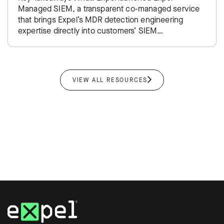
Managed SIEM, a transparent co-managed service
that brings Expel’s MDR detection engineering
expertise directly into customers’ SIEM
environments. Impact: Takes the traditional SIEM
administration burden off…
VIEW ALL RESOURCES