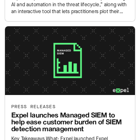
AI and automation in the threat lifecycle,” along with
an interactive tool that lets practitioners plot their
own SOC…
PRESS RELEASES
Expel launches Managed SIEM to
help ease customer burden of SIEM
detection management
Key Takeaways What: Expel launched Expel