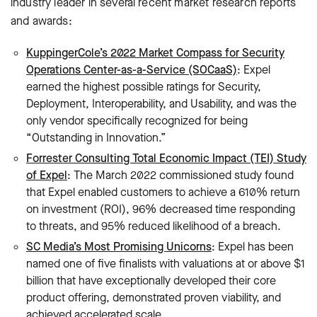
industry leader in several recent market research reports
and awards:
KuppingerCole’s 2022 Market Compass for Security
Operations Center-as-a-Service (SOCaaS)
: Expel
earned the highest possible ratings for Security,
Deployment, Interoperability, and Usability, and was the
only vendor specifically recognized for being
“Outstanding in Innovation.”
Forrester Consulting Total Economic Impact (TEI) Study
of Expel
: The March 2022 commissioned study found
that Expel enabled customers to achieve a 610% return
on investment (ROI), 96% decreased time responding
to threats, and 95% reduced likelihood of a breach.
SC Media’s Most Promising Unicorns
: Expel has been
named one of five finalists with valuations at or above $1
billion that have exceptionally developed their core
product offering, demonstrated proven viability, and
achieved accelerated scale.