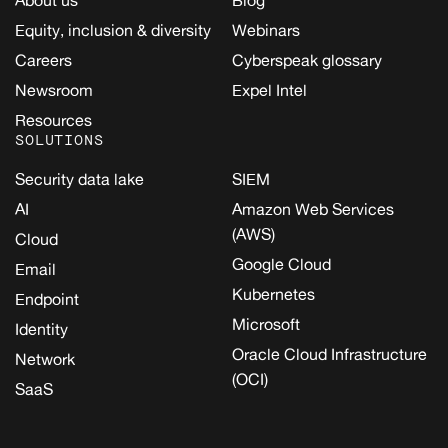
Equity, inclusion & diversity
Webinars
Careers
Cyberspeak glossary
Newsroom
Expel Intel
Resources
SOLUTIONS
Security data lake
SIEM
AI
Amazon Web Services
(AWS)
Cloud
Google Cloud
Email
Kubernetes
Endpoint
Microsoft
Identity
Oracle Cloud Infrastructure
Network
(OCI)
SaaS