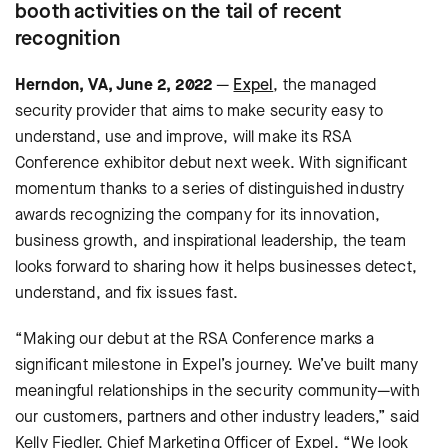
booth activities on the tail of recent
recognition
Herndon, VA, June 2, 2022
—
Expel
, the managed
security provider that aims to make security easy to
understand, use and improve, will make its RSA
Conference exhibitor debut next week. With significant
momentum thanks to a series of distinguished industry
awards recognizing the company for its innovation,
business growth, and inspirational leadership, the team
looks forward to sharing how it helps businesses detect,
understand, and fix issues fast.
“Making our debut at the RSA Conference marks a
significant milestone in Expel’s journey. We’ve built many
meaningful relationships in the security community—with
our customers, partners and other industry leaders,” said
Kelly Fiedler, Chief Marketing Officer of Expel. “We look