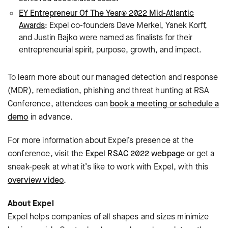
EY Entrepreneur Of The Year® 2022 Mid-Atlantic
Awards
: Expel co-founders Dave Merkel, Yanek Korff,
and Justin Bajko were named as finalists for their
entrepreneurial spirit, purpose, growth, and impact.
To learn more about our managed detection and response
(MDR), remediation, phishing and threat hunting at RSA
Conference, attendees can
book a meeting or schedule a
demo
in advance.
For more information about Expel’s presence at the
conference, visit the
Expel RSAC 2022 webpage
or get a
sneak-peek at what it’s like to work with Expel, with this
overview video
.
About Expel
Expel helps companies of all shapes and sizes minimize