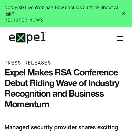
Skip
Nerdy 30 Live Webinar: How should you think about AI
to
✕
risk?
content
REGISTER NOW
PRESS RELEASES
Expel Makes RSA Conference
Debut Riding Wave of Industry
Recognition and Business
Momentum
Managed security provider shares exciting