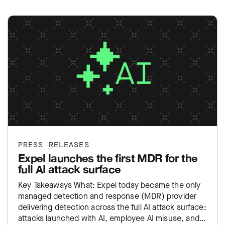
PRESS RELEASES
Expel launches the first MDR for the
full AI attack surface
Key Takeaways What: Expel today became the only
managed detection and response (MDR) provider
delivering detection across the full AI attack surface:
attacks launched with AI, employee AI misuse, and