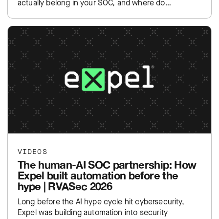
actually belong in your SOC, and where do…
VIDEOS
The human-AI SOC partnership: How
Expel built automation before the
hype | RVASec 2026
Long before the AI hype cycle hit cybersecurity,
Expel was building automation into security