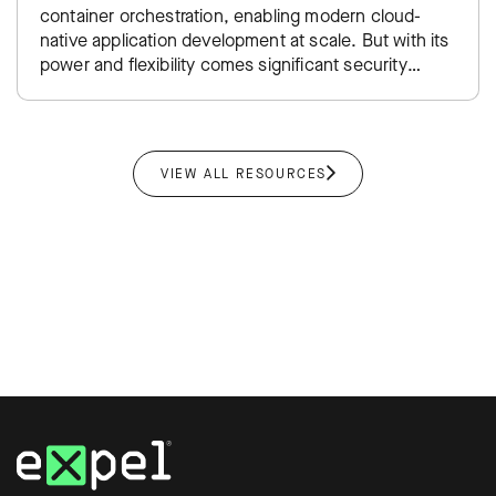
container orchestration, enabling modern cloud-
native application development at scale. But with its
power and flexibility comes significant security
complexity—from managing thousands of ephemeral
containers…
VIEW ALL RESOURCES