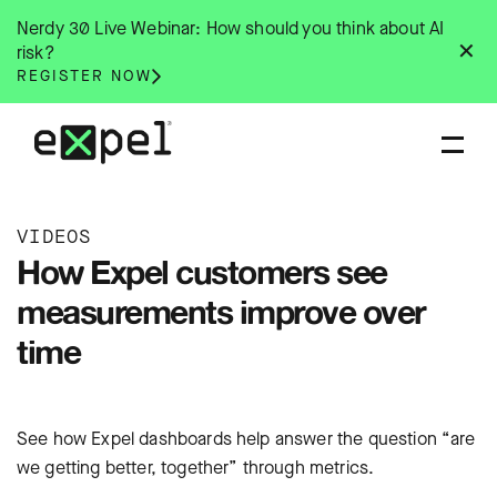
Skip
Nerdy 30 Live Webinar: How should you think about AI
to
✕
risk?
content
REGISTER NOW
VIDEOS
How Expel customers see
measurements improve over
time
See how Expel dashboards help answer the question “are
we getting better, together” through metrics.