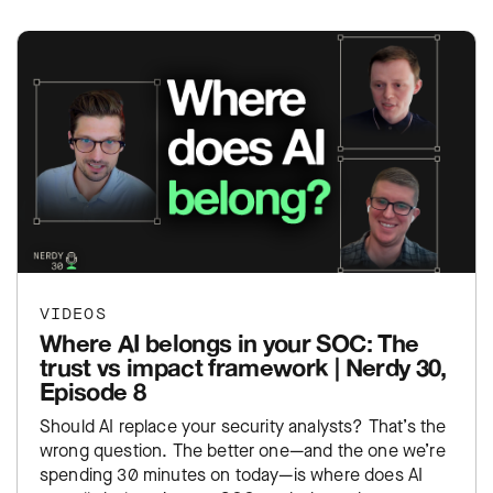
VIDEOS
Where AI belongs in your SOC: The
trust vs impact framework | Nerdy 30,
Episode 8
Should AI replace your security analysts? That’s the
wrong question. The better one—and the one we’re
spending 30 minutes on today—is where does AI