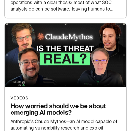
operations with a clear thesis: most of what SOC
analysts do can be software, leaving humans to
focus…
VIDEOS
How worried should we be about
emerging AI models?
Anthropic’s Claude Mythos—an AI model capable of
automating vulnerability research and exploit