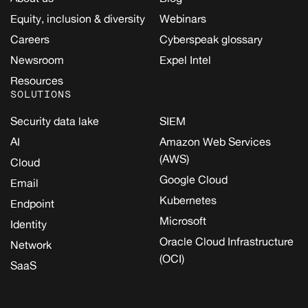
Equity, inclusion & diversity
Webinars
Careers
Cyberspeak glossary
Newsroom
Expel Intel
Resources
SOLUTIONS
Security data lake
SIEM
AI
Amazon Web Services
(AWS)
Cloud
Google Cloud
Email
Kubernetes
Endpoint
Microsoft
Identity
Oracle Cloud Infrastructure
Network
(OCI)
SaaS