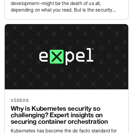
development—might be the death of us all,
depending on what you read. But is the security
community overreacting to yet…
VIDEOS
Why is Kubernetes security so
challenging? Expert insights on
securing container orchestration
Kubernetes has become the de facto standard for