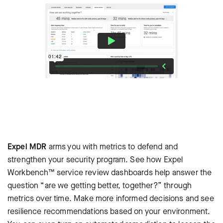
Expel MDR
arms you with metrics to defend and
strengthen your security program. See how Expel
Workbench™ service review dashboards help answer the
question “are we getting better, together?” through
metrics over time. Make more informed decisions and see
resilience recommendations based on your environment.