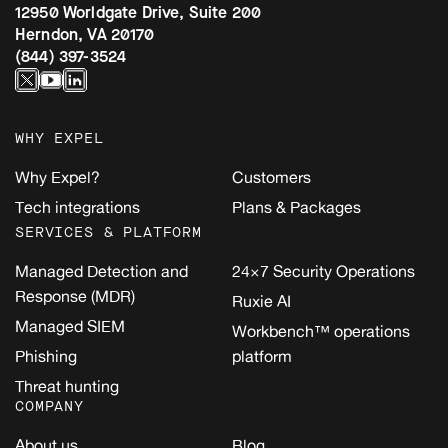
12950 Worldgate Drive, Suite 200
Herndon, VA 20170
(844) 397-3524
WHY EXPEL
Why Expel?
Customers
Tech integrations
Plans & Packages
SERVICES & PLATFORM
Managed Detection and
24×7 Security Operations
Response (MDR)
Ruxie AI
Managed SIEM
Workbench™ operations
Phishing
platform
Threat hunting
COMPANY
About us
Blog