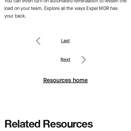
You can even turn on automated remediation to lessen the
load on your team. Explore all the ways Expel MDR has
your back.
Post
Last
navigation
Previous
Next
Next
Resources home
Related Resources