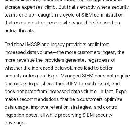
storage expenses climb. But that’s exactly where security
teams end up—caught in a cycle of SIEM administration
that consumes the people who should be focused on
actual threats.
Traditional MSSP and legacy providers profit from
increased data volume—the more customers ingest, the
more revenue the providers generate, regardless of
whether the increased data volumes lead to better
security outcomes. Expel Managed SIEM does not require
customers to purchase their SIEM through Expel, and
does not profit from increased data volume. In fact, Expel
makes recommendations that help customers optimize
data usage, improve retention strategies, and control
ingestion costs, all while preserving SIEM security
coverage.