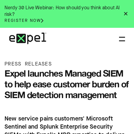
Skip
Nerdy 30 Live Webinar: How should you think about AI
to
✕
risk?
content
REGISTER NOW
PRESS RELEASES
Expel launches Managed SIEM
to help ease customer burden of
SIEM detection management
New service pairs customers' Microsoft
Sentinel and Splunk Enterprise Security