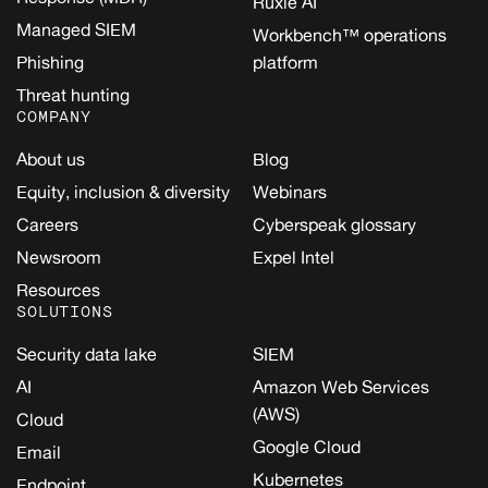
Ruxie AI
Managed SIEM
Workbench™ operations
Phishing
platform
Threat hunting
COMPANY
About us
Blog
Equity, inclusion & diversity
Webinars
Careers
Cyberspeak glossary
Newsroom
Expel Intel
Resources
SOLUTIONS
Security data lake
SIEM
AI
Amazon Web Services
(AWS)
Cloud
Google Cloud
Email
Kubernetes
Endpoint