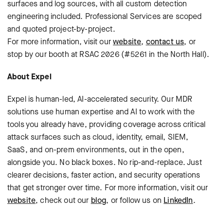
surfaces and log sources, with all custom detection
engineering included. Professional Services are scoped
and quoted project-by-project.
For more information, visit our
website
,
contact us
, or
stop by our booth at RSAC 2026 (#5261 in the North Hall).
About Expel
Expel is human-led, AI-accelerated security. Our MDR
solutions use human expertise and AI to work with the
tools you already have, providing coverage across critical
attack surfaces such as cloud, identity, email, SIEM,
SaaS, and on-prem environments, out in the open,
alongside you. No black boxes. No rip-and-replace. Just
clearer decisions, faster action, and security operations
that get stronger over time. For more information, visit our
website
, check out our
blog
, or follow us on
LinkedIn
.