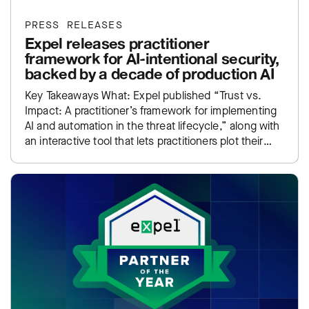
PRESS RELEASES
Expel releases practitioner
framework for AI-intentional security,
backed by a decade of production AI
Key Takeaways What: Expel published “Trust vs.
Impact: A practitioner’s framework for implementing
AI and automation in the threat lifecycle,” along with
an interactive tool that lets practitioners plot their
own SOC…