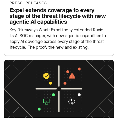
PRESS RELEASES
Expel extends coverage to every
stage of the threat lifecycle with new
agentic AI capabilities
Key Takeaways What: Expel today extended Ruxie,
its AI SOC manager, with new agentic capabilities to
apply AI coverage across every stage of the threat
lifecycle. The proof: the new and existing…