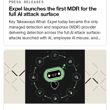
PRESS RELEASES
Expel launches the first MDR for the
full AI attack surface
Key Takeaways What: Expel today became the only
managed detection and response (MDR) provider
delivering detection across the full AI attack surface:
attacks launched with AI, employee AI misuse, and
exposure inside…