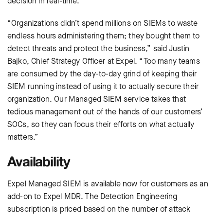
decision in real-time.
“Organizations didn’t spend millions on SIEMs to waste
endless hours administering them; they bought them to
detect threats and protect the business,” said Justin
Bajko, Chief Strategy Officer at Expel. “Too many teams
are consumed by the day-to-day grind of keeping their
SIEM running instead of using it to actually secure their
organization. Our Managed SIEM service takes that
tedious management out of the hands of our customers’
SOCs, so they can focus their efforts on what actually
matters.”
Availability
Expel Managed SIEM is available now for customers as an
add-on to Expel MDR. The Detection Engineering
subscription is priced based on the number of attack