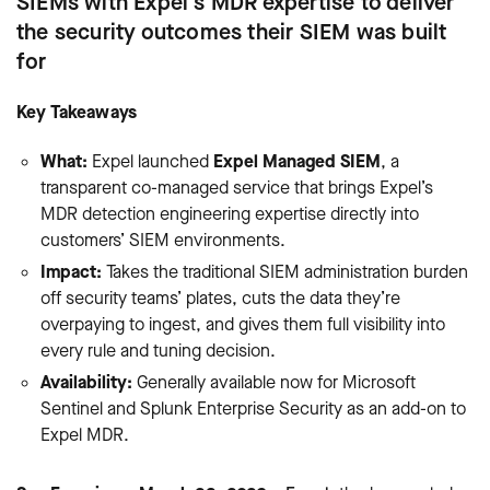
SIEMs with Expel's MDR expertise to deliver
the security outcomes their SIEM was built
for
Key Takeaways
What:
Expel launched
Expel Managed SIEM
, a
transparent co-managed service that brings Expel’s
MDR detection engineering expertise directly into
customers’ SIEM environments.
Impact:
Takes the traditional SIEM administration burden
off security teams’ plates, cuts the data they’re
overpaying to ingest, and gives them full visibility into
every rule and tuning decision.
Availability:
Generally available now for Microsoft
Sentinel and Splunk Enterprise Security as an add-on to
Expel MDR.