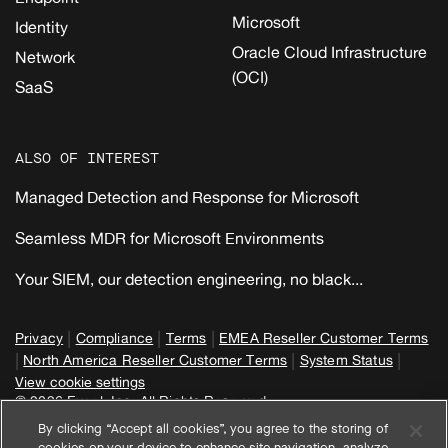
Microsoft
Identity
Oracle Cloud Infrastructure
Network
(OCI)
SaaS
ALSO OF INTEREST
Managed Detection and Response for Microsoft
Seamless MDR for Microsoft Environments
Your SIEM, our detection engineering, no black...
|
|
|
Privacy
Compliance
Terms
EMEA Reseller Customer Terms
|
|
|
North America Reseller Customer Terms
System Status
View cookie settings
© 2026 Expel, Inc. All Rights Reserved
By clicking “Accept all cookies”, you agree to the storing of
cookies on your device to enhance site navigation, analyze