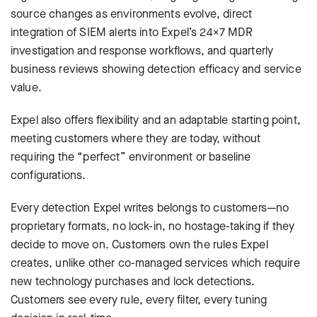
source changes as environments evolve, direct
integration of SIEM alerts into Expel’s 24×7 MDR
investigation and response workflows, and quarterly
business reviews showing detection efficacy and service
value.
Expel also offers flexibility and an adaptable starting point,
meeting customers where they are today, without
requiring the “perfect” environment or baseline
configurations.
Every detection Expel writes belongs to customers—no
proprietary formats, no lock-in, no hostage-taking if they
decide to move on. Customers own the rules Expel
creates, unlike other co-managed services which require
new technology purchases and lock detections.
Customers see every rule, every filter, every tuning