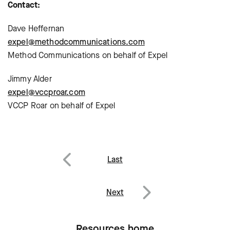
Contact:
Dave Heffernan
expel@methodcommunications.com
Method Communications on behalf of Expel
Jimmy Alder
expel@vccproar.com
VCCP Roar on behalf of Expel
Post
Last
navigation
Previous
Next
Next
Resources home