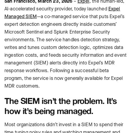
San Francisco, March 23, 2026
–
Expel
, the human-led,
AI-accelerated security provider, today launched
Expel
Managed SIEM
—a co-managed service that puts Expel’s
expert detection engineers directly inside customers’
Microsoft Sentinel and Splunk Enterprise Security
environments. The service handles detection strategy,
writes and tunes custom detection logic, optimizes data
ingestion costs, and feeds security information and event
management (SIEM) alerts directly into Expel’s MDR
response workflows. Following a successful beta
program, the service is now generally available for Expel
MDR customers.
The SIEM isn’t the problem. It’s
how it’s being managed.
Most organizations didn’t invest in a SIEM to spend their
time tuning noisy rules and watching management and