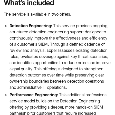
What’s included
The service is available in two offers:
Detection Engineering:
This service provides ongoing,
structured detection engineering support designed to
continuously improve the effectiveness and efficiency
of a customer’s SIEM. Through a defined cadence of
review and analysis, Expel assesses existing detection
rules, evaluates coverage against key threat scenarios,
and identifies opportunities to reduce noise and improve
signal quality. This offering is designed to strengthen
detection outcomes over time while preserving clear
ownership boundaries between detection operations
and administrative IT operations.
Performance Engineering:
This additional professional
service model builds on the Detection Engineering
offering by providing a deeper, more hands-on SIEM
partnership for customers that require increased