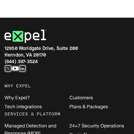
12950 Worldgate Drive, Suite 200
Herndon, VA 20170
(844) 397-3524
WHY EXPEL
Why Expel?
Customers
Tech integrations
Plans & Packages
SERVICES & PLATFORM
Managed Detection and
24×7 Security Operations
Response (MDR)