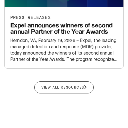
PRESS RELEASES
Expel announces winners of second
annual Partner of the Year Awards
Herndon, VA, February 19, 2026 – Expel, the leading
managed detection and response (MDR) provider,
today announced the winners of its second annual
Partner of the Year Awards. The program recognizes
top-performing…
VIEW ALL RESOURCES