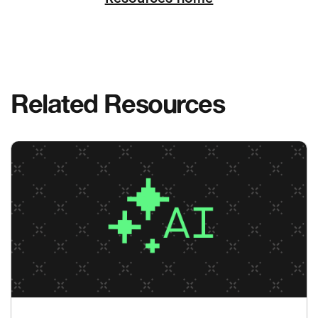
Related Resources