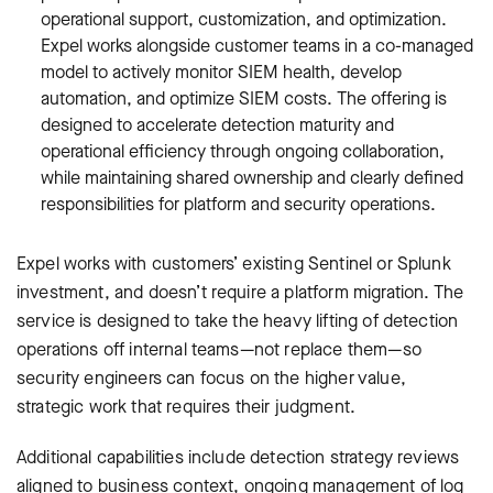
operational support, customization, and optimization.
Expel works alongside customer teams in a co-managed
model to actively monitor SIEM health, develop
automation, and optimize SIEM costs. The offering is
designed to accelerate detection maturity and
operational efficiency through ongoing collaboration,
while maintaining shared ownership and clearly defined
responsibilities for platform and security operations.
Expel works with customers’ existing Sentinel or Splunk
investment, and doesn’t require a platform migration. The
service is designed to take the heavy lifting of detection
operations off internal teams—not replace them—so
security engineers can focus on the higher value,
strategic work that requires their judgment.
Additional capabilities include detection strategy reviews
aligned to business context, ongoing management of log