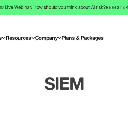
0 Live Webinar: How should you think about AI risk?
REGISTE
e
Resources
Company
Plans & Packages
SIEM