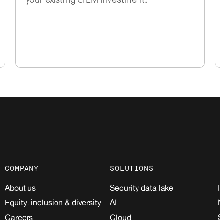
your existing SIEM investment.
COMPANY
SOLUTIONS
About us
Security data lake
Equity, inclusion & diversity
AI
Careers
Cloud