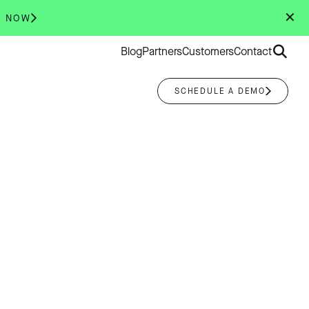
✕
R NOW
Search
Blog
Partners
Customers
Contact
for:
SCHEDULE A DEMO