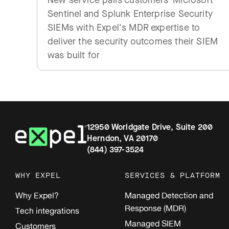
New service pairs customers' Microsoft
Sentinel and Splunk Enterprise Security
SIEMs with Expel's MDR expertise to
deliver the security outcomes their SIEM
was built for
12950 Worldgate Drive, Suite 200
Herndon, VA 20170
(844) 397-3524
WHY EXPEL
SERVICES & PLATFORM
Why Expel?
Managed Detection and
Response (MDR)
Tech integrations
Managed SIEM
Customers