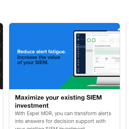
Maximize your existing SIEM
investment
With Expel MDR, you can transform alerts
into answers for decision support with