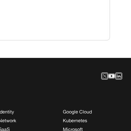
Identity
Google Cloud
Network
Kubernetes
SaaS
Microsoft