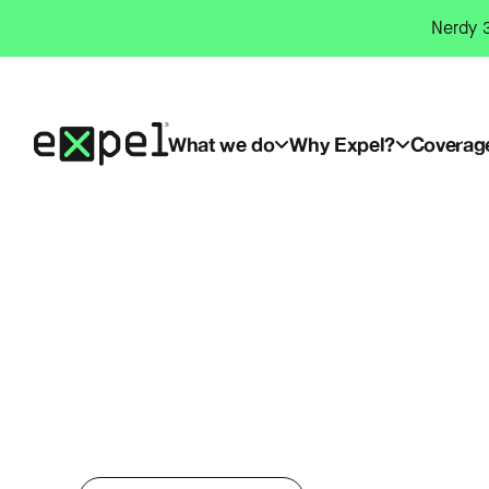
Skip
Nerdy 3
to
content
What we do
Why Expel?
Coverag