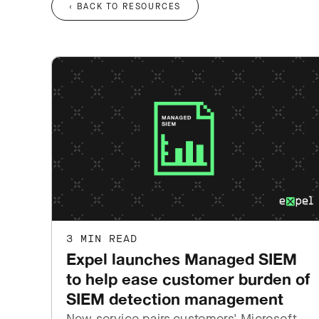
‹ BACK TO RESOURCES
3 MIN READ
Expel launches Managed SIEM
to help ease customer burden of
SIEM detection management