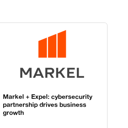
Markel + Expel: cybersecurity
partnership drives business
growth